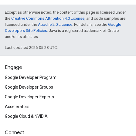
Except as otherwise noted, the content of this page is licensed under
the
Creative Commons Attribution 4.0 License
, and code samples are
licensed under the
Apache 2.0 License
. For details, see the
Google
Developers Site Policies
. Java is a registered trademark of Oracle
and/or its affiliates.
Last updated 2026-05-28 UTC.
Engage
Google Developer Program
Google Developer Groups
Google Developer Experts
Accelerators
Google Cloud & NVIDIA
Connect