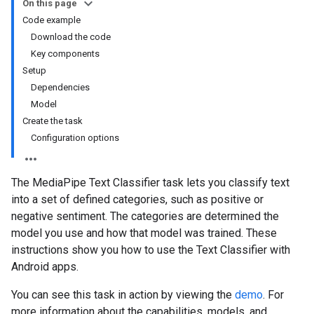
On this page
Code example
Download the code
Key components
Setup
Dependencies
Model
Create the task
Configuration options
The MediaPipe Text Classifier task lets you classify text
into a set of defined categories, such as positive or
negative sentiment. The categories are determined the
model you use and how that model was trained. These
instructions show you how to use the Text Classifier with
Android apps.
You can see this task in action by viewing the
demo
. For
more information about the capabilities, models, and