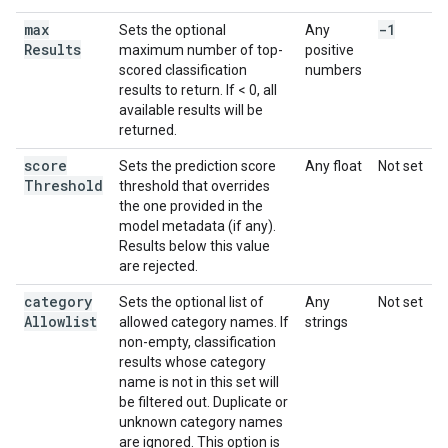
max
-1
Sets the optional
Any
Results
maximum number of top-
positive
scored classification
numbers
results to return. If < 0, all
available results will be
returned.
score
Sets the prediction score
Any float
Not set
Threshold
threshold that overrides
the one provided in the
model metadata (if any).
Results below this value
are rejected.
category
Sets the optional list of
Any
Not set
Allowlist
allowed category names. If
strings
non-empty, classification
results whose category
name is not in this set will
be filtered out. Duplicate or
unknown category names
are ignored. This option is