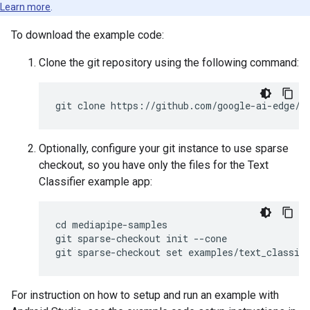
Learn more
.
To download the example code:
Clone the git repository using the following command:
Optionally, configure your git instance to use sparse
checkout, so you have only the files for the Text
Classifier example app:
cd mediapipe-samples

git sparse-checkout init --cone

For instruction on how to setup and run an example with