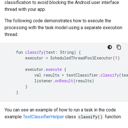
classification to avoid blocking the Android user interface
thread with your app.
The following code demonstrates how to execute the
processing with the task model using a separate execution
thread.
fun
classify
(
text
:
String
)
{
executor
=
ScheduledThreadPoolExecutor
(
1
)
executor
.
execute
{
val
results
=
textClassifier
.
classify
(
te
listener
.
onResult
(
results
)
}
}
You can see an example of how to run a task in the code
example
TextClassifierHelper
class
classify()
function.