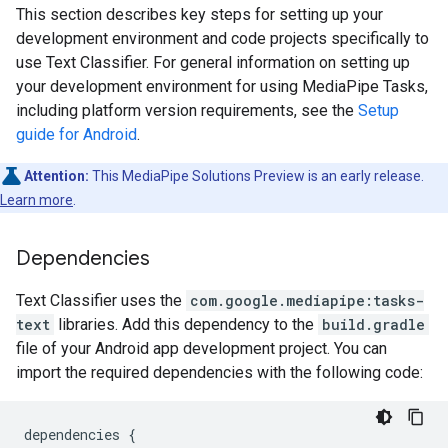
This section describes key steps for setting up your
development environment and code projects specifically to
use Text Classifier. For general information on setting up
your development environment for using MediaPipe Tasks,
including platform version requirements, see the
Setup
guide for Android
.
Attention:
This MediaPipe Solutions Preview is an early release.
Learn more
.
Dependencies
Text Classifier uses the
com.google.mediapipe:tasks-
text
libraries. Add this dependency to the
build.gradle
file of your Android app development project. You can
import the required dependencies with the following code:
dependencies
{