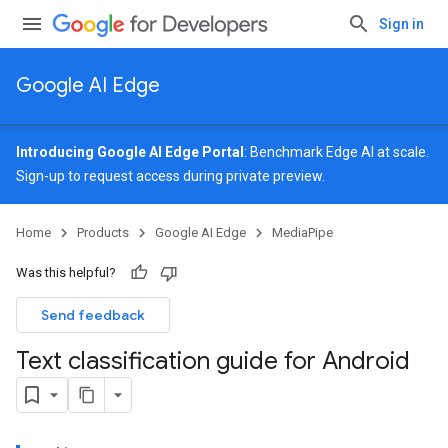
Sign in
Google AI Edge
Introducing Google AI Edge Portal
: Benchmark Edge AI at scale.
Sign-up
to request access during private preview.
Home
Products
Google AI Edge
MediaPipe
Was this helpful?
Send feedback
Text classification guide for Android