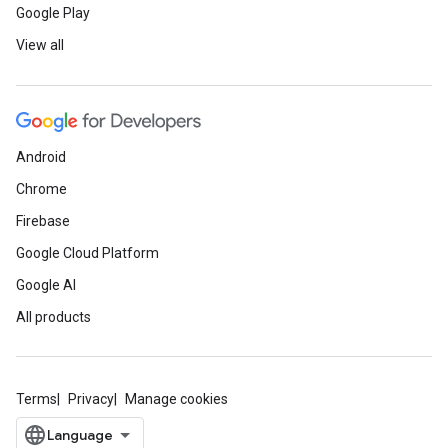
Google Play
View all
Android
Chrome
Firebase
Google Cloud Platform
Google AI
All products
Terms
Privacy
Manage cookies