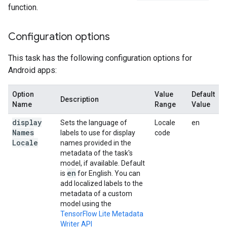
function.
Configuration options
This task has the following configuration options for
Android apps:
Option
Value
Default
Description
Name
Range
Value
display
Sets the language of
Locale
en
Names
labels to use for display
code
Locale
names provided in the
metadata of the task's
model, if available. Default
en
is
for English. You can
add localized labels to the
metadata of a custom
model using the
TensorFlow Lite Metadata
Writer API