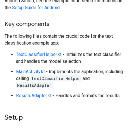
Android Studio, see the example code setup instructions in
the
Setup Guide for Android
.
Key components
The following files contain the crucial code for the text
classification example app:
TextClassifierHelper.kt
- Initializes the text classifier
and handles the model selection.
MainActivity.kt
- Implements the application, including
calling
TextClassifierHelper
and
ResultsAdapter
.
ResultsAdapter.kt
- Handles and formats the results.
Setup