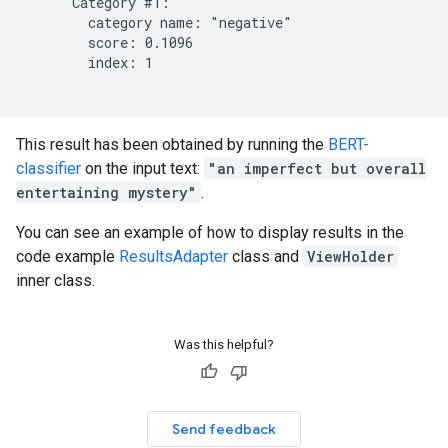
      Category #1:

        category name: "negative"

        score: 0.1096

        index: 1

This result has been obtained by running the
BERT-
classifier
on the input text:
"an imperfect but overall
entertaining mystery"
.
You can see an example of how to display results in the
code example
ResultsAdapter
class and
ViewHolder
inner class.
Was this helpful?
Send feedback