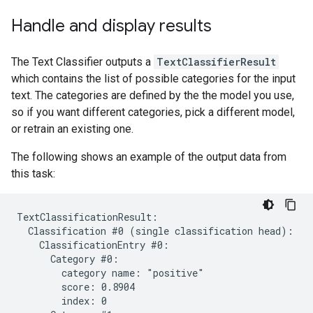
Handle and display results
The Text Classifier outputs a
TextClassifierResult
which contains the list of possible categories for the input
text. The categories are defined by the the model you use,
so if you want different categories, pick a different model,
or retrain an existing one.
The following shows an example of the output data from
this task:
TextClassificationResult:

  Classification #0 (single classification head):

    ClassificationEntry #0:

      Category #0:

        category name: "positive"

        score: 0.8904

        index: 0
