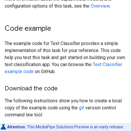
configuration options of this task, see the
Overview
.
Code example
The example code for Text Classifier provides a simple
implementation of this task for your reference. This code
help you test this task and get started on building your own
text classification app. You can browse the
Text Classifier
example code
on GitHub.
Download the code
The following instructions show you how to create a local
copy of the example code using the
git
version control
command line tool.
Attention:
This MediaPipe Solutions Preview is an early release.