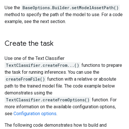
Use the
BaseOptions.Builder.setModelAssetPath()
method to specify the path of the model to use. For a code
example, see the next section.
Create the task
Use one of the Text Classifier
TextClassifier.createFrom...()
functions to prepare
the task for running inferences. You can use the
createFromFile()
function with a relative or absolute
path to the trained model file. The code example below
demonstrates using the
TextClassifier.createFromOptions()
function. For
more information on the available configuration options,
see
Configuration options
.
The following code demonstrates how to build and