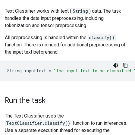
Text Classifier works with text (
String
) data. The task
handles the data input preprocessing, including
tokenization and tensor preprocessing.
All preprocessing is handled within the
classify()
function. There is no need for additional preprocessing of
the input text beforehand.
String
inputText
=
"The input text to be classified.
Run the task
The Text Classifier uses the
TextClassifier.classify()
function to run inferences.
Use a separate execution thread for executing the