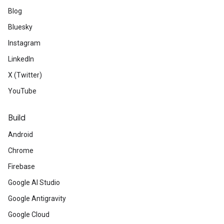
Blog
Bluesky
Instagram
LinkedIn
X (Twitter)
YouTube
Build
Android
Chrome
Firebase
Google AI Studio
Google Antigravity
Google Cloud