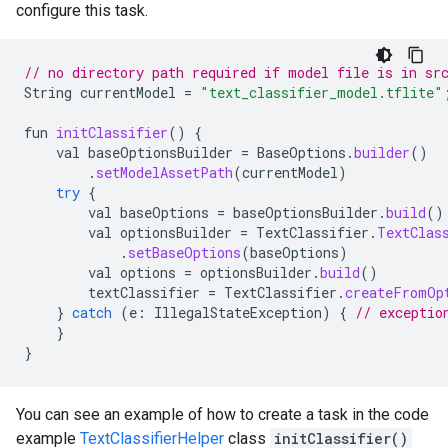
configure this task.
// no directory path required if model file is in sr
String
currentModel
=
"text_classifier_model.tflite"
fun
initClassifier
()
{
val
baseOptionsBuilder
=
BaseOptions
.
builder
()
.
setModelAssetPath
(
currentModel
)
try
{
val
baseOptions
=
baseOptionsBuilder
.
build
()
val
optionsBuilder
=
TextClassifier
.
TextClas
.
setBaseOptions
(
baseOptions
)
val
options
=
optionsBuilder
.
build
()
textClassifier
=
TextClassifier
.
createFromOp
}
catch
(
e
:
IllegalStateException
)
{
// exceptio
}
}
You can see an example of how to create a task in the code
example
TextClassifierHelper
class
initClassifier()