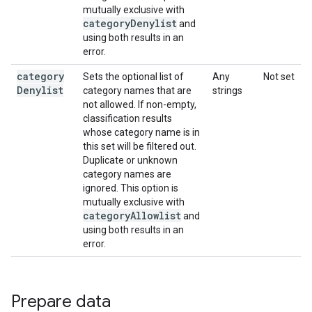
mutually exclusive with
category
Denylist
and
using both results in an
error.
category
Sets the optional list of
Any
Not set
Denylist
category names that are
strings
not allowed. If non-empty,
classification results
whose category name is in
this set will be filtered out.
Duplicate or unknown
category names are
ignored. This option is
mutually exclusive with
category
Allowlist
and
using both results in an
error.
Prepare data