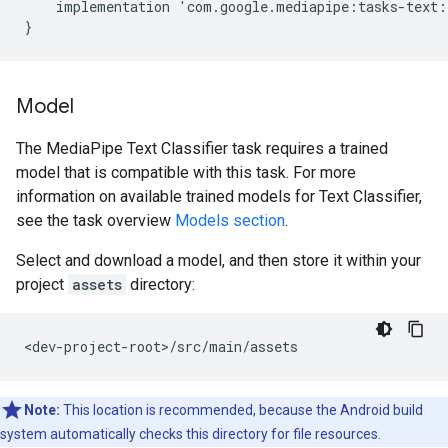
implementation
'
com
.
google
.
mediapipe
:
tasks
-
text
:
}
Model
The MediaPipe Text Classifier task requires a trained
model that is compatible with this task. For more
information on available trained models for Text Classifier,
see the task overview
Models section
.
Select and download a model, and then store it within your
project
assets
directory:
Note:
This location is recommended, because the Android build
system automatically checks this directory for file resources.