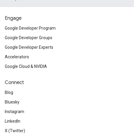
Engage
Google Developer Program
Google Developer Groups
Google Developer Experts
Accelerators
Google Cloud & NVIDIA
Connect
Blog
Bluesky
Instagram
LinkedIn
X (Twitter)