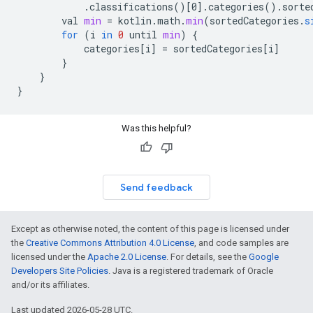
.
classifications
()
[
0
]
.
categories
().
sorte
val
min
=
kotlin
.
math
.
min
(
sortedCategories
.
s
for
(
i
in
0
until
min
)
{
categories
[
i
]
=
sortedCategories
[
i
]
}
}
}
Was this helpful?
Send feedback
Except as otherwise noted, the content of this page is licensed under
the
Creative Commons Attribution 4.0 License
, and code samples are
licensed under the
Apache 2.0 License
. For details, see the
Google
Developers Site Policies
. Java is a registered trademark of Oracle
and/or its affiliates.
Last updated 2026-05-28 UTC.