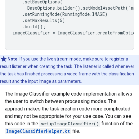
    .setBaseOptions(

      BaseOptions.builder().setModelAssetPath("mod
    .setRunningMode(RunningMode.IMAGE)

    .setMaxResults(5)

    .build();

imageClassifier = ImageClassifier.createFromOptions
Note:
If you use the live stream mode, make sure to register a
result listener when creating the task. The listener is called whenever
the task has finished processing a video frame with the classification
result and the input image as parameters.
The Image Classifier example code implementation allows
the user to switch between processing modes. The
approach makes the task creation code more complicated
and may not be appropriate for your use case. You can see
this code in the
setupImageClassifier()
function of the
ImageClassifierHelper.kt
file.