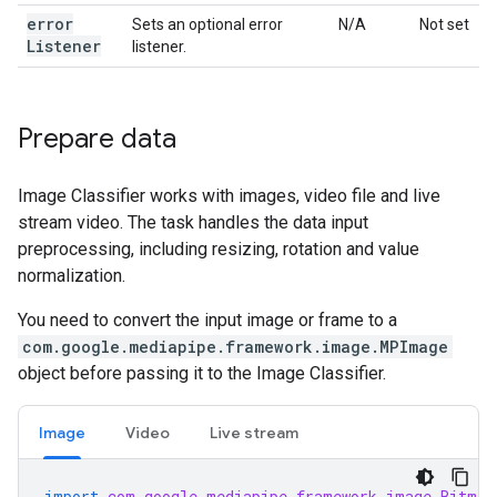
error
Sets an optional error
N/A
Not set
Listener
listener.
Prepare data
Image Classifier works with images, video file and live
stream video. The task handles the data input
preprocessing, including resizing, rotation and value
normalization.
You need to convert the input image or frame to a
com.google.mediapipe.framework.image.MPImage
object before passing it to the Image Classifier.
Image
Video
Live stream
import
com.google.mediapipe.framework.image.Bitmap