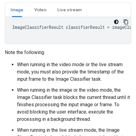
Image
Video
Live stream
ImageClassifierResult classifierResult = imageClass
Note the following:
When running in the video mode or the live stream
mode, you must also provide the timestamp of the
input frame to the Image Classifier task.
When running in the image or the video mode, the
Image Classifier task blocks the current thread until it
finishes processing the input image or frame. To
avoid blocking the user interface, execute the
processing in a background thread.
When running in the live stream mode, the Image