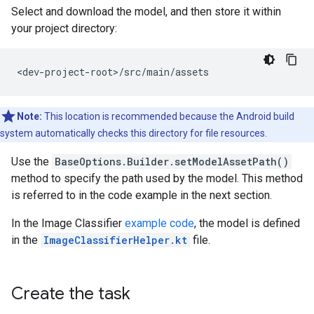
Select and download the model, and then store it within
your project directory:
Note:
This location is recommended because the Android build
system automatically checks this directory for file resources.
Use the
BaseOptions.Builder.setModelAssetPath()
method to specify the path used by the model. This method
is referred to in the code example in the next section.
In the Image Classifier
example code
, the model is defined
in the
ImageClassifierHelper.kt
file.
Create the task