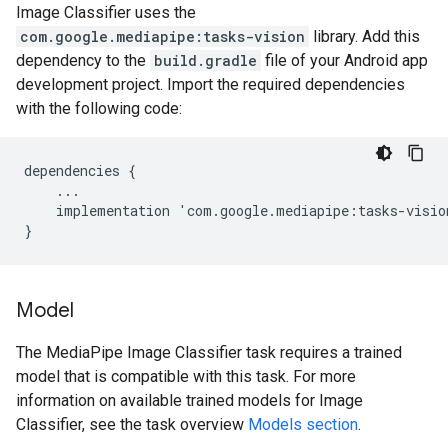
Image Classifier uses the
com.google.mediapipe:tasks-vision
library. Add this
dependency to the
build.gradle
file of your Android app
development project. Import the required dependencies
with the following code:
dependencies
{
...
implementation
'
com
.
google
.
mediapipe
:
tasks
-
visio
}
Model
The MediaPipe Image Classifier task requires a trained
model that is compatible with this task. For more
information on available trained models for Image
Classifier, see the task overview
Models section
.