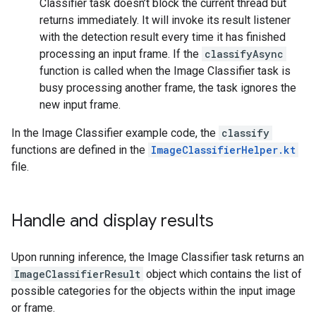
Classifier task doesn’t block the current thread but
returns immediately. It will invoke its result listener
with the detection result every time it has finished
processing an input frame. If the
classifyAsync
function is called when the Image Classifier task is
busy processing another frame, the task ignores the
new input frame.
In the Image Classifier example code, the
classify
functions are defined in the
ImageClassifierHelper.kt
file.
Handle and display results
Upon running inference, the Image Classifier task returns an
ImageClassifierResult
object which contains the list of
possible categories for the objects within the input image
or frame.