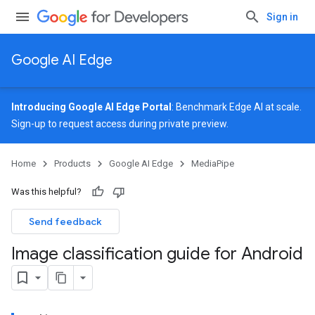
Sign in
Google AI Edge
Introducing Google AI Edge Portal
: Benchmark Edge AI at scale.
Sign-up
to request access during private preview.
Home
Products
Google AI Edge
MediaPipe
Was this helpful?
Send feedback
Image classification guide for Android