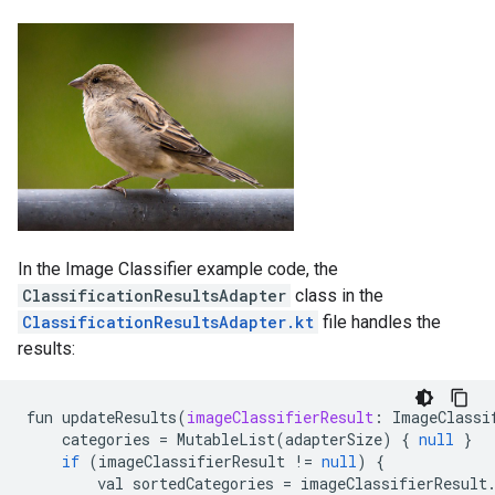
In the Image Classifier example code, the
ClassificationResultsAdapter
class in the
ClassificationResultsAdapter.kt
file handles the
results:
fun
updateResults
(
imageClassifierResult
:
ImageClassi
categories
=
MutableList
(
adapterSize
)
{
null
}
if
(
imageClassifierResult
!=
null
)
{
val
sortedCategories
=
imageClassifierResult