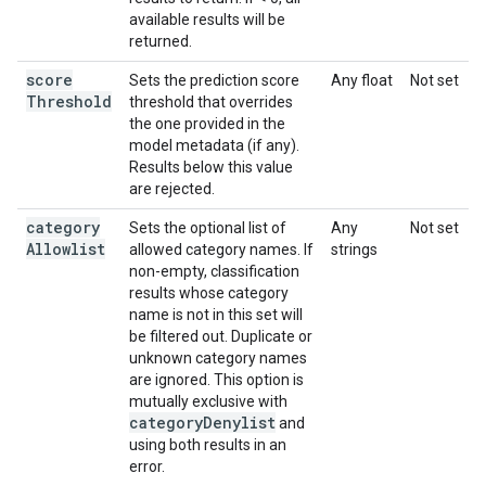
available results will be
returned.
score
Sets the prediction score
Any float
Not set
Threshold
threshold that overrides
the one provided in the
model metadata (if any).
Results below this value
are rejected.
category
Sets the optional list of
Any
Not set
Allowlist
allowed category names. If
strings
non-empty, classification
results whose category
name is not in this set will
be filtered out. Duplicate or
unknown category names
are ignored. This option is
mutually exclusive with
category
Denylist
and
using both results in an
error.