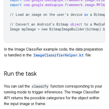
import
com.google.mediapipe.framework.image.MPImag
//
Load
an
image
on
the
user
’
s
device
as
a
Bitmap
//
Convert
an
Android
’
s
Bitmap
object
to
a
MediaPi
Image
mpImage
=
new
BitmapImageBuilder
(
bitmap
)
.
bui
In the Image Classifier example code, the data preparation
is handled in the
ImageClassifierHelper.kt
file.
Run the task
You can call the
classify
function corresponding to your
running mode to trigger inferences. The Image Classifier
API returns the possible categories for the object within
the input image or frame.