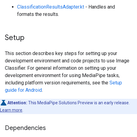
ClassificationResultsAdapter.kt
- Handles and
formats the results.
Setup
This section describes key steps for setting up your
development environment and code projects to use Image
Classifier. For general information on setting up your
development environment for using MediaPipe tasks,
including platform version requirements, see the
Setup
guide for Android
.
Attention:
This MediaPipe Solutions Preview is an early release.
Learn more
.
Dependencies