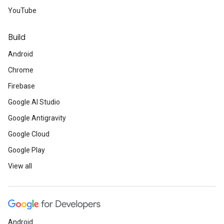
YouTube
Build
Android
Chrome
Firebase
Google AI Studio
Google Antigravity
Google Cloud
Google Play
View all
Android