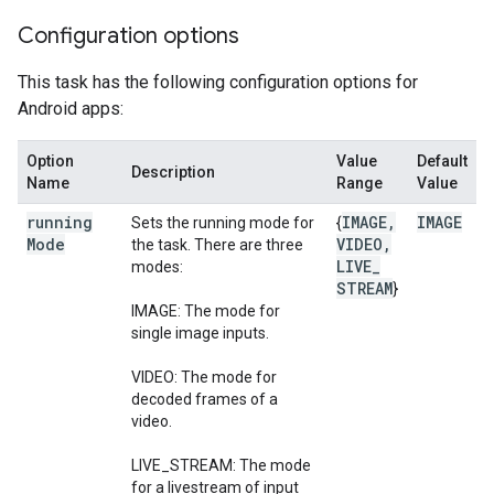
Configuration options
This task has the following configuration options for
Android apps:
Option
Value
Default
Description
Name
Range
Value
running
IMAGE
,
IMAGE
Sets the running mode for
{
Mode
VIDEO
,
the task. There are three
LIVE
_
modes:
STREAM
}
IMAGE: The mode for
single image inputs.
VIDEO: The mode for
decoded frames of a
video.
LIVE_STREAM: The mode
for a livestream of input