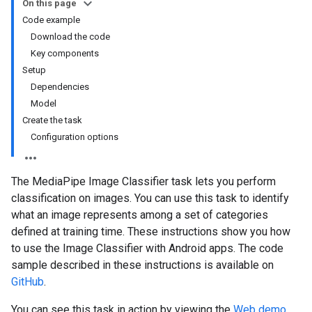
On this page
Code example
Download the code
Key components
Setup
Dependencies
Model
Create the task
Configuration options
The MediaPipe Image Classifier task lets you perform
classification on images. You can use this task to identify
what an image represents among a set of categories
defined at training time. These instructions show you how
to use the Image Classifier with Android apps. The code
sample described in these instructions is available on
GitHub
.
You can see this task in action by viewing the
Web demo
.