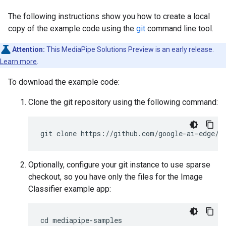
The following instructions show you how to create a local
copy of the example code using the
git
command line tool.
Attention:
This MediaPipe Solutions Preview is an early release.
Learn more
.
To download the example code:
Clone the git repository using the following command:
Optionally, configure your git instance to use sparse
checkout, so you have only the files for the Image
Classifier example app:
cd mediapipe-samples
