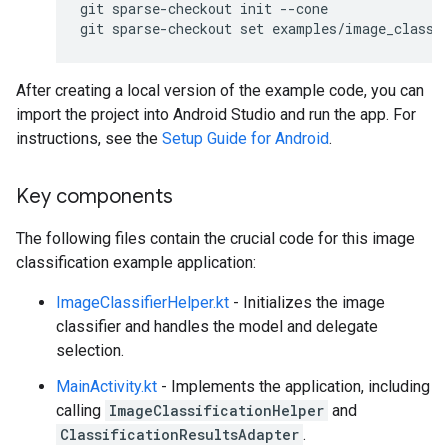
git sparse-checkout init --cone

After creating a local version of the example code, you can
import the project into Android Studio and run the app. For
instructions, see the
Setup Guide for Android
.
Key components
The following files contain the crucial code for this image
classification example application:
ImageClassifierHelper.kt
- Initializes the image
classifier and handles the model and delegate
selection.
MainActivity.kt
- Implements the application, including
calling
ImageClassificationHelper
and
ClassificationResultsAdapter
.