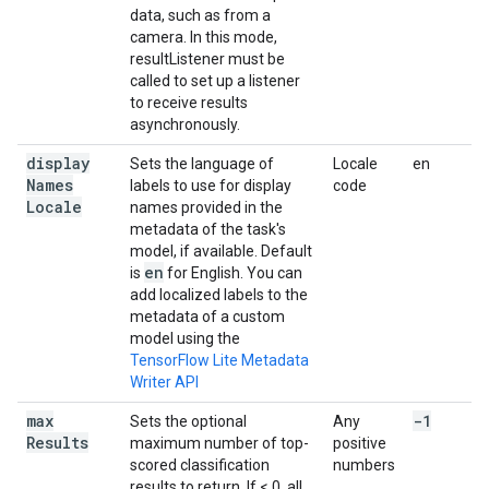
data, such as from a
camera. In this mode,
resultListener must be
called to set up a listener
to receive results
asynchronously.
display
Sets the language of
Locale
en
Names
labels to use for display
code
Locale
names provided in the
metadata of the task's
model, if available. Default
en
is
for English. You can
add localized labels to the
metadata of a custom
model using the
TensorFlow Lite Metadata
Writer API
max
-1
Sets the optional
Any
Results
maximum number of top-
positive
scored classification
numbers
results to return. If < 0, all