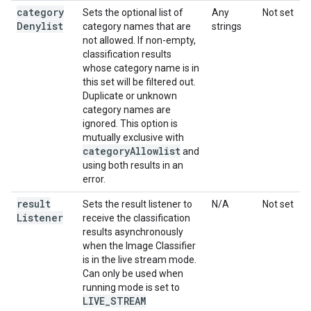
category
Sets the optional list of
Any
Not set
Denylist
category names that are
strings
not allowed. If non-empty,
classification results
whose category name is in
this set will be filtered out.
Duplicate or unknown
category names are
ignored. This option is
mutually exclusive with
category
Allowlist
and
using both results in an
error.
result
Sets the result listener to
N/A
Not set
Listener
receive the classification
results asynchronously
when the Image Classifier
is in the live stream mode.
Can only be used when
running mode is set to
LIVE
_
STREAM