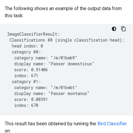
The following shows an example of the output data from
this task:
ImageClassifierResult:

 Classifications #0 (single classification head):

  head index: 0

  category #0:

   category name: "/m/01bwb9"

   display name: "Passer domesticus"

   score: 0.91406

   index: 671

  category #1:

   category name: "/m/01bwbt"

   display name: "Passer montanus"

   score: 0.00391

This result has been obtained by running the
Bird Classifier
on: