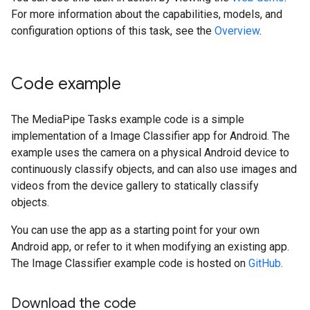
For more information about the capabilities, models, and
configuration options of this task, see the
Overview
.
Code example
The MediaPipe Tasks example code is a simple
implementation of a Image Classifier app for Android. The
example uses the camera on a physical Android device to
continuously classify objects, and can also use images and
videos from the device gallery to statically classify
objects.
You can use the app as a starting point for your own
Android app, or refer to it when modifying an existing app.
The Image Classifier example code is hosted on
GitHub
.
Download the code