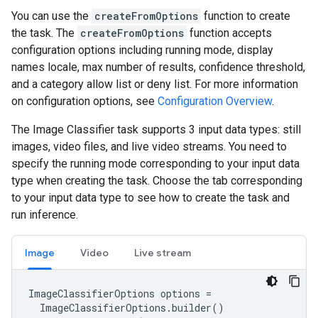
You can use the
createFromOptions
function to create
the task. The
createFromOptions
function accepts
configuration options including running mode, display
names locale, max number of results, confidence threshold,
and a category allow list or deny list. For more information
on configuration options, see
Configuration Overview
.
The Image Classifier task supports 3 input data types: still
images, video files, and live video streams. You need to
specify the running mode corresponding to your input data
type when creating the task. Choose the tab corresponding
to your input data type to see how to create the task and
run inference.
Image
Video
Live stream
ImageClassifierOptions options =

  ImageClassifierOptions.builder()
