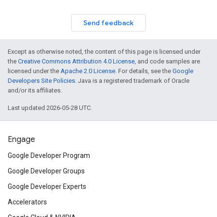
Send feedback
Except as otherwise noted, the content of this page is licensed under
the
Creative Commons Attribution 4.0 License
, and code samples are
licensed under the
Apache 2.0 License
. For details, see the
Google
Developers Site Policies
. Java is a registered trademark of Oracle
and/or its affiliates.
Last updated 2026-05-28 UTC.
Engage
Google Developer Program
Google Developer Groups
Google Developer Experts
Accelerators