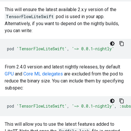
This will ensure the latest available 2.x.y version of the
TensorFlowLiteSwift
pod is used in your app.
Alternatively, if you want to depend on the nightly builds,
you can write:
pod
'TensorFlowLiteSwift'
,
'~> 0.0.1-nightly'
From 2.4.0 version and latest nightly releases, by default
GPU
and
Core ML delegates
are excluded from the pod to
reduce the binary size. You can include them by specifying
subspec:
pod
'TensorFlowLiteSwift'
,
'~> 0.0.1-nightly'
,
:subs
This will allow you to use the latest features added to