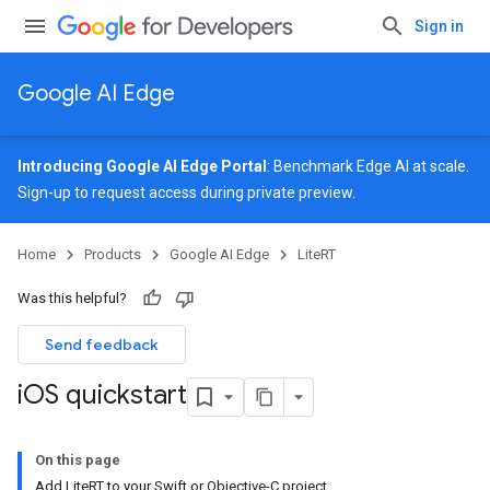
Sign in
Google AI Edge
Introducing Google AI Edge Portal
: Benchmark Edge AI at scale.
Sign-up
to request access during private preview.
Home
Products
Google AI Edge
LiteRT
Was this helpful?
Send feedback
i
OS quickstart
On this page
Add LiteRT to your Swift or Objective-C project