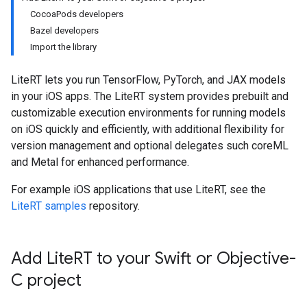
CocoaPods developers
Bazel developers
Import the library
LiteRT lets you run TensorFlow, PyTorch, and JAX models
in your iOS apps. The LiteRT system provides prebuilt and
customizable execution environments for running models
on iOS quickly and efficiently, with additional flexibility for
version management and optional delegates such coreML
and Metal for enhanced performance.
For example iOS applications that use LiteRT, see the
LiteRT samples
repository.
Add Lite
RT to your Swift or Objective-
C project