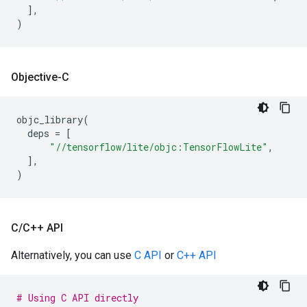
],
)
Objective-C
objc_library
(
deps
=
[
"//tensorflow/lite/objc:TensorFlowLite"
,
],
)
C
/
C++ API
Alternatively, you can use
C API
or
C++ API
# Using C API directly