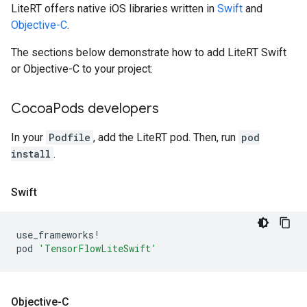
LiteRT offers native iOS libraries written in
Swift
and
Objective-C
.
The sections below demonstrate how to add LiteRT Swift
or Objective-C to your project:
Cocoa
Pods developers
In your
Podfile
, add the LiteRT pod. Then, run
pod
install
.
Swift
use_frameworks!
pod
'TensorFlowLiteSwift'
Objective-C