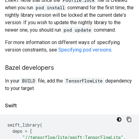
LiteRT. Note that once the
Podfile.lock
file is created
when you run
pod install
command for the first time, the
nightly library version will be locked at the current date's
version. If you wish to update the nightly library to the
newer one, you should run
pod update
command.
For more information on different ways of specifying
version constraints, see
Specifying pod versions
.
Bazel developers
In your
BUILD
file, add the
TensorFlowLite
dependency
to your target.
Swift
swift_library
(
deps
=
[
"//tensorflow/lite/swift:TensorFlowLite"
,