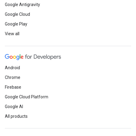
Google Antigravity
Google Cloud
Google Play
View all
Android
Chrome
Firebase
Google Cloud Platform
Google AI
All products