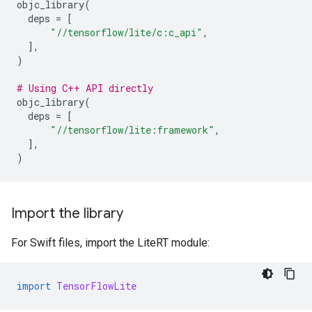
objc_library
(
deps
=
[
"//tensorflow/lite/c:c_api"
,
],
)
# Using C++ API directly
objc_library
(
deps
=
[
"//tensorflow/lite:framework"
,
],
)
Import the library
For Swift files, import the LiteRT module:
import
TensorFlowLite