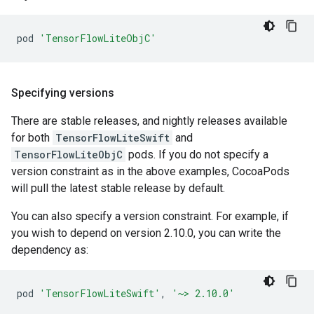
pod
'TensorFlowLiteObjC'
Specifying versions
There are stable releases, and nightly releases available
for both
TensorFlowLiteSwift
and
TensorFlowLiteObjC
pods. If you do not specify a
version constraint as in the above examples, CocoaPods
will pull the latest stable release by default.
You can also specify a version constraint. For example, if
you wish to depend on version 2.10.0, you can write the
dependency as:
pod
'TensorFlowLiteSwift'
,
'~> 2.10.0'