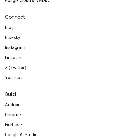
Google Cloud & NVIDIA
Connect
Blog
Bluesky
Instagram
LinkedIn
X (Twitter)
YouTube
Build
Android
Chrome
Firebase
Google AI Studio