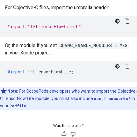
For Objective-C files, import the umbrella header:
#import "TFLTensorFlowLite.h"
Or, the module if you set
CLANG_ENABLE_MODULES = YES
in your Xcode project:
@import
TFLTensorFlowLite
;
Note:
For CocoaPods developers who want to import the Objective-
C TensorFlow Lite module, you must also include
use_frameworks!
in
your
Podfile
.
Was this helpful?