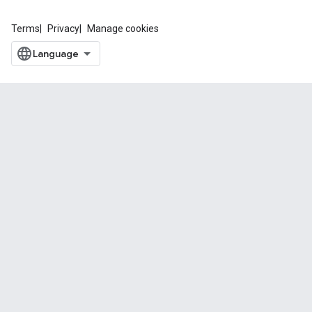
Terms
Privacy
Manage cookies