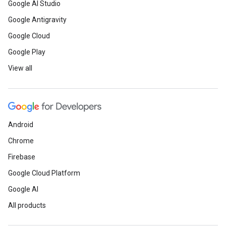
Google AI Studio
Google Antigravity
Google Cloud
Google Play
View all
Android
Chrome
Firebase
Google Cloud Platform
Google AI
All products