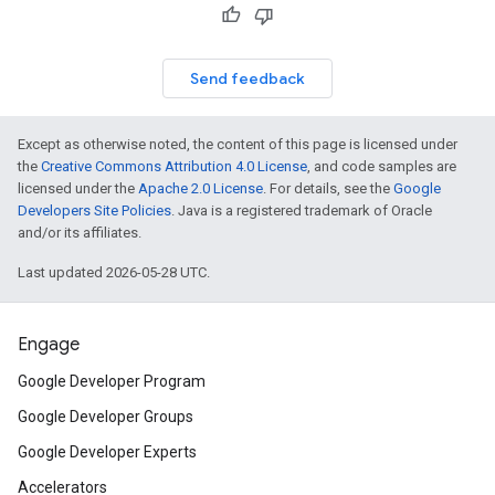
Send feedback
Except as otherwise noted, the content of this page is licensed under
the
Creative Commons Attribution 4.0 License
, and code samples are
licensed under the
Apache 2.0 License
. For details, see the
Google
Developers Site Policies
. Java is a registered trademark of Oracle
and/or its affiliates.
Last updated 2026-05-28 UTC.
Engage
Google Developer Program
Google Developer Groups
Google Developer Experts
Accelerators