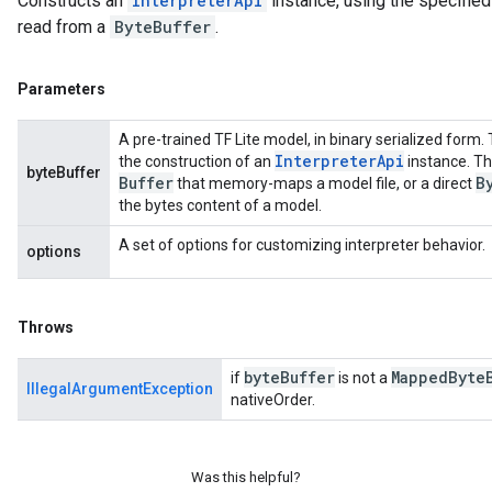
Constructs an
InterpreterApi
instance, using the specifie
read from a
ByteBuffer
.
Parameters
A pre-trained TF Lite model, in binary serialized form
Interpreter
Api
the construction of an
instance. T
byteBuffer
Buffer
B
that memory-maps a model file, or a direct
the bytes content of a model.
A set of options for customizing interpreter behavior.
options
Throws
byte
Buffer
Mapped
Byte
if
is not a
IllegalArgumentException
nativeOrder.
Was this helpful?