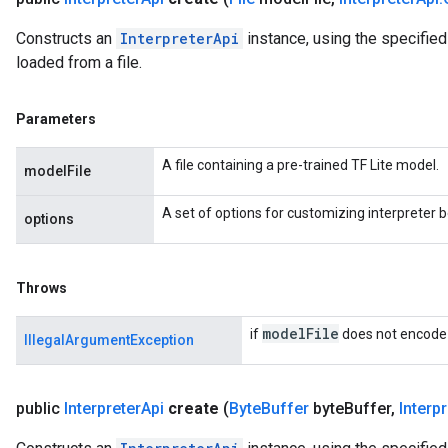
Constructs an
InterpreterApi
instance, using the specifie
loaded from a file.
Parameters
A file containing a pre-trained TF Lite model.
modelFile
A set of options for customizing interpreter b
options
Throws
model
File
if
does not encode 
IllegalArgumentException
public
Interpreter
Api
create
(
Byte
Buffer
byte
Buffer
,
Interpr