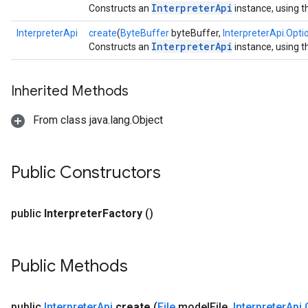
InterpreterApi
Constructs an
instance, using t
InterpreterApi
create
(
ByteBuffer
byteBuffer,
InterpreterApi.Opti
InterpreterApi
Constructs an
instance, using t
Inherited Methods
From class java.lang.Object
Public Constructors
public
Interpreter
Factory
()
Public Methods
public
Interpreter
Api
create
(
File
model
File
,
Interpreter
Api
.