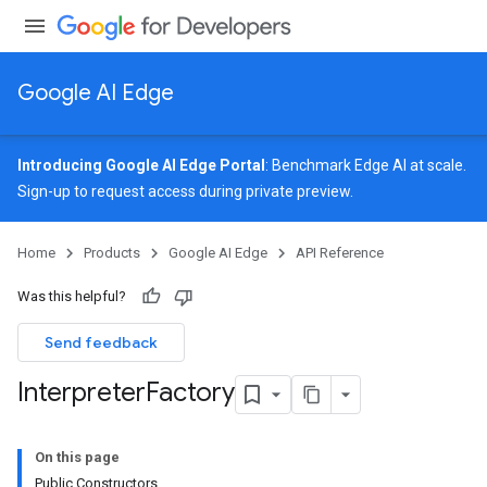
Google AI Edge
Introducing Google AI Edge Portal
: Benchmark Edge AI at scale.
Sign-up
to request access during private preview.
Home
Products
Google AI Edge
API Reference
Was this helpful?
Send feedback
Interpreter
Factory
On this page
Public Constructors