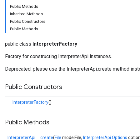
Public Methods
Inherited Methods
Public Constructors
Public Methods
public class
InterpreterFactory
Factory for constructing InterpreterApi instances.
Deprecated; please use the InterpreterApi.create method inst
Public Constructors
InterpreterFactory
()
Public Methods
InterpreterApi
create
(
File
modelFile,
InterpreterApi.Options
optio