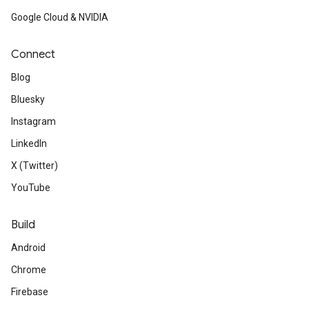
Google Cloud & NVIDIA
Connect
Blog
Bluesky
Instagram
LinkedIn
X (Twitter)
YouTube
Build
Android
Chrome
Firebase