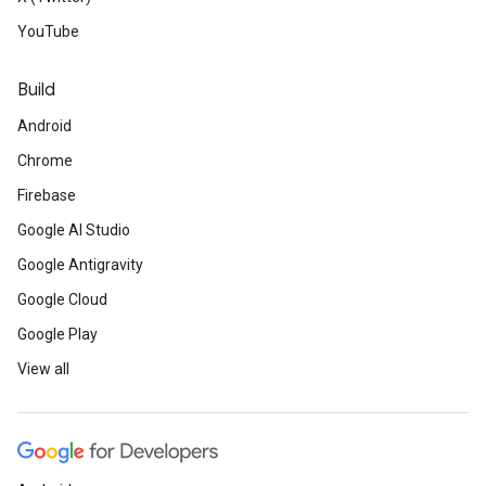
YouTube
Build
Android
Chrome
Firebase
Google AI Studio
Google Antigravity
Google Cloud
Google Play
View all