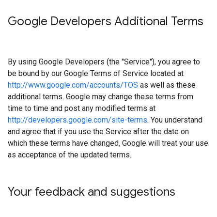
Google Developers Additional Terms
By using Google Developers (the "Service"), you agree to
be bound by our Google Terms of Service located at
http://www.google.com/accounts/TOS
as well as these
additional terms. Google may change these terms from
time to time and post any modified terms at
http://developers.google.com/site-terms
. You understand
and agree that if you use the Service after the date on
which these terms have changed, Google will treat your use
as acceptance of the updated terms.
Your feedback and suggestions