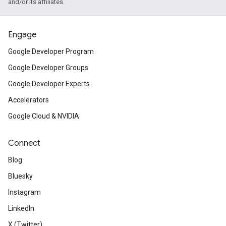
and/or its affiliates.
Engage
Google Developer Program
Google Developer Groups
Google Developer Experts
Accelerators
Google Cloud & NVIDIA
Connect
Blog
Bluesky
Instagram
LinkedIn
X (Twitter)