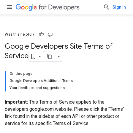
Sign in
Was this helpful?
Google Developers Site Terms of
Service
On this page
Google Developers Additional Terms
Your feedback and suggestions
Important:
This Terms of Service applies to the
developers.google.com website. Please click the "Terms"
link found in the sidebar of each API or other product or
service for its specific Terms of Service.