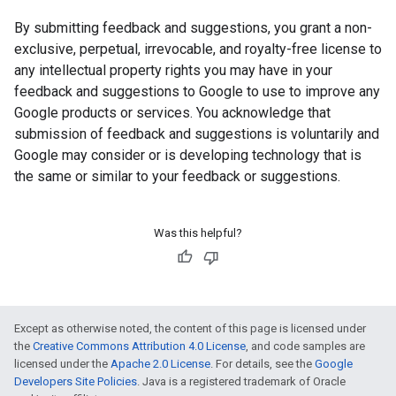
By submitting feedback and suggestions, you grant a non-
exclusive, perpetual, irrevocable, and royalty-free license to
any intellectual property rights you may have in your
feedback and suggestions to Google to use to improve any
Google products or services. You acknowledge that
submission of feedback and suggestions is voluntarily and
Google may consider or is developing technology that is
the same or similar to your feedback or suggestions.
Was this helpful?
Except as otherwise noted, the content of this page is licensed under
the
Creative Commons Attribution 4.0 License
, and code samples are
licensed under the
Apache 2.0 License
. For details, see the
Google
Developers Site Policies
. Java is a registered trademark of Oracle