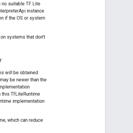
s no suitable TF Lite
nterpreterApi instance
en if the OS or system
n on systems that don't
Y
s will be obtained
t may be newer than the
e implementation
h this TfLiteRuntime
runtime implementation
ime, which can reduce