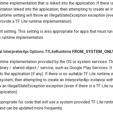
time implementation that is linked into the application. If there i
tation linked into the application, then attempting to create an I
Runtime setting will throw an IllegalStateException exception (ev
rovide a TF Lite runtime implementation).
lt setting. This setting is also appropriate for apps that must ru
e runtime implementation.
al Interpreter
Api
.
Options
.
Tf
Lite
Runtime
FROM
_
SYSTEM
_
ONL
ntime implementation provided by the OS or system services. Thi
brary / shared object / service, such as Google Play Services. I
to the application (if any). If there is no suitable TF Lite runtim
system, then attempting to create an InterpreterApi instance wit
ow an IllegalStateException exception (even if there is a TF Lite 
pplication).
appropriate for code that will use a system-provided TF Lite runt
and can be updated more frequently.