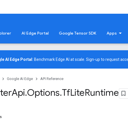
plorer
AI Edge Portal
Google Tensor SDK
Apps
le AI Edge Portal
: Benchmark Edge AI at scale.
Sign-up
to request acce
Google AI Edge
API Reference
ter
Api
.
Options
.
Tf
Lite
Runtime
s