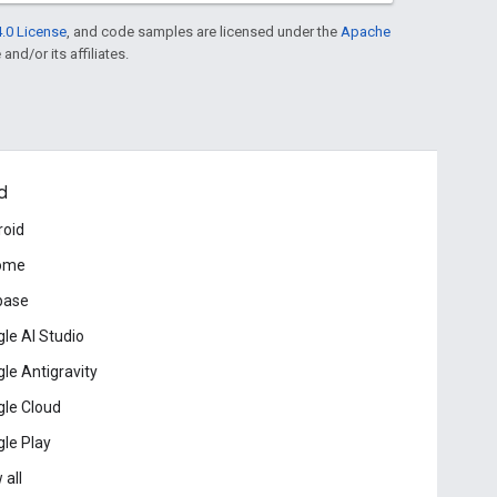
.0 License
, and code samples are licensed under the
Apache
and/or its affiliates.
d
roid
ome
base
le AI Studio
le Antigravity
le Cloud
le Play
 all