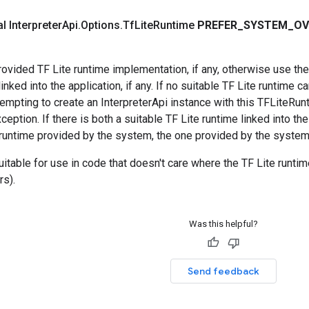
al Interpreter
Api
.
Options
.
Tf
Lite
Runtime
PREFER
_
SYSTEM
_
OV
vided TF Lite runtime implementation, if any, otherwise use the
nked into the application, if any. If no suitable TF Lite runtime c
ttempting to create an InterpreterApi instance with this TFLiteRun
ception. If there is both a suitable TF Lite runtime linked into th
 runtime provided by the system, the one provided by the system
suitable for use in code that doesn't care where the TF Lite runtim
rs).
Was this helpful?
Send feedback