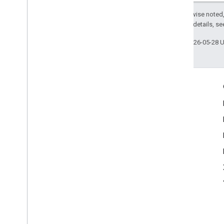
Except as otherwise noted,
2.0 License
. For details, s
Last updated 2026-05-28 
Engage
Google Developer Program
Google Developer Groups
Google Developer Experts
Accelerators
Google Cloud & NVIDIA