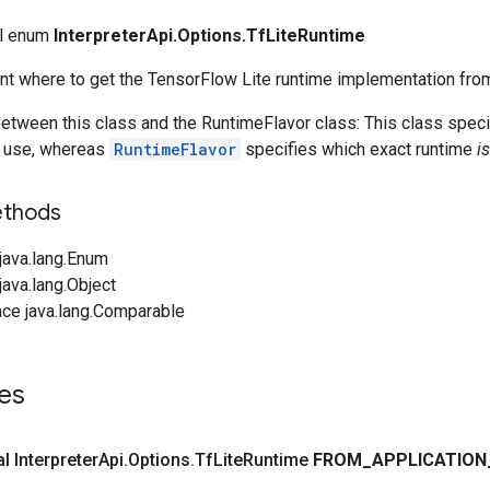
nal enum
InterpreterApi.Options.TfLiteRuntime
nt where to get the TensorFlow Lite runtime implementation fro
etween this class and the RuntimeFlavor class: This class spec
o use, whereas
RuntimeFlavor
specifies which exact runtime
is
ethods
java.lang.Enum
ava.lang.Object
ace java.lang.Comparable
es
al Interpreter
Api
.
Options
.
Tf
Lite
Runtime
FROM
_
APPLICATION