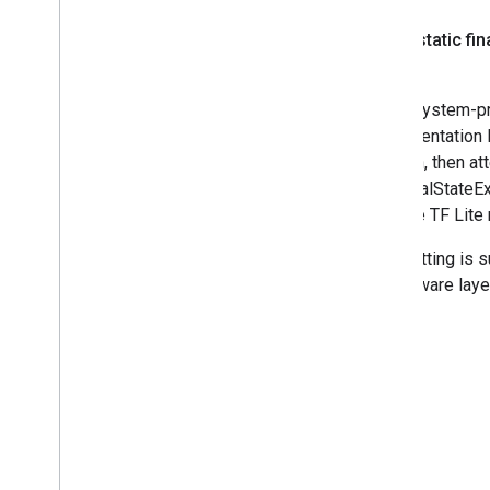
public static fin
Use a system-pro
implementation li
location, then a
an IllegalStateEx
suitable TF Lite
This setting is 
middleware laye