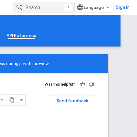
/
Sign in
API Reference
ss during private preview.
Was this helpful?
Send feedback