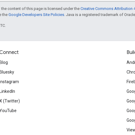
 the content of this page is licensed under the
Creative Commons Attribution 4
ee the
Google Developers Site Policies
. Java is a registered trademark of Oracle 
UTC.
Connect
Buil
Blog
And
Bluesky
Chr
Instagram
Fire
LinkedIn
Goog
X (Twitter)
Goog
YouTube
Goog
Goog
View