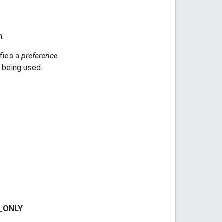
m.
ifies a
preference
being used.
_
ONLY