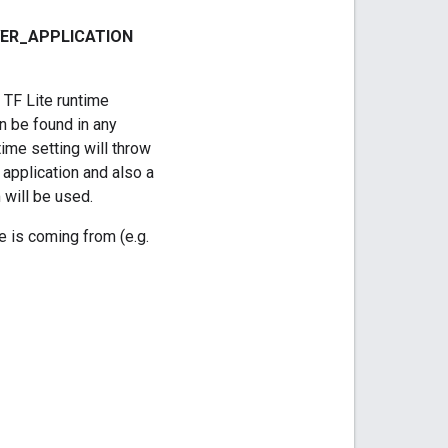
ER
_
APPLICATION
 TF Lite runtime
an be found in any
time setting will throw
e application and also a
 will be used.
e is coming from (e.g.