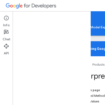
Google AI Edge
Info
LiteRT
LiteRT-LM
MediaPipe
Model Ex
Chat
Overview
Introducing Goog
API
Media
Pipe
Home
Products
Lite
RT Compiled
Model API
Interpre
Lite
RT Interpreter API
C++
C
On this page
Java
Inherited Method
Core
Enum Values
org
.
tensorflow
.
lite