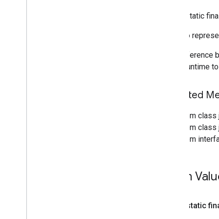
Overview
public static fi
Data
Type
Enum to represe
Delegate
Delegate
Factory
The difference b
Interpreter
which runtime t
Interpreter
Api
Overview
Inherited M
Interpreter
Api
.
Options
Overview
From class 
Tf
Lite
Runtime
From class j
Interpreter
Factory
From interf
Runtime
Flavor
Tensor
Tensor
Flow
Lite
Enum Valu
acceleration
acceleration
public static fin
Support Library