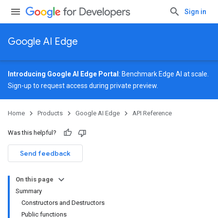
Sign in
Google AI Edge
Introducing Google AI Edge Portal
: Benchmark Edge AI at scale.
Sign-up
to request access during private preview.
Home
Products
Google AI Edge
API Reference
Was this helpful?
Send feedback
On this page
Summary
Constructors and Destructors
Public functions