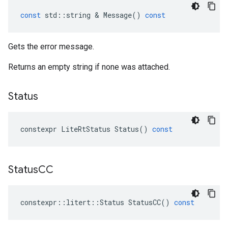
const
std
::
string
 & 
Message
()
const
Gets the error message.
Returns an empty string if none was attached.
Status
constexpr
LiteRtStatus
Status
()
const
Status
CC
constexpr
::
litert
::
Status
StatusCC
()
const