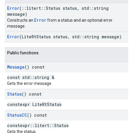
Error
(
::
litert
::
Status status
,
std
::
string
message)
Error
Constructs an
from a status and an optional error
message.
Error
(Lite
Rt
Status status
,
std
::
string message)
Public functions
Message
() const
const std::string &
Gets the error message.
Status
() const
constexpr LiteRtStatus
Status
CC
() const
constexpr::litert::Status
Gets the status.