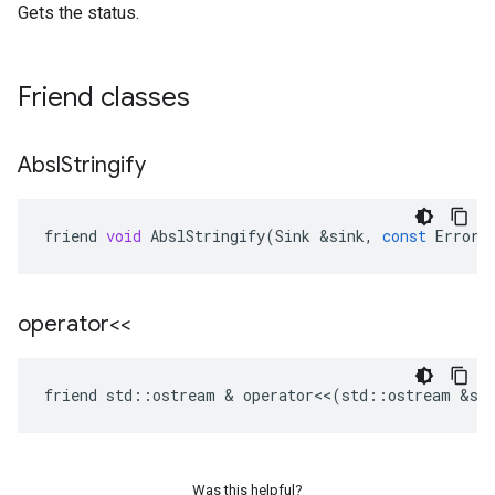
Gets the status.
Friend classes
Absl
Stringify
friend
void
AbslStringify
(
Sink
&
sink
,
const
Error
operator<<
friend
std
::
ostream
 & 
operator
<<
(
std
::
ostream
&
st
Was this helpful?