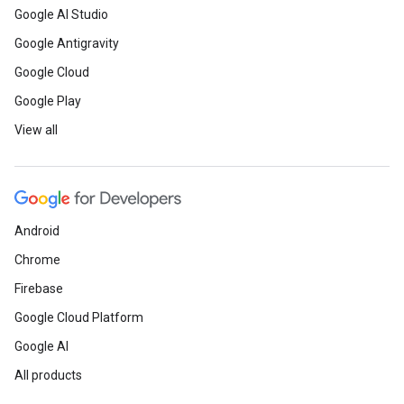
Google AI Studio
Google Antigravity
Google Cloud
Google Play
View all
Android
Chrome
Firebase
Google Cloud Platform
Google AI
All products