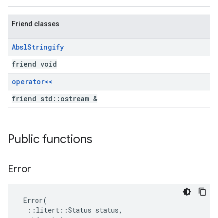
Friend classes
Absl
Stringify
friend void
operator<<
friend std::ostream &
Public functions
Error
 Error(

  ::litert::Status status,
