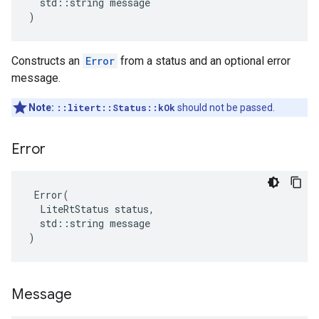
  std::string message

)
Constructs an
Error
from a status and an optional error
message.
Note:
::litert::Status::kOk
should not be passed.
Error
 Error(

  LiteRtStatus status,

  std::string message

)
Message