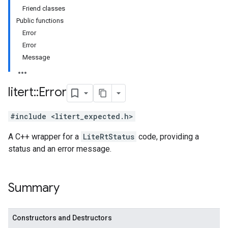
Friend classes
Public functions
Error
Error
Message
litert
::
Error
#include <litert_expected.h>
A C++ wrapper for a
LiteRtStatus
code, providing a
status and an error message.
Summary
Constructors and Destructors