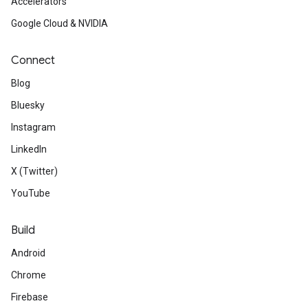
Accelerators
Google Cloud & NVIDIA
Connect
Blog
Bluesky
Instagram
LinkedIn
X (Twitter)
YouTube
Build
Android
Chrome
Firebase