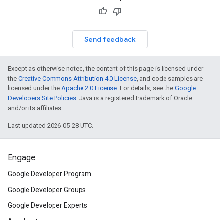
Send feedback
Except as otherwise noted, the content of this page is licensed under
the
Creative Commons Attribution 4.0 License
, and code samples are
licensed under the
Apache 2.0 License
. For details, see the
Google
Developers Site Policies
. Java is a registered trademark of Oracle
and/or its affiliates.
Last updated 2026-05-28 UTC.
Engage
Google Developer Program
Google Developer Groups
Google Developer Experts