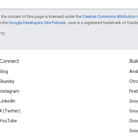
 the content of this page is licensed under the
Creative Commons Attribution 4
ee the
Google Developers Site Policies
. Java is a registered trademark of Oracle 
UTC.
Connect
Buil
Blog
And
Bluesky
Chr
Instagram
Fire
LinkedIn
Goog
X (Twitter)
Goog
YouTube
Goog
Goog