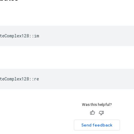
teComplex128::im
teComplex128::re
Was this helpful?
Send feedback