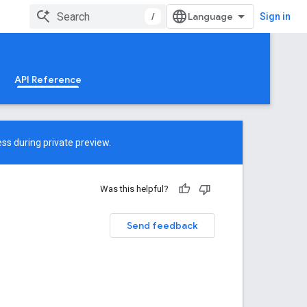
/
Sign in
API Reference
ss during private preview.
Was this helpful?
Send feedback