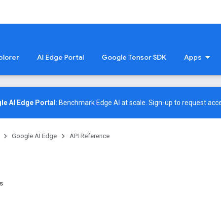
plorer
AI Edge Portal
Google Tensor SDK
Apps
le AI Edge Portal
: Benchmark Edge AI at scale.
Sign-up
to request acce
Google AI Edge
API Reference
es