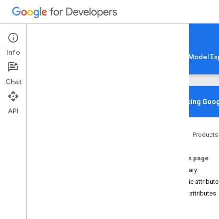
Google AI Edge
Info
LiteRT
LiteRT-LM
MediaPipe
Model Ex
Chat
Overview
Introducing Goog
API
Media
Pipe
Home
Products
Lite
RT Compiled
Model API
On this page
Lite
RT Interpreter API
Summary
C++
Public attribut
C
Public attributes
Overview
im
Structs
re
Tf
Lite
Affine
Quantization