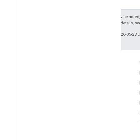
Except as otherwise noted,
2.0 License
. For details, s
Last updated 2026-05-28 
Engage
Google Developer Program
Google Developer Groups
Google Developer Experts
Accelerators
Google Cloud & NVIDIA