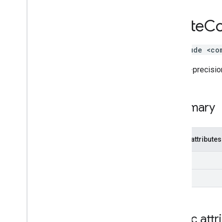
Tf
Lite
BFloat16
Tf
Lite
Co
Tf
Lite
Blockwise
Quantization
Tf
Lite
Complex128
Tf
Lite
Complex64
#include <co
Tf
Lite
Context
Double-precision
Tf
Lite
Custom
Allocation
Tf
Lite
Delegate
Tf
Lite
Delegate
Params
Summary
Tf
Lite
Delegate
Plugin
Tf
Lite
Dimension
Metadata
Tf
Lite
Eval
Tensor
Public attributes
Tf
Lite
External
Context
Tf
Lite
Float16
im
Tf
Lite
Float
Array
re
Tf
Lite
Int
Array
Tf
Lite
Node
Tf
Lite
Opaque
Delegate
Builder
Tf
Lite
Opaque
Delegate
Params
Public attr