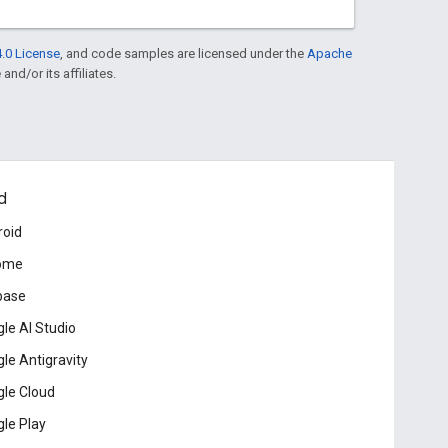
.0 License
, and code samples are licensed under the
Apache
and/or its affiliates.
d
roid
ome
base
le AI Studio
le Antigravity
le Cloud
le Play