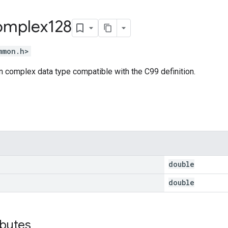
mplex128
mmon.h>
 complex data type compatible with the C99 definition.
double
double
ibutes