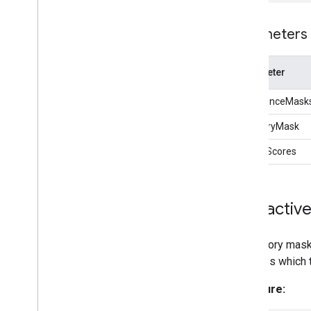
Lite
RT Interpreter API
Parameters
Parameter
confidenceMask
categoryMask
qualityScores
Interactiv
A category mask
the class which 
Signature: