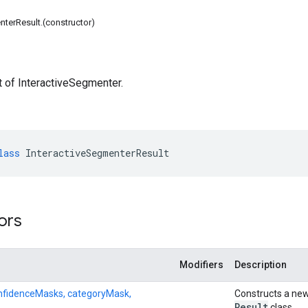
nterResult.(constructor)
t of InteractiveSegmenter.
lass
InteractiveSegmenterResult
ors
Modifiers
Description
onfidenceMasks, categoryMask,
Constructs a new
Result
class