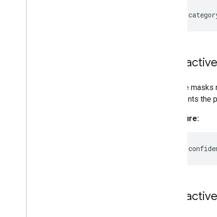
readonly
categor
Interactiv
Multiple masks
represents the pr
Signature:
readonly
confide
Interactiv