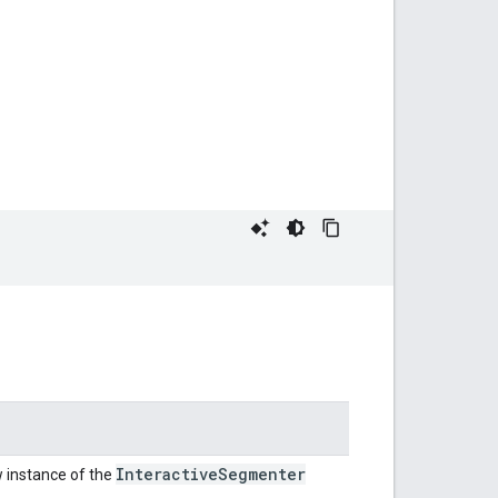
Interactive
Segmenter
 instance of the