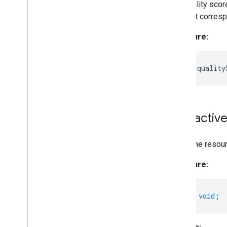
The quality score
element correspo
Signature:
readonly
quality
Interactiv
Frees the resou
Signature:
close
()
:
void
;