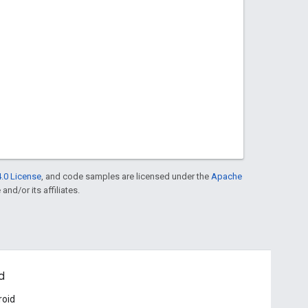
.0 License
, and code samples are licensed under the
Apache
and/or its affiliates.
d
roid