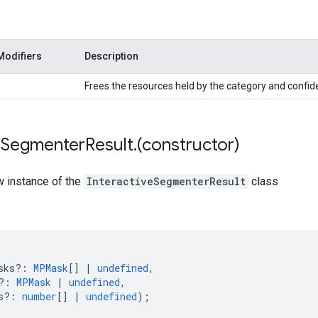
Modifiers
Description
Frees the resources held by the category and confi
e
Segmenter
Result
.
(constructor)
w instance of the
InteractiveSegmenterResult
class
sks?
:
MPMask
[]
|
undefined
,
?
:
MPMask
|
undefined
,
s?
:
number
[]
|
undefined
);