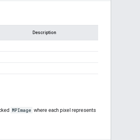
Description
cked
MPImage
where each pixel represents