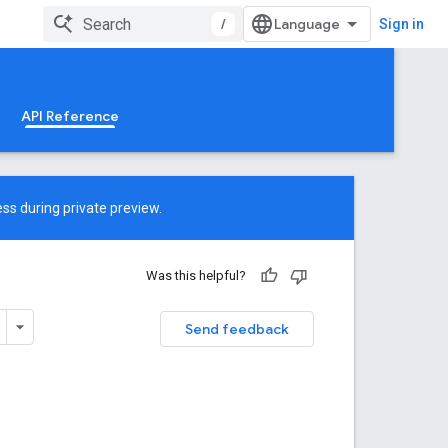
/
Sign in
API Reference
ss during private preview.
Was this helpful?
Send feedback