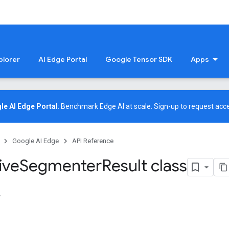
plorer
AI Edge Portal
Google Tensor SDK
Apps
le AI Edge Portal
: Benchmark Edge AI at scale.
Sign-up
to request acce
Google AI Edge
API Reference
ive
Segmenter
Result class