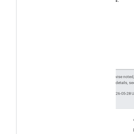
Returns:
void
Except as otherwise noted,
2.0 License
. For details, s
Last updated 2026-05-28 
Engage
Google Developer Program