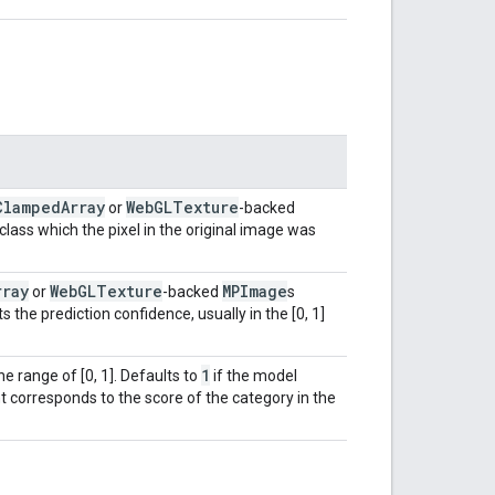
Clamped
Array
Web
GLTexture
or
-backed
lass which the pixel in the original image was
rray
Web
GLTexture
MPImage
or
-backed
s
 the prediction confidence, usually in the [0, 1]
1
he range of [0, 1]. Defaults to
if the model
t corresponds to the score of the category in the