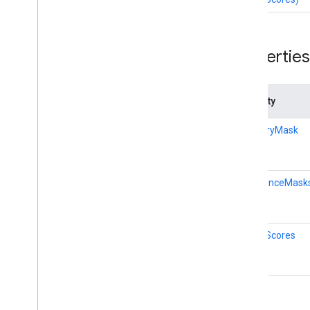
Hand
Landmarker
Hand
Landmarker
Options
Hand
Landmarker
Result
Properties
Holistic
Landmarker
Holistic
Landmarker
Options
Holistic
Landmarker
Result
Property
Image
Classifier
Image
Classifier
Options
categoryMask
Image
Classifier
Result
Image
Embedder
Image
Embedder
Options
confidenceMask
Image
Embedder
Result
Image
Segmenter
Image
Segmenter
Options
qualityScores
Image
Segmenter
Result
Interactive
Segmenter
Interactive
Segmenter
Options
Interactive
Segmenter
Result