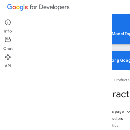
Google AI Edge
Info
LiteRT
LiteRT-LM
MediaPipe
Model Ex
Chat
Overview
Introducing Goog
API
Media
Pipe
Tasks
Home
Products
Python
Java
Interact
Java
Script
@mediapipe
/
tasks-audio
@mediapipe
/
tasks-text
On this page
@mediapipe
/
tasks-vision
Constructors
Overview
Properties
Bounding
Box