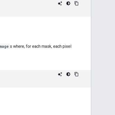
mage
s where, for each mask, each pixel