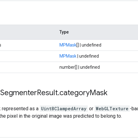
Type
s
MPMask
[] | undefined
MPMask
| undefined
number[] | undefined
e
Segmenter
Result
.
category
Mask
 represented as a
Uint8ClampedArray
or
WebGLTexture
-ba
the pixel in the original image was predicted to belong to.