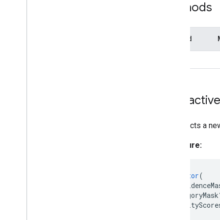
Methods
Landmark
Landmark
Data
Matrix
Method
MPImage
MPMask
close()
Normalized
Landmark
Object
Detector
Object
Detector
Options
Interactiv
Pose
Landmarker
Pose
Landmarker
Options
Constructs a ne
Pose
Landmarker
Result
Region
Of
Interest
Signature:
Swift
Objective
C
constructor
(
Model Maker
confidenceMa
categoryMask
Lite
RT Compiled
Model API
qualityScore