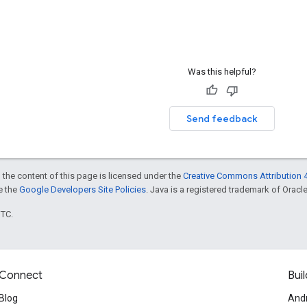
Was this helpful?
Send feedback
 the content of this page is licensed under the
Creative Commons Attribution 4
ee the
Google Developers Site Policies
. Java is a registered trademark of Oracle 
UTC.
Connect
Buil
Blog
And