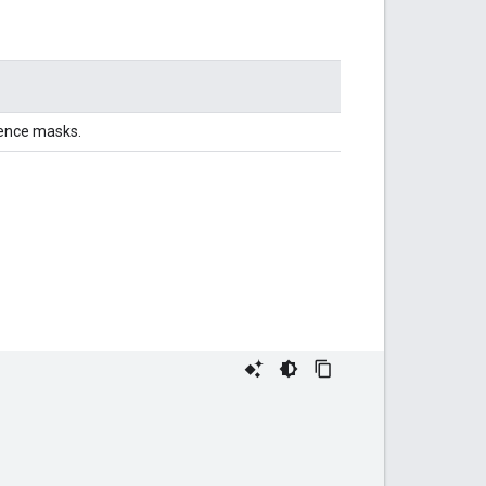
dence masks.