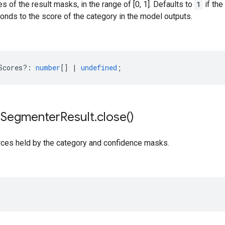
s of the result masks, in the range of [0, 1]. Defaults to
1
if the
nds to the score of the category in the model outputs.
Scores?
:
number
[]
|
undefined
;
e
Segmenter
Result
.
close(
)
rces held by the category and confidence masks.