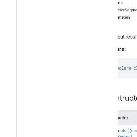
Methods
Category
InteractiveSegme
Classifications
Parameters
Detection
Detection
Result
The output resul
Drawing
Options
Drawing
Utils
Signature:
Embedding
Face
Detector
Face
Detector
Options
export
declare
c
Face
Landmarker
Face
Landmarker
Options
Face
Landmarker
Result
Face
Stylizer
Construct
Face
Stylizer
Options
Fileset
Resolver
Gesture
Recognizer
Constructor
Gesture
Recognizer
Options
(constructor)(c
Gesture
Recognizer
Result
qualityScores)