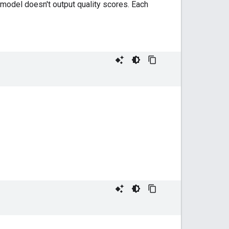
 model doesn't output quality scores. Each