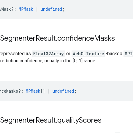
yMask?
:
MPMask
|
undefined
;
e
Segmenter
Result
.
confidence
Masks
 represented as
Float32Array
or
WebGLTexture
-backed
MPI
ediction confidence, usually in the [0, 1] range.
nceMasks?
:
MPMask
[]
|
undefined
;
e
Segmenter
Result
.
quality
Scores