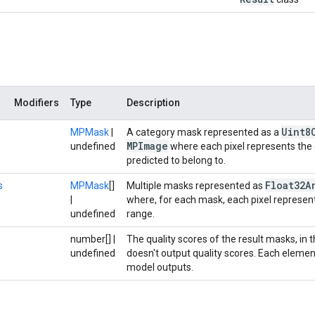
Modifiers
Type
Description
Uint8
MPMask
|
A category mask represented as a
MPImage
undefined
where each pixel represents the c
predicted to belong to.
Float32A
s
MPMask
[]
Multiple masks represented as
|
where, for each mask, each pixel represents
undefined
range.
number[] |
The quality scores of the result masks, in t
undefined
doesn't output quality scores. Each elemen
model outputs.