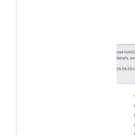
Except as otherwise noted,
2.0 License
. For details, s
Last updated 2026-05-28 
Engage
Google Developer Program
Google Developer Groups
Google Developer Experts
Accelerators