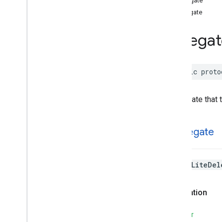
CDelegate
Tensor
Flow
Lite
Swift
cDelegate
Classes
Delegat
Enumerations
Protocols
Overview
public
proto
Delegate
Structures
Type Aliases
A delegate that 
CDelegate
The
TfLiteDel
Declaration
SWIFT