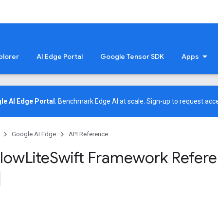
plorer
AI Edge Portal
Google Tensor SDK
Apps
le AI Edge Portal
: Benchmark Edge AI at scale.
Sign-up
to request acce
Google AI Edge
API Reference
low
Lite
Swift Framework Refer