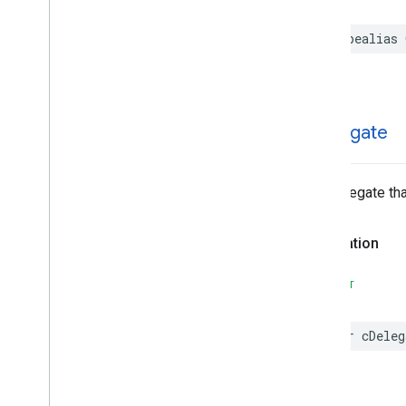
typealias
c
Delegate
The delegate th
Declaration
SWIFT
var
cDeleg