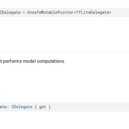
CDelegate
=
UnsafeMutablePointer
<
TfLiteDelegate
>
at performs model computations.
ate
:
CDelegate
{
get
}