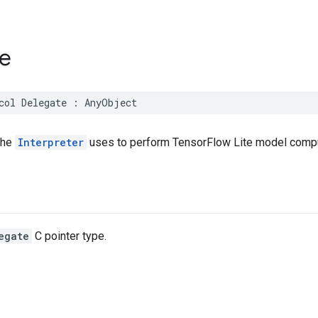
e
col
Delegate
:
AnyObject
the
Interpreter
uses to perform TensorFlow Lite model compu
egate
C pointer type.