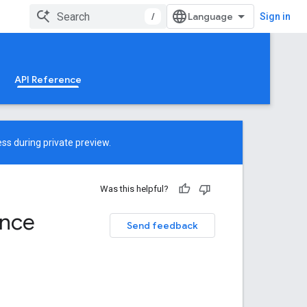
/
Sign in
API Reference
ss during private preview.
Was this helpful?
ence
Send feedback