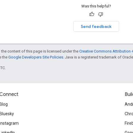
Was this helpful?
Send feedback
 the content of this page is licensed under the
Creative Commons Attribution 4
ee the
Google Developers Site Policies
. Java is a registered trademark of Oracle 
UTC.
Connect
Buil
Blog
And
Bluesky
Chr
Instagram
Fire
LinkedIn
Goog