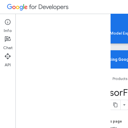
Google AI Edge
Info
LiteRT
LiteRT-LM
MediaPipe
Model Ex
Chat
Overview
Introducing Goog
API
Media
Pipe
Home
Products
Lite
RT Compiled
Model API
Tensor
F
Lite
RT Interpreter API
C++
C
Java
Python
On this page
Swift