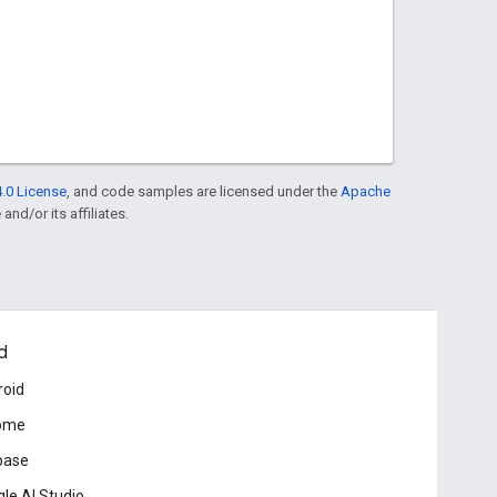
.0 License
, and code samples are licensed under the
Apache
and/or its affiliates.
d
roid
ome
base
le AI Studio