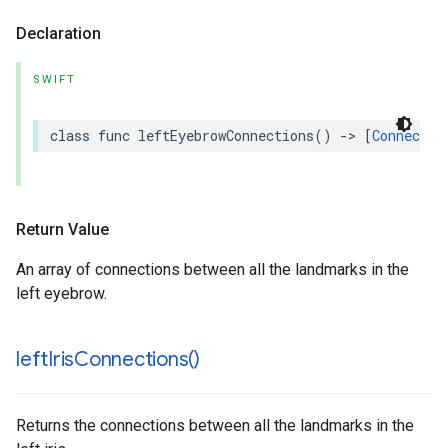
Declaration
SWIFT
class
func
leftEyebrowConnections
()
->
[
Connectio
Return Value
An array of connections between all the landmarks in the
left eyebrow.
left
Iris
Connections(
)
Returns the connections between all the landmarks in the