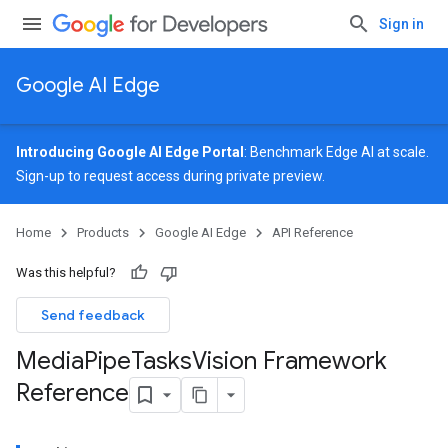
Sign in
Google AI Edge
Introducing Google AI Edge Portal
: Benchmark Edge AI at scale.
Sign-up
to request access during private preview.
Home
Products
Google AI Edge
API Reference
Was this helpful?
Send feedback
Media
Pipe
Tasks
Vision Framework
Reference