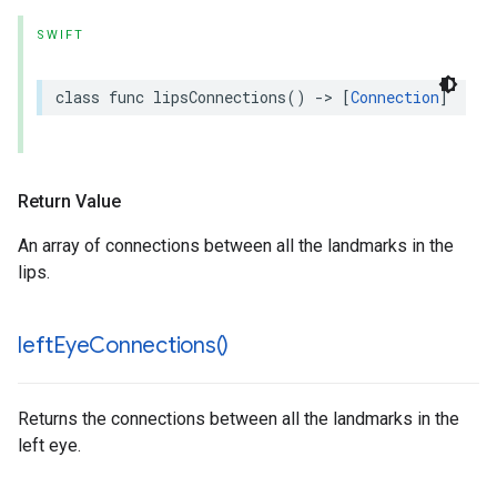
SWIFT
class
func
lipsConnections
()
->
[
Connection
]
Return Value
An array of connections between all the landmarks in the
lips.
left
Eye
Connections(
)
Returns the connections between all the landmarks in the
left eye.