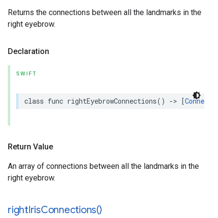
Returns the connections between all the landmarks in the
right eyebrow.
Declaration
SWIFT
class
func
rightEyebrowConnections
()
->
[
Connecti
Return Value
An array of connections between all the landmarks in the
right eyebrow.
right
Iris
Connections(
)