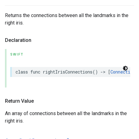
Returns the connections between all the landmarks in the
right iris.
Declaration
SWIFT
class
func
rightIrisConnections
()
->
[
Connection
]
Return Value
An array of connections between all the landmarks in the
right iris.