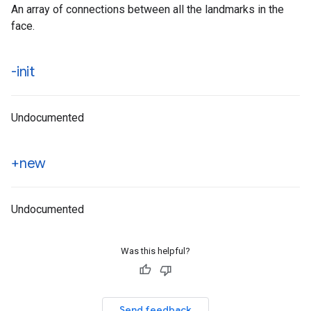
An array of connections between all the landmarks in the
face.
-init
Undocumented
+new
Undocumented
Was this helpful?
Send feedback