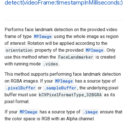
detect(
video
Frame:timestamp
In
Milliseconds:)
Performs face landmark detection on the provided video
frame of type
MPImage
using the whole image as region
of interest. Rotation will be applied according to the
orientation
property of the provided
MPImage
. Only
use this method when the
FaceLandmarker
is created
with running mode
.video
.
This method supports performing face landmark detection
on RGBA images. If your
MPImage
has a source type of
.pixelBuffer
or
.sampleBuffer
, the underlying pixel
buffer must use
kCVPixelFormatType_32BGRA
as its
pixel format.
If your
MPImage
has a source type of
.image
ensure that
the color space is RGB with an Alpha channel.