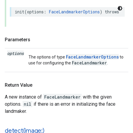
init
(
options
:
FaceLandmarkerOptions
)
throws
Parameters
options
FaceLandmarkerOptions
The options of type
to
FaceLandmarker
use for configuring the
.
Return Value
A new instance of
FaceLandmarker
with the given
options.
nil
if there is an error in initializing the face
landmaker.
detect(
image:)