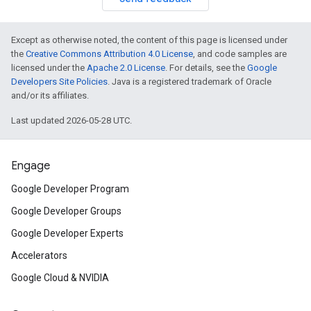
Except as otherwise noted, the content of this page is licensed under
the
Creative Commons Attribution 4.0 License
, and code samples are
licensed under the
Apache 2.0 License
. For details, see the
Google
Developers Site Policies
. Java is a registered trademark of Oracle
and/or its affiliates.
Last updated 2026-05-28 UTC.
Engage
Google Developer Program
Google Developer Groups
Google Developer Experts
Accelerators
Google Cloud & NVIDIA