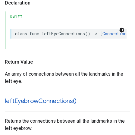
Declaration
SWIFT
class
func
leftEyeConnections
()
->
[
Connection
]
Return Value
An array of connections between all the landmarks in the
left eye.
left
Eyebrow
Connections(
)
Returns the connections between all the landmarks in the
left eyebrow.