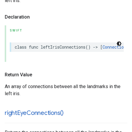
left iris.
Declaration
SWIFT
class
func
leftIrisConnections
()
->
[
Connection
]
Return Value
An array of connections between all the landmarks in the
left iris.
right
Eye
Connections(
)