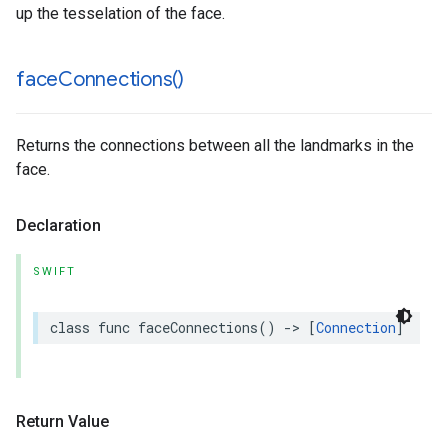
up the tesselation of the face.
face
Connections(
)
Returns the connections between all the landmarks in the
face.
Declaration
SWIFT
class
func
faceConnections
()
->
[
Connection
]
Return Value