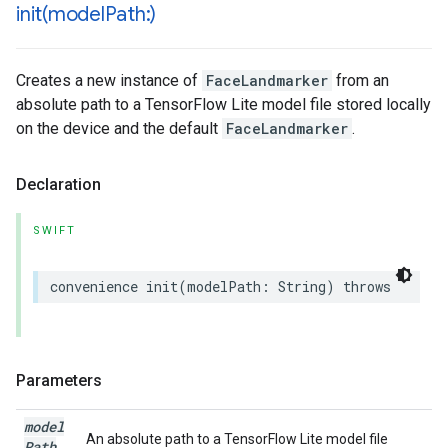
init(
model
Path:)
Creates a new instance of
FaceLandmarker
from an
absolute path to a TensorFlow Lite model file stored locally
on the device and the default
FaceLandmarker
.
Declaration
SWIFT
convenience
init
(
modelPath
:
String
)
throws
Parameters
model
An absolute path to a TensorFlow Lite model file
Path