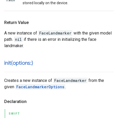
stored locally on the device.
Return Value
A new instance of
FaceLandmarker
with the given model
path.
nil
if there is an error in initializing the face
landmaker.
init(
options:)
Creates a new instance of
FaceLandmarker
from the
given
FaceLandmarkerOptions
.
Declaration
SWIFT