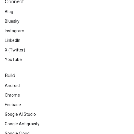
Connect
Blog
Bluesky
Instagram
LinkedIn
X (Twitter)
YouTube
Build
Android
Chrome
Firebase
Google AI Studio
Google Antigravity
Google Cloud