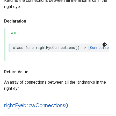
Returns the connections between all the landmarks in the
right eye.
Declaration
SWIFT
class
func
rightEyeConnections
()
->
[
Connection
]
Return Value
An array of connections between all the landmarks in the
right eyr.
right
Eyebrow
Connections(
)