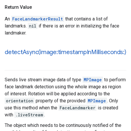
Return Value
An
FaceLandmarkerResult
that contains a list of
landmarks.
nil
if there is an error in initializing the face
landmaker.
detectAsync(
image:timestamp
In
Milliseconds:)
Sends live stream image data of type
MPImage
to perform
face landmark detection using the whole image as region
of interest. Rotation will be applied according to the
orientation
property of the provided
MPImage
. Only
use this method when the
FaceLandmarker
is created
with
.liveStream
.
The object which needs to be continuously notified of the