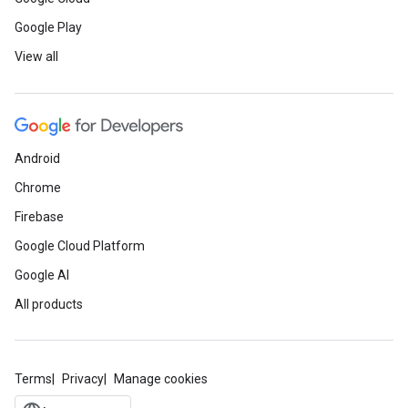
Google Play
View all
Android
Chrome
Firebase
Google Cloud Platform
Google AI
All products
Terms
Privacy
Manage cookies