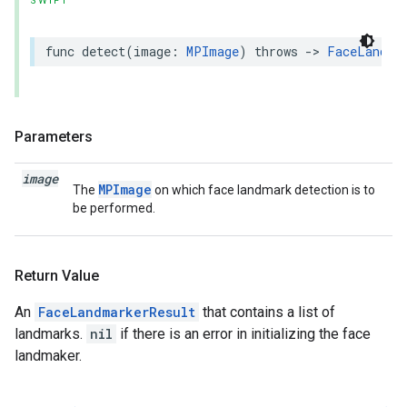
SWIFT
func
detect
(
image
:
MPImage
)
throws
->
FaceLandma
Parameters
image
MPImage
The
on which face landmark detection is to
be performed.
Return Value
An
FaceLandmarkerResult
that contains a list of
landmarks.
nil
if there is an error in initializing the face
landmaker.