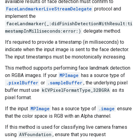
available results of face detection must confirm to
FaceLandmarkerLiveStreamDelegate
protocol and
implement the
faceLandmarker(_:didFinishDetectionWithResult:ti
mestampInMilliseconds:error:)
delegate method.
It’s required to provide a timestamp (in milliseconds) to
indicate when the input image is sent to the face detector.
The input timestamps must be monotonically increasing.
This method supports performing face landmark detection
on RGBA images. If your
MPImage
has a source type of
.pixelBuffer
or
.sampleBuffer
, the underlying pixel
buffer must use
kCVPixelFormatType_32BGRA
as its
pixel format.
If the input
MPImage
has a source type of
.image
ensure
that the color space is RGB with an Alpha channel.
If this method is used for classifying live camera frames
using
AVFoundation
, ensure that you request