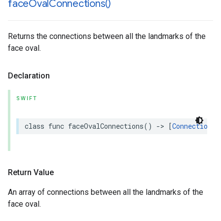
face
Oval
Connections(
)
Returns the connections between all the landmarks of the
face oval.
Declaration
SWIFT
class
func
faceOvalConnections
()
->
[
Connection
]
Return Value
An array of connections between all the landmarks of the
face oval.