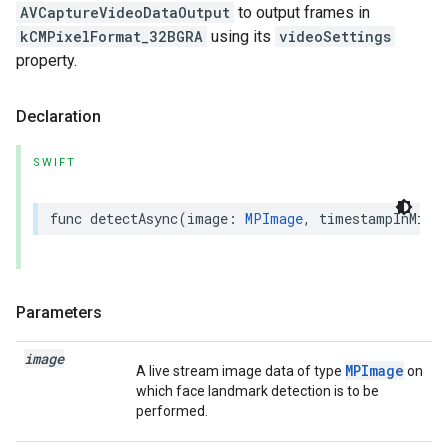
AVCaptureVideoDataOutput
to output frames in
kCMPixelFormat_32BGRA
using its
videoSettings
property.
Declaration
SWIFT
func
detectAsync
(
image
:
MPImage
,
timestampInMill
Parameters
image
MPImage
A live stream image data of type
on
which face landmark detection is to be
performed.