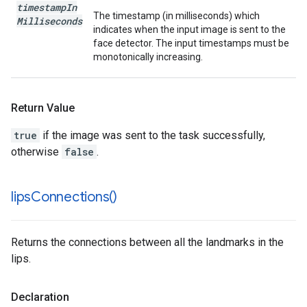
timestamp
In
The timestamp (in milliseconds) which
Milliseconds
indicates when the input image is sent to the
face detector. The input timestamps must be
monotonically increasing.
Return Value
true
if the image was sent to the task successfully,
otherwise
false
.
lips
Connections(
)
Returns the connections between all the landmarks in the
lips.
Declaration