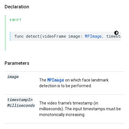
Declaration
SWIFT
func
detect
(
videoFrame
image
:
MPImage
,
timestamp
Parameters
image
MPImage
The
on which face landmark
detection is to be performed.
timestamp
In
The video frame’s timestamp (in
Milliseconds
milliseconds). The input timestamps must be
monotonically increasing.