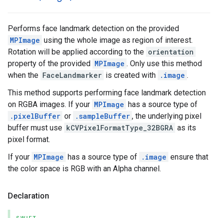
Performs face landmark detection on the provided
MPImage
using the whole image as region of interest.
Rotation will be applied according to the
orientation
property of the provided
MPImage
. Only use this method
when the
FaceLandmarker
is created with
.image
.
This method supports performing face landmark detection
on RGBA images. If your
MPImage
has a source type of
.pixelBuffer
or
.sampleBuffer
, the underlying pixel
buffer must use
kCVPixelFormatType_32BGRA
as its
pixel format.
If your
MPImage
has a source type of
.image
ensure that
the color space is RGB with an Alpha channel.
Declaration