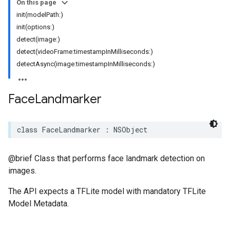
On this page
init(modelPath:)
init(options:)
detect(image:)
detect(videoFrame:timestampInMilliseconds:)
detectAsync(image:timestampInMilliseconds:)
Face
Landmarker
class
FaceLandmarker
:
NSObject
@brief Class that performs face landmark detection on
images.
The API expects a TFLite model with mandatory TFLite
Model Metadata.