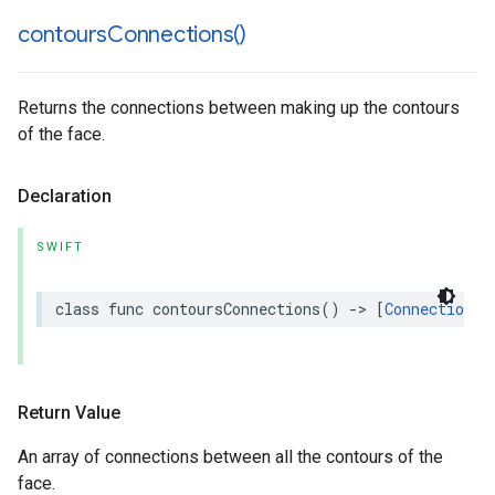
contours
Connections(
)
Returns the connections between making up the contours
of the face.
Declaration
SWIFT
class
func
contoursConnections
()
->
[
Connection
]
Return Value
An array of connections between all the contours of the
face.