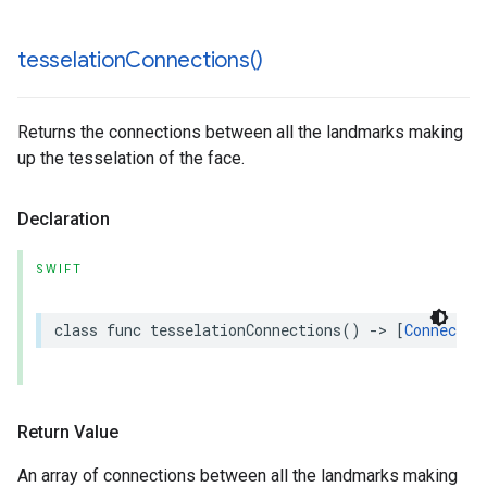
tesselation
Connections(
)
Returns the connections between all the landmarks making
up the tesselation of the face.
Declaration
SWIFT
class
func
tesselationConnections
()
->
[
Connectio
Return Value
An array of connections between all the landmarks making