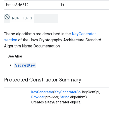
HmacSHA512
1+
RC4
10-13
These algorithms are described in the
KeyGenerator
section
of the Java Cryptography Architecture Standard
Algorithm Name Documentation.
See Also
SecretKey
Protected Constructor Summary
KeyGenerator
(
KeyGeneratorSpi
keyGenSpi,
Provider
provider,
String
algorithm)
Creates a KeyGenerator object.