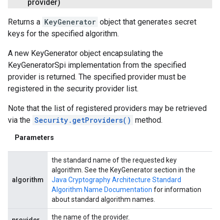
provider)
Returns a
KeyGenerator
object that generates secret
keys for the specified algorithm.
A new KeyGenerator object encapsulating the
KeyGeneratorSpi implementation from the specified
provider is returned. The specified provider must be
registered in the security provider list.
Note that the list of registered providers may be retrieved
via the
Security.getProviders()
method.
Parameters
the standard name of the requested key
algorithm. See the KeyGenerator section in the
algorithm
Java Cryptography Architecture Standard
Algorithm Name Documentation
for information
about standard algorithm names.
the name of the provider.
provider