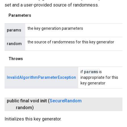
set and a user-provided source of randomness.
Parameters
the key generation parameters
params
the source of randomness for this key generator
random
Throws
params
if
is
InvalidAlgorithmParameterException
inappropriate for this
key generator
public final void
init
(
Secure
Random
random)
Initializes this key generator.