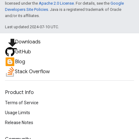
licensed under the
Apache 2.0 License
. For details, see the
Google
Developers Site Policies
. Java is a registered trademark of Oracle
and/or its affiliates.
Last updated 2024-07-10 UTC.
file_download
Downloads
GitHub
Blog
Stack Overflow
Product Info
Terms of Service
Usage Limits
Release Notes