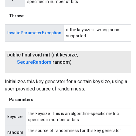
specified in number of bits.
Throws
if the keysize is wrong or not
InvalidParameterException
supported.
public final void
init
(int keysize
,
Secure
Random
random)
Initializes this key generator for a certain keysize, using a
user-provided source of randomness.
Parameters
the keysize. This is an algorithm-specific metric,
keysize
specified in number of bits.
the source of randomness for this key generator
random