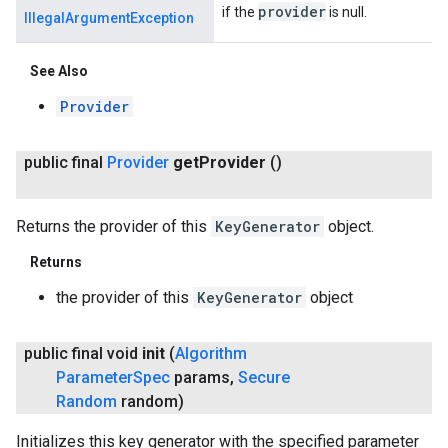
provider
if the
is null.
IllegalArgumentException
See Also
Provider
public final
Provider
get
Provider
()
Returns the provider of this
KeyGenerator
object.
Returns
the provider of this
KeyGenerator
object
public final void
init
(
Algorithm
Parameter
Spec
params
,
Secure
Random
random)
Initializes this key generator with the specified parameter