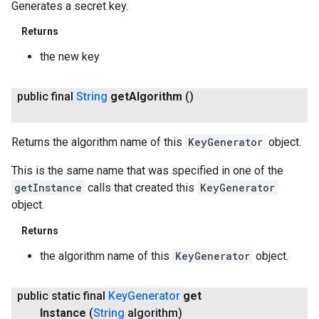
Generates a secret key.
Returns
the new key
public final
String
get
Algorithm
()
Returns the algorithm name of this
KeyGenerator
object.
This is the same name that was specified in one of the
getInstance
calls that created this
KeyGenerator
object.
Returns
the algorithm name of this
KeyGenerator
object.
public static final
Key
Generator
get
Instance
(
String
algorithm)