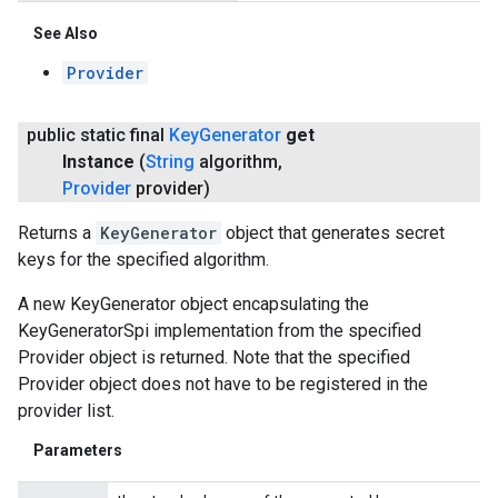
See Also
Provider
public static final
Key
Generator
get
Instance
(
String
algorithm
,
Provider
provider)
Returns a
KeyGenerator
object that generates secret
keys for the specified algorithm.
A new KeyGenerator object encapsulating the
KeyGeneratorSpi implementation from the specified
Provider object is returned. Note that the specified
Provider object does not have to be registered in the
provider list.
Parameters