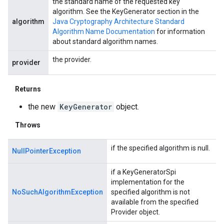
the standard name of the requested key
algorithm. See the KeyGenerator section in the
algorithm
Java Cryptography Architecture Standard
Algorithm Name Documentation
for information
about standard algorithm names.
the provider.
provider
Returns
the new
KeyGenerator
object.
Throws
if the specified algorithm is null.
NullPointerException
if a KeyGeneratorSpi
implementation for the
NoSuchAlgorithmException
specified algorithm is not
available from the specified
Provider object.