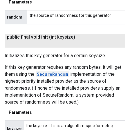
Parameters
the source of randomness for this generator
random
public final void
init
(int keysize)
Initializes this key generator for a certain keysize.
If this key generator requires any random bytes, it will get
them using the
SecureRandom
implementation of the
highest-priority installed provider as the source of
randomness. (If none of the installed providers supply an
implementation of SecureRandom, a system-provided
source of randomness will be used.)
Parameters
the keysize. This is an algorithm-specific metric,
keysize