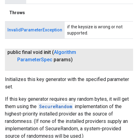
Throws
if the keysize is wrong or not
InvalidParameterException
supported.
public final void
init
(
Algorithm
Parameter
Spec
params)
Initializes this key generator with the specified parameter
set.
If this key generator requires any random bytes, it will get
them using the
SecureRandom
implementation of the
highest-priority installed provider as the source of
randomness. (If none of the installed providers supply an
implementation of SecureRandom, a system-provided
source of randomness will be used.)