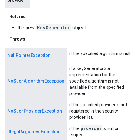
Returns
the new
KeyGenerator
object.
Throws
if the specified algorithm is null.
NullPointerException
if a KeyGeneratorSpi
implementation for the
NoSuchAlgorithmException
specified algorithm is not
available from the specified
provider.
if the specified provider is not
NoSuchProviderException
registered in the security
provider list.
provider
if the
is null or
IllegalArgumentException
empty.