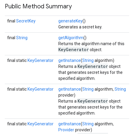
Public Method Summary
final
SecretKey
generateKey
()
Generates a secret key.
final
String
getAlgorithm
()
Returns the algorithm name of this
KeyGenerator
object.
final static
KeyGenerator
getInstance
(
String
algorithm)
KeyGenerator
Returns a
object
that generates secret keys for the
specified algorithm.
final static
KeyGenerator
getInstance
(
String
algorithm,
String
provider)
KeyGenerator
Returns a
object
that generates secret keys for the
specified algorithm.
final static
KeyGenerator
getInstance
(
String
algorithm,
Provider
provider)