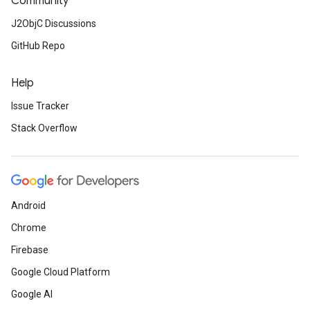
Community
J2ObjC Discussions
GitHub Repo
Help
Issue Tracker
Stack Overflow
Android
Chrome
Firebase
Google Cloud Platform
Google AI