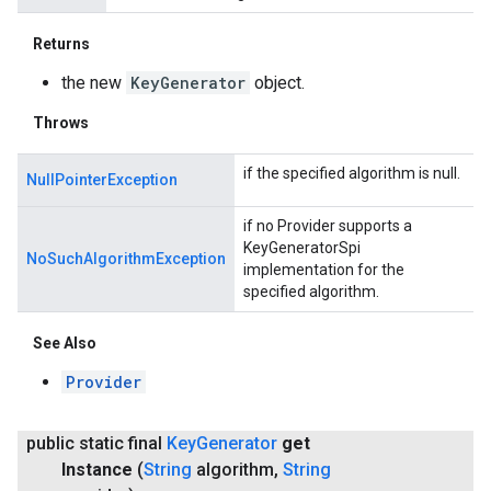
Returns
the new
KeyGenerator
object.
Throws
if the specified algorithm is null.
NullPointerException
if no Provider supports a
KeyGeneratorSpi
NoSuchAlgorithmException
implementation for the
specified algorithm.
See Also
Provider
public static final
Key
Generator
get
Instance
(
String
algorithm
,
String