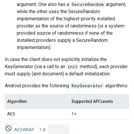
argument. One also has a
SecureRandom
argument,
while the other uses the SecureRandom
implementation of the highest-priority installed
provider as the source of randomness (or a system-
provided source of randomness if none of the
installed providers supply a SecureRandom
implementation).
In case the client does not explicitly initialize the
KeyGenerator (via a call to an
init
method), each provider
must supply (and document) a default initialization.
Android provides the following
KeyGenerator
algorithms:
Algorithm
Supported API Levels
AES
1+
AESWRAP
1-8