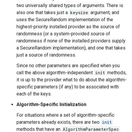
two universally shared types of arguments. There is
also one that takes just a
keysize
argument, and
uses the SecureRandom implementation of the
highest-priority installed provider as the source of
randomness (or a system-provided source of
randomness if none of the installed providers supply
a SecureRandom implementation), and one that takes
just a source of randomness.
Since no other parameters are specified when you
call the above algorithm-independent
init
methods,
it is up to the provider what to do about the algorithm-
specific parameters (if any) to be associated with
each of the keys.
Algorithm-Specific Initialization
For situations where a set of algorithm-specific
parameters already exists, there are two
init
methods that have an
AlgorithmParameterSpec