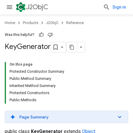
J2ObjC
Sign in
Home
Products
J2ObjC
Reference
Was this helpful?
Key
Generator
On this page
Protected Constructor Summary
Public Method Summary
Inherited Method Summary
Protected Constructors
Public Methods
Page Summary
public class
KeyGenerator
extends
Object