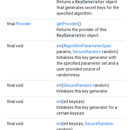
KeyGenerator
Returns a
object
that generates secret keys for the
specified algorithm.
final
Provider
getProvider
()
Returns the provider of this
KeyGenerator
object.
final void
init
(
AlgorithmParameterSpec
params,
SecureRandom
random)
Initializes this key generator with
the specified parameter set and a
user-provided source of
randomness.
final void
init
(
SecureRandom
random)
Initializes this key generator.
final void
init
(int keysize)
Initializes this key generator for a
certain keysize.
final void
init
(int keysize,
SecureRandom
random)