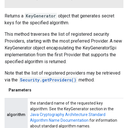
Returns a
KeyGenerator
object that generates secret
keys for the specified algorithm.
This method traverses the list of registered security
Providers, starting with the most preferred Provider. A new
KeyGenerator object encapsulating the KeyGeneratorSpi
implementation from the first Provider that supports the
specified algorithm is returned.
Note that the list of registered providers may be retrieved
via the
Security.getProviders()
method.
Parameters
the standard name of the requested key
algorithm. See the KeyGenerator section in the
algorithm
Java Cryptography Architecture Standard
Algorithm Name Documentation
for information
about standard algorithm names.