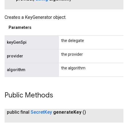
Creates a KeyGenerator object.
Parameters
the delegate
keyGenSpi
the provider
provider
the algorithm
algorithm
Public Methods
public final
Secret
Key
generate
Key
()