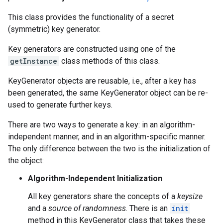
This class provides the functionality of a secret
(symmetric) key generator.
Key generators are constructed using one of the
getInstance
class methods of this class.
KeyGenerator objects are reusable, i.e., after a key has
been generated, the same KeyGenerator object can be re-
used to generate further keys.
There are two ways to generate a key: in an algorithm-
independent manner, and in an algorithm-specific manner.
The only difference between the two is the initialization of
the object:
Algorithm-Independent Initialization
All key generators share the concepts of a
keysize
and a
source of randomness
. There is an
init
method in this KeyGenerator class that takes these