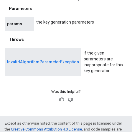
Parameters
the key generation parameters
params
Throws
if the given
parameters are
InvalidAlgorithmParameterException
inappropriate for this
key generator
Was this helpful?
Except as otherwise noted, the content of this page is licensed under
the
Creative Commons Attribution 4.0 License
, and code samples are