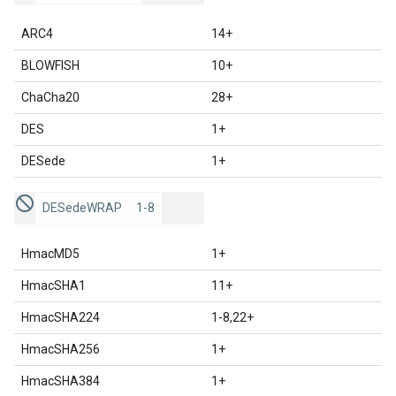
ARC4
14+
BLOWFISH
10+
ChaCha20
28+
DES
1+
DESede
1+
DESedeWRAP
1-8
HmacMD5
1+
HmacSHA1
11+
HmacSHA224
1-8,22+
HmacSHA256
1+
HmacSHA384
1+