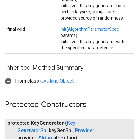
Initializes this key generator for a
certain keysize, using a user-
provided source of randomness.
final void
init
(
AlgorithmParameterSpec
params)
Initializes this key generator with
the specified parameter set.
Inherited Method Summary
From class
java.lang.Object
Protected Constructors
protected
Key
Generator
(
Key
Generator
Spi
key
Gen
Spi
,
Provider
provider
,
String
algorithm)