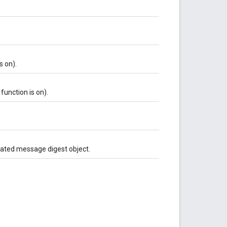
s on).
function is on).
ciated message digest object.