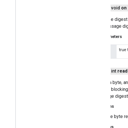
java
.
util
.
zip
javax
.
crypto
public void
on
javax
.
crypto
.
interfaces
Turns the digest 
javax
.
crypto
.
spec
the message dige
javax
.
net
javax
.
net
.
ssl
Parameters
javax
.
security
.
auth
javax
.
security
.
auth
.
callback
true 
on
javax
.
security
.
auth
.
x500
javax
.
security
.
cert
javax
.
sql
public int
read
javax
.
xml
Reads a byte, an
javax
.
xml
.
datatype
stream, blocking 
javax
.
xml
.
namespace
message digest a
javax
.
xml
.
parsers
javax
.
xml
.
transform
Returns
javax
.
xml
.
transform
.
dom
the byte re
javax
.
xml
.
transform
.
sax
javax
.
xml
.
transform
.
stream
Throws