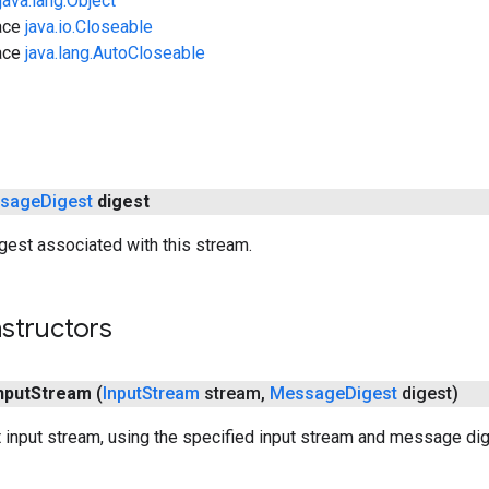
java.lang.Object
ace
java.io.Closeable
ace
java.lang.AutoCloseable
sage
Digest
digest
est associated with this stream.
structors
nput
Stream
(
Input
Stream
stream
,
Message
Digest
digest)
 input stream, using the specified input stream and message dig