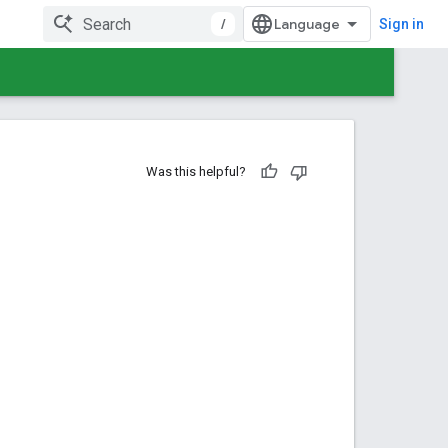
/
Sign in
Was this helpful?