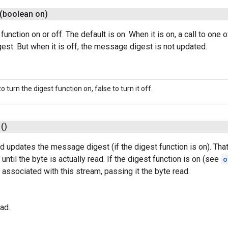
(boolean on)
function on or off. The default is on. When it is on, a call to one 
st. But when it is off, the message digest is not updated.
to turn the digest function on, false to turn it off.
()
d updates the message digest (if the digest function is on). That
until the byte is actually read. If the digest function is on (see
o
ssociated with this stream, passing it the byte read.
ad.