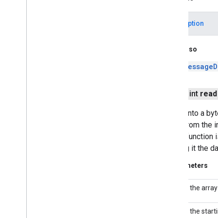
javax
.
xml
.
validation
javax
.
xml
.
xpath
IOException
org
.
w3c
.
dom
org
.
w3c
.
dom
.
ls
See Also
org
.
xml
.
sax
org
.
xml
.
sax
.
ext
MessageD
org
.
xml
.
sax
.
helpers
Android Utilities
public int
read
J2Obj
C Annotations
Reads into a byt
bytes from the i
digest function 
passing it the da
Parameters
the array
b
the start
off