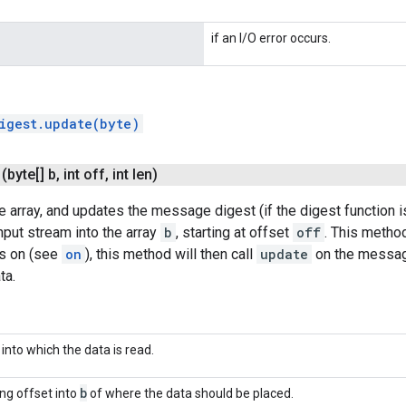
if an I/O error occurs.
igest.update(byte)
(byte[] b
,
int off
,
int len)
e array, and updates the message digest (if the digest function i
nput stream into the array
b
, starting at offset
off
. This method
is on (see
on
), this method will then call
update
on the message
ta.
 into which the data is read.
b
ing offset into
of where the data should be placed.