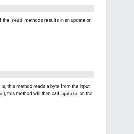
of the
read
methods results in an update on
 is, this method reads a byte from the input
n
), this method will then call
update
on the