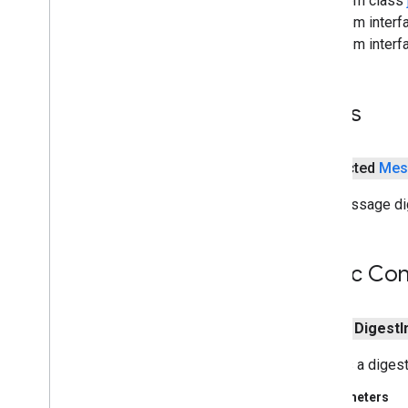
From class
Privileged
Action
From interf
Privileged
Action
Exception
From interf
Privileged
Exception
Action
Protection
Domain
Provider
Fields
Provider
Exception
Public
Key
Secure
Class
Loader
protected
Mes
Secure
Random
The message dig
Secure
Random
Spi
Security
Security
Permission
Public Con
Signature
Signature
Exception
Signature
Spi
public
Digest
I
Timestamp
Unrecoverable
Entry
Exception
Creates a digest
Unrecoverable
Key
Exception
Parameters
java
.
security
.
cert