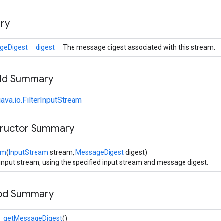
ry
geDigest
digest
The message digest associated with this stream.
ield Summary
java.io.FilterInputStream
tructor Summary
am
(
InputStream
stream,
MessageDigest
digest)
 input stream, using the specified input stream and message digest.
hod Summary
getMessageDigest
()