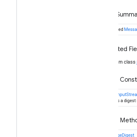
All
Permission
Basic
Permission
Field Summa
Code
Signer
Code
Source
protected
Messa
Crypto
Primitive
Digest
Exception
Digest
Input
Stream
Inherited F
Digest
Output
Stream
Domain
Combiner
From class
General
Security
Exception
Guard
Public Cons
Guarded
Object
Invalid
Algorithm
Parameter
Exception
DigestInputStre
Invalid
Key
Exception
Creates a digest
Invalid
Parameter
Exception
Key
Public Met
Key
Exception
Key
Factory
MessageDigest