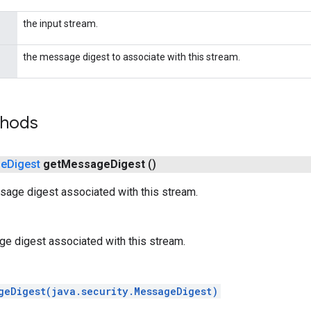
the input stream.
the message digest to associate with this stream.
thods
ge
Digest
get
Message
Digest
()
sage digest associated with this stream.
e digest associated with this stream.
geDigest(java.security.MessageDigest)