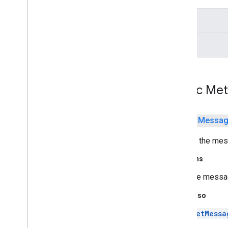
java
.
security
.
interfaces
stream
java
.
security
.
spec
java
.
sql
digest
java
.
text
java
.
time
java
.
time
.
chrono
java
.
time
.
format
Public Me
java
.
time
.
temporal
java
.
time
.
zone
java
.
util
public
Messa
java
.
util
.
concurrent
Returns the mes
java
.
util
.
concurrent
.
atomic
java
.
util
.
concurrent
.
locks
Returns
java
.
util
.
function
the messag
java
.
util
.
jar
java
.
util
.
logging
See Also
java
.
util
.
regex
setMessa
java
.
util
.
stream