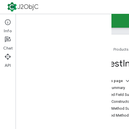
J2ObjC
Guides
Reference
Support
Info
Chat
Home
Products
Command-Line Tools
Digest
I
Java Runtime
API
Overview
java
.
awt
.
font
On this page
java
.
beans
Field Summary
java
.
io
Inherited Field 
java
.
lang
Public Construc
java
.
lang
.
annotation
Public Method 
java
.
lang
.
ref
Inherited Metho
java
.
lang
.
reflect
java
.
net