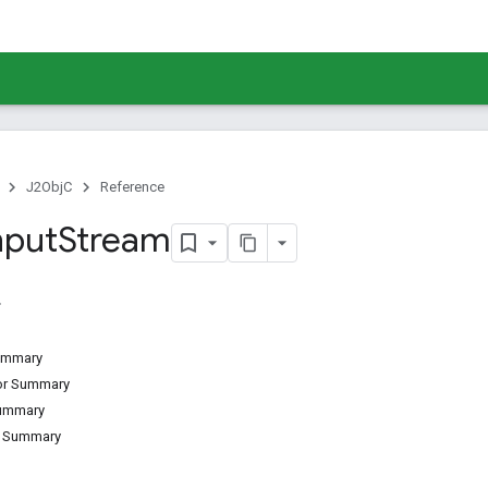
J2ObjC
Reference
nput
Stream
Summary
tor Summary
Summary
d Summary