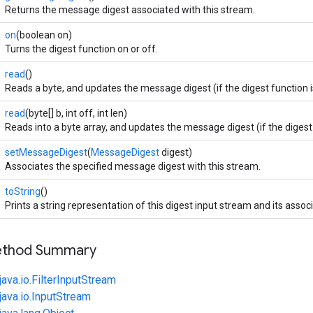
Returns the message digest associated with this stream.
on
(boolean on)
Turns the digest function on or off.
read
()
Reads a byte, and updates the message digest (if the digest function i
read
(byte[] b, int off, int len)
Reads into a byte array, and updates the message digest (if the digest 
setMessageDigest
(
MessageDigest
digest)
Associates the specified message digest with this stream.
toString
()
Prints a string representation of this digest input stream and its asso
Method Summary
java.io.FilterInputStream
java.io.InputStream