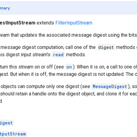
mary
estInputStream
extends
FilterInputStream
ream that updates the associated message digest using the bits
 message digest computation, call one of the
digest
methods o
his digest input stream's
read
methods.
 turn this stream on or off (see
on
). When it is on, a call to one 
st. But when it is off, the message digest is not updated. The de
t objects can compute only one digest (see
MessageDigest
), s
 should retain a handle onto the digest object, and clone it for e
d.
igest
tputStream