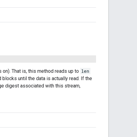
s on). That is, this method reads up to
len
 blocks until the data is actually read. If the
 digest associated with this stream,