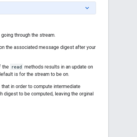
 going through the stream.
n the associated message digest after your
of the
read
methods results in an update on
fault is for the stream to be on.
o that in order to compute intermediate
ach digest to be computed, leaving the orginal