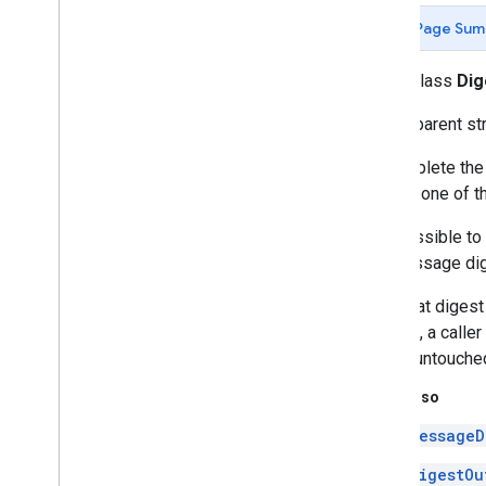
java
.
nio
Page Sum
java
.
nio
.
channels
java
.
nio
.
channels
.
spi
public class
Dig
java
.
nio
.
charset
A transparent st
java
.
nio
.
charset
.
spi
java
.
nio
.
file
To complete the
java
.
nio
.
file
.
attribute
calls to one of t
java
.
nio
.
file
.
spi
java
.
security
It is possible to
Overview
the message dige
Access
Control
Context
Note that diges
Access
Control
Exception
digests, a caller
Access
Controller
digest untouche
Algorithm
Constraints
Algorithm
Parameter
Generator
See Also
Algorithm
Parameter
Generator
Spi
MessageD
Algorithm
Parameters
Algorithm
Parameters
Spi
DigestOu