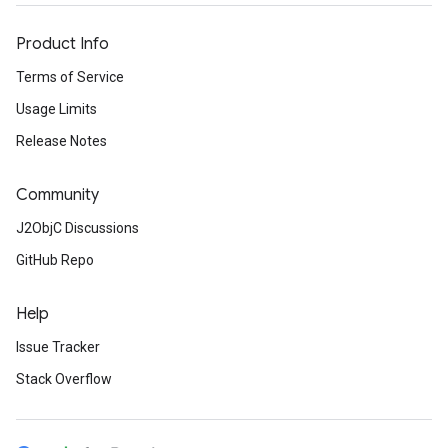
Product Info
Terms of Service
Usage Limits
Release Notes
Community
J2ObjC Discussions
GitHub Repo
Help
Issue Tracker
Stack Overflow