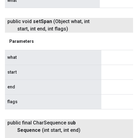
what
public void
set
Span
(Object what
,
int
start
,
int end
,
int flags)
Parameters
what
start
end
flags
public final Char
Sequence
sub
Sequence
(int start
,
int end)