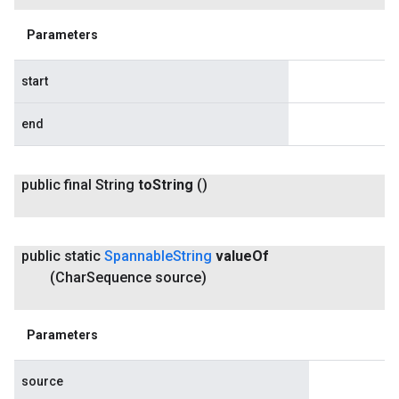
Parameters
start
end
public final String
to
String
()
public static
Spannable
String
value
Of
(Char
Sequence source)
Parameters
source