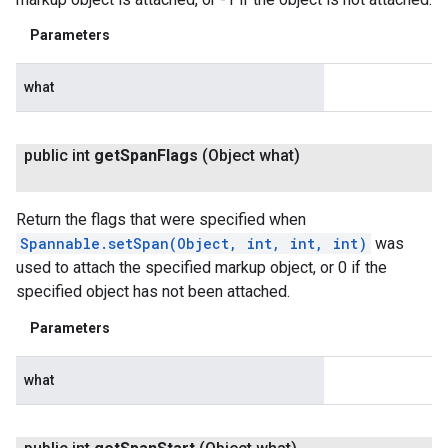
Parameters
what
public int
get
Span
Flags
(Object what)
Return the flags that were specified when
Spannable.setSpan(Object, int, int, int)
was
used to attach the specified markup object, or 0 if the
specified object has not been attached.
Parameters
what