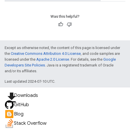
Was this helpful?
Except as otherwise noted, the content of this page is licensed under
the
Creative Commons Attribution 4.0 License
, and code samples are
licensed under the
Apache 2.0 License
. For details, see the
Google
Developers Site Policies
. Java is a registered trademark of Oracle
and/or its affiliates.
Last updated 2024-07-10 UTC.
file_download
Downloads
GitHub
Blog
Stack Overflow