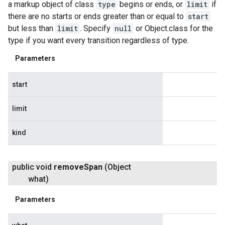
a markup object of class
type
begins or ends, or
limit
if
there are no starts or ends greater than or equal to
start
but less than
limit
. Specify
null
or Object.class for the
type if you want every transition regardless of type.
Parameters
start
limit
kind
public void
remove
Span
(Object
what)
Parameters