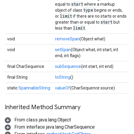
start
equal to
where a markup
type
object of class
begins or ends,
limit
or
if there are no starts or ends
start
greater than or equal to
but
limit
less than
.
void
removeSpan
(Object what)
void
setSpan
(Object what, int start, int
end, int flags)
final CharSequence
subSequence
(int start, int end)
final String
toString
()
static
SpannableString
valueOf
(CharSequence source)
Inherited Method Summary
From class java.lang.Object
From interface java.lang.CharSequence