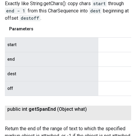
Exactly like String.getChars(): copy chars
start
through
end - 1
from this CharSequence into
dest
beginning at
offset
destoff
.
Parameters
start
end
dest
off
public int
get
Span
End
(Object what)
Return the end of the range of text to which the specified
markup object is attached, or -1 if the object is not attached.