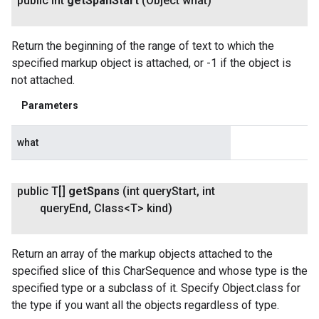
public int
get
Span
Start
(Object what)
Return the beginning of the range of text to which the
specified markup object is attached, or -1 if the object is
not attached.
Parameters
what
public T[]
get
Spans
(int query
Start
,
int
query
End
,
Class<T> kind)
Return an array of the markup objects attached to the
specified slice of this CharSequence and whose type is the
specified type or a subclass of it. Specify Object.class for
the type if you want all the objects regardless of type.