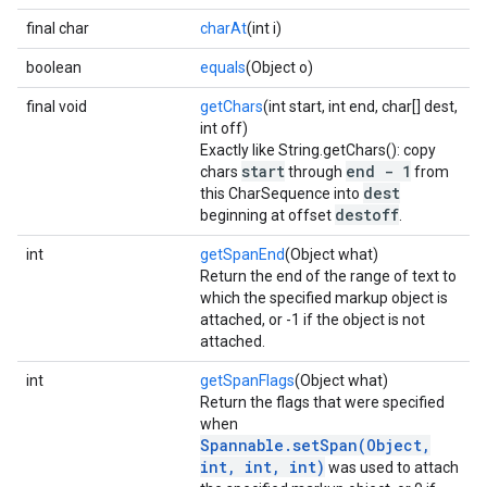
final char
charAt
(int i)
boolean
equals
(Object o)
final void
getChars
(int start, int end, char[] dest,
int off)
Exactly like String.getChars(): copy
start
end - 1
chars
through
from
dest
this CharSequence into
destoff
beginning at offset
.
int
getSpanEnd
(Object what)
Return the end of the range of text to
which the specified markup object is
attached, or -1 if the object is not
attached.
int
getSpanFlags
(Object what)
Return the flags that were specified
when
Spannable.setSpan(Object,
int, int, int)
was used to attach