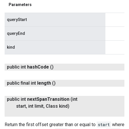
Parameters
queryStart
queryEnd
kind
public int
hash
Code
()
public final int
length
()
public int
next
Span
Transition
(int
start
,
int limit
,
Class kind)
Return the first offset greater than or equal to
start
where