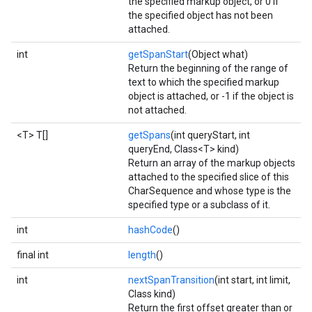
the specified markup object, or 0 if
the specified object has not been
attached.
int
getSpanStart
(Object what)
Return the beginning of the range of
text to which the specified markup
object is attached, or -1 if the object is
not attached.
<T> T[]
getSpans
(int queryStart, int
queryEnd, Class<T> kind)
Return an array of the markup objects
attached to the specified slice of this
CharSequence and whose type is the
specified type or a subclass of it.
int
hashCode
()
final int
length
()
int
nextSpanTransition
(int start, int limit,
Class kind)
Return the first offset greater than or