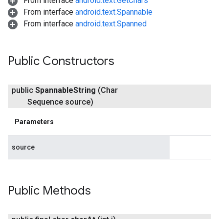
From interface
android.text.GetChars
From interface
android.text.Spannable
From interface
android.text.Spanned
Public Constructors
public
Spannable
String
(Char
Sequence source)
Parameters
source
Public Methods