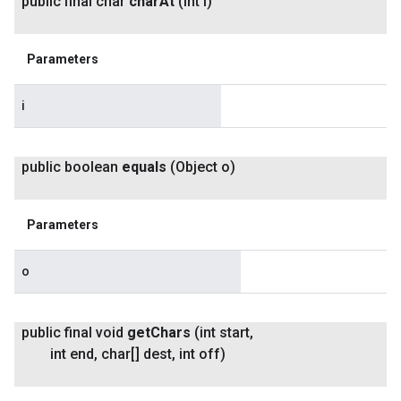
public final char
char
At
(int i)
Parameters
i
public boolean
equals
(Object o)
Parameters
o
public final void
get
Chars
(int start
,
int end
,
char[] dest
,
int off)