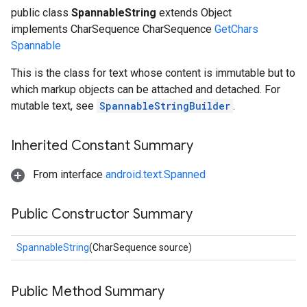
public class
SpannableString
extends Object
implements CharSequence CharSequence
GetChars
Spannable
This is the class for text whose content is immutable but to
which markup objects can be attached and detached. For
mutable text, see
SpannableStringBuilder
.
Inherited Constant Summary
From interface
android.text.Spanned
Public Constructor Summary
SpannableString
(CharSequence source)
Public Method Summary