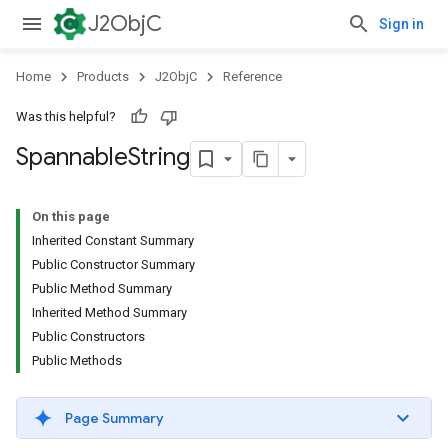
J2ObjC
Sign in
Home
Products
J2ObjC
Reference
Was this helpful?
Spannable
String
On this page
Inherited Constant Summary
Public Constructor Summary
Public Method Summary
Inherited Method Summary
Public Constructors
Public Methods
Page Summary