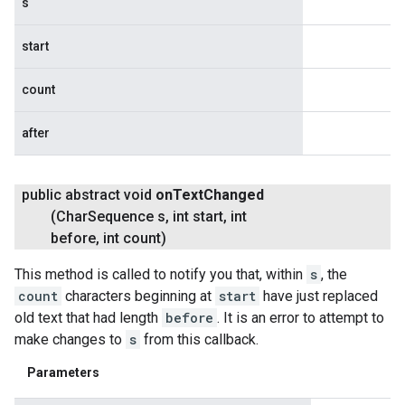
s
start
count
after
public abstract void
on
Text
Changed
(Char
Sequence s
,
int start
,
int
before
,
int count)
This method is called to notify you that, within
s
, the
count
characters beginning at
start
have just replaced
old text that had length
before
. It is an error to attempt to
make changes to
s
from this callback.
Parameters