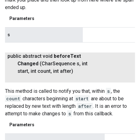
ended up.
Parameters
s
public abstract void
before
Text
Changed
(Char
Sequence s
,
int
start
,
int count
,
int after)
This method is called to notify you that, within
s
, the
count
characters beginning at
start
are about to be
replaced by new text with length
after
. It is an error to
attempt to make changes to
s
from this callback.
Parameters