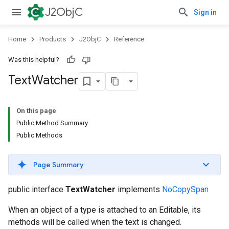
J2ObjC
Sign in
Home
Products
J2ObjC
Reference
Was this helpful?
Text
Watcher
On this page
Public Method Summary
Public Methods
Page Summary
public interface
TextWatcher
implements
NoCopySpan
When an object of a type is attached to an Editable, its
methods will be called when the text is changed.