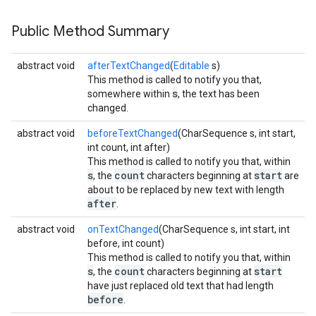
Public Method Summary
abstract void
afterTextChanged
(
Editable
s)
This method is called to notify you that,
s
somewhere within
, the text has been
changed.
abstract void
beforeTextChanged
(CharSequence s, int start,
int count, int after)
This method is called to notify you that, within
s
count
start
, the
characters beginning at
are
about to be replaced by new text with length
after
.
abstract void
onTextChanged
(CharSequence s, int start, int
before, int count)
This method is called to notify you that, within
s
count
start
, the
characters beginning at
have just replaced old text that had length
before
.