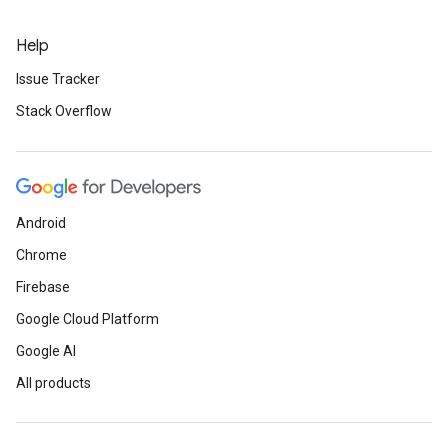
Help
Issue Tracker
Stack Overflow
Android
Chrome
Firebase
Google Cloud Platform
Google AI
All products