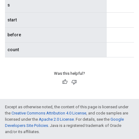
s
start
before
count
Was this helpful?
Except as otherwise noted, the content of this page is licensed under
the
Creative Commons Attribution 4.0 License
, and code samples are
licensed under the
Apache 2.0 License
. For details, see the
Google
Developers Site Policies
. Java is a registered trademark of Oracle
and/or its affiliates.