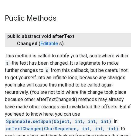
Public Methods
public abstract void
after
Text
Changed
(
Editable
s)
This method is called to notify you that, somewhere within
s
, the text has been changed. It is legitimate to make
further changes to
s
from this callback, but be careful not
to get yourself into an infinite loop, because any changes
you make will cause this method to be called again
recursively. (You are not told where the change took place
because other afterTextChanged() methods may already
have made other changes and invalidated the offsets. But if
you need to know here, you can use
Spannable.setSpan(Object, int, int, int)
in
onTextChanged(CharSequence, int, int, int)
to
mark your place and then look up from here where the span