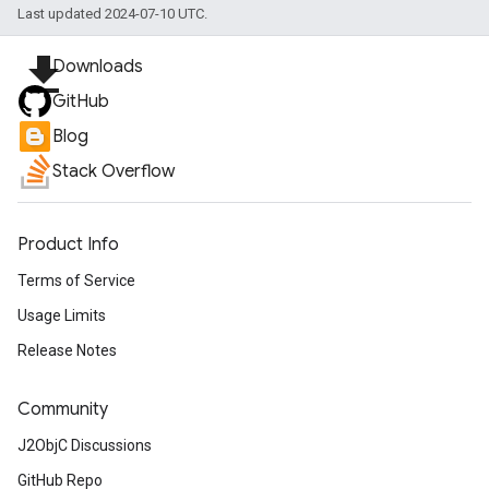
Last updated 2024-07-10 UTC.
file_download
Downloads
GitHub
Blog
Stack Overflow
Product Info
Terms of Service
Usage Limits
Release Notes
Community
J2ObjC Discussions
GitHub Repo