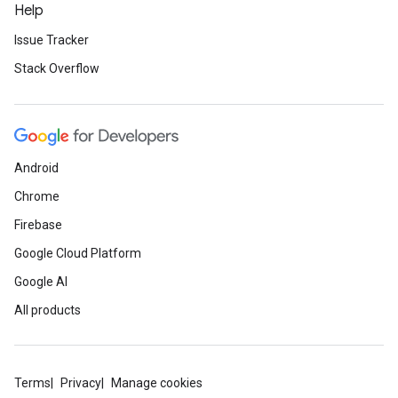
Help
Issue Tracker
Stack Overflow
Android
Chrome
Firebase
Google Cloud Platform
Google AI
All products
Terms
Privacy
Manage cookies