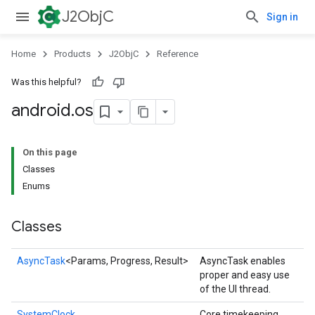
J2ObjC
Sign in
Home
Products
J2ObjC
Reference
Was this helpful?
android
.
os
On this page
Classes
Enums
Classes
AsyncTask
<Params, Progress, Result>
AsyncTask enables
proper and easy use
of the UI thread.
SystemClock
Core timekeeping