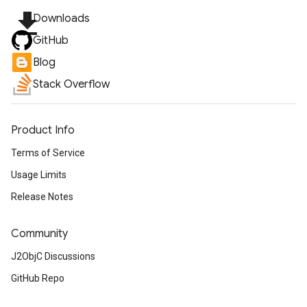
file_download
Downloads
GitHub
Blog
Stack Overflow
Product Info
Terms of Service
Usage Limits
Release Notes
Community
J2ObjC Discussions
GitHub Repo