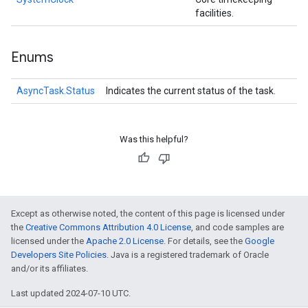
facilities.
Enums
AsyncTask.Status
Indicates the current status of the task.
Was this helpful?
Except as otherwise noted, the content of this page is licensed under
the
Creative Commons Attribution 4.0 License
, and code samples are
licensed under the
Apache 2.0 License
. For details, see the
Google
Developers Site Policies
. Java is a registered trademark of Oracle
and/or its affiliates.
Last updated 2024-07-10 UTC.