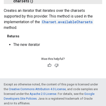
charsets
()
Creates an iterator that iterates over the charsets
supported by this provider. This method is used in the
implementation of the
Charset.availableCharsets
method.
Returns
The new iterator
Was this helpful?
Except as otherwise noted, the content of this page is licensed under
the
Creative Commons Attribution 4.0 License
, and code samples are
licensed under the
Apache 2.0 License
. For details, see the
Google
Developers Site Policies
. Java is a registered trademark of Oracle
and/or its affiliates.