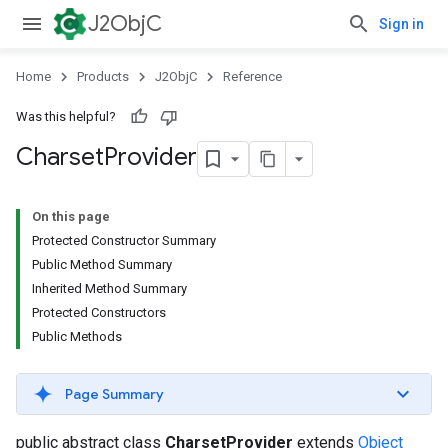
J2ObjC
Sign in
Home
Products
J2ObjC
Reference
Was this helpful?
Charset
Provider
On this page
Protected Constructor Summary
Public Method Summary
Inherited Method Summary
Protected Constructors
Public Methods
Page Summary
public abstract class
CharsetProvider
extends
Object