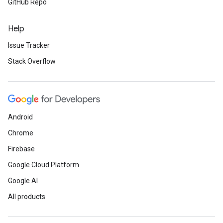
GitHub Repo
Help
Issue Tracker
Stack Overflow
Android
Chrome
Firebase
Google Cloud Platform
Google AI
All products