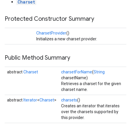
Charset
Protected Constructor Summary
CharsetProvider
()
Initializes a new charset provider.
Public Method Summary
abstract
Charset
charsetForName
(
String
charsetName)
Retrieves a charset for the given
charset name.
abstract
Iterator
<
Charset
>
charsets
()
Creates an iterator that iterates
over the charsets supported by
this provider.