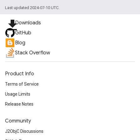
Last updated 2024-07-10 UTC.
file_download
Downloads
GitHub
Blog
Stack Overflow
Product Info
Terms of Service
Usage Limits
Release Notes
Community
J2ObjC Discussions