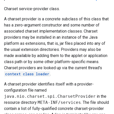
Charset service-provider class.
A charset provider is a concrete subclass of this class that
has a zero-argument constructor and some number of
associated charset implementation classes. Charset
providers may be installed in an instance of the Java
platform as extensions, that is, jar files placed into any of
the usual extension directories. Providers may also be
made available by adding them to the applet or application
class path or by some other platform-specific means.
Charset providers are looked up via the current thread's
context class loader
.
A charset provider identifies itself with a provider-
configuration file named
java.nio.charset.spi.CharsetProvider
in the
resource directory
META-INF/services
. The file should
contain a list of fully-qualified concrete charset-provider