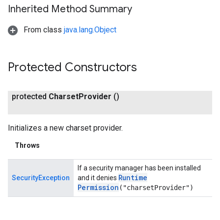
Inherited Method Summary
From class
java.lang.Object
Protected Constructors
protected
Charset
Provider
()
Initializes a new charset provider.
Throws
If a security manager has been installed
Runtime
SecurityException
and it denies
Permission
("charsetProvider")