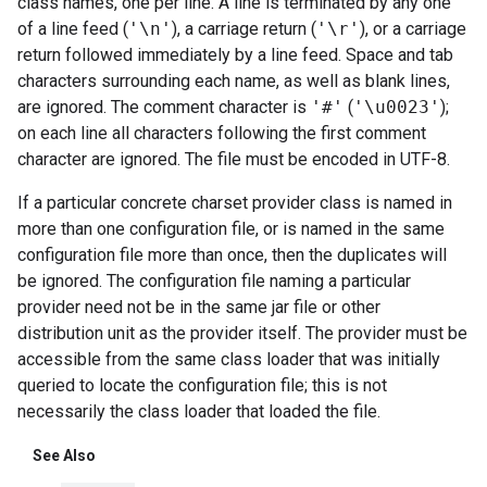
class names, one per line. A line is terminated by any one
of a line feed (
'\n'
), a carriage return (
'\r'
), or a carriage
return followed immediately by a line feed. Space and tab
characters surrounding each name, as well as blank lines,
are ignored. The comment character is
'#'
(
'\u0023'
);
on each line all characters following the first comment
character are ignored. The file must be encoded in UTF-8.
If a particular concrete charset provider class is named in
more than one configuration file, or is named in the same
configuration file more than once, then the duplicates will
be ignored. The configuration file naming a particular
provider need not be in the same jar file or other
distribution unit as the provider itself. The provider must be
accessible from the same class loader that was initially
queried to locate the configuration file; this is not
necessarily the class loader that loaded the file.
See Also