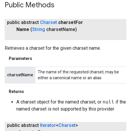
Public Methods
public abstract
Charset
charset
For
Name
(
String
charset
Name)
Retrieves a charset for the given charset name.
Parameters
The name of the requested charset; may be
charsetName
either a canonical name or an alias
Returns
A charset object for the named charset, or
null
if the
named charset is not supported by this provider
public abstract
Iterator
<
Charset
>