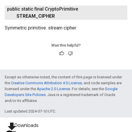
public static final Crypto
Primitive
STREAM
_
CIPHER
Symmetric primitive: stream cipher
Was this helpful?
Except as otherwise noted, the content of this page is licensed under
the
Creative Commons Attribution 4.0 License
, and code samples are
licensed under the
Apache 2.0 License
. For details, see the
Google
Developers Site Policies
. Java is a registered trademark of Oracle
and/or its affiliates.
Last updated 2024-07-10 UTC.
file_download
Downloads