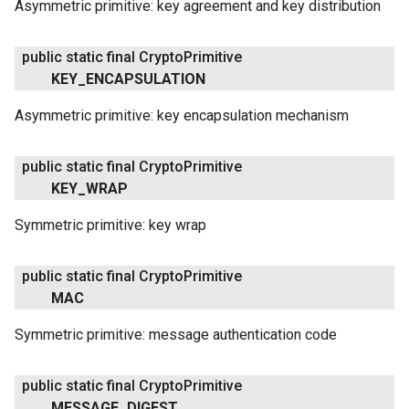
Asymmetric primitive: key agreement and key distribution
public static final Crypto
Primitive
KEY
_
ENCAPSULATION
Asymmetric primitive: key encapsulation mechanism
public static final Crypto
Primitive
KEY
_
WRAP
Symmetric primitive: key wrap
public static final Crypto
Primitive
MAC
Symmetric primitive: message authentication code
public static final Crypto
Primitive
MESSAGE
_
DIGEST