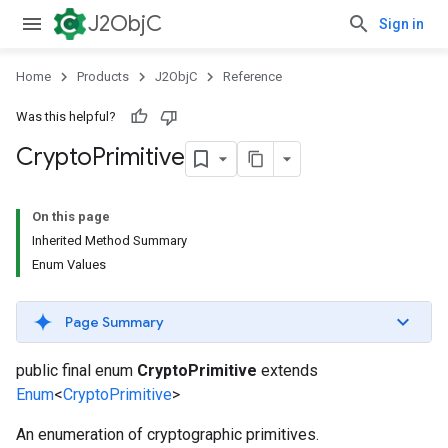
J2ObjC
Sign in
Home
Products
J2ObjC
Reference
Was this helpful?
Crypto
Primitive
On this page
Inherited Method Summary
Enum Values
Page Summary
public final enum
CryptoPrimitive
extends
Enum
<
CryptoPrimitive
>
An enumeration of cryptographic primitives.