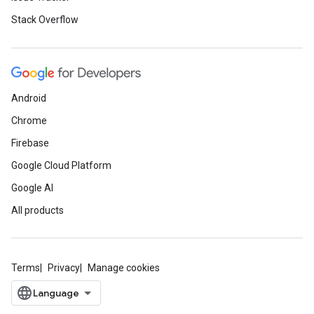
Stack Overflow
Android
Chrome
Firebase
Google Cloud Platform
Google AI
All products
Terms
Privacy
Manage cookies