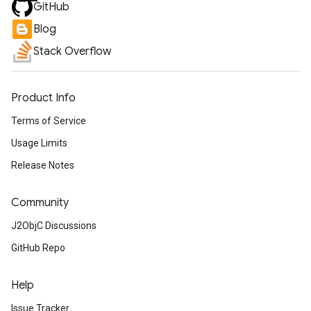
GitHub
Blog
Stack Overflow
Product Info
Terms of Service
Usage Limits
Release Notes
Community
J2ObjC Discussions
GitHub Repo
Help
Issue Tracker