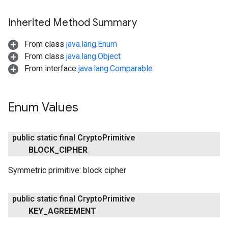
Inherited Method Summary
From class
java.lang.Enum
From class
java.lang.Object
From interface
java.lang.Comparable
Enum Values
public static final Crypto
Primitive
BLOCK
_
CIPHER
Symmetric primitive: block cipher
public static final Crypto
Primitive
KEY
_
AGREEMENT