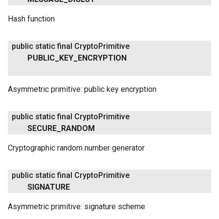
Hash function
public static final Crypto
Primitive
PUBLIC
_
KEY
_
ENCRYPTION
Asymmetric primitive: public key encryption
public static final Crypto
Primitive
SECURE
_
RANDOM
Cryptographic random number generator
public static final Crypto
Primitive
SIGNATURE
Asymmetric primitive: signature scheme