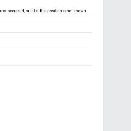
-1
error occurred, or
if this position is not known.