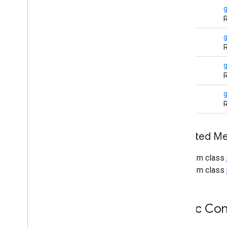
Http
Retry
Exception
int
g
Http
URLConnection
R
IDN
Inet4Address
String
g
R
Inet6Address
Inet
Address
String
Inet
Socket
Address
R
Interface
Address
String
Jar
URLConnection
R
Malformed
URLException
Multicast
Socket
Net
Permission
Inherited 
Network
Interface
From class
No
Route
To
Host
Exception
From class
Password
Authentication
Port
Unreachable
Exception
Protocol
Exception
Public Con
Protocol
Family
Proxy