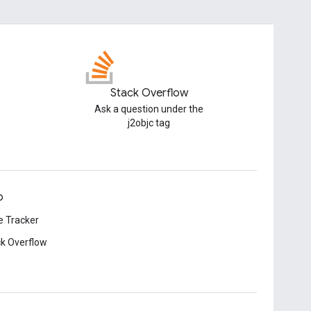
Stack Overflow
Ask a question under the
j2objc tag
p
e Tracker
k Overflow