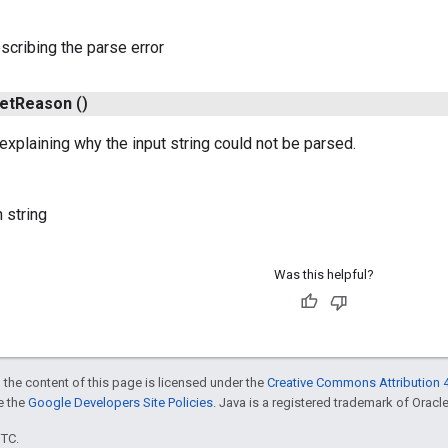
escribing the parse error
et
Reason
()
 explaining why the input string could not be parsed.
 string
Was this helpful?
 the content of this page is licensed under the
Creative Commons Attribution 4
ee the
Google Developers Site Policies
. Java is a registered trademark of Oracle 
UTC.