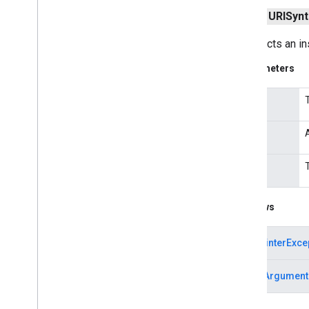
Proxy
Selector
public
URISynt
Response
Cache
Secure
Cache
Response
Constructs an in
Server
Socket
Parameters
Socket
Socket
Address
input
Socket
Exception
Socket
Impl
reason
Socket
Impl
Factory
Socket
Option
index
Socket
Options
Socket
Permission
Socket
Timeout
Exception
Throws
Standard
Protocol
Family
Standard
Socket
Options
NullPointerExce
URI
URISyntax
Exception
IllegalArgument
URL
URLClass
Loader