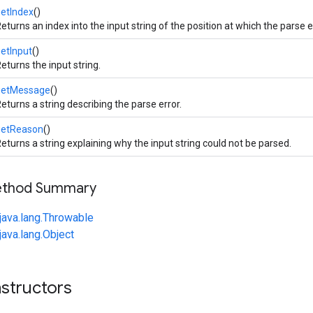
etIndex
()
eturns an index into the input string of the position at which the parse 
etInput
()
eturns the input string.
getMessage
()
eturns a string describing the parse error.
getReason
()
eturns a string explaining why the input string could not be parsed.
Method Summary
java.lang.Throwable
java.lang.Object
structors