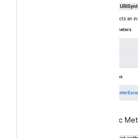
URLConnection
public
URISynt
URLDecoder
Constructs an in
URLEncoder
URLImpl
Parameters
URLStream
Handler
URLStream
Handler
Factory
input
Unknown
Host
Exception
Unknown
Service
Exception
reason
java
.
nio
java
.
nio
.
channels
Throws
java
.
nio
.
channels
.
spi
java
.
nio
.
charset
NullPointerExce
java
.
nio
.
charset
.
spi
java
.
nio
.
file
java
.
nio
.
file
.
attribute
java
.
nio
.
file
.
spi
Public Me
java
.
security
java
.
security
.
cert