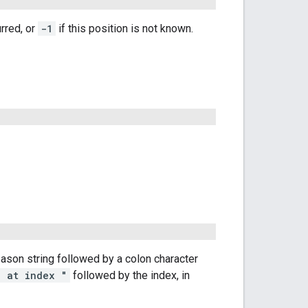
urred, or
-1
if this position is not known.
reason string followed by a colon character
" at index "
followed by the index, in