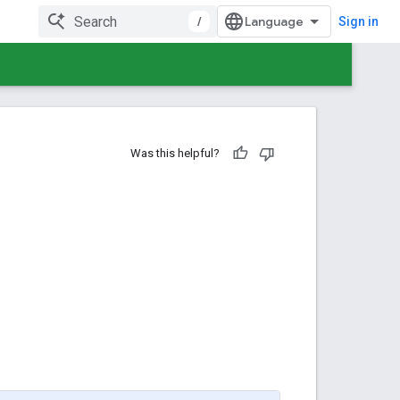
/
Sign in
Was this helpful?