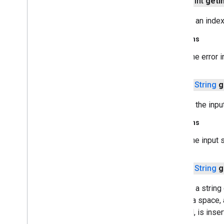
public int
get
I
java
.
security
.
interfaces
java
.
security
.
spec
Returns an index 
java
.
sql
java
.
text
Returns
java
.
time
The error 
java
.
time
.
chrono
java
.
time
.
format
public
String
g
java
.
time
.
temporal
java
.
time
.
zone
Returns the input
java
.
util
java
.
util
.
concurrent
Returns
java
.
util
.
concurrent
.
atomic
The input s
java
.
util
.
concurrent
.
locks
java
.
util
.
function
public
String
g
java
.
util
.
jar
java
.
util
.
logging
Returns a string
java
.
util
.
regex
(
':'
), a space,
java
.
util
.
stream
decimal, is inser
java
.
util
.
zip