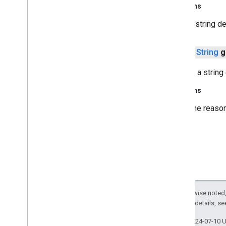
javax
.
crypto
Returns
javax
.
crypto
.
interfaces
A string d
javax
.
crypto
.
spec
javax
.
net
public
String
g
javax
.
net
.
ssl
javax
.
security
.
auth
Returns a string
javax
.
security
.
auth
.
callback
javax
.
security
.
auth
.
x500
Returns
javax
.
security
.
cert
The reason
javax
.
sql
javax
.
xml
javax
.
xml
.
datatype
javax
.
xml
.
namespace
javax
.
xml
.
parsers
javax
.
xml
.
transform
javax
.
xml
.
transform
.
dom
Except as otherwise noted,
javax
.
xml
.
transform
.
sax
2.0 License
. For details, s
javax
.
xml
.
transform
.
stream
Last updated 2024-07-10 
javax
.
xml
.
validation