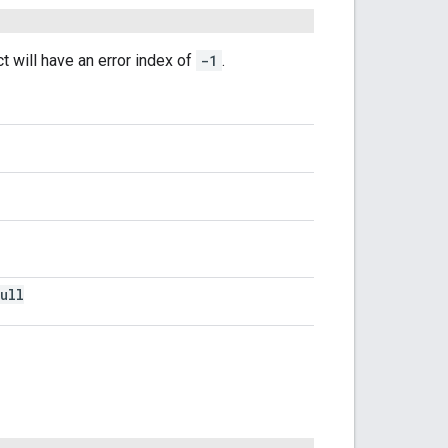
t will have an error index of
-1
.
ull