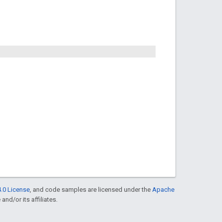
.0 License
, and code samples are licensed under the
Apache
and/or its affiliates.