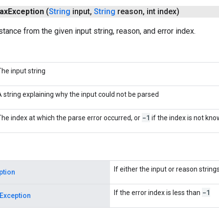
ax
Exception
(
String
input
,
String
reason
,
int index)
stance from the given input string, reason, and error index.
The input string
A string explaining why the input could not be parsed
-1
The index at which the parse error occurred, or
if the index is not kn
If either the input or reason string
ption
-1
If the error index is less than
Exception