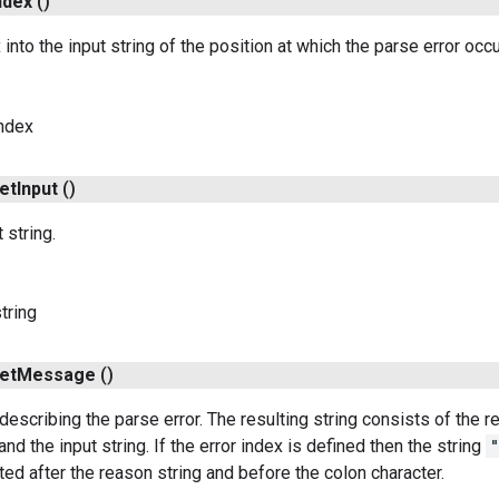
ndex
()
into the input string of the position at which the parse error occ
index
et
Input
()
 string.
tring
et
Message
()
 describing the parse error. The resulting string consists of the 
 and the input string. If the error index is defined then the string
ted after the reason string and before the colon character.