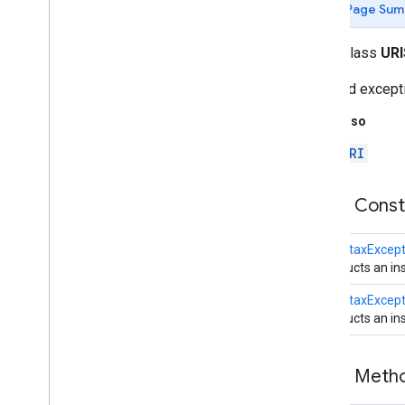
Page Sum
Overview
Authenticator
public class
URI
Bind
Exception
Cache
Request
Checked exceptio
Cache
Response
See Also
Connect
Exception
Content
Handler
URI
Content
Handler
Factory
Cookie
Handler
Public Cons
Cookie
Manager
Cookie
Policy
URISyntaxExcept
Cookie
Store
Constructs an ins
Datagram
Packet
Datagram
Socket
URISyntaxExcept
Constructs an in
Datagram
Socket
Impl
Datagram
Socket
Impl
Factory
File
Name
Map
Public Met
Http
Cookie