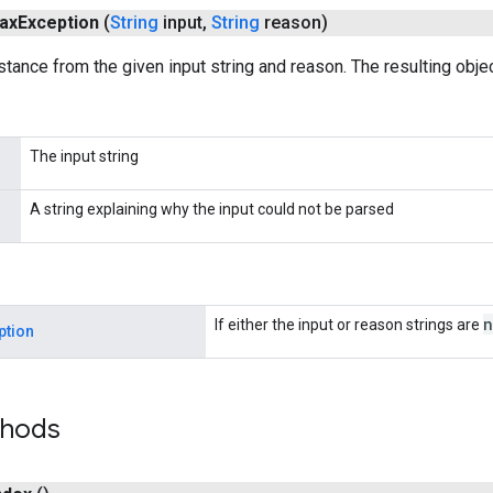
ax
Exception
(
String
input
,
String
reason)
stance from the given input string and reason. The resulting objec
The input string
A string explaining why the input could not be parsed
n
If either the input or reason strings are
ption
thods