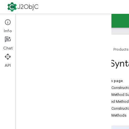
J2ObjC
Guides
Reference
Support
Info
Chat
Home
Products
Command-Line Tools
URISynt
Java Runtime
API
Overview
java
.
awt
.
font
On this page
java
.
beans
Public Construc
java
.
io
Public Method 
java
.
lang
Inherited Metho
java
.
lang
.
annotation
Public Construct
java
.
lang
.
ref
Public Methods
java
.
lang
.
reflect
java
.
net