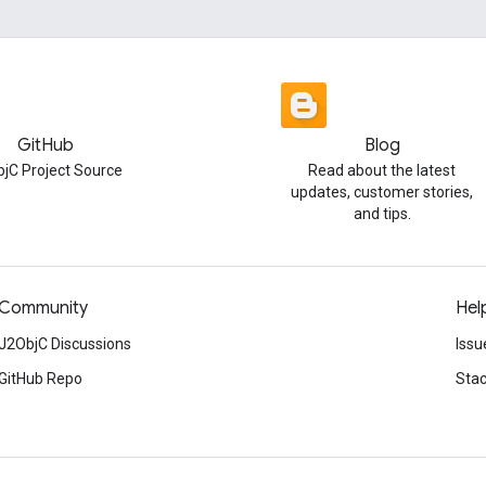
GitHub
Blog
jC Project Source
Read about the latest
updates, customer stories,
and tips.
Community
Hel
J2ObjC Discussions
Issu
GitHub Repo
Stac