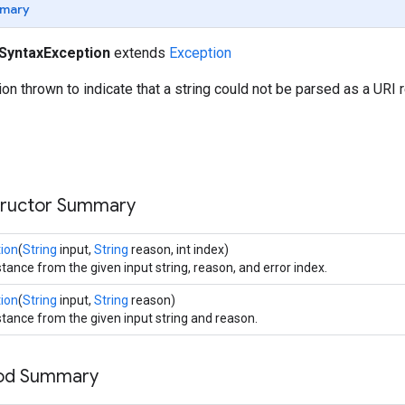
mary
SyntaxException
extends
Exception
n thrown to indicate that a string could not be parsed as a URI 
tructor Summary
ion
(
String
input,
String
reason, int index)
tance from the given input string, reason, and error index.
ion
(
String
input,
String
reason)
stance from the given input string and reason.
hod Summary