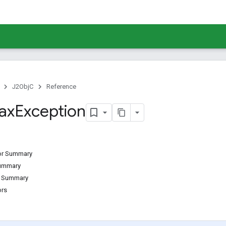
J2ObjC
Reference
ax
Exception
tor Summary
Summary
d Summary
ors