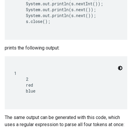
     System.out.println(s.nextInt());

     System.out.println(s.next());

     System.out.println(s.next());

     s.close();

prints the following output:
1

     2

     red

     blue

The same output can be generated with this code, which
uses a regular expression to parse all four tokens at once: