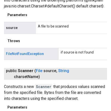
into characters using the underlying platform's {@linkplain
java.nio.charset.Charset#defaultCharset() default charset}.
Parameters
A file to be scanned
source
Throws
if source is not found
FileNotFoundException
public
Scanner
(
File
source
,
String
charset
Name)
Constructs a new
Scanner
that produces values scanned
from the specified file. Bytes from the file are converted
into characters using the specified charset.
Parameters