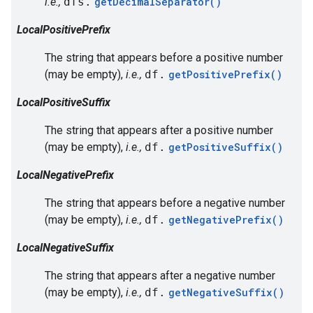
i.e.,
dfs.
getDecimalSeparator()
LocalPositivePrefix
The string that appears before a positive number
(may be empty),
i.e.,
df.
getPositivePrefix()
LocalPositiveSuffix
The string that appears after a positive number
(may be empty),
i.e.,
df.
getPositiveSuffix()
LocalNegativePrefix
The string that appears before a negative number
(may be empty),
i.e.,
df.
getNegativePrefix()
LocalNegativeSuffix
The string that appears after a negative number
(may be empty),
i.e.,
df.
getNegativeSuffix()