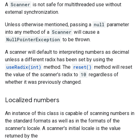
A
Scanner
is not safe for multithreaded use without
external synchronization.
Unless otherwise mentioned, passing a
null
parameter
into any method of a
Scanner
will cause a
NullPointerException
to be thrown.
A scanner will default to interpreting numbers as decimal
unless a different radix has been set by using the
useRadix(int)
method. The
reset()
method will reset
the value of the scanner's radix to
10
regardless of
whether it was previously changed.
Localized numbers
An instance of this class is capable of scanning numbers in
the standard formats as well as in the formats of the
scanner's locale. A scanner's
initial locale
is the value
returned by the