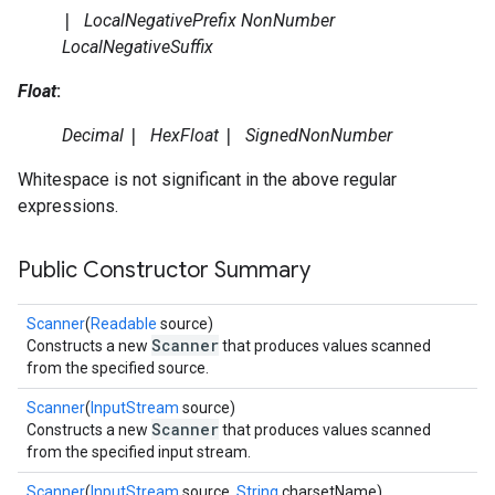
|
LocalNegativePrefix
NonNumber
LocalNegativeSuffix
Float
:
Decimal
|
HexFloat
|
SignedNonNumber
Whitespace is not significant in the above regular
expressions.
Public Constructor Summary
Scanner
(
Readable
source)
Scanner
Constructs a new
that produces values scanned
from the specified source.
Scanner
(
InputStream
source)
Scanner
Constructs a new
that produces values scanned
from the specified input stream.
Scanner
(
InputStream
source,
String
charsetName)