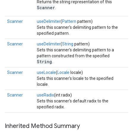
Returns the string representation of this
Scanner
.
Scanner
useDelimiter
(
Pattern
pattern)
Sets this scanner's delimiting pattern to the
specified pattern.
Scanner
useDelimiter
(
String
pattern)
Sets this scanner's delimiting pattern to a
pattern constructed from the specified
String
.
Scanner
useLocale
(
Locale
locale)
Sets this scanner's locale to the specified
locale.
Scanner
useRadix
(int radix)
Sets this scanner's default radix to the
specified radix.
Inherited Method Summary