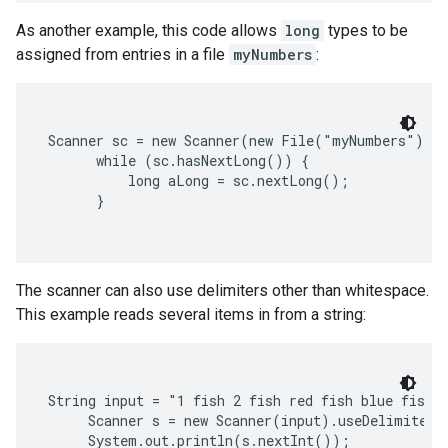
As another example, this code allows
long
types to be
assigned from entries in a file
myNumbers
:
Scanner sc = new Scanner(new File("myNumbers"));

      while (sc.hasNextLong()) {

          long aLong = sc.nextLong();

      }

The scanner can also use delimiters other than whitespace.
This example reads several items in from a string:
String input = "1 fish 2 fish red fish blue fish";
     Scanner s = new Scanner(input).useDelimiter(
     System.out.println(s.nextInt());
