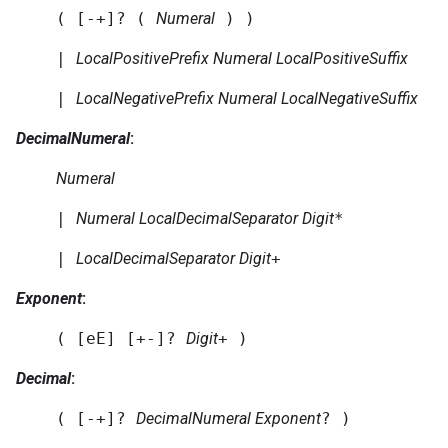
( [-+]? (
Numeral
) )
|
LocalPositivePrefix
Numeral
LocalPositiveSuffix
|
LocalNegativePrefix
Numeral
LocalNegativeSuffix
DecimalNumeral
:
Numeral
|
Numeral
LocalDecimalSeparator
Digit
*
|
LocalDecimalSeparator
Digit
+
Exponent
:
( [eE] [+-]?
Digit
+ )
Decimal
:
( [-+]?
DecimalNumeral
Exponent
? )