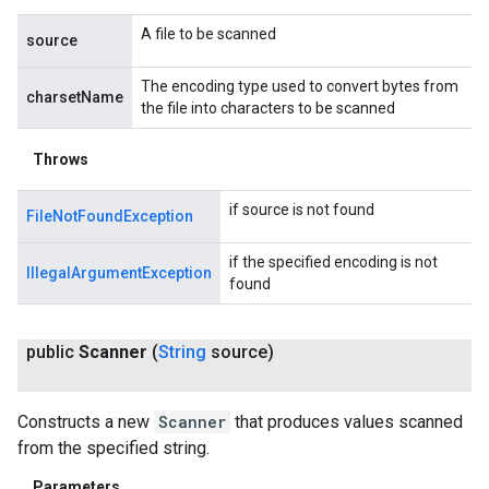
A file to be scanned
source
The encoding type used to convert bytes from
charsetName
the file into characters to be scanned
Throws
if source is not found
FileNotFoundException
if the specified encoding is not
IllegalArgumentException
found
public
Scanner
(
String
source)
Constructs a new
Scanner
that produces values scanned
from the specified string.
Parameters