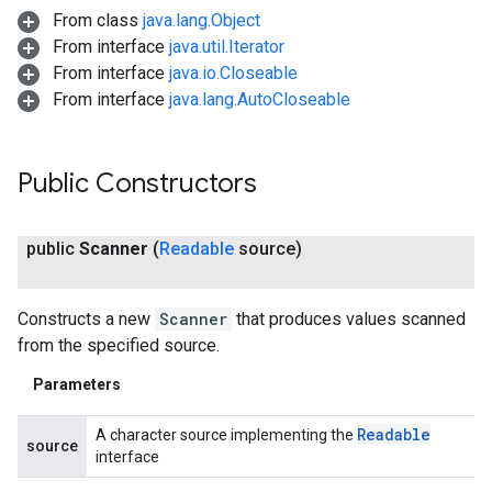
From class
java.lang.Object
From interface
java.util.Iterator
From interface
java.io.Closeable
From interface
java.lang.AutoCloseable
Public Constructors
public
Scanner
(
Readable
source)
Constructs a new
Scanner
that produces values scanned
from the specified source.
Parameters
Readable
A character source implementing the
source
interface