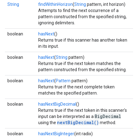
String
findWithinHorizon
(
String
pattern, int horizon)
Attempts to find the next occurrence of a
pattern constructed from the specified string,
ignoring delimiters.
boolean
hasNext
()
Returns true if this scanner has another token
in its input.
boolean
hasNext
(
String
pattern)
Returns true if the next token matches the
pattern constructed from the specified string.
boolean
hasNext
(
Pattern
pattern)
Returns true if the next complete token
matches the specified pattern.
boolean
hasNextBigDecimal
()
Returns true if the next token in this scanner's
BigDecimal
input can be interpreted as a
nextBigDecimal()
using the
method.
boolean
hasNextBigInteger
(int radix)