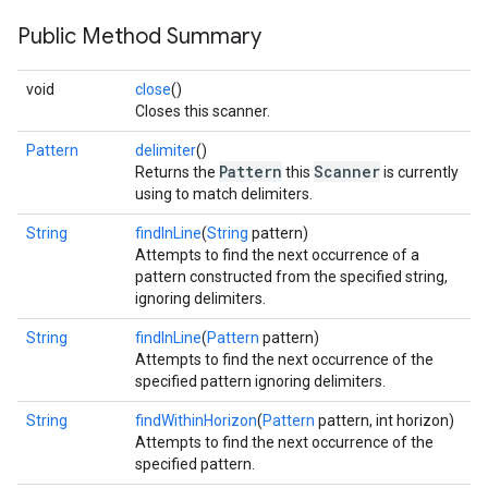
Public Method Summary
void
close
()
Closes this scanner.
Pattern
delimiter
()
Pattern
Scanner
Returns the
this
is currently
using to match delimiters.
String
findInLine
(
String
pattern)
Attempts to find the next occurrence of a
pattern constructed from the specified string,
ignoring delimiters.
String
findInLine
(
Pattern
pattern)
Attempts to find the next occurrence of the
specified pattern ignoring delimiters.
String
findWithinHorizon
(
Pattern
pattern, int horizon)
Attempts to find the next occurrence of the
specified pattern.