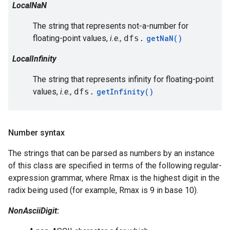
LocalNaN
The string that represents not-a-number for
floating-point values,
i.e.,
dfs.
getNaN()
LocalInfinity
The string that represents infinity for floating-point
values,
i.e.,
dfs.
getInfinity()
Number syntax
The strings that can be parsed as numbers by an instance
of this class are specified in terms of the following regular-
expression grammar, where Rmax is the highest digit in the
radix being used (for example, Rmax is 9 in base 10).
NonAsciiDigit
: