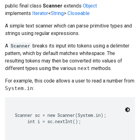
public final class
Scanner
extends
Object
implements
Iterator
<
String
>
Closeable
A simple text scanner which can parse primitive types and
strings using regular expressions.
A
Scanner
breaks its input into tokens using a delimiter
pattern, which by default matches whitespace. The
resulting tokens may then be converted into values of
different types using the various
next
methods.
For example, this code allows a user to read a number from
System.in
:
Scanner sc = new Scanner(System.in);

     int i = sc.nextInt();
