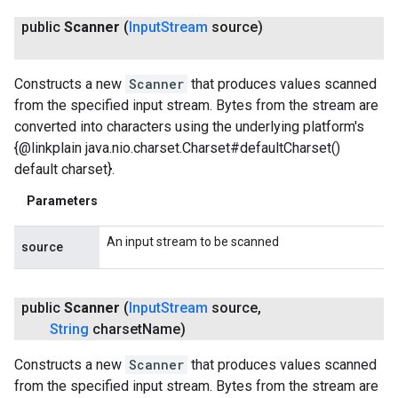
public
Scanner
(
Input
Stream
source)
Constructs a new
Scanner
that produces values scanned
from the specified input stream. Bytes from the stream are
converted into characters using the underlying platform's
{@linkplain java.nio.charset.Charset#defaultCharset()
default charset}.
Parameters
An input stream to be scanned
source
public
Scanner
(
Input
Stream
source
,
String
charset
Name)
Constructs a new
Scanner
that produces values scanned
from the specified input stream. Bytes from the stream are