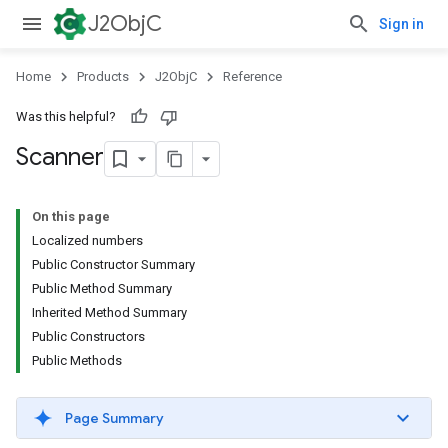
J2ObjC
Sign in
Home
Products
J2ObjC
Reference
Was this helpful?
Scanner
On this page
Localized numbers
Public Constructor Summary
Public Method Summary
Inherited Method Summary
Public Constructors
Public Methods
Page Summary