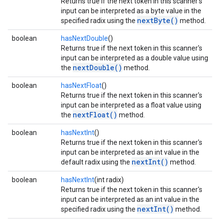
Returns true if the next token in this scanner's
input can be interpreted as a byte value in the
nextByte()
specified radix using the
method.
boolean
hasNextDouble
()
Returns true if the next token in this scanner's
input can be interpreted as a double value using
nextDouble()
the
method.
boolean
hasNextFloat
()
Returns true if the next token in this scanner's
input can be interpreted as a float value using
nextFloat()
the
method.
boolean
hasNextInt
()
Returns true if the next token in this scanner's
input can be interpreted as an int value in the
nextInt()
default radix using the
method.
boolean
hasNextInt
(int radix)
Returns true if the next token in this scanner's
input can be interpreted as an int value in the
nextInt()
specified radix using the
method.