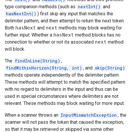
type companion methods (such as
nextInt()
and
hasNextInt()
) first skip any input that matches the
delimiter pattern, and then attempt to return the next token.
Both
hasNext
and
next
methods may block waiting for
further input. Whether a
hasNext
method blocks has no
connection to whether or not its associated
next
method
will block.
The
findInLine(String)
,
findWithinHorizon(String, int)
, and
skip(String)
methods operate independently of the delimiter pattern.
These methods will attempt to match the specified pattern
with no regard to delimiters in the input and thus can be
used in special circumstances where delimiters are not
relevant. These methods may block waiting for more input.
When a scanner throws an
InputMismatchException
, the
scanner will not pass the token that caused the exception,
so that it may be retrieved or skipped via some other