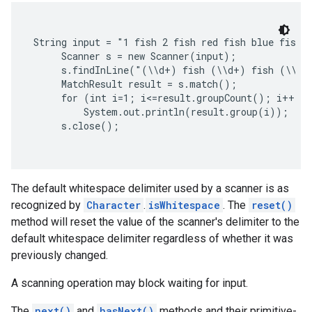
String input = "1 fish 2 fish red fish blue fish";
     Scanner s = new Scanner(input);

     s.findInLine("(\\d+) fish (\\d+) fish (\\w+)
     MatchResult result = s.match();

     for (int i=1; i<=result.groupCount(); i++)

         System.out.println(result.group(i));

     s.close();

The
default whitespace delimiter
used by a scanner is as
recognized by
Character
.
isWhitespace
. The
reset()
method will reset the value of the scanner's delimiter to the
default whitespace delimiter regardless of whether it was
previously changed.
A scanning operation may block waiting for input.
The
next()
and
hasNext()
methods and their primitive-