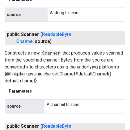
A string to scan
source
public
Scanner
(
Readable
Byte
Channel
source)
Constructs a new
Scanner
that produces values scanned
from the specified channel. Bytes from the source are
converted into characters using the underlying platform's
{@linkplain java.nio.charset.Charset#defaultCharset()
default charset}.
Parameters
A channel to scan
source
public
Scanner
(
Readable
Byte