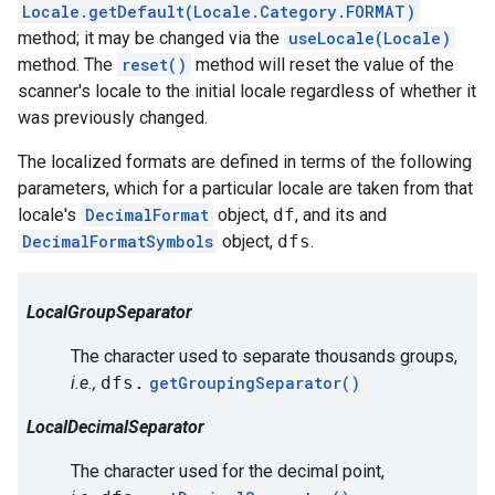
Locale.getDefault(Locale.Category.FORMAT)
method; it may be changed via the
useLocale(Locale)
method. The
reset()
method will reset the value of the
scanner's locale to the initial locale regardless of whether it
was previously changed.
The localized formats are defined in terms of the following
parameters, which for a particular locale are taken from that
locale's
DecimalFormat
object,
df
, and its and
DecimalFormatSymbols
object,
dfs
.
LocalGroupSeparator
The character used to separate thousands groups,
i.e.,
dfs.
getGroupingSeparator()
LocalDecimalSeparator
The character used for the decimal point,