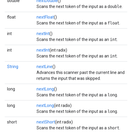
double
nextDouble
()
Scans the next token of the input as a
double
.
float
nextFloat
()
Scans the next token of the input as a
float
.
int
nextInt
()
Scans the next token of the input as an
int
.
int
nextInt
(int radix)
Scans the next token of the input as an
int
.
String
nextLine
()
Advances this scanner past the current line and
returns the input that was skipped.
long
nextLong
()
Scans the next token of the input as a
long
.
long
nextLong
(int radix)
Scans the next token of the input as a
long
.
short
nextShort
(int radix)
Scans the next token of the input as a
short
.