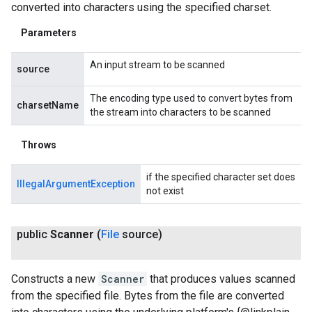
converted into characters using the specified charset.
Parameters
An input stream to be scanned
source
The encoding type used to convert bytes from
charsetName
the stream into characters to be scanned
Throws
if the specified character set does
IllegalArgumentException
not exist
public
Scanner
(
File
source)
Constructs a new
Scanner
that produces values scanned
from the specified file. Bytes from the file are converted