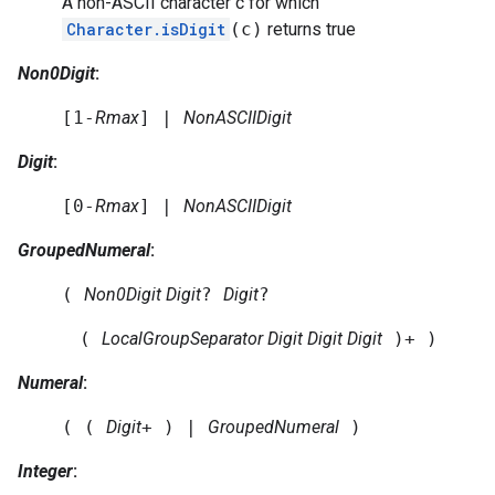
A non-ASCII character c for which
Character.isDigit
(c)
returns true
Non0Digit
:
[1-
Rmax
] |
NonASCIIDigit
Digit
:
[0-
Rmax
] |
NonASCIIDigit
GroupedNumeral
:
(
Non0Digit
Digit
?
Digit
?
(
LocalGroupSeparator
Digit
Digit
Digit
)+ )
Numeral
:
( (
Digit
+ ) |
GroupedNumeral
)
Integer
: