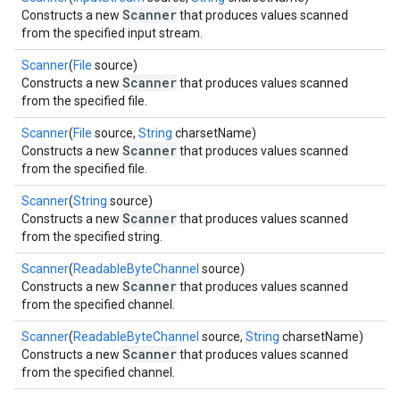
Scanner
Constructs a new
that produces values scanned
from the specified input stream.
Scanner
(
File
source)
Scanner
Constructs a new
that produces values scanned
from the specified file.
Scanner
(
File
source,
String
charsetName)
Scanner
Constructs a new
that produces values scanned
from the specified file.
Scanner
(
String
source)
Scanner
Constructs a new
that produces values scanned
from the specified string.
Scanner
(
ReadableByteChannel
source)
Scanner
Constructs a new
that produces values scanned
from the specified channel.
Scanner
(
ReadableByteChannel
source,
String
charsetName)
Scanner
Constructs a new
that produces values scanned
from the specified channel.