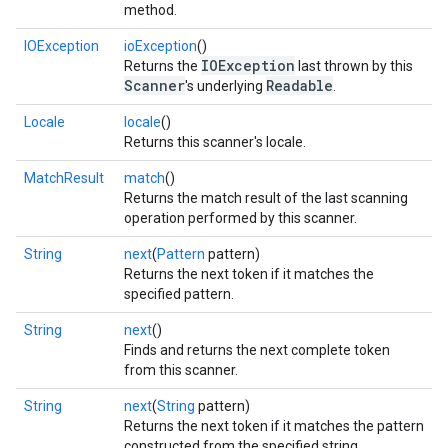
method.
IOException
ioException
()
IOException
Returns the
last thrown by this
Scanner
Readable
's underlying
.
Locale
locale
()
Returns this scanner's locale.
MatchResult
match
()
Returns the match result of the last scanning
operation performed by this scanner.
String
next
(
Pattern
pattern)
Returns the next token if it matches the
specified pattern.
String
next
()
Finds and returns the next complete token
from this scanner.
String
next
(
String
pattern)
Returns the next token if it matches the pattern
constructed from the specified string.