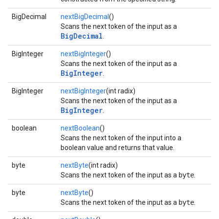
BigDecimal
nextBigDecimal
()
Scans the next token of the input as a
BigDecimal
.
BigInteger
nextBigInteger
()
Scans the next token of the input as a
BigInteger
.
BigInteger
nextBigInteger
(int radix)
Scans the next token of the input as a
BigInteger
.
boolean
nextBoolean
()
Scans the next token of the input into a
boolean value and returns that value.
byte
nextByte
(int radix)
Scans the next token of the input as a
byte
.
byte
nextByte
()
Scans the next token of the input as a
byte
.