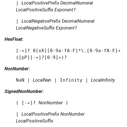
|
LocalPositivePrefix
DecimalNumeral
LocalPositiveSuffix
Exponent
?
|
LocalNegativePrefix
DecimalNumeral
LocalNegativeSuffix
Exponent
?
HexFloat
:
[-+]? 0[xX][0-9a-fA-F]*\.[0-9a-fA-F]+
([pP][-+]?[0-9]+)?
NonNumber
:
NaN |
LocalNan
| Infinity |
LocalInfinity
SignedNonNumber
:
( [-+]?
NonNumber
)
|
LocalPositivePrefix
NonNumber
LocalPositiveSuffix