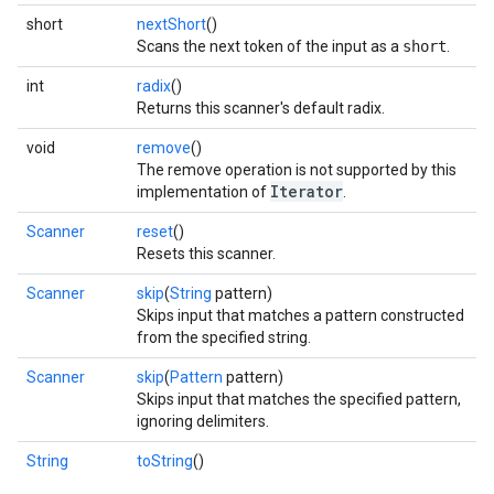
short
nextShort
()
Scans the next token of the input as a
short
.
int
radix
()
Returns this scanner's default radix.
void
remove
()
The remove operation is not supported by this
Iterator
implementation of
.
Scanner
reset
()
Resets this scanner.
Scanner
skip
(
String
pattern)
Skips input that matches a pattern constructed
from the specified string.
Scanner
skip
(
Pattern
pattern)
Skips input that matches the specified pattern,
ignoring delimiters.
String
toString
()