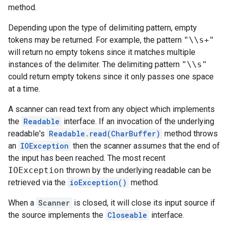
method.
Depending upon the type of delimiting pattern, empty
tokens may be returned. For example, the pattern
"\\s+"
will return no empty tokens since it matches multiple
instances of the delimiter. The delimiting pattern
"\\s"
could return empty tokens since it only passes one space
at a time.
A scanner can read text from any object which implements
the
Readable
interface. If an invocation of the underlying
readable's
Readable.read(CharBuffer)
method throws
an
IOException
then the scanner assumes that the end of
the input has been reached. The most recent
IOException
thrown by the underlying readable can be
retrieved via the
ioException()
method.
When a
Scanner
is closed, it will close its input source if
the source implements the
Closeable
interface.