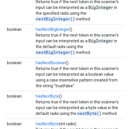
Returns true if the next token in this scanner's
BigInteger
input can be interpreted as a
in
the specified radix using the
nextBigInteger()
method.
boolean
hasNextBigInteger
()
Returns true if the next token in this scanner's
BigInteger
input can be interpreted as a
in
the default radix using the
nextBigInteger()
method.
boolean
hasNextBoolean
()
Returns true if the next token in this scanner's
input can be interpreted as a boolean value
using a case insensitive pattern created from
the string "true|false".
boolean
hasNextByte
()
Returns true if the next token in this scanner's
input can be interpreted as a byte value in the
nextByte()
default radix using the
method.
boolean
hasNextByte
(int radix)