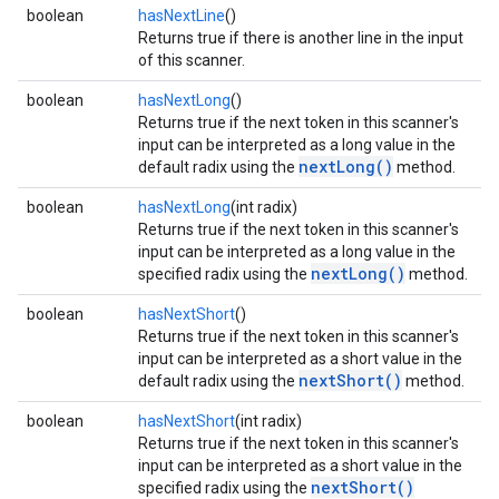
boolean
hasNextLine
()
Returns true if there is another line in the input
of this scanner.
boolean
hasNextLong
()
Returns true if the next token in this scanner's
input can be interpreted as a long value in the
nextLong()
default radix using the
method.
boolean
hasNextLong
(int radix)
Returns true if the next token in this scanner's
input can be interpreted as a long value in the
nextLong()
specified radix using the
method.
boolean
hasNextShort
()
Returns true if the next token in this scanner's
input can be interpreted as a short value in the
nextShort()
default radix using the
method.
boolean
hasNextShort
(int radix)
Returns true if the next token in this scanner's
input can be interpreted as a short value in the
nextShort()
specified radix using the