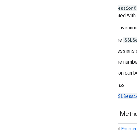
java
.
nio
A
SSLSessionC
java
.
nio
.
channels
associated with 
java
.
nio
.
channels
.
spi
Not all environm
java
.
nio
.
charset
java
.
nio
.
charset
.
spi
There are
SSLS
java
.
nio
.
file
java
.
nio
.
file
.
attribute
Sessions ca
java
.
nio
.
file
.
spi
The number
java
.
security
java
.
security
.
cert
A session can be
java
.
security
.
interfaces
See Also
java
.
security
.
spec
java
.
sql
SSLSessi
java
.
text
java
.
time
Public Met
java
.
time
.
chrono
java
.
time
.
format
abstract
Enumer
java
.
time
.
temporal