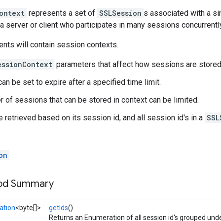
ontext
represents a set of
SSLSession
s associated with a sin
a server or client who participates in many sessions concurrentl
ents will contain session contexts.
essionContext
parameters that affect how sessions are stored
n be set to expire after a specified time limit.
 of sessions that can be stored in context can be limited.
 retrieved based on its session id, and all session id's in a
SSL
on
hod Summary
ation
<byte[]>
getIds
()
Returns an Enumeration of all session id's grouped unde