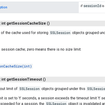
session
Id
if
is 
ption
 int
get
Session
Cache
Size
()
 of the cache used for storing
SSLSession
objects grouped und
e session cache; zero means there is no size limit.
onCacheSize(int)
 int
get
Session
Timeout
()
out limit of
SSLSession
objects grouped under this
SSLSessi
mit is set to 't' seconds, a session exceeds the timeout limit 't' 
 exceeded for a session, the
SSLSession
object is invalidated a