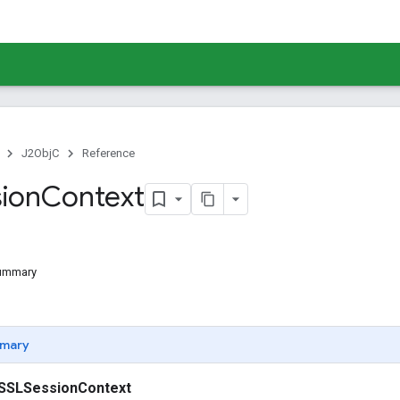
J2ObjC
Reference
ion
Context
Summary
mary
SSLSessionContext