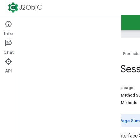
J2ObjC
Guides
Reference
Support
Info
Chat
Home
Products
Command-Line Tools
SSLSess
Java Runtime
API
Overview
java
.
awt
.
font
On this page
java
.
beans
Public Method 
java
.
io
Public Methods
java
.
lang
java
.
lang
.
annotation
Page Sum
java
.
lang
.
ref
java
.
lang
.
reflect
public interface
java
.
net