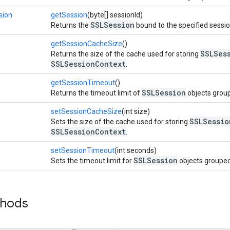
sion
getSession
(byte[] sessionId)
SSLSession
Returns the
bound to the specified sessio
getSessionCacheSize
()
SSLSes
Returns the size of the cache used for storing
SSLSessionContext
.
getSessionTimeout
()
SSLSession
Returns the timeout limit of
objects grou
setSessionCacheSize
(int size)
SSLSessio
Sets the size of the cache used for storing
SSLSessionContext
.
setSessionTimeout
(int seconds)
SSLSession
Sets the timeout limit for
objects grouped
thods