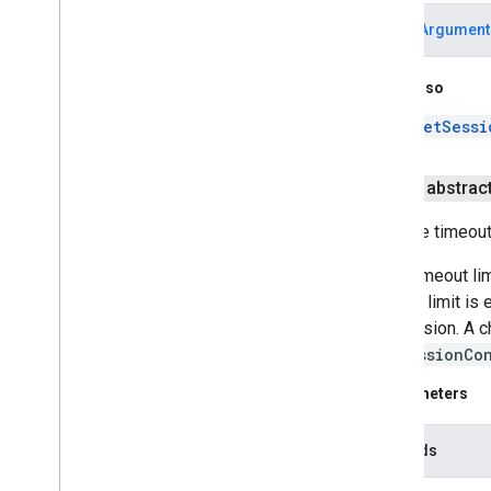
J2Obj
C Annotations
IllegalArgument
See Also
getSessi
public abstrac
Sets the timeout
If the timeout li
timeout limit is
the session. A c
SSLSessionCo
Parameters
seconds