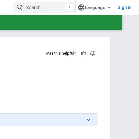
/
Sign in
Was this helpful?