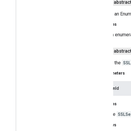
public abstrac
Handshake
Completed
Listener
Hostname
Verifier
Returns an Enume
Https
URLConnection
Key
Manager
Returns
Key
Manager
Factory
an enumera
Key
Manager
Factory
Spi
Manager
Factory
Parameters
public abstrac
SNIHost
Name
SNIMatcher
Returns the
SSL
SNIServer
Name
SSLContext
Parameters
SSLContext
Spi
SSLEngine
sessionId
SSLEngine
Result
SSLException
Returns
SSLHandshake
Exception
the
SSLSe
SSLKey
Exception
SSLParameters
Throws
SSLPeer
Unverified
Exception