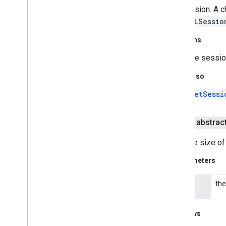
javax
.
security
.
auth
.
x500
the session. A c
javax
.
security
.
cert
this
SSLSessio
javax
.
sql
javax
.
xml
Returns
javax
.
xml
.
datatype
the sessio
javax
.
xml
.
namespace
javax
.
xml
.
parsers
See Also
javax
.
xml
.
transform
setSessi
javax
.
xml
.
transform
.
dom
javax
.
xml
.
transform
.
sax
public abstrac
javax
.
xml
.
transform
.
stream
javax
.
xml
.
validation
Sets the size of
javax
.
xml
.
xpath
org
.
w3c
.
dom
Parameters
org
.
w3c
.
dom
.
ls
org
.
xml
.
sax
the
size
org
.
xml
.
sax
.
ext
org
.
xml
.
sax
.
helpers
Throws
Android Utilities