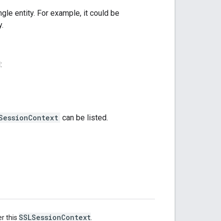
gle entity. For example, it could be
y.
:
SessionContext
can be listed.
SSLSessionContext
r this
.