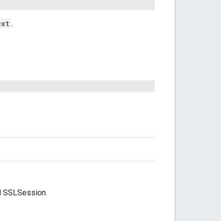
ext
.
lid SSLSession.