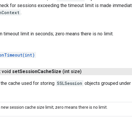
heck for sessions exceeding the timeout limit is made immediate
nContext
.
n timeout limit in seconds; zero means there is no limit.
onTimeout(int)
t void
set
Session
Cache
Size
(int size)
 the cache used for storing
SSLSession
objects grouped under 
 new session cache size limit; zero means there is no limit.