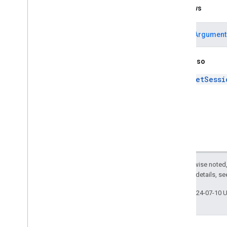
Throws
IllegalArgument
See Also
getSessi
Except as otherwise noted,
2.0 License
. For details, s
Last updated 2024-07-10 