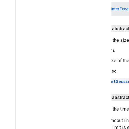
SSLProtocol
Exception
NullPointerExce
SSLServer
Socket
SSLServer
Socket
Factory
SSLSession
public abstract
SSLSession
Binding
Event
SSLSession
Binding
Listener
Returns the size
SSLSession
Context
Returns
SSLSocket
SSLSocket
Factory
size of th
Standard
Constants
See Also
Trust
Manager
Trust
Manager
Factory
setSessi
Trust
Manager
Factory
Spi
X509Extended
Trust
Manager
public abstract
X509Key
Manager
X509Trust
Manager
Returns the time
javax
.
security
.
auth
If the timeout li
javax
.
security
.
auth
.
callback
timeout limit is