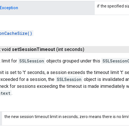
if the specified si
Exception
onCacheSize()
t void
set
Session
Timeout
(int seconds)
 limit for
SSLSession
objects grouped under this
SSLSession
mit is set to 't' seconds, a session exceeds the timeout limit 't' 
 exceeded for a session, the
SSLSession
object is invalidated a
heck for sessions exceeding the timeout is made immediately wh
ntext
.
the new session timeout limit in seconds; zero means there is no limit