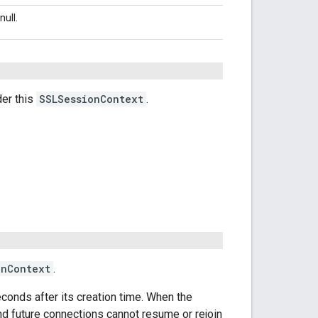
null.
er this
SSLSessionContext
.
onContext
.
seconds after its creation time. When the
nd future connections cannot resume or rejoin