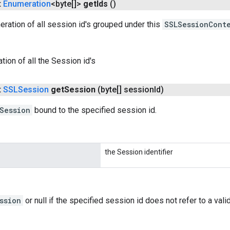
t
Enumeration
<byte[]>
get
Ids
()
ration of all session id's grouped under this
SSLSessionCont
tion of all the Session id's
t
SSLSession
get
Session
(byte[] session
Id)
Session
bound to the specified session id.
the Session identifier
ssion
or null if the specified session id does not refer to a va