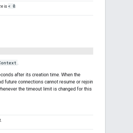
< 0
ze is
.
Context
.
seconds after its creation time. When the
nd future connections cannot resume or rejoin
enever the timeout limit is changed for this
.