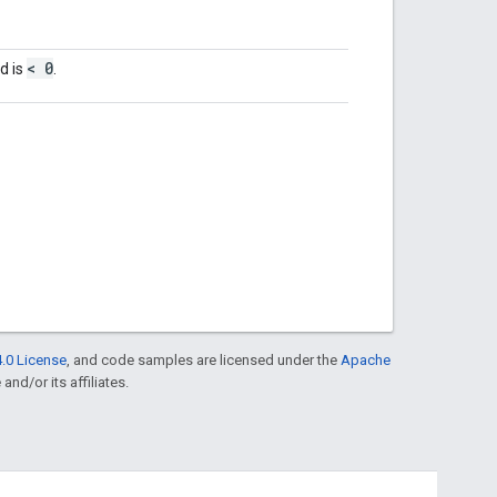
< 0
d is
.
.0 License
, and code samples are licensed under the
Apache
and/or its affiliates.