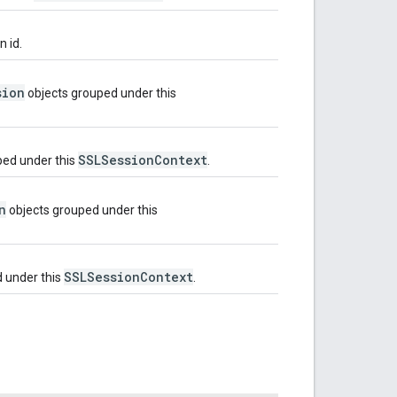
n id.
sion
objects grouped under this
SSLSessionContext
ped under this
.
n
objects grouped under this
SSLSessionContext
 under this
.