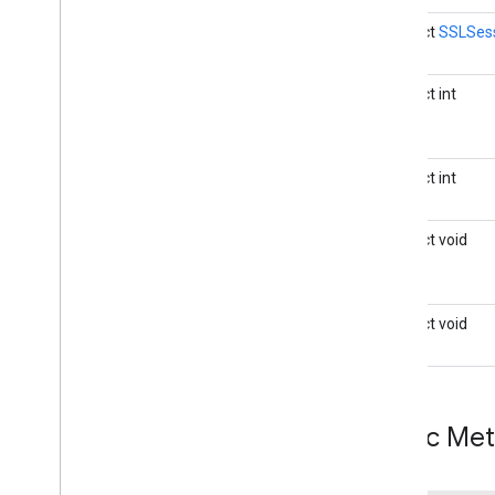
java
.
time
.
zone
java
.
util
abstract
SSLSes
java
.
util
.
concurrent
java
.
util
.
concurrent
.
atomic
abstract int
java
.
util
.
concurrent
.
locks
java
.
util
.
function
java
.
util
.
jar
abstract int
java
.
util
.
logging
java
.
util
.
regex
abstract void
java
.
util
.
stream
java
.
util
.
zip
javax
.
crypto
javax
.
crypto
.
interfaces
abstract void
javax
.
crypto
.
spec
javax
.
net
javax
.
net
.
ssl
Overview
Public Me
Extended
SSLSession
Handshake
Completed
Event