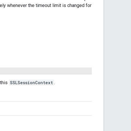
ly whenever the timeout limit is changed for
this
SSLSessionContext
.