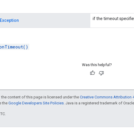
if the timeout specifie
Exception
onTimeout()
Was this helpful?
 the content of this page is licensed under the
Creative Commons Attribution 4
ee the
Google Developers Site Policies
. Java is a registered trademark of Oracle 
UTC.