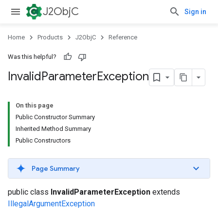
J2ObjC
Sign in
Home
Products
J2ObjC
Reference
Was this helpful?
Invalid
Parameter
Exception
On this page
Public Constructor Summary
Inherited Method Summary
Public Constructors
Page Summary
public class
InvalidParameterException
extends
IllegalArgumentException