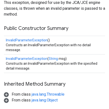
This exception, designed for use by the JCA/JCE engine
classes, is thrown when an invalid parameter is passed to a
method.
Public Constructor Summary
InvalidParameterException
()
Constructs an InvalidParameterException with no detail
message.
InvalidParameterException
(
String
msg)
Constructs an InvalidParameterException with the specified
detail message.
Inherited Method Summary
From class
java.lang.Throwable
From class
java.lang.Object