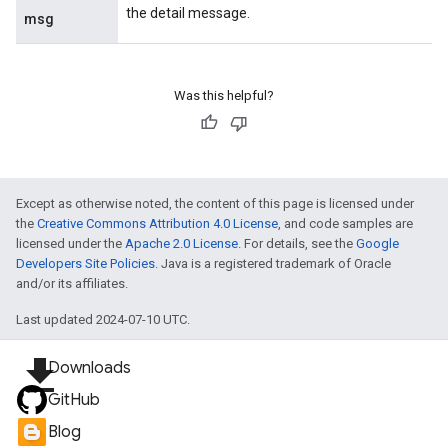
the detail message.
msg
Was this helpful?
Except as otherwise noted, the content of this page is licensed under
the
Creative Commons Attribution 4.0 License
, and code samples are
licensed under the
Apache 2.0 License
. For details, see the
Google
Developers Site Policies
. Java is a registered trademark of Oracle
and/or its affiliates.
Last updated 2024-07-10 UTC.
file_download
Downloads
GitHub
Blog