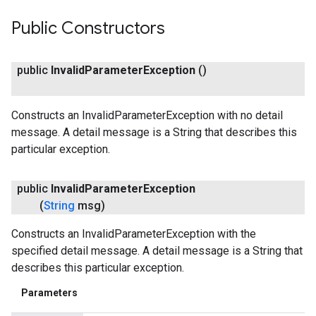
Public Constructors
public
Invalid
Parameter
Exception
()
Constructs an InvalidParameterException with no detail
message. A detail message is a String that describes this
particular exception.
public
Invalid
Parameter
Exception
(
String
msg)
Constructs an InvalidParameterException with the
specified detail message. A detail message is a String that
describes this particular exception.
Parameters