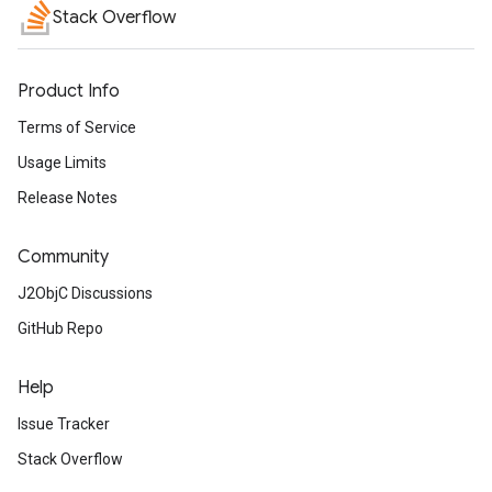
Stack Overflow
Product Info
Terms of Service
Usage Limits
Release Notes
Community
J2ObjC Discussions
GitHub Repo
Help
Issue Tracker
Stack Overflow