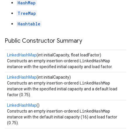
HashMap
TreeMap
Hashtable
Public Constructor Summary
LinkedHashMap
(int initialCapacity, float loadFactor)
Constructs an empty insertion-ordered
LinkedHashMap
instance with the specified initial capacity and load factor.
LinkedHashMap
(int initialCapacity)
Constructs an empty insertion-ordered
LinkedHashMap
instance with the specified initial capacity and a default load
factor (0.75).
LinkedHashMap
()
Constructs an empty insertion-ordered
LinkedHashMap
instance with the default initial capacity (16) and load factor
(0.75).