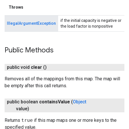
Throws
if the initial capacity is negative or
IllegalArgumentException
the load factor is nonpositive
Public Methods
public void
clear
()
Removes all of the mappings from this map. The map will
be empty after this call returns.
public boolean
contains
Value
(
Object
value)
Returns
true
if this map maps one or more keys to the
specified value.