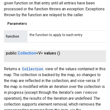
given function on that entry until all entries have been
processed or the function throws an exception. Exceptions
thrown by the function are relayed to the caller.
Parameters
the function to apply to each entry
function
public
Collection
<V>
values
()
Returns a
Collection
view of the values contained in this
map. The collection is backed by the map, so changes to
the map are reflected in the collection, and vice-versa. If
the map is modified while an iteration over the collection is
in progress (except through the iterator's own
remove
operation), the results of the iteration are undefined. The
collection supports element removal, which removes the