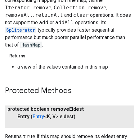
corresponding mapping from the map, via the
Iterator.remove
,
Collection.remove
,
removeAll
,
retainAll
and
clear
operations. It does
not support the
add
or
addAll
operations. Its
Spliterator
typically provides faster sequential
performance but much poorer parallel performance than
that of
HashMap
.
Returns
a view of the values contained in this map
Protected Methods
protected boolean
remove
Eldest
Entry
(
Entry
<K
,
V> eldest)
Returns
true
if this map should remove its eldest entry.