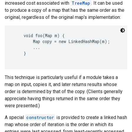
increased cost associated with
TreeMap
. It can be used
to produce a copy of a map that has the same order as the
original, regardless of the original map's implementation:
     void foo(Map m) {

         Map copy = new LinkedHashMap(m);

         ...

     }

This technique is particularly useful if a module takes a
map on input, copies it, and later returns results whose
order is determined by that of the copy. (Clients generally
appreciate having things returned in the same order they
were presented.)
A special
constructor
is provided to create a linked hash
map whose order of iteration is the order in which its
entries were last accessed, from least-recently accessed