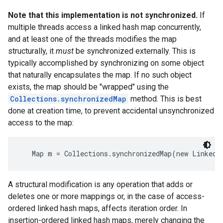
Note that this implementation is not synchronized.
If
multiple threads access a linked hash map concurrently,
and at least one of the threads modifies the map
structurally, it
must
be synchronized externally. This is
typically accomplished by synchronizing on some object
that naturally encapsulates the map. If no such object
exists, the map should be "wrapped" using the
Collections.synchronizedMap
method. This is best
done at creation time, to prevent accidental unsynchronized
access to the map:
   Map m = Collections.synchronizedMap(new LinkedH
A structural modification is any operation that adds or
deletes one or more mappings or, in the case of access-
ordered linked hash maps, affects iteration order. In
insertion-ordered linked hash maps, merely changing the