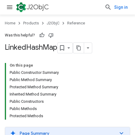
J2ObjC
Sign in
Home
Products
J2ObjC
Reference
Was this helpful?
Linked
Hash
Map
On this page
Public Constructor Summary
Public Method Summary
Protected Method Summary
Inherited Method Summary
Public Constructors
Public Methods
Protected Methods
Page Summary