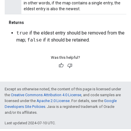
in other words, if the map contains a single entry, the
eldest entry is also the newest.
Returns
true
if the eldest entry should be removed from the
map;
false
if it should be retained.
Was this helpful?
Except as otherwise noted, the content of this page is licensed under
the
Creative Commons Attribution 4.0 License
, and code samples are
licensed under the
Apache 2.0 License
. For details, see the
Google
Developers Site Policies
. Java is a registered trademark of Oracle
and/or its affiliates.
Last updated 2024-07-10 UTC.