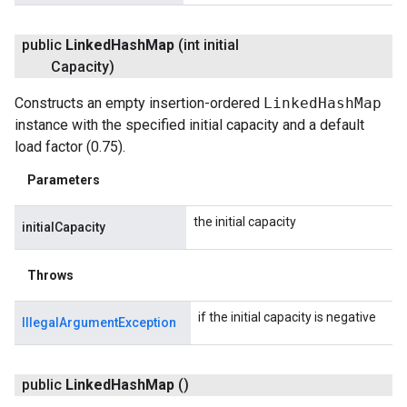
public
Linked
Hash
Map
(int initial
Capacity)
Constructs an empty insertion-ordered
LinkedHashMap
instance with the specified initial capacity and a default
load factor (0.75).
Parameters
the initial capacity
initialCapacity
Throws
if the initial capacity is negative
IllegalArgumentException
public
Linked
Hash
Map
()