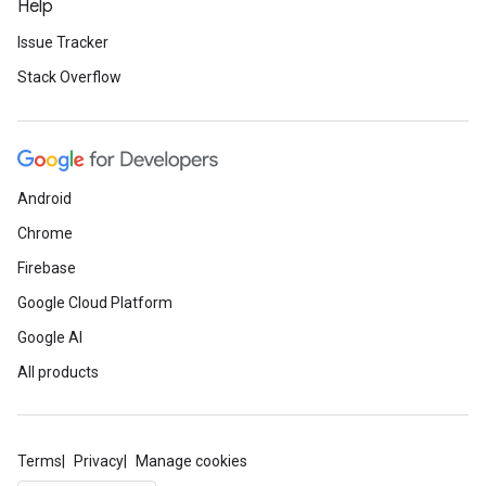
Help
Issue Tracker
Stack Overflow
Android
Chrome
Firebase
Google Cloud Platform
Google AI
All products
Terms
Privacy
Manage cookies