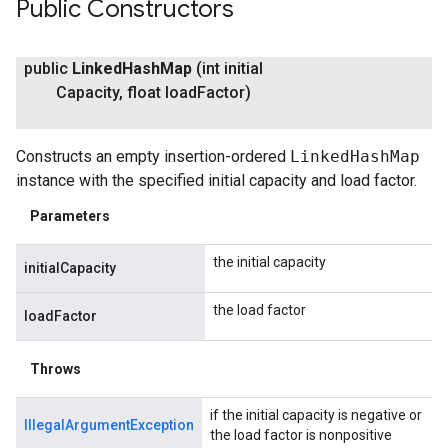
Public Constructors
public
Linked
Hash
Map
(int initial
Capacity
,
float load
Factor)
Constructs an empty insertion-ordered
LinkedHashMap
instance with the specified initial capacity and load factor.
Parameters
the initial capacity
initialCapacity
the load factor
loadFactor
Throws
if the initial capacity is negative or
IllegalArgumentException
the load factor is nonpositive