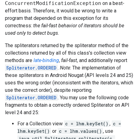
ConcurrentModificationException
on a best-
effort basis. Therefore, it would be wrong to write a
program that depended on this exception for its
correctness:
the fail-fast behavior of iterators should be
used only to detect bugs.
The spliterators returned by the spliterator method of the
collections returned by all of this class's collection view
methods are
late-binding
,
fail-fast
, and additionally report
Spliterator.ORDERED
.
Note
: The implementation of
these spliterators in Android Nougat (API levels 24 and 25)
uses the wrong order (inconsistent with the iterators, which
use the correct order), despite reporting
Spliterator.ORDERED
. You may use the following code
fragments to obtain a correctly ordered Spliterator on API
level 24 and 25:
For a Collection view
c = lhm.keySet()
,
c =
lhm.keySet()
or
c = lhm.values()
, use
java.util.Spliterators.spliterator(c,