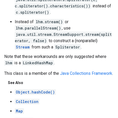
c.spliterator().characteristics())
instead of
c.spliterator()
.
Instead of
lhm.stream()
or
lhm.parallelStream()
, use
java.util.stream.StreamSupport.stream(split
erator, false)
to construct a (nonparallel)
Stream
from such a
Spliterator
.
Note that these workarounds are only suggested where
lhm
is a
LinkedHashMap
.
This class is a member of the
Java Collections Framework
.
See Also
Object.hashCode()
Collection
Map