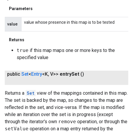
Parameters
value whose presence in this map is to be tested
value
Returns
true
if this map maps one or more keys to the
specified value
public
Set
<
Entry
<K
,
V>>
entry
Set
()
Returns a
Set
view of the mappings contained in this map.
The set is backed by the map, so changes to the map are
reflected in the set, and vice-versa. If the map is modified
while an iteration over the set is in progress (except
through the iterator's own
remove
operation, or through the
setValue
operation on a map entry returned by the