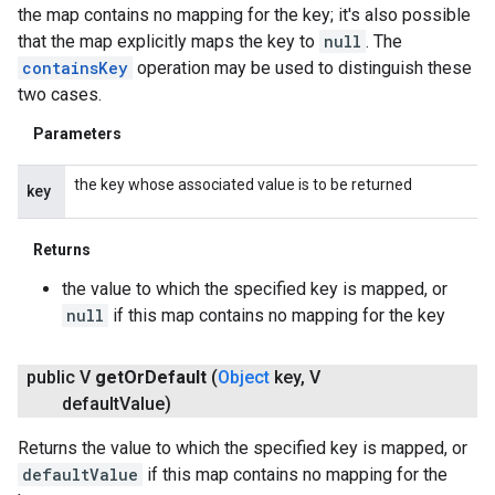
the map contains no mapping for the key; it's also possible
that the map explicitly maps the key to
null
. The
containsKey
operation may be used to distinguish these
two cases.
Parameters
the key whose associated value is to be returned
key
Returns
the value to which the specified key is mapped, or
null
if this map contains no mapping for the key
public V
get
Or
Default
(
Object
key
,
V
default
Value)
Returns the value to which the specified key is mapped, or
defaultValue
if this map contains no mapping for the