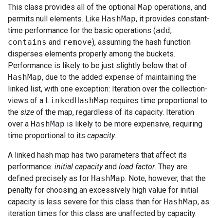
This class provides all of the optional
Map
operations, and
permits null elements. Like
HashMap
, it provides constant-
time performance for the basic operations (
add
,
contains
and
remove
), assuming the hash function
disperses elements properly among the buckets.
Performance is likely to be just slightly below that of
HashMap
, due to the added expense of maintaining the
linked list, with one exception: Iteration over the collection-
views of a
LinkedHashMap
requires time proportional to
the
size
of the map, regardless of its capacity. Iteration
over a
HashMap
is likely to be more expensive, requiring
time proportional to its
capacity
.
A linked hash map has two parameters that affect its
performance:
initial capacity
and
load factor
. They are
defined precisely as for
HashMap
. Note, however, that the
penalty for choosing an excessively high value for initial
capacity is less severe for this class than for
HashMap
, as
iteration times for this class are unaffected by capacity.