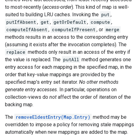
to most-recently (
access-order
). This kind of map is well-
suited to building LRU caches. Invoking the
put
,
putIfAbsent
,
get
,
getOrDefault
,
compute
,
computeIfAbsent
,
computeIfPresent
, or
merge
methods results in an access to the corresponding entry
(assuming it exists after the invocation completes). The
replace
methods only result in an access of the entry if
the value is replaced. The
putAll
method generates one
entry access for each mapping in the specified map, in the
order that key-value mappings are provided by the
specified map's entry set iterator.
No other methods
generate entry accesses.
In particular, operations on
collection-views do
not
affect the order of iteration of the
backing map.
The
removeEldestEntry(Map.Entry)
method may be
overridden to impose a policy for removing stale mappings
automatically when new mappings are added to the map.