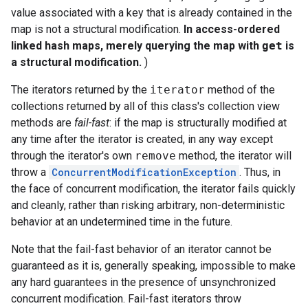
value associated with a key that is already contained in the
map is not a structural modification.
In access-ordered
linked hash maps, merely querying the map with
get
is
a structural modification.
)
The iterators returned by the
iterator
method of the
collections returned by all of this class's collection view
methods are
fail-fast
: if the map is structurally modified at
any time after the iterator is created, in any way except
through the iterator's own
remove
method, the iterator will
throw a
ConcurrentModificationException
. Thus, in
the face of concurrent modification, the iterator fails quickly
and cleanly, rather than risking arbitrary, non-deterministic
behavior at an undetermined time in the future.
Note that the fail-fast behavior of an iterator cannot be
guaranteed as it is, generally speaking, impossible to make
any hard guarantees in the presence of unsynchronized
concurrent modification. Fail-fast iterators throw