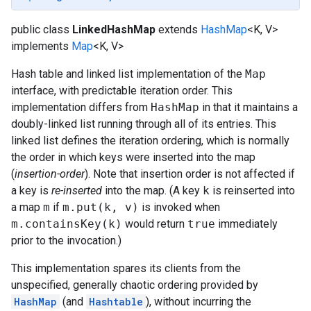
public class
LinkedHashMap
extends
HashMap
<K, V>
implements
Map
<K, V>
Hash table and linked list implementation of the
Map
interface, with predictable iteration order. This
implementation differs from
HashMap
in that it maintains a
doubly-linked list running through all of its entries. This
linked list defines the iteration ordering, which is normally
the order in which keys were inserted into the map
(
insertion-order
). Note that insertion order is not affected if
a key is
re-inserted
into the map. (A key
k
is reinserted into
a map
m
if
m.put(k, v)
is invoked when
m.containsKey(k)
would return
true
immediately
prior to the invocation.)
This implementation spares its clients from the
unspecified, generally chaotic ordering provided by
HashMap
(and
Hashtable
), without incurring the