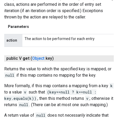
class, actions are performed in the order of entry set
iteration (if an iteration order is specified.) Exceptions
thrown by the action are relayed to the caller.
Parameters
The action to be performed for each entry
action
public V
get
(
Object
key)
Returns the value to which the specified key is mapped, or
null
if this map contains no mapping for the key.
More formally, if this map contains a mapping from a key
k
to a value
v
such that
(key==null ? k==null :
key.equals(k))
, then this method returns
v
; otherwise it
returns
null
. (There can be at most one such mapping.)
A return value of
null
does not
necessarily
indicate that