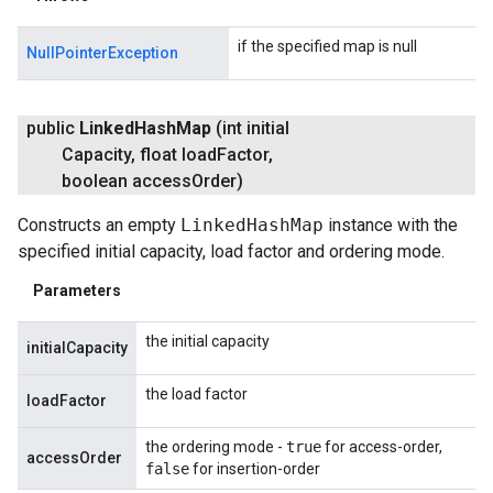
if the specified map is null
NullPointerException
public
Linked
Hash
Map
(int initial
Capacity
,
float load
Factor
,
boolean access
Order)
Constructs an empty
LinkedHashMap
instance with the
specified initial capacity, load factor and ordering mode.
Parameters
the initial capacity
initialCapacity
the load factor
loadFactor
the ordering mode -
true
for access-order,
accessOrder
false
for insertion-order