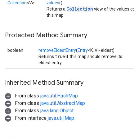
Collection
<V>
values
()
Collection
Returns a
view of the values cont
this map.
Protected Method Summary
boolean
removeEldestEntry
(
Entry
<K, V> eldest)
Returns
true
if this map should remove its
eldest entry.
Inherited Method Summary
From class
java.util.HashMap
From class
java.util.AbstractMap
From class
java.lang.Object
From interface
java.util.Map