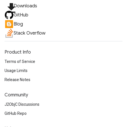
file_download
Downloads
GitHub
Blog
Stack Overflow
Product Info
Terms of Service
Usage Limits
Release Notes
Community
J2ObjC Discussions
GitHub Repo