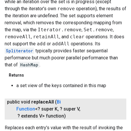
while an iteration over the set is in progress (except
through the iterator's own
remove
operation), the results of
the iteration are undefined. The set supports element
removal, which removes the corresponding mapping from
the map, via the
Iterator.remove
,
Set.remove
,
removeAll
,
retainAll
, and
clear
operations. It does
not support the
add
or
addAll
operations. Its
Spliterator
typically provides faster sequential
performance but much poorer parallel performance than
that of
HashMap
.
Returns
a set view of the keys contained in this map
public void
replace
All
(
Bi
Function
<? super K
,
? super V
,
? extends V> function)
Replaces each entry's value with the result of invoking the