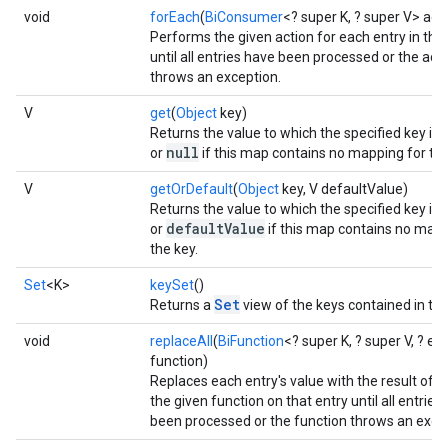
void
forEach
(
BiConsumer
<? super K, ? super V> act
Performs the given action for each entry in thi
until all entries have been processed or the act
throws an exception.
V
get
(
Object
key)
Returns the value to which the specified key is
null
or
if this map contains no mapping for the
V
getOrDefault
(
Object
key, V defaultValue)
Returns the value to which the specified key is
defaultValue
or
if this map contains no mapp
the key.
Set
<K>
keySet
()
Set
Returns a
view of the keys contained in th
void
replaceAll
(
BiFunction
<? super K, ? super V, ? e
function)
Replaces each entry's value with the result of i
the given function on that entry until all entries
been processed or the function throws an exce