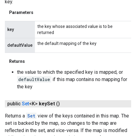
key.
Parameters
the key whose associated value is to be
key
returned
the default mapping of the key
defaultValue
Returns
the value to which the specified key is mapped, or
defaultValue
if this map contains no mapping for
the key
public
Set
<K>
key
Set
()
Returns a
Set
view of the keys contained in this map. The
set is backed by the map, so changes to the map are
reflected in the set, and vice-versa. If the map is modified