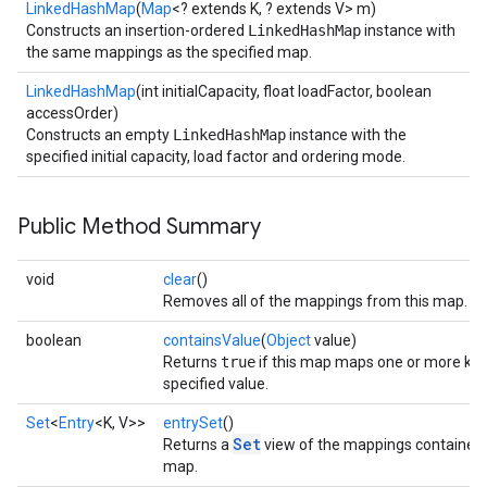
LinkedHashMap
(
Map
<? extends K, ? extends V> m)
Constructs an insertion-ordered
LinkedHashMap
instance with
the same mappings as the specified map.
LinkedHashMap
(int initialCapacity, float loadFactor, boolean
accessOrder)
Constructs an empty
LinkedHashMap
instance with the
specified initial capacity, load factor and ordering mode.
Public Method Summary
void
clear
()
Removes all of the mappings from this map.
boolean
containsValue
(
Object
value)
Returns
true
if this map maps one or more key
specified value.
Set
<
Entry
<K, V>>
entrySet
()
Set
Returns a
view of the mappings contained i
map.