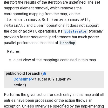
iterator) the results of the iteration are undefined. The set
supports element removal, which removes the
corresponding mapping from the map, via the
Iterator.remove
,
Set.remove
,
removeAll
,
retainAll
and
clear
operations. It does not support
the
add
or
addAll
operations. Its
Spliterator
typically
provides faster sequential performance but much poorer
parallel performance than that of
HashMap
.
Returns
a set view of the mappings contained in this map
public void
for
Each
(
Bi
Consumer
<? super K
,
? super V>
action)
Performs the given action for each entry in this map until all
entries have been processed or the action throws an
exception. Unless otherwise specified by the implementing