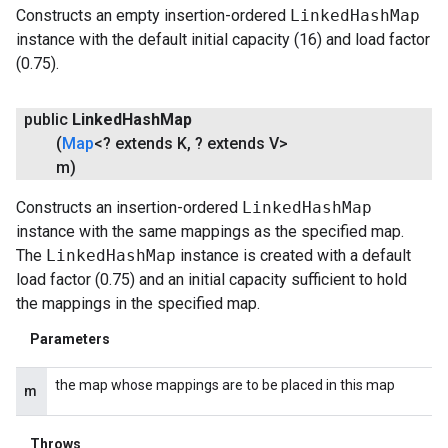
Constructs an empty insertion-ordered
LinkedHashMap
instance with the default initial capacity (16) and load factor
(0.75).
public
Linked
Hash
Map
(
Map
<? extends K
,
? extends V>
m)
Constructs an insertion-ordered
LinkedHashMap
instance with the same mappings as the specified map.
The
LinkedHashMap
instance is created with a default
load factor (0.75) and an initial capacity sufficient to hold
the mappings in the specified map.
Parameters
the map whose mappings are to be placed in this map
m
Throws