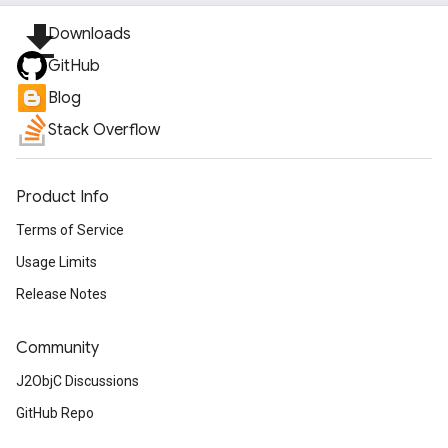
file_download
Downloads
GitHub
Blog
Stack Overflow
Product Info
Terms of Service
Usage Limits
Release Notes
Community
J2ObjC Discussions
GitHub Repo