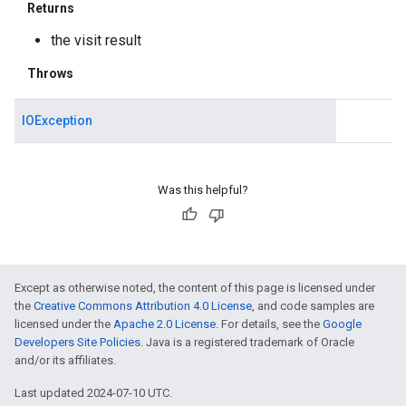
Returns
the visit result
Throws
IOException
Was this helpful?
Except as otherwise noted, the content of this page is licensed under
the
Creative Commons Attribution 4.0 License
, and code samples are
licensed under the
Apache 2.0 License
. For details, see the
Google
Developers Site Policies
. Java is a registered trademark of Oracle
and/or its affiliates.
Last updated 2024-07-10 UTC.