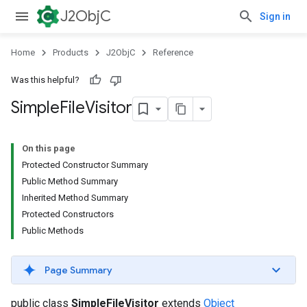
J2ObjC
Sign in
Home
Products
J2ObjC
Reference
Was this helpful?
Simple
File
Visitor
On this page
Protected Constructor Summary
Public Method Summary
Inherited Method Summary
Protected Constructors
Public Methods
Page Summary
public class
SimpleFileVisitor
extends
Object