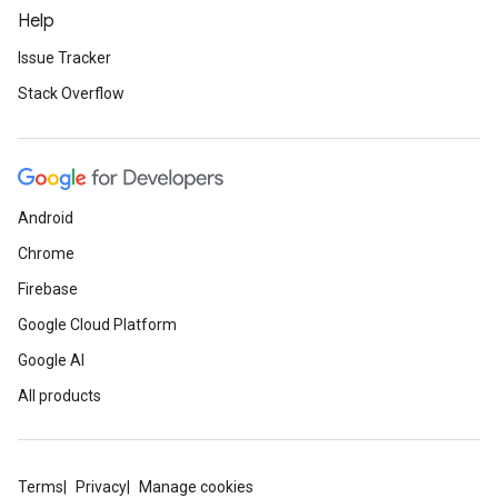
Help
Issue Tracker
Stack Overflow
Android
Chrome
Firebase
Google Cloud Platform
Google AI
All products
Terms
Privacy
Manage cookies