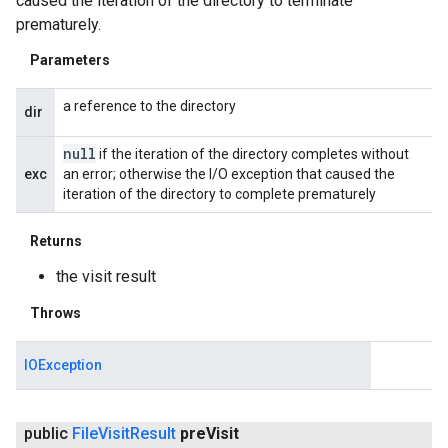
caused the iteration of the directory to terminate
prematurely.
Parameters
a reference to the directory
dir
null
if the iteration of the directory completes without
exc
an error; otherwise the I/O exception that caused the
iteration of the directory to complete prematurely
Returns
the visit result
Throws
IOException
public
File
Visit
Result
pre
Visit