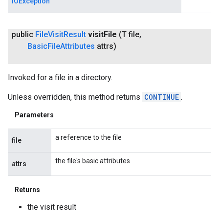
IOException
public
File
Visit
Result
visit
File
(T file
,
Basic
File
Attributes
attrs)
Invoked for a file in a directory.
Unless overridden, this method returns
CONTINUE
.
Parameters
a reference to the file
file
the file's basic attributes
attrs
Returns
the visit result