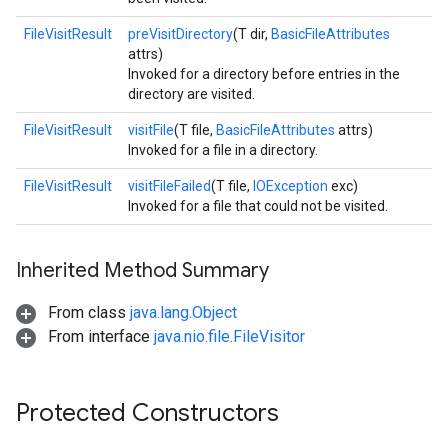
FileVisitResult
preVisitDirectory
(T dir,
BasicFileAttributes
attrs)
Invoked for a directory before entries in the
directory are visited.
FileVisitResult
visitFile
(T file,
BasicFileAttributes
attrs)
Invoked for a file in a directory.
FileVisitResult
visitFileFailed
(T file,
IOException
exc)
Invoked for a file that could not be visited.
Inherited Method Summary
From class
java.lang.Object
From interface
java.nio.file.FileVisitor
Protected Constructors