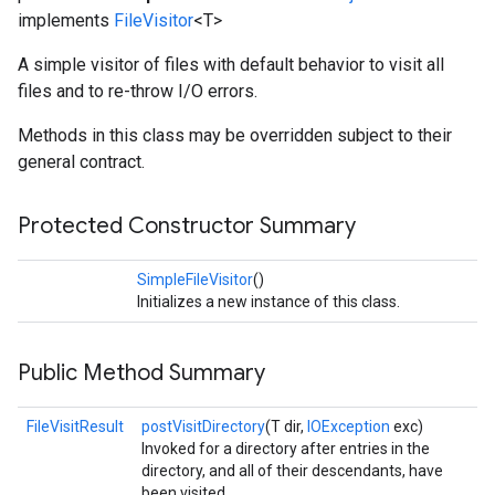
implements
FileVisitor
<T>
A simple visitor of files with default behavior to visit all
files and to re-throw I/O errors.
Methods in this class may be overridden subject to their
general contract.
Protected Constructor Summary
SimpleFileVisitor
()
Initializes a new instance of this class.
Public Method Summary
FileVisitResult
postVisitDirectory
(T dir,
IOException
exc)
Invoked for a directory after entries in the
directory, and all of their descendants, have
been visited.