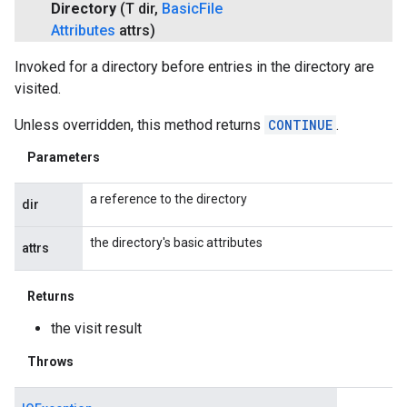
Directory
(T dir
,
Basic
File
Attributes
attrs)
Invoked for a directory before entries in the directory are
visited.
Unless overridden, this method returns
CONTINUE
.
Parameters
a reference to the directory
dir
the directory's basic attributes
attrs
Returns
the visit result
Throws