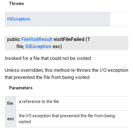
Throws
IOException
public
File
Visit
Result
visit
File
Failed
(T
file
,
IOException
exc)
Invoked for a file that could not be visited.
Unless overridden, this method re-throws the I/O exception
that prevented the file from being visited.
Parameters
a reference to the file
file
the I/O exception that prevented the file from being
exc
visited