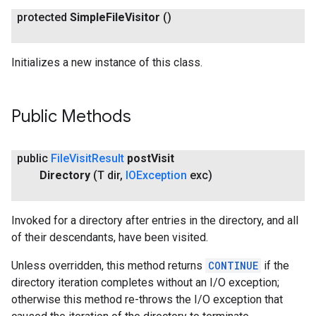
protected
Simple
File
Visitor
()
Initializes a new instance of this class.
Public Methods
public
File
Visit
Result
post
Visit
Directory
(T dir
,
IOException
exc)
Invoked for a directory after entries in the directory, and all
of their descendants, have been visited.
Unless overridden, this method returns
CONTINUE
if the
directory iteration completes without an I/O exception;
otherwise this method re-throws the I/O exception that