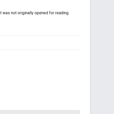
 was not originally opened for reading.