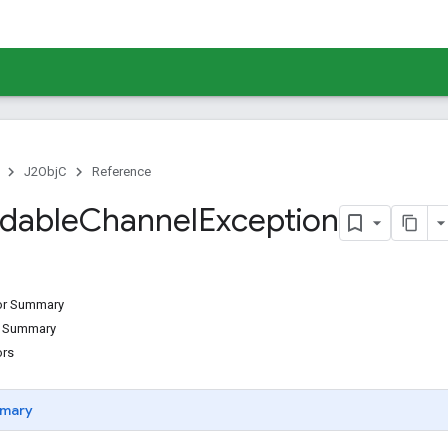
J2ObjC
Reference
dable
Channel
Exception
tor Summary
d Summary
ors
mary