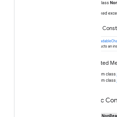
public class
Non
Membership
Key
Multicast
Channel
Unchecked except
Network
Channel
No
Connection
Pending
Exception
Public Cons
Non
Readable
Channel
Exception
Non
Writable
Channel
Exception
NonReadableCha
Not
Yet
Bound
Exception
Constructs an ins
Not
Yet
Connected
Exception
Overlapping
File
Lock
Exception
Pipe
Inherited 
Read
Pending
Exception
Readable
Byte
Channel
From class
Scattering
Byte
Channel
From class
Seekable
Byte
Channel
Selectable
Channel
Selection
Key
Public Con
Selector
Server
Socket
Channel
public
Non
Rea
Shutdown
Channel
Group