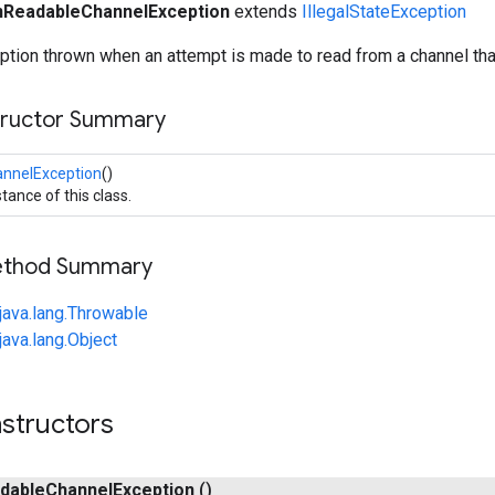
ReadableChannelException
extends
IllegalStateException
ion thrown when an attempt is made to read from a channel that
tructor Summary
nnelException
()
tance of this class.
Method Summary
java.lang.Throwable
java.lang.Object
structors
dable
Channel
Exception
()