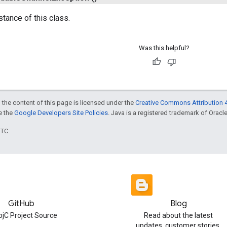
stance of this class.
Was this helpful?
 the content of this page is licensed under the
Creative Commons Attribution 4
ee the
Google Developers Site Policies
. Java is a registered trademark of Oracle 
UTC.
GitHub
Blog
jC Project Source
Read about the latest
updates, customer stories,