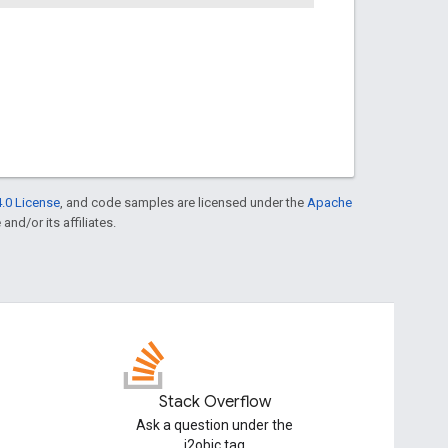
.0 License
, and code samples are licensed under the
Apache
and/or its affiliates.
Stack Overflow
Ask a question under the
j2objc tag