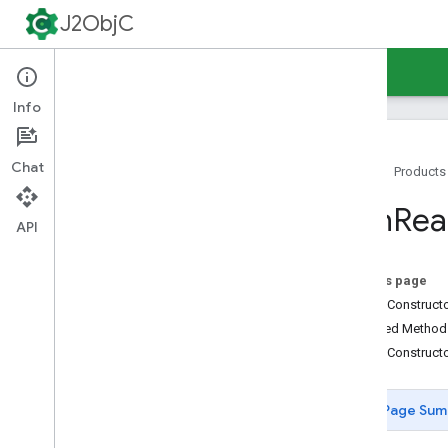
ByteChannel
J2ObjC
CancelledKeyException
Channel
Guides
Reference
Support
Channels
Closed
By
Interrupt
Exception
Info
Closed
Channel
Exception
Closed
Selector
Exception
Chat
Home
Products
Completion
Handler
Connection
Pending
Exception
Non
Rea
Datagram
Channel
API
File
Channel
File
Lock
On this page
File
Lock
Interruption
Exception
Public Construc
Gathering
Byte
Channel
Inherited Metho
Illegal
Blocking
Mode
Exception
Public Construct
Illegal
Channel
Group
Exception
Illegal
Selector
Exception
Page Sum
Interrupted
By
Timeout
Exception
Interruptible
Channel