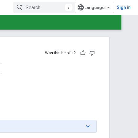
/
Sign in
Was this helpful?