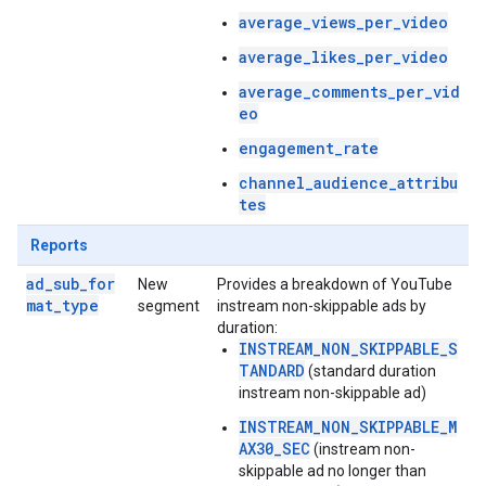
average_views_per_video
average_likes_per_video
average_comments_per_vid
eo
engagement_rate
channel_audience_attribu
tes
Reports
ad_sub_for
New
Provides a breakdown of YouTube
mat_type
segment
instream non-skippable ads by
duration:
INSTREAM_NON_SKIPPABLE_S
TANDARD
(standard duration
instream non-skippable ad)
INSTREAM_NON_SKIPPABLE_M
AX30_SEC
(instream non-
skippable ad no longer than