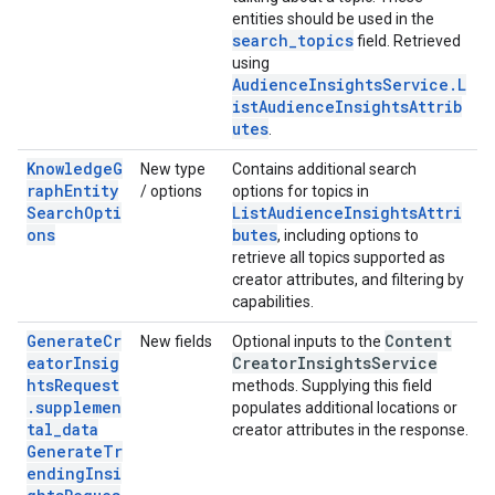
entities should be used in the
search_topics
field. Retrieved
using
AudienceInsightsService.L
istAudienceInsightsAttrib
utes
.
KnowledgeG
New type
Contains additional search
raphEntity
/ options
options for topics in
SearchOpti
ListAudienceInsightsAttri
ons
butes
, including options to
retrieve all topics supported as
creator attributes, and filtering by
capabilities.
GenerateCr
Content
New fields
Optional inputs to the
eatorInsig
Creator
Insights
Service
htsRequest
methods. Supplying this field
.supplemen
populates additional locations or
tal_data
creator attributes in the response.
GenerateTr
endingInsi