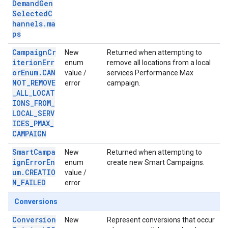
DemandGen
SelectedC
hannels.ma
ps
CampaignCr
New
Returned when attempting to
iterionErr
enum
remove all locations from a local
orEnum.CAN
value /
services Performance Max
NOT_REMOVE
error
campaign.
_ALL_LOCAT
IONS_FROM_
LOCAL_SERV
ICES_PMAX_
CAMPAIGN
SmartCampa
New
Returned when attempting to
ignErrorEn
enum
create new Smart Campaigns.
um.CREATIO
value /
N_FAILED
error
Conversions
Conversion
New
Represent conversions that occur