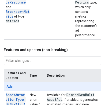
csResponse
Metrics
type,
and
which only
BreakdownMet
contains
rics
of type
metrics
Metrics
representing
the customer's
ad
performance.
Features and updates (non-breaking)
Features and
Type
Description
updates
Ads
AssetAutom
Demand
Gen
Multi
New
Available for
ationType.
Asset
Ads
enum
. If enabled, it generates
GENERATE_A
value /
animated images using non-