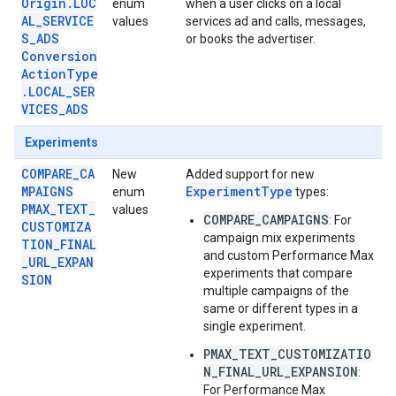
Origin.LOC
enum
when a user clicks on a local
AL_SERVICE
values
services ad and calls, messages,
S_ADS
or books the advertiser.
Conversion
ActionType
.LOCAL_SER
VICES_ADS
Experiments
COMPARE_CA
New
Added support for new
MPAIGNS
ExperimentType
enum
types:
PMAX_TEXT_
values
COMPARE_CAMPAIGNS
: For
CUSTOMIZA
campaign mix experiments
TION_FINAL
and custom Performance Max
_URL_EXPAN
experiments that compare
SION
multiple campaigns of the
same or different types in a
single experiment.
PMAX_TEXT_CUSTOMIZATIO
N_FINAL_URL_EXPANSION
:
For Performance Max