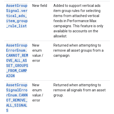
AssetGroup
New field
Added to support vertical ads
Signal.ver
item group rules for selecting
tical_ads_
items from attached vertical
item_group
feeds in Performance Max
_rule_list
campaigns. This feature is only
available to accounts on the
allowlist.
AssetGroup
New
Returned when attempting to
ErrorEnum.
enum
remove all asset groups from a
CANNOT_REM
value /
campaign.
OVE_ALL_AS
error
SET_GROUPS
_FROM_CAMP
AIGN
AssetGroup
New
Returned when attempting to
SignalErro
enum
remove all signals from an asset
rEnum.CANN
value /
group.
OT_REMOVE_
error
ALL_SIGNAL
S