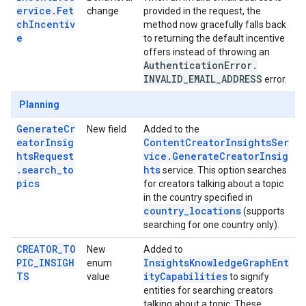
ervice.Fet
change
provided in the request, the
chIncentiv
method now gracefully falls back
e
to returning the default incentive
offers instead of throwing an
Authentication
Error
.
INVALID
_
EMAIL
_
ADDRESS
error.
Planning
GenerateCr
New field
Added to the
eatorInsig
ContentCreatorInsightsSer
htsRequest
vice.GenerateCreatorInsig
.search_to
hts
service. This option searches
pics
for creators talking about a topic
in the country specified in
country_locations
(supports
searching for one country only).
CREATOR_TO
New
Added to
PIC_INSIGH
InsightsKnowledgeGraphEnt
enum
TS
ityCapabilities
value
to signify
entities for searching creators
talking about a topic. These