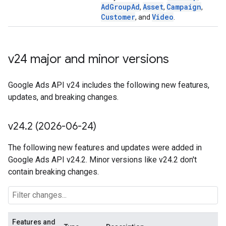
AdGroupAd
Asset
Campaign
,
,
,
Customer
Video
, and
.
v24 major and minor versions
Google Ads API v24 includes the following new features,
updates, and breaking changes.
v24
.
2 (2026-06-24)
The following new features and updates were added in
Google Ads API v24.2. Minor versions like v24.2 don't
contain breaking changes.
Features and