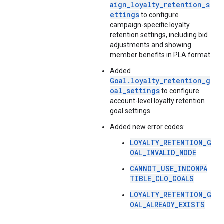
aign_loyalty_retention_s
ettings
to configure
campaign-specific loyalty
retention settings, including bid
adjustments and showing
member benefits in PLA format.
Added
Goal.loyalty_retention_g
oal_settings
to configure
account-level loyalty retention
goal settings.
Added new error codes:
LOYALTY_RETENTION_G
OAL_INVALID_MODE
CANNOT_USE_INCOMPA
TIBLE_CLO_GOALS
LOYALTY_RETENTION_G
OAL_ALREADY_EXISTS