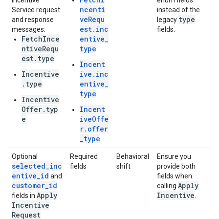
Incentive
enum fields
ncenti
Service request
instead of the
veRequ
type
and response
legacy
est.inc
messages:
fields.
FetchInce
entive_
ntiveRequ
type
est.type
Incent
Incentive
ive.inc
.type
entive_
type
Incentive
Offer.typ
Incent
e
iveOffe
r.offer
_type
Optional
Required
Behavioral
Ensure you
selected_inc
fields
shift
provide both
entive_id
and
fields when
customer_id
Apply
calling
Apply
Incentive
fields in
.
Incentive
Request