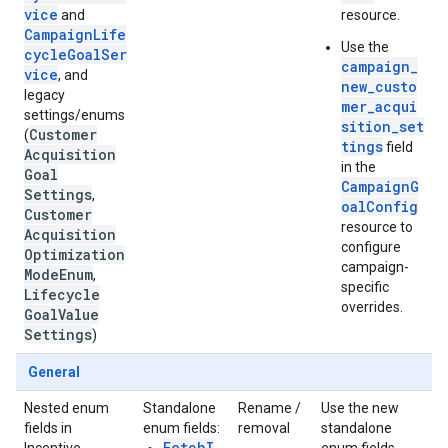
vice
and
resource.
CampaignLife
Use the
cycleGoalSer
campaign_
vice
, and
new_custo
legacy
mer_acqui
settings/enums
sition_set
Customer
(
tings
field
Acquisition
in the
Goal
CampaignG
Settings
,
oalConfig
Customer
resource to
Acquisition
configure
Optimization
campaign-
Mode
Enum
,
specific
Lifecycle
overrides.
Goal
Value
Settings
)
General
Nested enum
Standalone
Rename /
Use the new
fields in
enum fields:
removal
standalone
FetchI