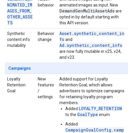
NIMATED_IM
behavior
animated images as input. New
AGES_FROM_
Demand
Gen
Multi
Asset
Ads
are
OTHER_ASSE
opted in by default starting with
TS
this API version.
Asset.synthetic_content_in
Synthetic
Behavior
fo
content info
change
and
Ad.synthetic_content_info
mutability
are now fully mutable in v25, v24,
and v23.
Campaigns
Loyalty
New
Added support for Loyalty
Retention
features
Retention Goal, which allows
Goal
/
advertisers to optimize campaigns
settings
for retaining loyalty program
members.
LOYALTY_RETENTION
Added
GoalType
to the
enum.
Added
CampaignGoalConfig.camp