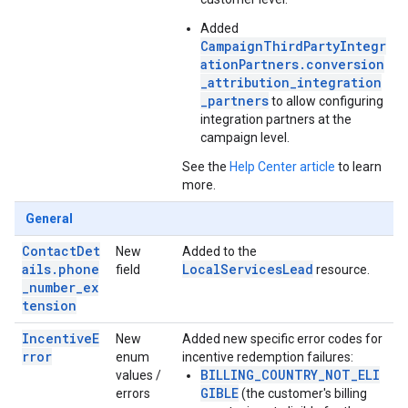
Added
CampaignThirdPartyIntegr
ationPartners.conversion
_attribution_integration
_partners
to allow configuring
integration partners at the
campaign level.
See the
Help Center article
to learn
more.
General
ContactDet
New
Added to the
ails.phone
LocalServicesLead
field
resource.
_number_ex
tension
IncentiveE
New
Added new specific error codes for
rror
enum
incentive redemption failures:
BILLING_COUNTRY_NOT_ELI
values /
GIBLE
errors
(the customer's billing