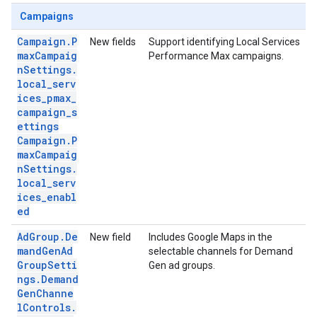
Campaigns
Campaign.P
New fields
Support identifying Local Services
maxCampaig
Performance Max campaigns.
nSettings.
local_serv
ices_pmax_
campaign_s
ettings
Campaign.P
maxCampaig
nSettings.
local_serv
ices_enabl
ed
AdGroup.De
New field
Includes Google Maps in the
mandGenAd
selectable channels for Demand
GroupSetti
Gen ad groups.
ngs.Demand
GenChanne
lControls.