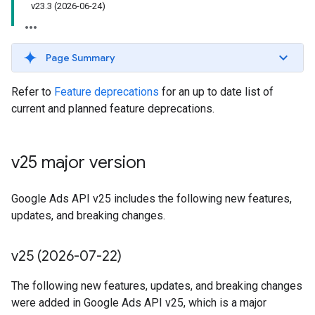
v23
.
3 (2026-06-24)
Page Summary
Refer to
Feature deprecations
for an up to date list of
current and planned feature deprecations.
v25 major version
Google Ads API v25 includes the following new features,
updates, and breaking changes.
v25 (2026-07-22)
The following new features, updates, and breaking changes
were added in Google Ads API v25, which is a major