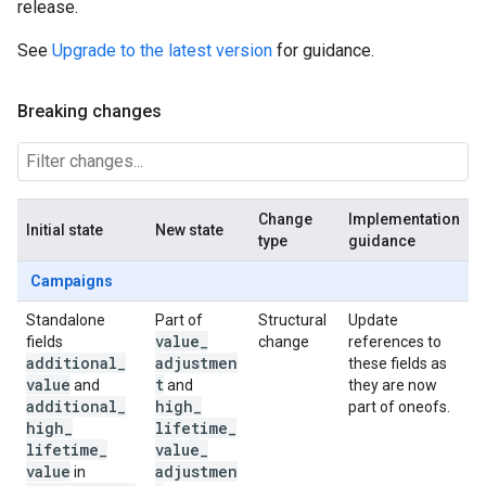
release.
See
Upgrade to the latest version
for guidance.
Breaking changes
Change
Implementation
Initial state
New state
type
guidance
Campaigns
Standalone
Part of
Structural
Update
value
_
fields
change
references to
additional
_
adjustmen
these fields as
value
t
and
and
they are now
additional
_
high
_
part of oneofs.
high
_
lifetime
_
lifetime
_
value
_
value
adjustmen
in