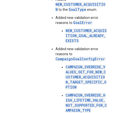
NEW_CUSTOMER_ACQUISITIO
N
GoalType
to the
enum.
Added new validation error
GoalError
reasons to
:
NEW_CUSTOMER_ACQUIS
ITION_GOAL_ALREADY_
EXISTS
Added new validation error
reasons to
CampaignGoalConfigError
:
CAMPAIGN_OVERRIDE_V
ALUES_SET_FOR_NEW_C
USTOMER_ACQUISITIO
N_TARGET_SPECIFIC_O
PTION
CAMPAIGN_OVERRIDE_H
IGH_LIFETIME_VALUE_
NOT_SUPPORTED_FOR_C
AMPAIGN_TYPE