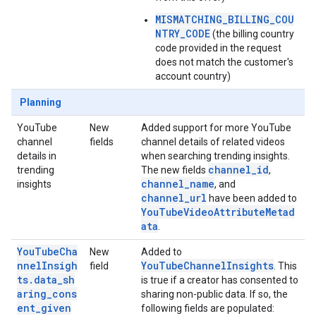
MISMATCHING_BILLING_COU
NTRY_CODE
(the billing country
code provided in the request
does not match the customer's
account country)
Planning
YouTube
New
Added support for more YouTube
channel
fields
channel details of related videos
details in
when searching trending insights.
channel_id
trending
The new fields
,
channel_name
insights
, and
channel_url
have been added to
YouTubeVideoAttributeMetad
ata
.
YouTubeCha
New
Added to
nnelInsigh
YouTubeChannelInsights
field
. This
ts.data_sh
is true if a creator has consented to
aring_cons
sharing non-public data. If so, the
ent_given
following fields are populated: