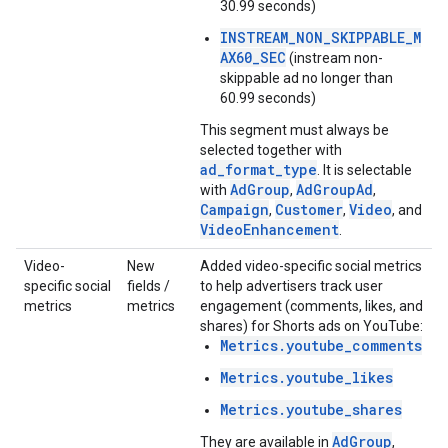
30.99 seconds)
INSTREAM_NON_SKIPPABLE_M
AX60_SEC
(instream non-
skippable ad no longer than
60.99 seconds)
This segment must always be
selected together with
ad_format_type
. It is selectable
AdGroup
AdGroupAd
with
,
,
Campaign
Customer
Video
,
,
, and
VideoEnhancement
.
Video-
New
Added video-specific social metrics
specific social
fields /
to help advertisers track user
metrics
metrics
engagement (comments, likes, and
shares) for Shorts ads on YouTube:
Metrics.youtube_comments
Metrics.youtube_likes
Metrics.youtube_shares
AdGroup
They are available in
,