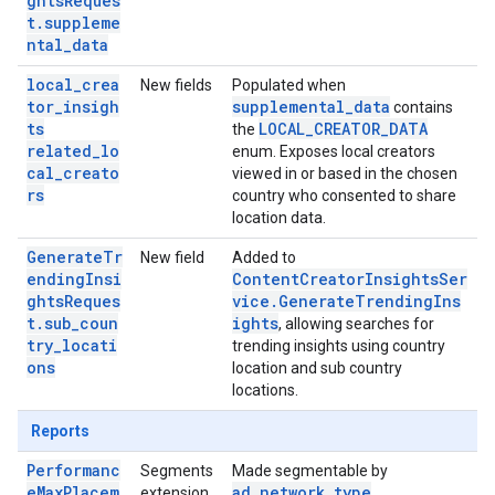
ghtsReques
t.suppleme
ntal_data
local_crea
New fields
Populated when
tor_insigh
supplemental_data
contains
ts
LOCAL_CREATOR_DATA
the
related_lo
enum. Exposes local creators
cal_creato
viewed in or based in the chosen
rs
country who consented to share
location data.
GenerateTr
New field
Added to
endingInsi
ContentCreatorInsightsSer
ghtsReques
vice.GenerateTrendingIns
t.sub_coun
ights
, allowing searches for
try_locati
trending insights using country
ons
location and sub country
locations.
Reports
Performanc
Segments
Made segmentable by
eMaxPlacem
ad_network_type
extension
.