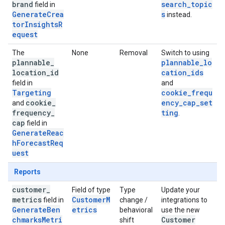
brand
search_topic
field in
GenerateCrea
s
instead.
torInsightsR
equest
The
None
Removal
Switch to using
plannable
_
plannable_lo
location
_
id
cation_ids
field in
and
Targeting
cookie_frequ
cookie
_
ency_cap_set
and
frequency
_
ting
.
cap
field in
GenerateReac
hForecastReq
uest
Reports
customer
_
Field of type
Type
Update your
metrics
CustomerM
field in
change /
integrations to
GenerateBen
etrics
behavioral
use the new
chmarksMetri
Customer
shift