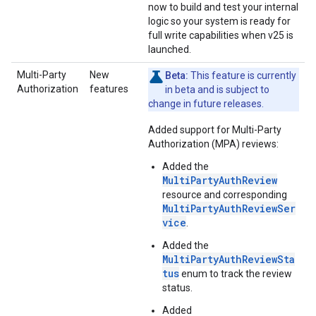
now to build and test your internal
logic so your system is ready for
full write capabilities when v25 is
launched.
Multi-Party
New
Beta:
This feature is currently
Authorization
features
in beta and is subject to
change in future releases.
Added support for Multi-Party
Authorization (MPA) reviews:
Added the
MultiPartyAuthReview
resource and corresponding
MultiPartyAuthReviewSer
vice
.
Added the
MultiPartyAuthReviewSta
tus
enum to track the review
status.
Added