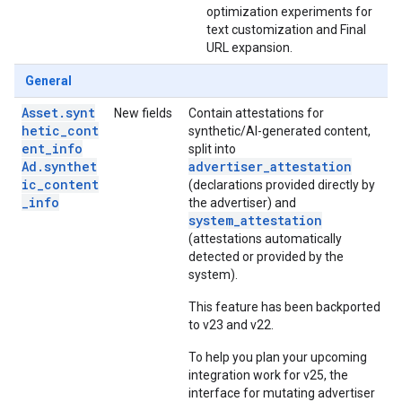
optimization experiments for
text customization and Final
URL expansion.
General
Asset.synt
New fields
Contain attestations for
hetic_cont
synthetic/AI-generated content,
ent_info
split into
Ad.synthet
advertiser_attestation
ic_content
(declarations provided directly by
_info
the advertiser) and
system_attestation
(attestations automatically
detected or provided by the
system).
This feature has been backported
to v23 and v22.
To help you plan your upcoming
integration work for v25, the
interface for mutating advertiser