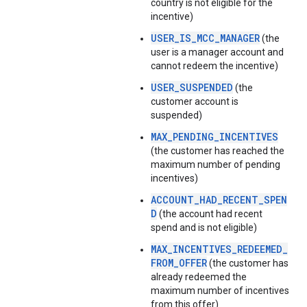
country is not eligible for the
incentive)
USER_IS_MCC_MANAGER
(the
user is a manager account and
cannot redeem the incentive)
USER_SUSPENDED
(the
customer account is
suspended)
MAX_PENDING_INCENTIVES
(the customer has reached the
maximum number of pending
incentives)
ACCOUNT_HAD_RECENT_SPEN
D
(the account had recent
spend and is not eligible)
MAX_INCENTIVES_REDEEMED_
FROM_OFFER
(the customer has
already redeemed the
maximum number of incentives
from this offer)