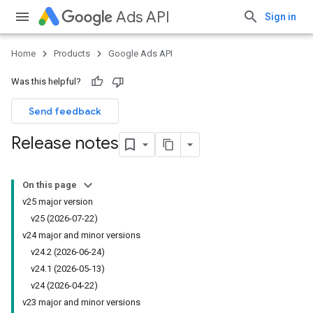
Ads API
Sign in
Home
Products
Google Ads API
Was this helpful?
Send feedback
Release notes
On this page
v25 major version
v25 (2026-07-22)
v24 major and minor versions
v24
.
2 (2026-06-24)
v24
.
1 (2026-05-13)
v24 (2026-04-22)
v23 major and minor versions