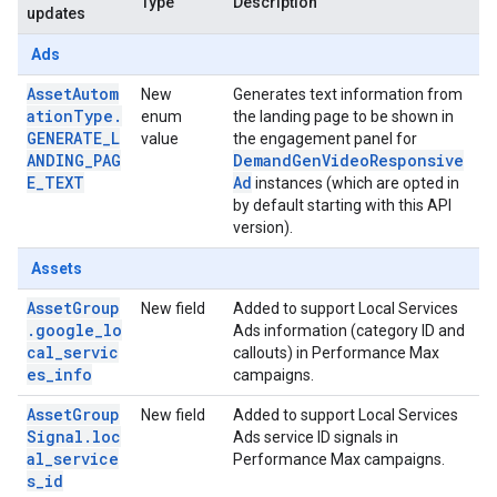
Type
Description
updates
Ads
AssetAutom
New
Generates text information from
ationType.
enum
the landing page to be shown in
GENERATE_L
value
the engagement panel for
ANDING_PAG
DemandGenVideoResponsive
E_TEXT
Ad
instances (which are opted in
by default starting with this API
version).
Assets
AssetGroup
New field
Added to support Local Services
.google_lo
Ads information (category ID and
cal_servic
callouts) in Performance Max
es_info
campaigns.
AssetGroup
New field
Added to support Local Services
Signal.loc
Ads service ID signals in
al_service
Performance Max campaigns.
s_id