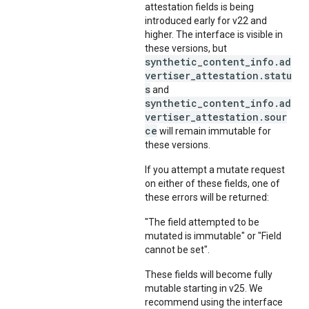
attestation fields is being
introduced early for v22 and
higher. The interface is visible in
these versions, but
synthetic_content_info.ad
vertiser_attestation.statu
s
and
synthetic_content_info.ad
vertiser_attestation.sour
ce
will remain immutable for
these versions.
If you attempt a mutate request
on either of these fields, one of
these errors will be returned:
"The field attempted to be
mutated is immutable" or "Field
cannot be set".
These fields will become fully
mutable starting in v25. We
recommend using the interface