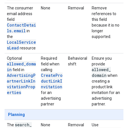
The consumer
None
Removal
Remove
email address
references to
field
this field
ContactDetai
because it is no
ls.email
in
longer
the
supported.
LocalService
sLead
resource
Optional
Required
Behavioral
Ensure you
allowed_doma
field when
shift
provide
in
allowed
_
field in
calling
AdvertisingP
CreatePro
domain
when
artnerLinkIn
ductLinkI
creating a
vitationProp
nvitation
product link
erties
for an
invitation for an
advertising
advertising
partner
partner.
Planning
search
_
The
None
Removal
Use