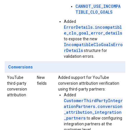
CANNOT_USE_INCOMPA
TIBLE_CLO_GOALS
Added
ErrorDetails.incompatibl
e_clo_goal_error_details
to expose the new
IncompatibleCloGoalsErro
rDetails
structure for
validation errors.
Conversions
YouTube
New
Added support for YouTube
third-party
fields
conversion attribution verification
conversion
using third-party partners:
attribution
Added
CustomerThirdPartyIntegr
ationPartners.conversion
_attribution_integration
_partners
to allow configuring
integration partners at the
customer level.