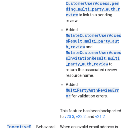
CustomerUserAccess.pen
ding_multi_party_auth_r
eview
to link to a pending
review.
Added
MutateCustomerUserAcces
sResult.multi_party_aut
h_review
and
MutateCustomerUserAcces
sInvitationResult.multi
_party_auth_review
to
return the associated review
resource name.
Added
MultiPartyAuthReviewErr
or
for validation errors.
This feature has been backported
to
v23.3
,
v22.2
, and
v21.2
.
IncentiveS
Behavioral
When an invalid email address is