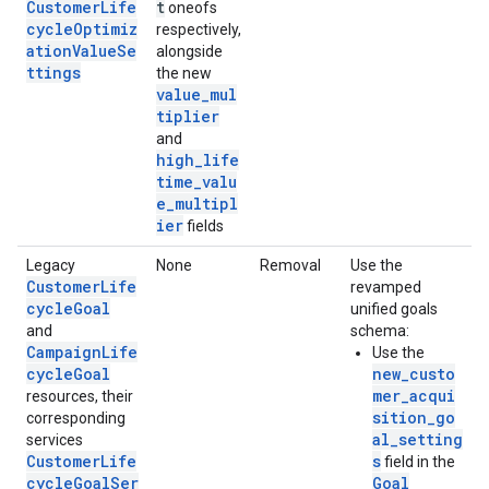
CustomerLife
t
oneofs
cycleOptimiz
respectively,
ationValueSe
alongside
ttings
the new
value_mul
tiplier
and
high_life
time_valu
e_multipl
ier
fields
Legacy
None
Removal
Use the
CustomerLife
revamped
cycleGoal
unified goals
and
schema:
CampaignLife
Use the
cycleGoal
new_custo
mer_acqui
resources, their
sition_go
corresponding
al_setting
services
CustomerLife
s
field in the
cycleGoalSer
Goal