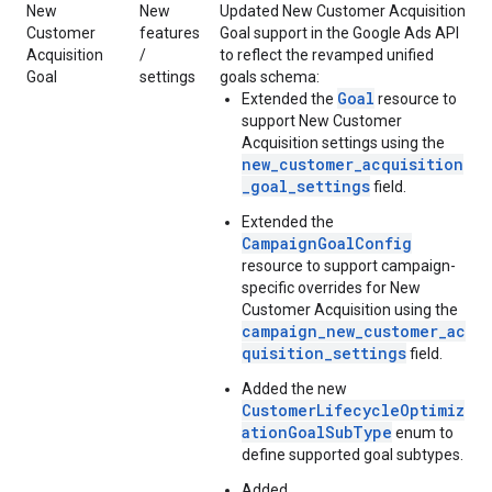
New
New
Updated New Customer Acquisition
Customer
features
Goal support in the Google Ads API
Acquisition
/
to reflect the revamped unified
Goal
settings
goals schema:
Goal
Extended the
resource to
support New Customer
Acquisition settings using the
new_customer_acquisition
_goal_settings
field.
Extended the
CampaignGoalConfig
resource to support campaign-
specific overrides for New
Customer Acquisition using the
campaign_new_customer_ac
quisition_settings
field.
Added the new
CustomerLifecycleOptimiz
ationGoalSubType
enum to
define supported goal subtypes.
Added