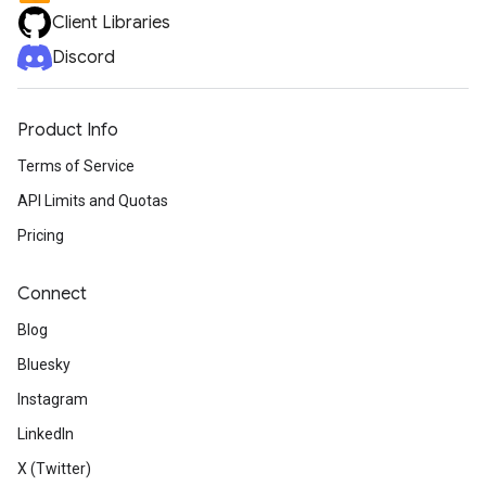
Client Libraries
Discord
Product Info
Terms of Service
API Limits and Quotas
Pricing
Connect
Blog
Bluesky
Instagram
LinkedIn
X (Twitter)