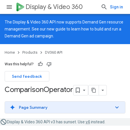
Display & Video 360
Sign in
The Display & Video 360 API now supports Demand Gen resource
management. See our
new guide
to learn how to build and run a
Demand Gen ad campaign.
Home
Products
DV360 API
Was this helpful?
Send feedback
Comparison
Operator
Page Summary
Display & Video 360 API v3 has sunset. Use
v4
instead.