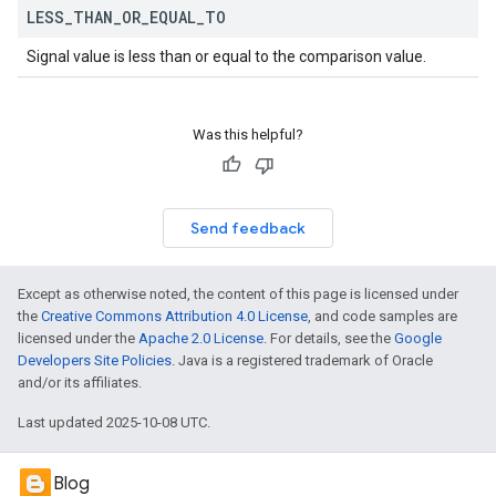
LESS
_
THAN
_
OR
_
EQUAL
_
TO
Signal value is less than or equal to the comparison value.
Was this helpful?
Send feedback
Except as otherwise noted, the content of this page is licensed under
the
Creative Commons Attribution 4.0 License
, and code samples are
licensed under the
Apache 2.0 License
. For details, see the
Google
Developers Site Policies
. Java is a registered trademark of Oracle
and/or its affiliates.
Last updated 2025-10-08 UTC.
Blog