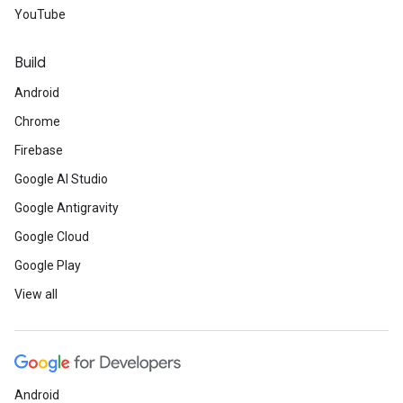
YouTube
Build
Android
Chrome
Firebase
Google AI Studio
Google Antigravity
Google Cloud
Google Play
View all
Android