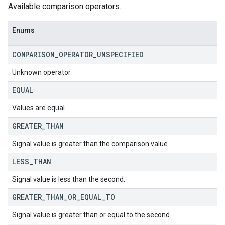
Available comparison operators.
Enums
COMPARISON
_
OPERATOR
_
UNSPECIFIED
Unknown operator.
EQUAL
Values are equal.
GREATER
_
THAN
Signal value is greater than the comparison value.
LESS
_
THAN
Signal value is less than the second.
GREATER
_
THAN
_
OR
_
EQUAL
_
TO
Signal value is greater than or equal to the second.