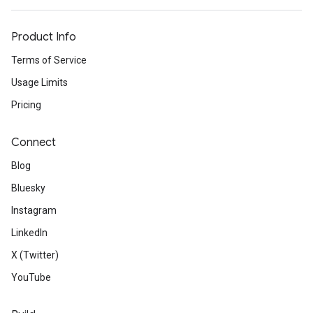
Product Info
Terms of Service
Usage Limits
Pricing
Connect
Blog
Bluesky
Instagram
LinkedIn
X (Twitter)
YouTube