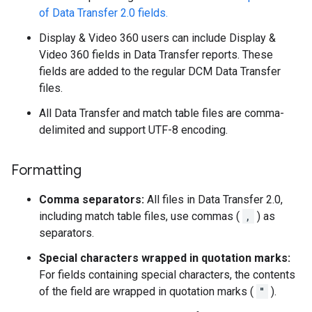
of Data Transfer 2.0 fields.
Display & Video 360 users can include Display &
Video 360 fields in Data Transfer reports. These
fields are added to the regular DCM Data Transfer
files.
All Data Transfer and match table files are comma-
delimited and support UTF-8 encoding.
Formatting
Comma separators:
All files in Data Transfer 2.0,
including match table files, use commas (
,
) as
separators.
Special characters wrapped in quotation marks:
For fields containing special characters, the contents
of the field are wrapped in quotation marks (
"
).