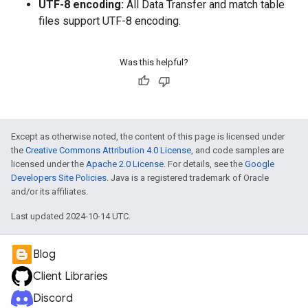
UTF-8 encoding:
All Data Transfer and match table
files support UTF-8 encoding.
Was this helpful?
Except as otherwise noted, the content of this page is licensed under
the
Creative Commons Attribution 4.0 License
, and code samples are
licensed under the
Apache 2.0 License
. For details, see the
Google
Developers Site Policies
. Java is a registered trademark of Oracle
and/or its affiliates.
Last updated 2024-10-14 UTC.
Blog
Client Libraries
Discord