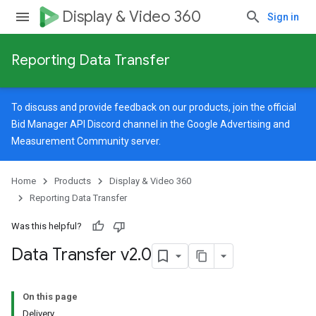
Display & Video 360
Sign in
Reporting Data Transfer
To discuss and provide feedback on our products, join the official
Bid Manager API Discord channel in the
Google Advertising and
Measurement Community
server.
Home
Products
Display & Video 360
Reporting Data Transfer
Was this helpful?
Data Transfer v2
.
0
On this page
Delivery