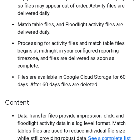
so files may appear out of order. Activity files are
delivered daily.
Match table files, and Floodlight activity files are
delivered daily.
Processing for activity files and match table files
begins at midnight in your configured reporting
timezone, and files are delivered as soon as
complete.
Files are available in Google Cloud Storage for 60
days. After 60 days files are deleted.
Content
Data Transfer files provide impression, click, and
floodlight activity data in a log level format. Match
tables files are used to reduce individual file size
while still providing robust data.
See a complete list