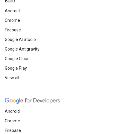
Build
Android
Chrome
Firebase
Google AI Studio
Google Antigravity
Google Cloud
Google Play
View all
Android
Chrome
Firebase