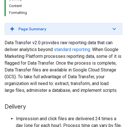
Content
Formatting
Page Summary
Data Transfer v2.0 provides raw reporting data that can
deliver analytics beyond
standard reporting
. When Google
Marketing Platform processes reporting data, some of it is
flagged for Data Transfer. Once the process is complete,
Data Transfer files are available in Google Cloud Storage
(GCS). To take full advantage of Data Transfer, your
organization will need to: extract, transform, and load
large files, administer a database, and implement scripts.
Delivery
Impression and click files are delivered 24 times a
day (one for each hour). Process time can vary by file,