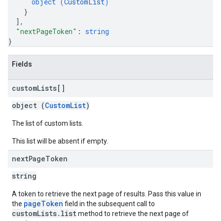
object (
CustomList
)
}
]
,
"nextPageToken"
: 
string
}
Fields
custom
Lists[]
object (
CustomList
)
The list of custom lists.
This list will be absent if empty.
next
Page
Token
string
A token to retrieve the next page of results. Pass this value in
pageToken
the
field in the subsequent call to
customLists.list
method to retrieve the next page of