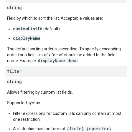
string
Field by which to sort the list. Acceptable values are:
customListId
(default)
displayName
The default sorting order is ascending. To specify descending
order for a field, a suffix "desc" should be added to the field
displayName desc
name. Example:
.
filter
string
Allows filtering by custom list fields.
Supported syntax:
Filter expressions for custom lists can only contain at most
one restriction.
{field} {operator}
A restriction has the form of