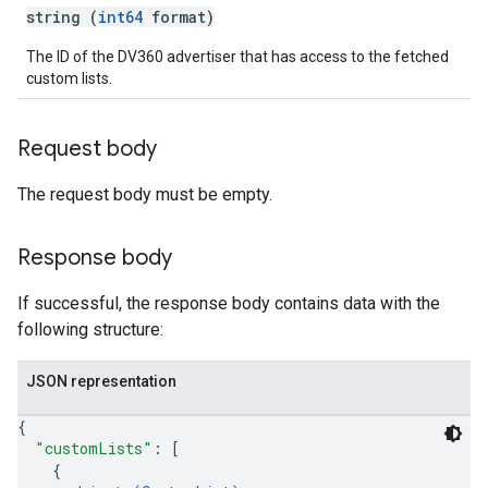
string (
int64
format)
The ID of the DV360 advertiser that has access to the fetched
custom lists.
Request body
The request body must be empty.
Response body
If successful, the response body contains data with the
following structure:
JSON representation
{
"customLists"
: 
[
{