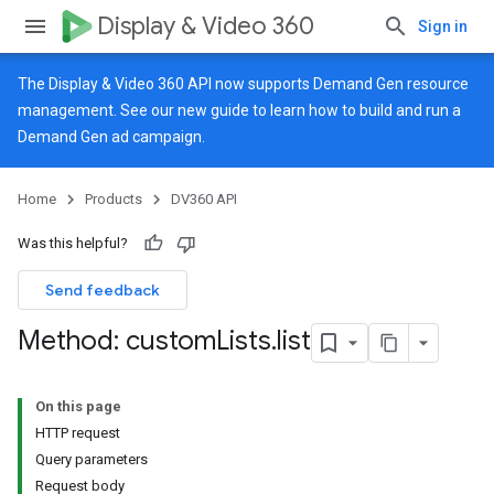
Display & Video 360
Sign in
The Display & Video 360 API now supports Demand Gen resource
management. See our
new guide
to learn how to build and run a
Demand Gen ad campaign.
Home
Products
DV360 API
Was this helpful?
Send feedback
Method: custom
Lists
.
list
On this page
HTTP request
Query parameters
Request body