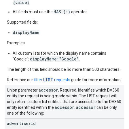
{value}
.
HAS (:)
All fields must use the
operator.
Supported fields:
displayName
Examples:
All custom lists for which the display name contains
displayName:"Google"
"Google":
.
The length of this field should be no more than 500 characters.
LIST
Reference our
filter
requests
guide for more information.
accessor
Union parameter
. Required. Identifies which DV360
entity the request is being made within. The LIST request will
only return custom list entities that are accessible to the DV360
accessor
accessor
entity identified within the
.
can be only
one of the following:
advertiser
Id