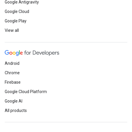
Google Antigravity
Google Cloud
Google Play
View all
Android
Chrome
Firebase
Google Cloud Platform
Google AI
All products