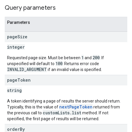
Query parameters
Parameters
page
Size
integer
1
200
Requested page size. Must be between
and
. If
100
unspecified will default to
. Returns error code
INVALID_ARGUMENT
if an invalid value is specified.
page
Token
string
A token identifying a page of results the server should return.
nextPageToken
Typically, this is the value of
returned from
customLists.list
the previous call to
method. If not
specified, the first page of results will be returned.
order
By