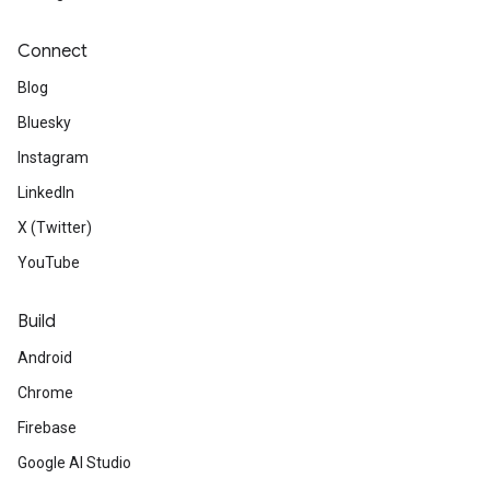
Connect
Blog
Bluesky
Instagram
LinkedIn
X (Twitter)
YouTube
Build
Android
Chrome
Firebase
Google AI Studio