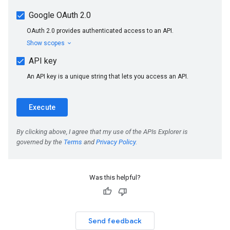
Was this helpful?
Send feedback