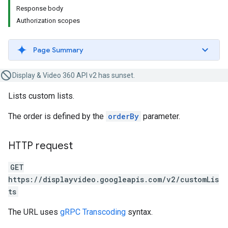
Response body
Authorization scopes
Page Summary
Display & Video 360 API v2 has sunset.
Lists custom lists.
The order is defined by the
orderBy
parameter.
HTTP request
GET
https://displayvideo.googleapis.com/v2/customLis
ts
The URL uses
gRPC Transcoding
syntax.