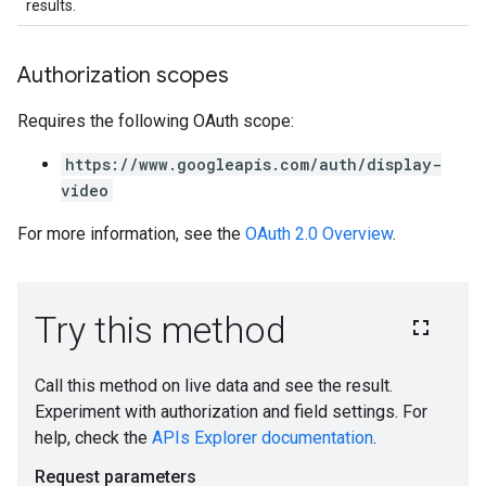
results.
Authorization scopes
Requires the following OAuth scope:
https://www.googleapis.com/auth/display-
video
For more information, see the
OAuth 2.0 Overview
.