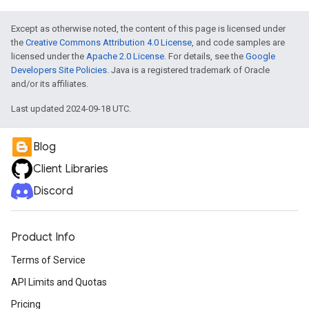
Except as otherwise noted, the content of this page is licensed under
the
Creative Commons Attribution 4.0 License
, and code samples are
licensed under the
Apache 2.0 License
. For details, see the
Google
Developers Site Policies
. Java is a registered trademark of Oracle
and/or its affiliates.
Last updated 2024-09-18 UTC.
Blog
Client Libraries
Discord
Product Info
Terms of Service
API Limits and Quotas
Pricing