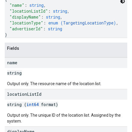
"name"
: 
string
,
"locationListId"
: 
string
,
"displayName"
: 
string
,
"locationType"
: 
enum (
TargetingLocationType
)
,
"advertiserId"
: 
string
}
Fields
name
string
Output only. The resource name of the location list.
location
List
Id
string (
int64
format)
Output only. The unique ID of the location list. Assigned by the
system.
display
Name