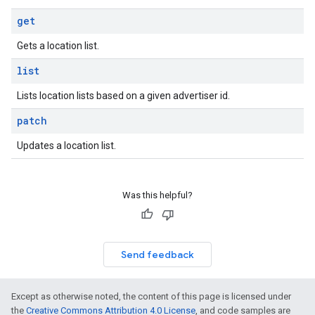
get
Gets a location list.
list
Lists location lists based on a given advertiser id.
patch
Updates a location list.
Was this helpful?
Send feedback
Except as otherwise noted, the content of this page is licensed under
the
Creative Commons Attribution 4.0 License
, and code samples are