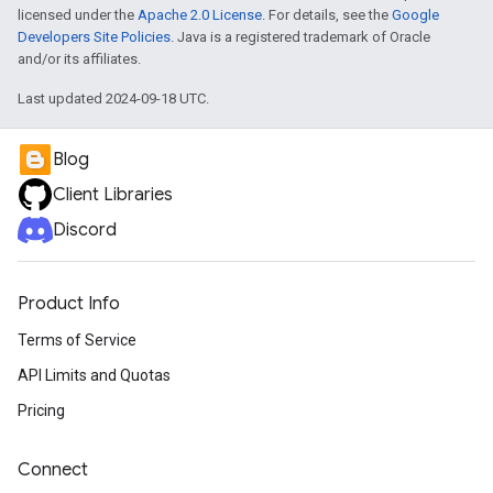
licensed under the
Apache 2.0 License
. For details, see the
Google
Developers Site Policies
. Java is a registered trademark of Oracle
and/or its affiliates.
Last updated 2024-09-18 UTC.
Blog
Client Libraries
Discord
Product Info
Terms of Service
API Limits and Quotas
Pricing
Connect