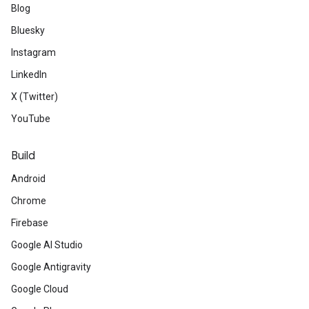
Blog
Bluesky
Instagram
LinkedIn
X (Twitter)
YouTube
Build
Android
Chrome
Firebase
Google AI Studio
Google Antigravity
Google Cloud