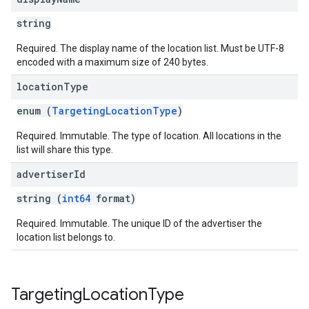
string
Required. The display name of the location list. Must be UTF-8
encoded with a maximum size of 240 bytes.
location
Type
enum (
TargetingLocationType
)
Required. Immutable. The type of location. All locations in the
list will share this type.
advertiser
Id
string (
int64
format)
Required. Immutable. The unique ID of the advertiser the
location list belongs to.
Targeting
Location
Type