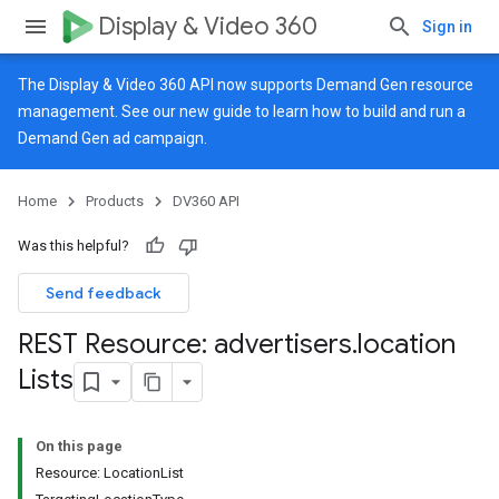
Display & Video 360
Sign in
The Display & Video 360 API now supports Demand Gen resource
management. See our
new guide
to learn how to build and run a
Demand Gen ad campaign.
Home
Products
DV360 API
Was this helpful?
Send feedback
REST Resource: advertisers
.
location
Lists
On this page
Resource: LocationList