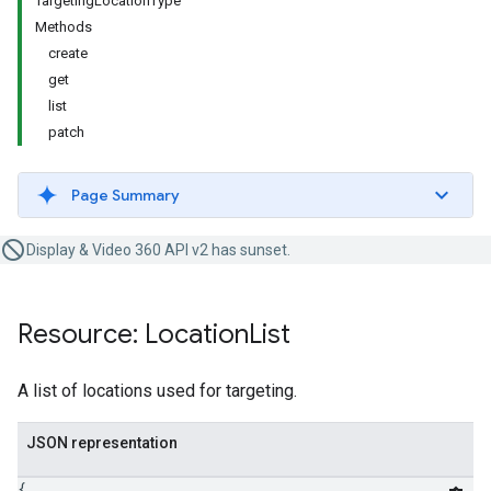
TargetingLocationType
Methods
create
get
list
patch
Page Summary
Display & Video 360 API v2 has sunset.
Resource: Location
List
A list of locations used for targeting.
JSON representation
{