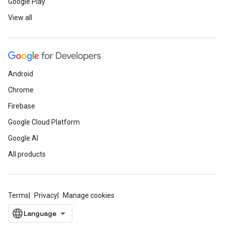
Google Play
View all
Android
Chrome
Firebase
Google Cloud Platform
Google AI
All products
Terms
Privacy
Manage cookies