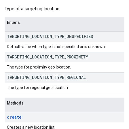
Type of a targeting location.
Enums
TARGETING
_
LOCATION
_
TYPE
_
UNSPECIFIED
Default value when type is not specified or is unknown.
TARGETING
_
LOCATION
_
TYPE
_
PROXIMITY
The type for proximity geo location.
TARGETING
_
LOCATION
_
TYPE
_
REGIONAL
The type for regional geo location.
Methods
create
Creates a new location list.