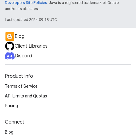
Developers Site Policies
. Java is a registered trademark of Oracle
and/or its affiliates.
Last updated 2024-09-18 UTC.
Blog
Client Libraries
Discord
Product Info
Terms of Service
API Limits and Quotas
Pricing
Connect
Blog