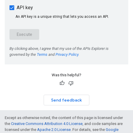
Was this helpful?
Send feedback
Except as otherwise noted, the content of this page is licensed under
the
Creative Commons Attribution 4.0 License
, and code samples are
licensed under the
Apache 2.0 License
. For details, see the
Google