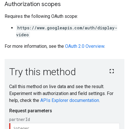
Authorization scopes
Requires the following OAuth scope:
https://www.googleapis.com/auth/display-
video
For more information, see the
OAuth 2.0 Overview
.