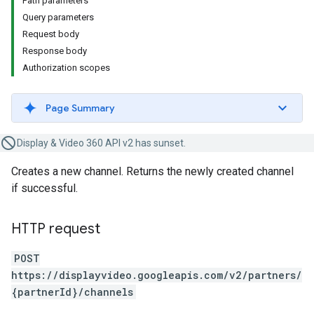
Path parameters
Query parameters
Request body
Response body
Authorization scopes
Page Summary
Display & Video 360 API v2 has sunset.
Creates a new channel. Returns the newly created channel
if successful.
HTTP request
POST
https://displayvideo.googleapis.com/v2/partners/
{partnerId}/channels