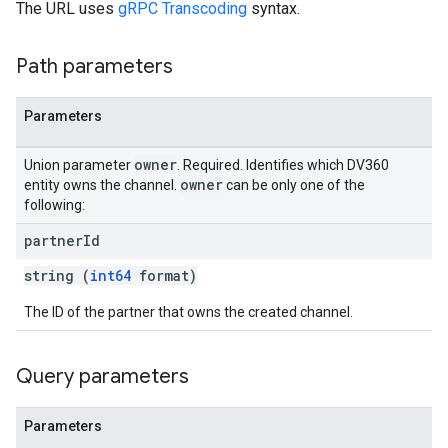
The URL uses
gRPC Transcoding
syntax.
Path parameters
Parameters
owner
Union parameter
. Required. Identifies which DV360
owner
entity owns the channel.
can be only one of the
following:
partner
Id
string (
int64
format)
The ID of the partner that owns the created channel.
Query parameters
Parameters