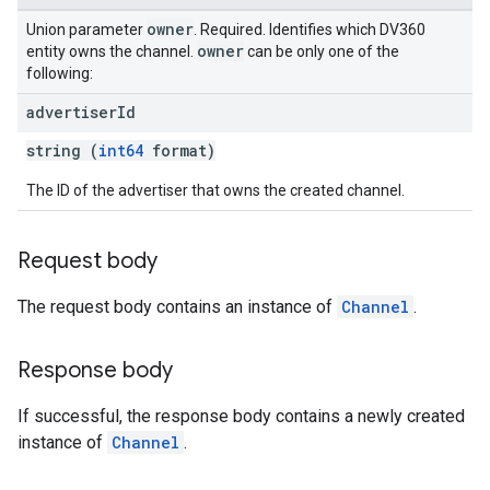
owner
Union parameter
. Required. Identifies which DV360
owner
entity owns the channel.
can be only one of the
following:
advertiser
Id
string (
int64
format)
The ID of the advertiser that owns the created channel.
Request body
The request body contains an instance of
Channel
.
Response body
If successful, the response body contains a newly created
instance of
Channel
.