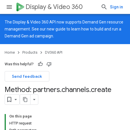
Display & Video 360
Sign in
The Display & Video 360 API now supports Demand Gen resource
management. See our
new guide
to learn how to build and run a
Demand Gen ad campaign.
Home
Products
DV360 API
Was this helpful?
Send feedback
Method: partners
.
channels
.
create
On this page
HTTP request