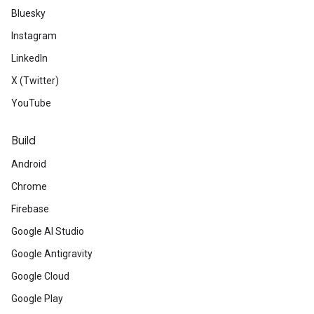
Bluesky
Instagram
LinkedIn
X (Twitter)
YouTube
Build
Android
Chrome
Firebase
Google AI Studio
Google Antigravity
Google Cloud
Google Play