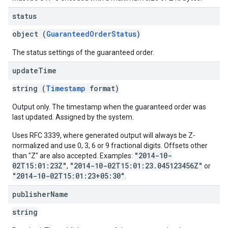
status
object (
GuaranteedOrderStatus
)
The status settings of the guaranteed order.
update
Time
string (
Timestamp
format)
Output only. The timestamp when the guaranteed order was
last updated. Assigned by the system.
Uses RFC 3339, where generated output will always be Z-
normalized and use 0, 3, 6 or 9 fractional digits. Offsets other
"2014-10-
than "Z" are also accepted. Examples:
02T15:01:23Z"
"2014-10-02T15:01:23.045123456Z"
,
or
"2014-10-02T15:01:23+05:30"
.
publisher
Name
string