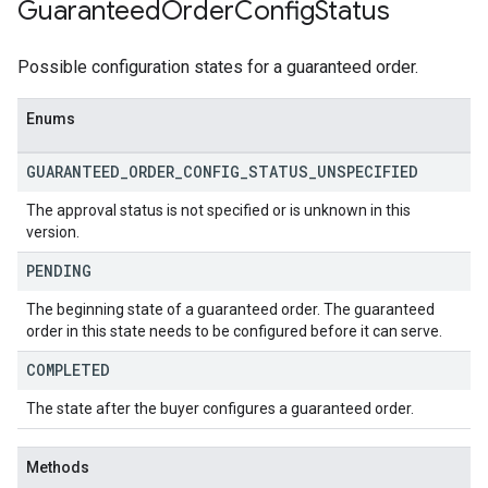
Guaranteed
Order
Config
Status
Possible configuration states for a guaranteed order.
Enums
GUARANTEED
_
ORDER
_
CONFIG
_
STATUS
_
UNSPECIFIED
The approval status is not specified or is unknown in this
version.
PENDING
The beginning state of a guaranteed order. The guaranteed
order in this state needs to be configured before it can serve.
COMPLETED
The state after the buyer configures a guaranteed order.
Methods