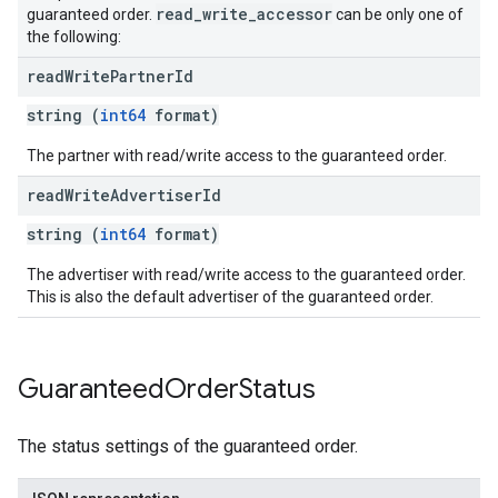
read_write_accessor
guaranteed order.
can be only one of
the following:
read
Write
Partner
Id
string (
int64
format)
The partner with read/write access to the guaranteed order.
read
Write
Advertiser
Id
string (
int64
format)
The advertiser with read/write access to the guaranteed order.
This is also the default advertiser of the guaranteed order.
Guaranteed
Order
Status
The status settings of the guaranteed order.