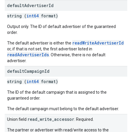
default
Advertiser
Id
string (
int64
format)
Output only. The ID of default advertiser of the guaranteed
order.
readWriteAdvertiserId
The default advertiser is either the
or, if that is not set, the first advertiser listed in
readAdvertiserIds
. Otherwise, there is no default
advertiser.
default
Campaign
Id
string (
int64
format)
The ID of the default campaign that is assigned to the
guaranteed order.
The default campaign must belong to the default advertiser.
read_write_accessor
Union field
. Required.
The partner or advertiser with read/write access to the