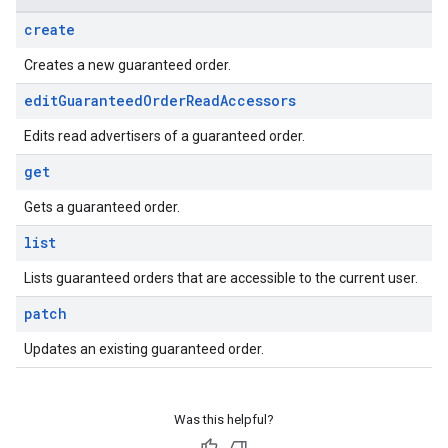
create
Creates a new guaranteed order.
edit
Guaranteed
Order
Read
Accessors
Edits read advertisers of a guaranteed order.
get
Gets a guaranteed order.
list
Lists guaranteed orders that are accessible to the current user.
patch
Updates an existing guaranteed order.
Was this helpful?