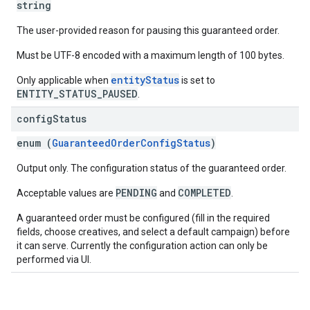
string
The user-provided reason for pausing this guaranteed order.
Must be UTF-8 encoded with a maximum length of 100 bytes.
entityStatus
Only applicable when
is set to
ENTITY_STATUS_PAUSED
.
config
Status
enum (
GuaranteedOrderConfigStatus
)
Output only. The configuration status of the guaranteed order.
PENDING
COMPLETED
Acceptable values are
and
.
A guaranteed order must be configured (fill in the required
fields, choose creatives, and select a default campaign) before
it can serve. Currently the configuration action can only be
performed via UI.