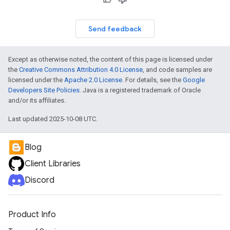
Send feedback
Except as otherwise noted, the content of this page is licensed under
the
Creative Commons Attribution 4.0 License
, and code samples are
licensed under the
Apache 2.0 License
. For details, see the
Google
Developers Site Policies
. Java is a registered trademark of Oracle
and/or its affiliates.
Last updated 2025-10-08 UTC.
Blog
Client Libraries
Discord
Product Info