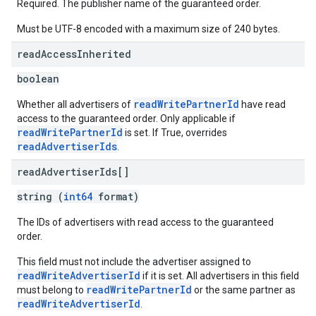
Required. The publisher name of the guaranteed order.
Must be UTF-8 encoded with a maximum size of 240 bytes.
read
Access
Inherited
boolean
readWritePartnerId
Whether all advertisers of
have read
access to the guaranteed order. Only applicable if
readWritePartnerId
is set. If True, overrides
readAdvertiserIds
.
read
Advertiser
Ids[]
string (
int64
format)
The IDs of advertisers with read access to the guaranteed
order.
This field must not include the advertiser assigned to
readWriteAdvertiserId
if it is set. All advertisers in this field
readWritePartnerId
must belong to
or the same partner as
readWriteAdvertiserId
.