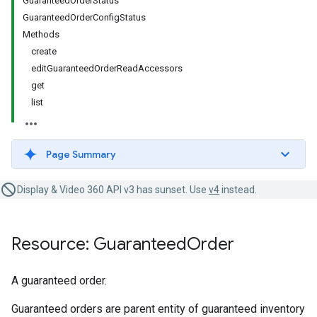
GuaranteedOrderStatus
GuaranteedOrderConfigStatus
Methods
create
editGuaranteedOrderReadAccessors
get
list
Page Summary
Display & Video 360 API v3 has sunset. Use
v4
instead.
Resource: Guaranteed
Order
A guaranteed order.
Guaranteed orders are parent entity of guaranteed inventory