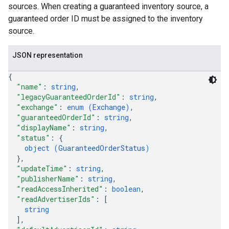
sources. When creating a guaranteed inventory source, a
guaranteed order ID must be assigned to the inventory
source.
JSON representation
{
"name"
: 
string
,
"legacyGuaranteedOrderId"
: 
string
,
"exchange"
: 
enum (
Exchange
)
,
"guaranteedOrderId"
: 
string
,
"displayName"
: 
string
,
"status"
: 
{
object (
GuaranteedOrderStatus
)
}
,
"updateTime"
: 
string
,
"publisherName"
: 
string
,
"readAccessInherited"
: 
boolean
,
"readAdvertiserIds"
: 
[
string
]
,