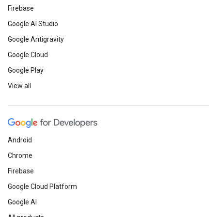
Firebase
Google AI Studio
Google Antigravity
Google Cloud
Google Play
View all
Android
Chrome
Firebase
Google Cloud Platform
Google AI