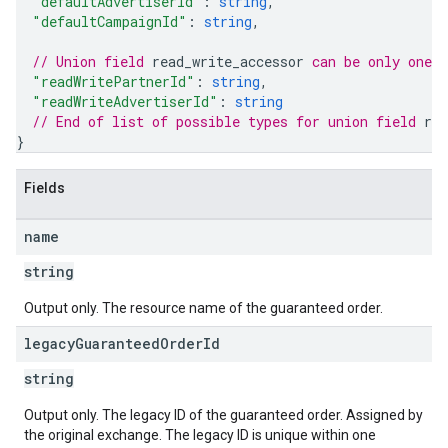
"defaultAdvertiserId"
: 
string
,
"defaultCampaignId"
: 
string
,
// Union field 
read_write_accessor
 can be only one 
"readWritePartnerId"
: 
string
,
"readWriteAdvertiserId"
: 
string
// End of list of possible types for union field 
rea
}
Fields
name
string
Output only. The resource name of the guaranteed order.
legacy
Guaranteed
Order
Id
string
Output only. The legacy ID of the guaranteed order. Assigned by
the original exchange. The legacy ID is unique within one