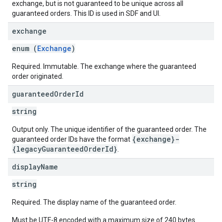
exchange, but is not guaranteed to be unique across all
guaranteed orders. This ID is used in SDF and UI.
exchange
enum (
Exchange
)
Required. Immutable. The exchange where the guaranteed
order originated.
guaranteed
Order
Id
string
Output only. The unique identifier of the guaranteed order. The
{exchange}-
guaranteed order IDs have the format
{legacyGuaranteedOrderId}
.
display
Name
string
Required. The display name of the guaranteed order.
Must be UTF-8 encoded with a maximum size of 240 bytes.