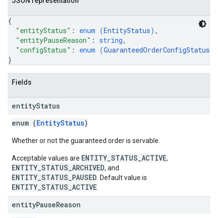
JSON representation
{
"entityStatus"
: 
enum (
EntityStatus
)
,
"entityPauseReason"
: 
string
,
"configStatus"
: 
enum (
GuaranteedOrderConfigStatus
)
}
Fields
entity
Status
enum (
EntityStatus
)
Whether or not the guaranteed order is servable.
ENTITY_STATUS_ACTIVE
Acceptable values are
,
ENTITY_STATUS_ARCHIVED
, and
ENTITY_STATUS_PAUSED
. Default value is
ENTITY_STATUS_ACTIVE
.
entity
Pause
Reason