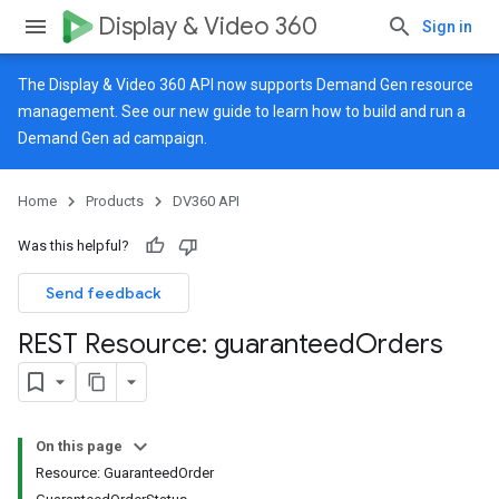
Display & Video 360
Sign in
The Display & Video 360 API now supports Demand Gen resource
management. See our
new guide
to learn how to build and run a
Demand Gen ad campaign.
Home
Products
DV360 API
Was this helpful?
Send feedback
REST Resource: guaranteed
Orders
On this page
Resource: GuaranteedOrder