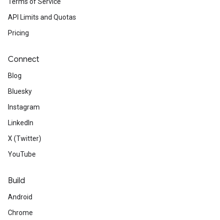
Terms of Service
API Limits and Quotas
Pricing
Connect
Blog
Bluesky
Instagram
LinkedIn
X (Twitter)
YouTube
Build
Android
Chrome