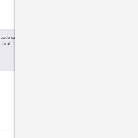
d code samples are licensed under the
ts affiliates.
Discord
Join the community Discord
server.