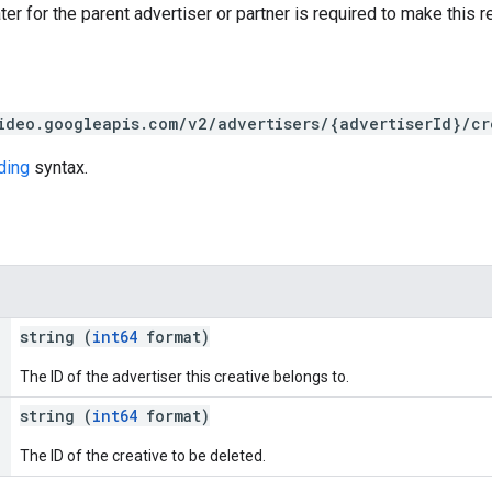
ter for the parent advertiser or partner is required to make this r
ideo.googleapis.com/v2/advertisers/{advertiserId}/cr
ding
syntax.
string (
int64
format)
The ID of the advertiser this creative belongs to.
string (
int64
format)
The ID of the creative to be deleted.