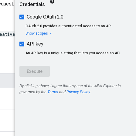
equest.
eatives/{creativeId}