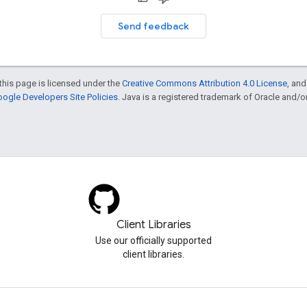
Send feedback
this page is licensed under the
Creative Commons Attribution 4.0 License
, an
ogle Developers Site Policies
. Java is a registered trademark of Oracle and/or i
Client Libraries
Use our officially supported
client libraries.