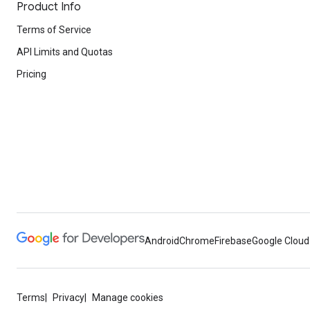
Product Info
Terms of Service
API Limits and Quotas
Pricing
Android
Chrome
Firebase
Google Cloud
Terms
Privacy
Manage cookies