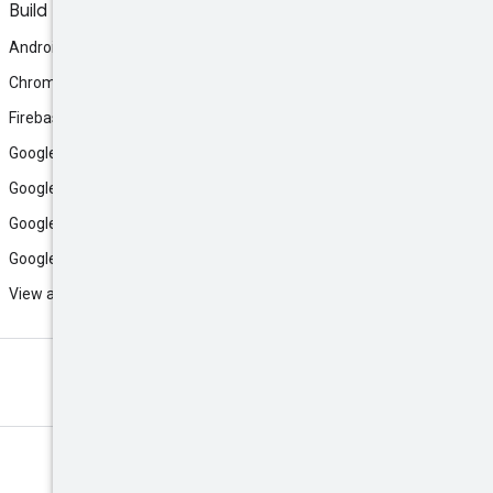
Build
Android
Chrome
Firebase
Google AI Studio
Google Antigravity
Google Cloud
Google Play
View all