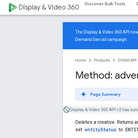
Discover Bulk Tools
Display & Video 360
The Display & Video 360 API n
Demand Gen ad campaign.
Home
Products
DV360 API
Method: adver
Page Summary
Display & Video 360 API v2 has sun
Deletes a creative. Returns 
set
entityStatus
to
ENTI