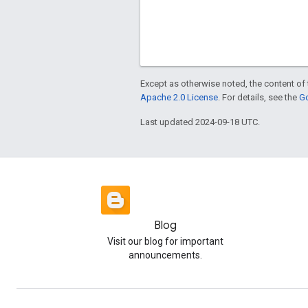
Except as otherwise noted, the content of 
Apache 2.0 License
. For details, see the
Go
Last updated 2024-09-18 UTC.
Blog
Visit our blog for important
announcements.