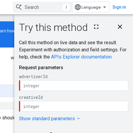
/
Sign in
On this page
earn how to build and run a
HTTP request
Path parameters
Request body
Response body
Was this helpful?
Authorization scopes
Try it!
Send feedback
 should be archived first, i.e.