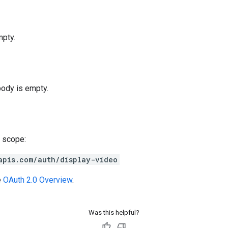
pty.
body is empty.
 scope:
apis.com/auth/display-video
e
OAuth 2.0 Overview
.
Was this helpful?