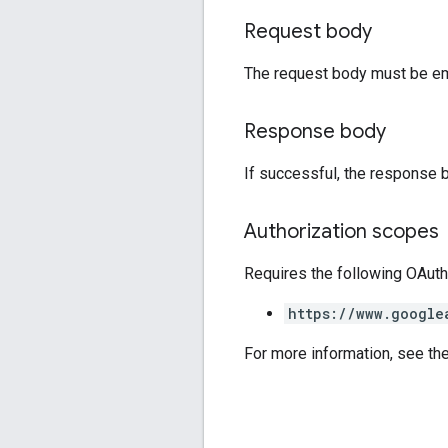
Request body
The request body must be em
Response body
If successful, the response 
Authorization scopes
Requires the following OAuth
https://www.google
For more information, see th