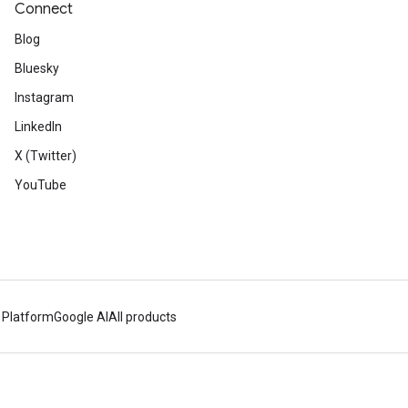
Connect
Blog
Bluesky
Instagram
LinkedIn
X (Twitter)
YouTube
 Platform
Google AI
All products