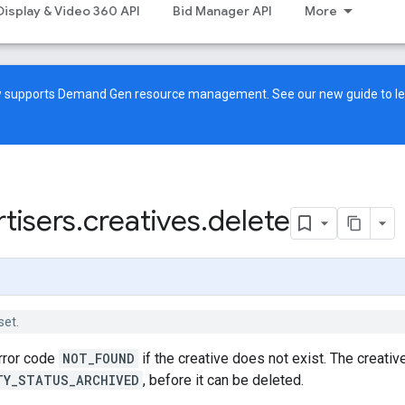
Display & Video 360 API
Bid Manager API
More
ow supports Demand Gen resource management. See our
new guide
to l
tisers
.
creatives
.
delete
set.
error code
NOT_FOUND
if the creative does not exist. The creative
TY_STATUS_ARCHIVED
, before it can be deleted.