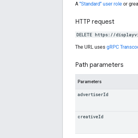
A
"Standard" user role
or grea
HTTP request
DELETE https://displayv
The URL uses
gRPC Transco
Path parameters
Parameters
advertiser
Id
creative
Id