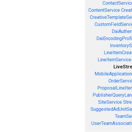
ContactServic
ContentService
Creat
CreativeTemplateSe
CustomFieldServi
DaiAuthen
DaiEncodingProfi
InventoryS
LineItemCrea
LineItemService
LiveStr
MobileApplicatio
OrderServi
ProposalLineIte
PublisherQueryLan
SiteService
Stre
SuggestedAdUnitSe
TeamSer
UserTeamAssociati