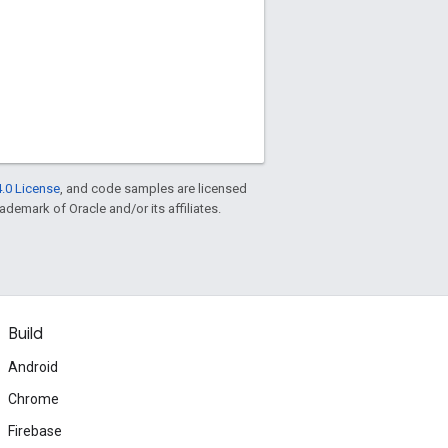
.0 License
, and code samples are licensed
rademark of Oracle and/or its affiliates.
Build
Android
Chrome
Firebase