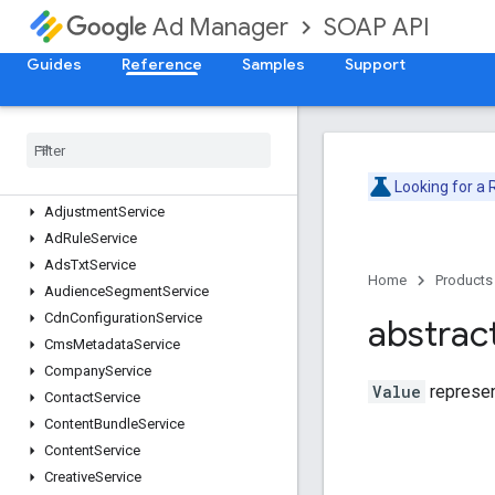
SOAP API
Ad Manager
Guides
Reference
Samples
Support
Release Notes
Deprecation Schedule
Version v202605
Version v202602
Looking for a
Adjustment
Service
Ad
Rule
Service
Ads
Txt
Service
Home
Products
Audience
Segment
Service
Cdn
Configuration
Service
abstrac
Cms
Metadata
Service
Company
Service
Value
represen
Contact
Service
Content
Bundle
Service
Content
Service
Creative
Service