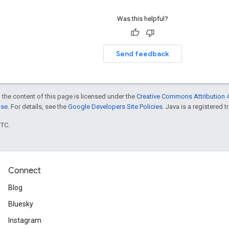
Was this helpful?
Send feedback
 the content of this page is licensed under the
Creative Commons Attribution 4
nse
. For details, see the
Google Developers Site Policies
. Java is a registered t
UTC.
Connect
Blog
Bluesky
Instagram