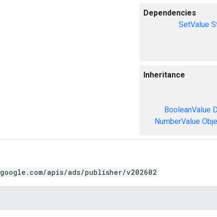
Dependencies
SetValue
S
Inheritance
BooleanValue
D
NumberValue
Obje
.google.com/apis/ads/publisher/v202602