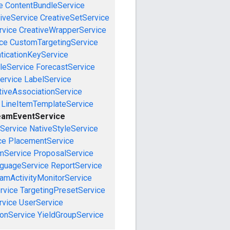
e
ContentBundleService
iveService
CreativeSetService
rvice
CreativeWrapperService
ce
CustomTargetingService
ticationKeyService
leService
ForecastService
ervice
LabelService
tiveAssociationService
LineItemTemplateService
eamEventService
nService
NativeStyleService
ce
PlacementService
mService
ProposalService
guageService
ReportService
amActivityMonitorService
rvice
TargetingPresetService
vice
UserService
onService
YieldGroupService