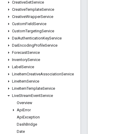
Creative
Set
Service
Creative
Template
Service
Creative
Wrapper
Service
Custom
Field
Service
Custom
Targeting
Service
Dai
Authentication
Key
Service
Dai
Encoding
Profile
Service
Forecast
Service
Inventory
Service
Label
Service
Line
Item
Creative
Association
Service
Line
Item
Service
Line
Item
Template
Service
Live
Stream
Event
Service
Overview
Api
Error
Api
Exception
Dash
Bridge
Date