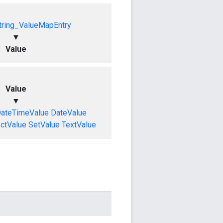
tring_ValueMapEntry
▼
Value
Value
▼
ateTimeValue
DateValue
ctValue
SetValue
TextValue