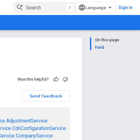
/
Sign in
On this page
Field
Was this helpful?
Send feedback
ce
AdjustmentService
rvice
CdnConfigurationService
ervice
CompanyService