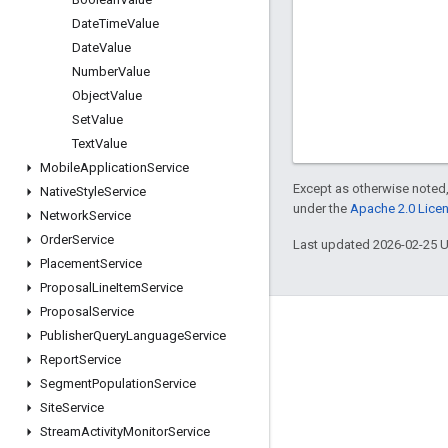
Date
Time
Value
Date
Value
Number
Value
Object
Value
Set
Value
Text
Value
Mobile
Application
Service
Except as otherwise noted,
Native
Style
Service
under the
Apache 2.0 Lice
Network
Service
Order
Service
Last updated 2026-02-25 
Placement
Service
Proposal
Line
Item
Service
Proposal
Service
Engage
Publisher
Query
Language
Service
Report
Service
Google Developer Program
Segment
Population
Service
Google Developer Groups
Site
Service
Google Developer Experts
Stream
Activity
Monitor
Service