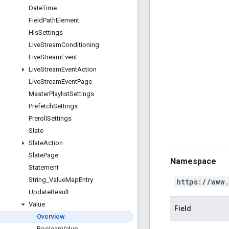
Date
Time
Field
Path
Element
Hls
Settings
Live
Stream
Conditioning
Live
Stream
Event
Live
Stream
Event
Action
Live
Stream
Event
Page
Master
Playlist
Settings
Prefetch
Settings
Preroll
Settings
Slate
Slate
Action
Slate
Page
Namespace
Statement
String
_
Value
Map
Entry
https://www
Update
Result
Value
Field
Overview
Boolean
Value