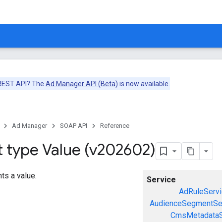
 REST API? The
Ad Manager API (Beta)
is now available.
Ad Manager
SOAP API
Reference
t type Value (v202602)
ts a value.
Service
AdRuleServi
AudienceSegmentSe
CmsMetadataS