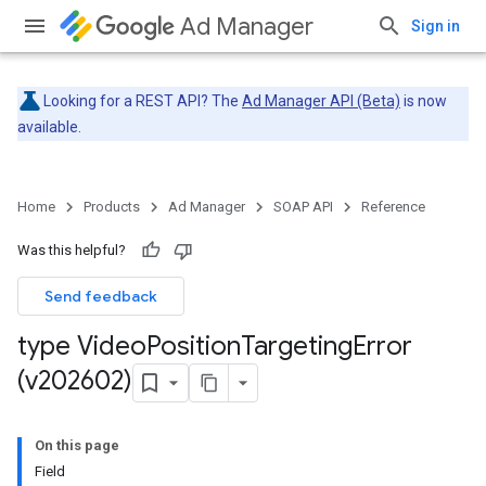
Ad Manager
Sign in
Looking for a REST API? The
Ad Manager API (Beta)
is now
available.
Home
Products
Ad Manager
SOAP API
Reference
Was this helpful?
Send feedback
type Video
Position
Targeting
Error
(v202602)
On this page
Field