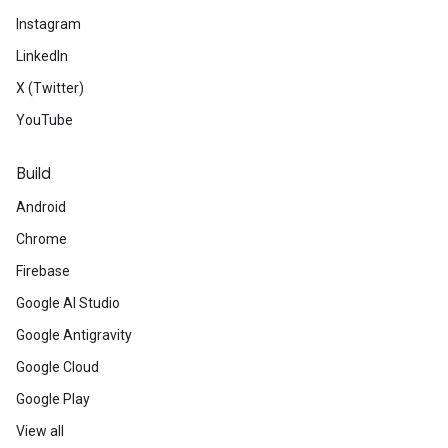
Instagram
LinkedIn
X (Twitter)
YouTube
Build
Android
Chrome
Firebase
Google AI Studio
Google Antigravity
Google Cloud
Google Play
View all