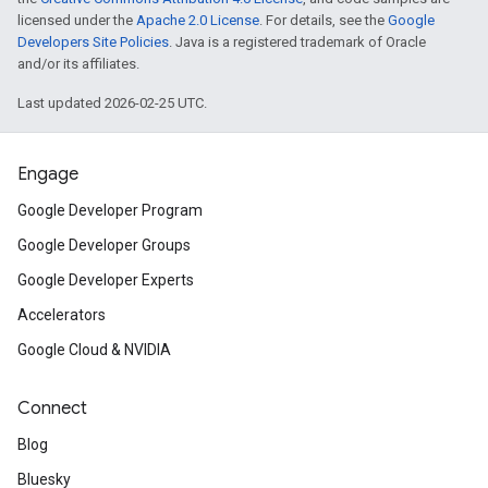
licensed under the
Apache 2.0 License
. For details, see the
Google
Developers Site Policies
. Java is a registered trademark of Oracle
and/or its affiliates.
Last updated 2026-02-25 UTC.
Engage
Google Developer Program
Google Developer Groups
Google Developer Experts
Accelerators
Google Cloud & NVIDIA
Connect
Blog
Bluesky