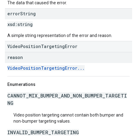
The data that caused the error.
error
String
xsd:
string
A simple string representation of the error and reason.
VideoPositionTargetingError
reason
VideoPositionTargetingError...
Enumerations
CANNOT_MIX_BUMPER_AND_NON_BUMPER_TARGETI
NG
Video position targeting cannot contain both bumper and
non-bumper targeting values.
INVALID_BUMPER_TARGETING