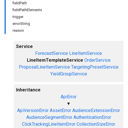
fieldPath
fieldPathElements
trigger
errorString
reason
Service
ForecastService
LineItemService
LineItemTemplateService
OrderService
ProposalLineItemService
TargetingPresetService
YieldGroupService
Inheritance
ApiError
▼
ApiVersionError
AssetError
AudienceExtensionError
AudienceSegmentError
AuthenticationError
ClickTrackingLineItemError
CollectionSizeError