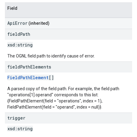
Field
ApiError
(inherited)
field
Path
xsd:
string
The OGNL field path to identify cause of error.
field
Path
Elements
FieldPathElement
[]
A parsed copy of the field path. For example, the field path
"operations[1].operand" corresponds to this list:
{FieldPathElement(field = "operations", index = 1),
FieldPathElement(field = "operand", index = null)}.
trigger
xsd:
string