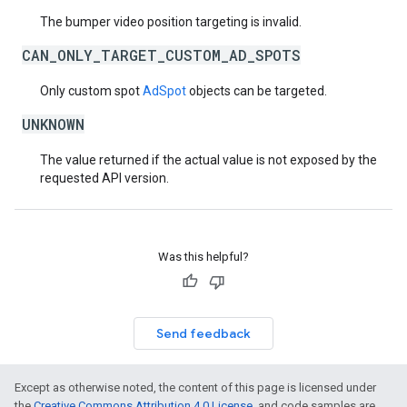
The bumper video position targeting is invalid.
CAN_ONLY_TARGET_CUSTOM_AD_SPOTS
Only custom spot
AdSpot
objects can be targeted.
UNKNOWN
The value returned if the actual value is not exposed by the
requested API version.
Was this helpful?
Send feedback
Except as otherwise noted, the content of this page is licensed under
the
Creative Commons Attribution 4.0 License
, and code samples are