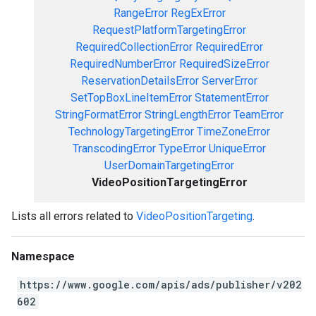
RangeError
RegExError
RequestPlatformTargetingError
RequiredCollectionError
RequiredError
RequiredNumberError
RequiredSizeError
ReservationDetailsError
ServerError
SetTopBoxLineItemError
StatementError
StringFormatError
StringLengthError
TeamError
TechnologyTargetingError
TimeZoneError
TranscodingError
TypeError
UniqueError
UserDomainTargetingError
VideoPositionTargetingError
Lists all errors related to
VideoPositionTargeting
.
Namespace
https://www.google.com/apis/ads/publisher/v202
602