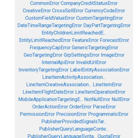
CommonError
CompanyCreditStatusError
CreativeError
CrossSellError
CurrencyCodeError
CustomFieldValueError
CustomTargetingError
DateTimeRangeTargetingError
DayPartTargetingError
EntityChildrenLimitReachedE...
EntityLimitReachedError
FeatureError
ForecastError
FrequencyCapError
GenericTargetingError
GeoTargetingError
GrpSettingsError
ImageError
InternalApiError
InvalidUrlError
InventoryTargetingError
LabelEntityAssociationError
LineItemActivityAssociation...
LineItemCreativeAssociation...
LineItemError
LineItemFlightDateError
LineItemOperationError
MobileApplicationTargetingE...
NotNullError
NullError
OrderActionError
OrderError
ParseError
PermissionError
PrecisionError
ProgrammaticError
PublisherProvidedSignalsTar...
PublisherQueryLanguageConte...
PublisherQueryLanguageSynta...
QuotaError