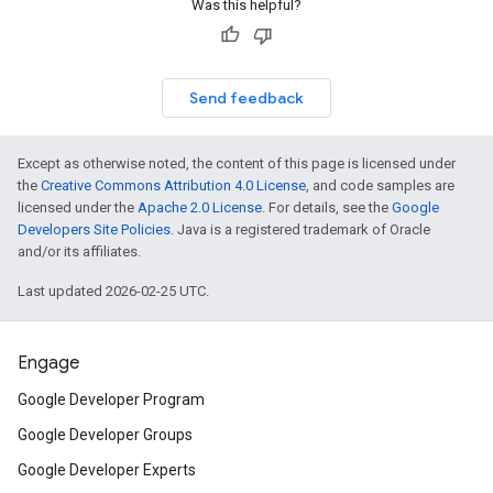
Was this helpful?
Send feedback
Except as otherwise noted, the content of this page is licensed under
the
Creative Commons Attribution 4.0 License
, and code samples are
licensed under the
Apache 2.0 License
. For details, see the
Google
Developers Site Policies
. Java is a registered trademark of Oracle
and/or its affiliates.
Last updated 2026-02-25 UTC.
Engage
Google Developer Program
Google Developer Groups
Google Developer Experts