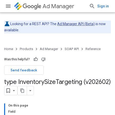
Ad Manager
Sign in
Looking for a REST API? The
Ad Manager API (Beta)
is now
available.
Home
Products
Ad Manager
SOAP API
Reference
Was this helpful?
Send feedback
type Inventory
Size
Targeting (v202602)
On this page
Field