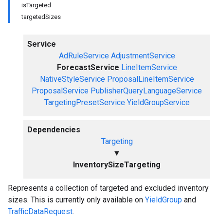
isTargeted
targetedSizes
Service
AdRuleService
AdjustmentService
ForecastService
LineItemService
NativeStyleService
ProposalLineItemService
ProposalService
PublisherQueryLanguageService
TargetingPresetService
YieldGroupService
Dependencies
Targeting
▼
InventorySizeTargeting
Represents a collection of targeted and excluded inventory
sizes. This is currently only available on
YieldGroup
and
TrafficDataRequest
.