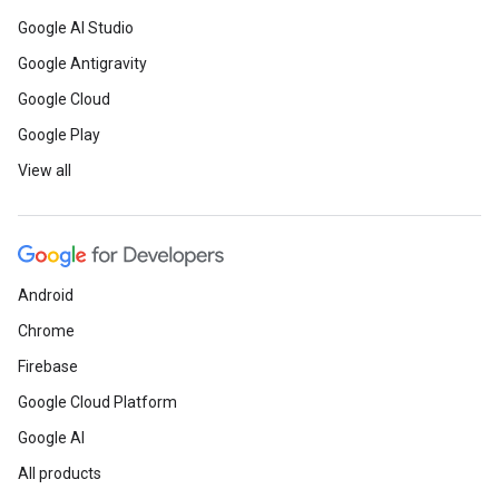
Google AI Studio
Google Antigravity
Google Cloud
Google Play
View all
Android
Chrome
Firebase
Google Cloud Platform
Google AI
All products