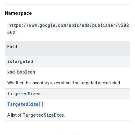
Namespace
https://www.google.com/apis/ads/publisher/v202
602
Field
is
Targeted
xsd:
boolean
Whether the inventory sizes should be targeted or excluded.
targeted
Sizes
TargetedSize
[]
TargetedSizeDto
A list of
s.