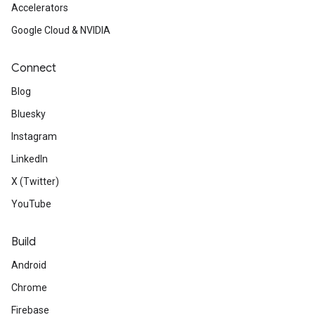
Accelerators
Google Cloud & NVIDIA
Connect
Blog
Bluesky
Instagram
LinkedIn
X (Twitter)
YouTube
Build
Android
Chrome
Firebase