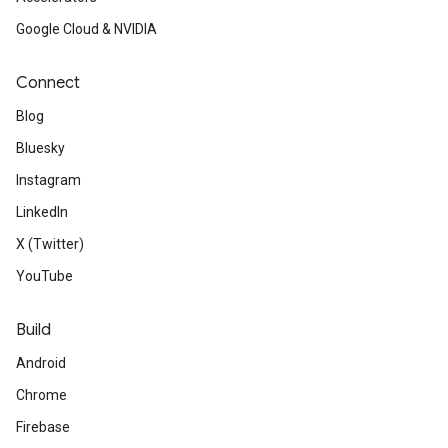
Google Cloud & NVIDIA
Connect
Blog
Bluesky
Instagram
LinkedIn
X (Twitter)
YouTube
Build
Android
Chrome
Firebase