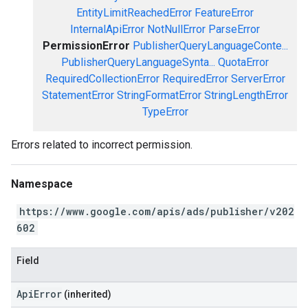
EntityLimitReachedError
FeatureError
InternalApiError
NotNullError
ParseError
PermissionError
PublisherQueryLanguageConte...
PublisherQueryLanguageSynta...
QuotaError
RequiredCollectionError
RequiredError
ServerError
StatementError
StringFormatError
StringLengthError
TypeError
Errors related to incorrect permission.
Namespace
https://www.google.com/apis/ads/publisher/v202
602
Field
ApiError
(inherited)