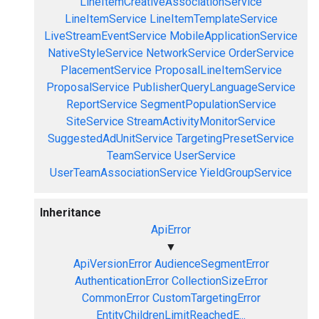
LineItemCreativeAssociationService
LineItemService
LineItemTemplateService
LiveStreamEventService
MobileApplicationService
NativeStyleService
NetworkService
OrderService
PlacementService
ProposalLineItemService
ProposalService
PublisherQueryLanguageService
ReportService
SegmentPopulationService
SiteService
StreamActivityMonitorService
SuggestedAdUnitService
TargetingPresetService
TeamService
UserService
UserTeamAssociationService
YieldGroupService
Inheritance
ApiError
▼
ApiVersionError
AudienceSegmentError
AuthenticationError
CollectionSizeError
CommonError
CustomTargetingError
EntityChildrenLimitReachedE...