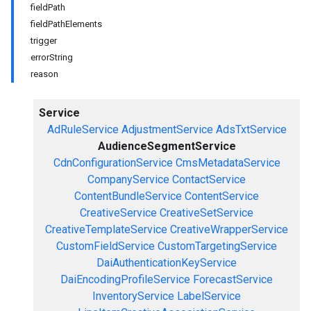
fieldPath
fieldPathElements
trigger
errorString
reason
Service
AdRuleService
AdjustmentService
AdsTxtService
AudienceSegmentService
CdnConfigurationService
CmsMetadataService
CompanyService
ContactService
ContentBundleService
ContentService
CreativeService
CreativeSetService
CreativeTemplateService
CreativeWrapperService
CustomFieldService
CustomTargetingService
DaiAuthenticationKeyService
DaiEncodingProfileService
ForecastService
InventoryService
LabelService