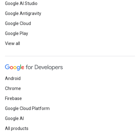
Google AI Studio
Google Antigravity
Google Cloud
Google Play
View all
Android
Chrome
Firebase
Google Cloud Platform
Google AI
All products