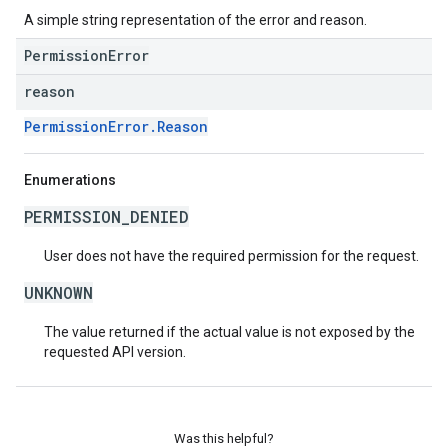
A simple string representation of the error and reason.
PermissionError
reason
PermissionError.Reason
Enumerations
PERMISSION_DENIED
User does not have the required permission for the request.
UNKNOWN
The value returned if the actual value is not exposed by the
requested API version.
Was this helpful?