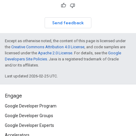
Send feedback
Except as otherwise noted, the content of this page is licensed under
the
Creative Commons Attribution 4.0 License
, and code samples are
licensed under the
Apache 2.0 License
. For details, see the
Google
Developers Site Policies
. Java is a registered trademark of Oracle
and/or its affiliates.
Last updated 2026-02-25 UTC.
Engage
Google Developer Program
Google Developer Groups
Google Developer Experts
Accelerators