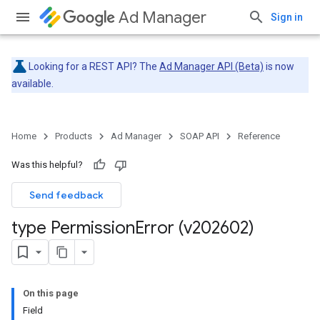
Ad Manager
Sign in
Looking for a REST API? The
Ad Manager API (Beta)
is now
available.
Home
Products
Ad Manager
SOAP API
Reference
Was this helpful?
Send feedback
type Permission
Error (v202602)
On this page
Field