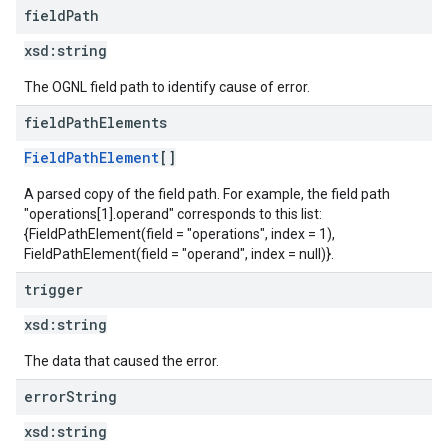
field
Path
xsd:
string
The OGNL field path to identify cause of error.
field
Path
Elements
FieldPathElement
[]
A parsed copy of the field path. For example, the field path
"operations[1].operand" corresponds to this list:
{FieldPathElement(field = "operations", index = 1),
FieldPathElement(field = "operand", index = null)}.
trigger
xsd:
string
The data that caused the error.
error
String
xsd:
string