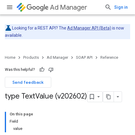
Ad Manager
Sign in
Looking for a REST API? The
Ad Manager API (Beta)
is now
available.
Home
Products
Ad Manager
SOAP API
Reference
Was this helpful?
Send feedback
type Text
Value (v202602)
On this page
Field
value