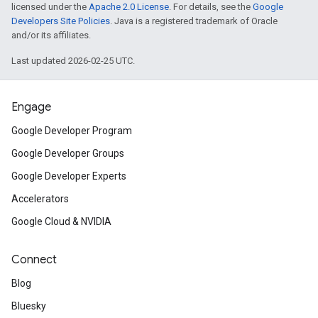
licensed under the
Apache 2.0 License
. For details, see the
Google
Developers Site Policies
. Java is a registered trademark of Oracle
and/or its affiliates.
Last updated 2026-02-25 UTC.
Engage
Google Developer Program
Google Developer Groups
Google Developer Experts
Accelerators
Google Cloud & NVIDIA
Connect
Blog
Bluesky