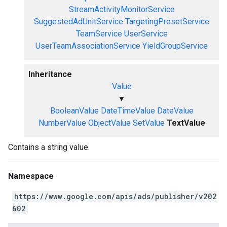
StreamActivityMonitorService
SuggestedAdUnitService
TargetingPresetService
TeamService
UserService
UserTeamAssociationService
YieldGroupService
Inheritance
Value
▼
BooleanValue
DateTimeValue
DateValue
NumberValue
ObjectValue
SetValue
TextValue
Contains a string value.
Namespace
https://www.google.com/apis/ads/publisher/v202
602