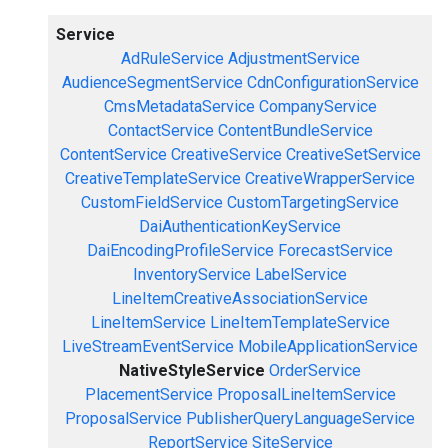
Service
AdRuleService
AdjustmentService
AudienceSegmentService
CdnConfigurationService
CmsMetadataService
CompanyService
ContactService
ContentBundleService
ContentService
CreativeService
CreativeSetService
CreativeTemplateService
CreativeWrapperService
CustomFieldService
CustomTargetingService
DaiAuthenticationKeyService
DaiEncodingProfileService
ForecastService
InventoryService
LabelService
LineItemCreativeAssociationService
LineItemService
LineItemTemplateService
LiveStreamEventService
MobileApplicationService
NativeStyleService
OrderService
PlacementService
ProposalLineItemService
ProposalService
PublisherQueryLanguageService
ReportService
SiteService