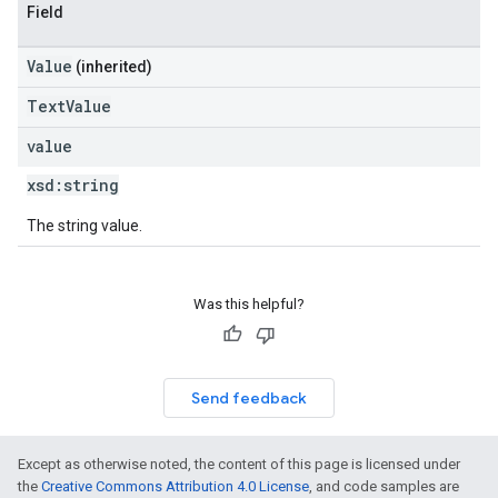
Field
Value
(inherited)
TextValue
value
xsd:
string
The string value.
Was this helpful?
Send feedback
Except as otherwise noted, the content of this page is licensed under
the
Creative Commons Attribution 4.0 License
, and code samples are