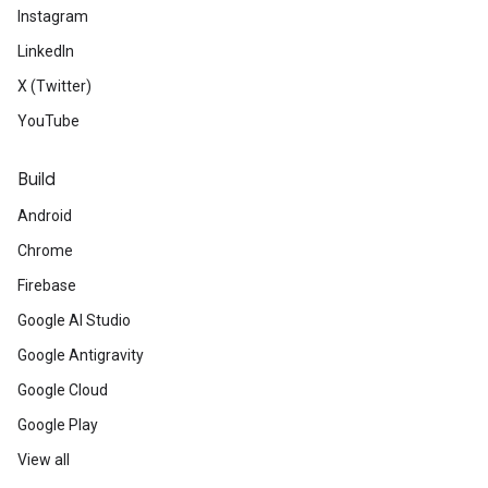
Instagram
LinkedIn
X (Twitter)
YouTube
Build
Android
Chrome
Firebase
Google AI Studio
Google Antigravity
Google Cloud
Google Play
View all