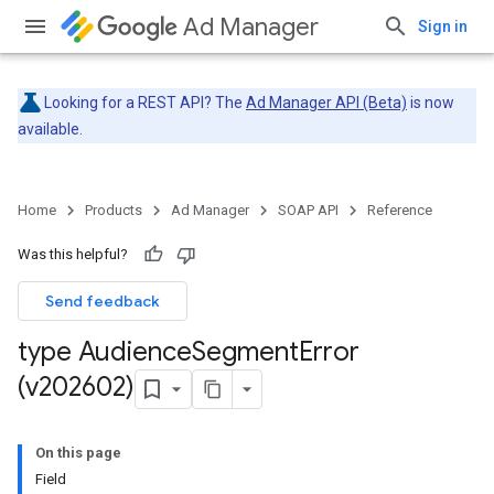
Ad Manager
Sign in
Looking for a REST API? The
Ad Manager API (Beta)
is now
available.
Home
Products
Ad Manager
SOAP API
Reference
Was this helpful?
Send feedback
type Audience
Segment
Error
(v202602)
On this page
Field