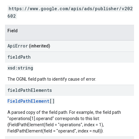
https://www.google.com/apis/ads/publisher/v202
602
Field
ApiError
(inherited)
field
Path
xsd:
string
The OGNL field path to identify cause of error.
field
Path
Elements
FieldPathElement
[]
A parsed copy of the field path. For example, the field path
"operations[1].operand" corresponds to this list:
{FieldPathElement(field = "operations", index = 1),
FieldPathElement(field = "operand", index = null)}.