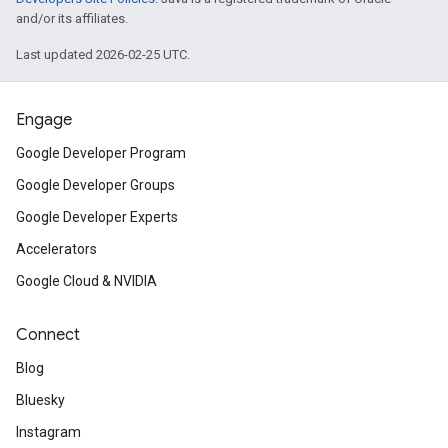
and/or its affiliates.
Last updated 2026-02-25 UTC.
Engage
Google Developer Program
Google Developer Groups
Google Developer Experts
Accelerators
Google Cloud & NVIDIA
Connect
Blog
Bluesky
Instagram