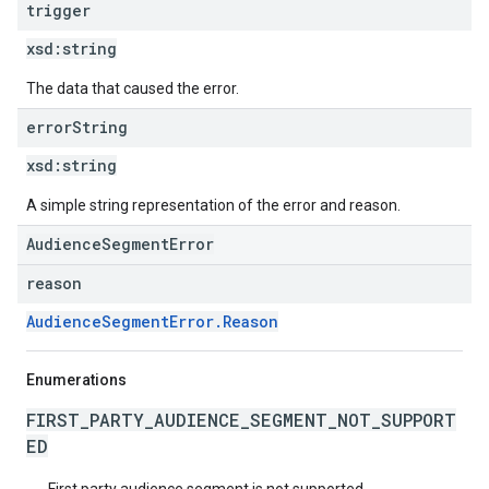
trigger
xsd:
string
The data that caused the error.
error
String
xsd:
string
A simple string representation of the error and reason.
AudienceSegmentError
reason
AudienceSegmentError.Reason
Enumerations
FIRST_PARTY_AUDIENCE_SEGMENT_NOT_SUPPORT
ED