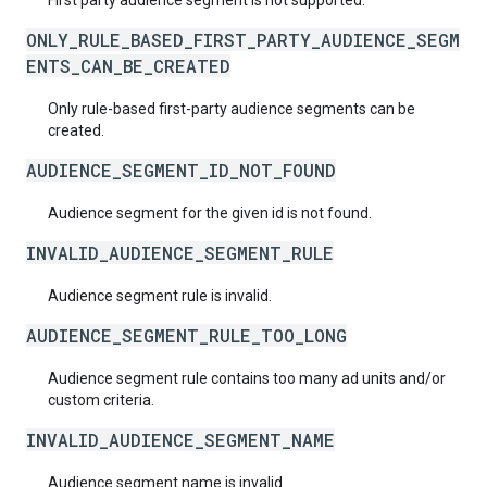
First party audience segment is not supported.
ONLY_RULE_BASED_FIRST_PARTY_AUDIENCE_SEGM
ENTS_CAN_BE_CREATED
Only rule-based first-party audience segments can be
created.
AUDIENCE_SEGMENT_ID_NOT_FOUND
Audience segment for the given id is not found.
INVALID_AUDIENCE_SEGMENT_RULE
Audience segment rule is invalid.
AUDIENCE_SEGMENT_RULE_TOO_LONG
Audience segment rule contains too many ad units and/or
custom criteria.
INVALID_AUDIENCE_SEGMENT_NAME
Audience segment name is invalid.