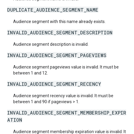
DUPLICATE_AUDIENCE_SEGMENT_NAME
Audience segment with this name already exists.
INVALID_AUDIENCE_SEGMENT_DESCRIPTION
Audience segment description is invalid.
INVALID_AUDIENCE_SEGMENT_PAGEVIEWS
Audience segment pageviews value is invalid. It must be
between 1 and 12.
INVALID_AUDIENCE_SEGMENT_RECENCY
Audience segment recency value is invalid. It must be
between 1 and 90 if pageviews > 1.
INVALID_AUDIENCE_SEGMENT_MEMBERSHIP_EXPIR
ATION
Audience segment membership expiration value is invalid. It