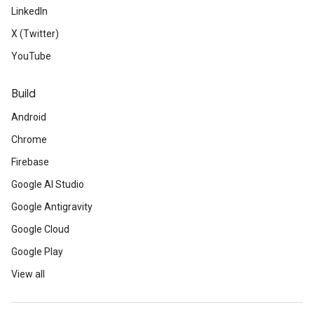
LinkedIn
X (Twitter)
YouTube
Build
Android
Chrome
Firebase
Google AI Studio
Google Antigravity
Google Cloud
Google Play
View all