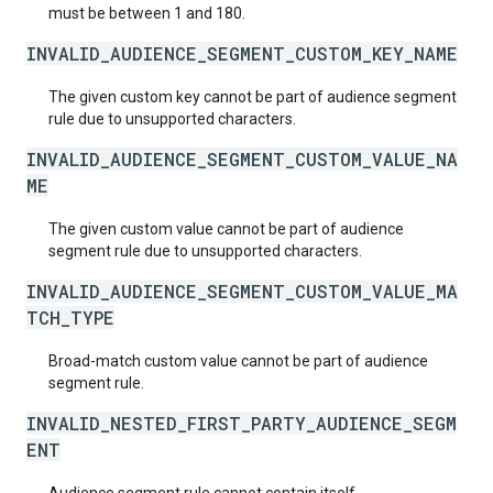
must be between 1 and 180.
INVALID_AUDIENCE_SEGMENT_CUSTOM_KEY_NAME
The given custom key cannot be part of audience segment
rule due to unsupported characters.
INVALID_AUDIENCE_SEGMENT_CUSTOM_VALUE_NA
ME
The given custom value cannot be part of audience
segment rule due to unsupported characters.
INVALID_AUDIENCE_SEGMENT_CUSTOM_VALUE_MA
TCH_TYPE
Broad-match custom value cannot be part of audience
segment rule.
INVALID_NESTED_FIRST_PARTY_AUDIENCE_SEGM
ENT