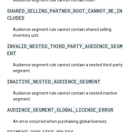
Audience segment rule cannot contain itself.
SHARED_SELLING_PARTNER_ROOT_CANNOT_BE_IN
CLUDED
Audience segment rule cannot contain shared selling
inventory unit.
INVALID_NESTED_THIRD_PARTY_AUDIENCE_SEGM
ENT
Audience segment rule cannot contain a nested third-party
segment.
INACTIVE_NESTED_AUDIENCE_SEGMENT
Audience segment rule cannot contain a nested inactive
segment.
AUDIENCE_SEGMENT_GLOBAL_LICENSE_ERROR
An error occurred when purchasing global licenses.