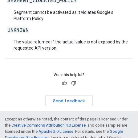
SEGMENT_VIOLATED_POLICY
Segment cannot be activated as it violates Google's
Platform Policy.
UNKNOWN
The value returned if the actual value is not exposed by the
requested API version.
Was this helpful?
Send feedback
Except as otherwise noted, the content of this page is licensed under
the
Creative Commons Attribution 4.0 License
, and code samples are
licensed under the
Apache 2.0 License
. For details, see the
Google
Developers Site Policies
. Java is a registered trademark of Oracle