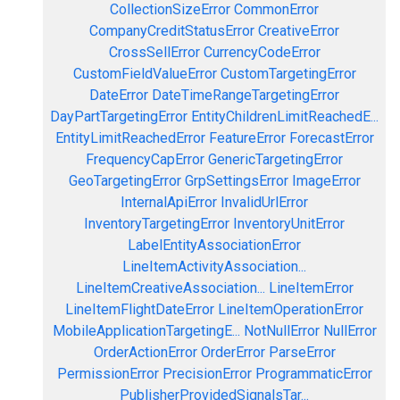
CollectionSizeError
CommonError
CompanyCreditStatusError
CreativeError
CrossSellError
CurrencyCodeError
CustomFieldValueError
CustomTargetingError
DateError
DateTimeRangeTargetingError
DayPartTargetingError
EntityChildrenLimitReachedE...
EntityLimitReachedError
FeatureError
ForecastError
FrequencyCapError
GenericTargetingError
GeoTargetingError
GrpSettingsError
ImageError
InternalApiError
InvalidUrlError
InventoryTargetingError
InventoryUnitError
LabelEntityAssociationError
LineItemActivityAssociation...
LineItemCreativeAssociation...
LineItemError
LineItemFlightDateError
LineItemOperationError
MobileApplicationTargetingE...
NotNullError
NullError
OrderActionError
OrderError
ParseError
PermissionError
PrecisionError
ProgrammaticError
PublisherProvidedSignalsTar...