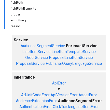
fieldPath
fieldPathElements
trigger
errorString
reason
Service
AudienceSegmentService
ForecastService
LineItemService
LineItemTemplateService
OrderService
ProposalLineItemService
ProposalService
PublisherQueryLanguageService
Inheritance
ApiError
▼
AdUnitCodeError
ApiVersionError
AssetError
AudienceExtensionError
AudienceSegmentError
AuthenticationError
ClickTrackingLineItemError