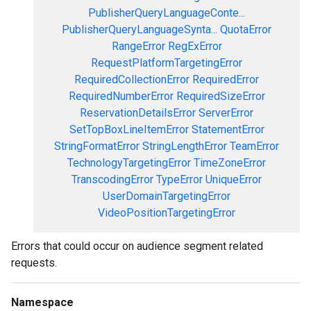
PublisherQueryLanguageConte...
PublisherQueryLanguageSynta...
QuotaError
RangeError
RegExError
RequestPlatformTargetingError
RequiredCollectionError
RequiredError
RequiredNumberError
RequiredSizeError
ReservationDetailsError
ServerError
SetTopBoxLineItemError
StatementError
StringFormatError
StringLengthError
TeamError
TechnologyTargetingError
TimeZoneError
TranscodingError
TypeError
UniqueError
UserDomainTargetingError
VideoPositionTargetingError
Errors that could occur on audience segment related
requests.
Namespace