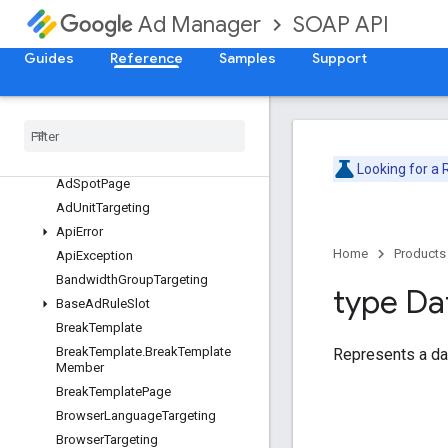
AdjustmentService
SOAP API
Ad Manager
AdRuleService
Guides
Reference
Samples
Support
Overview
Ad
Rule
Ad
Rule
Action
Ad
Rule
Page
Ad
Spot
Looking for a
Ad
Spot
Page
Ad
Unit
Targeting
Api
Error
Home
Products
Api
Exception
Bandwidth
Group
Targeting
type Da
Base
Ad
Rule
Slot
Break
Template
Break
Template
.
Break
Template
Represents a da
Member
Break
Template
Page
Browser
Language
Targeting
Browser
Targeting