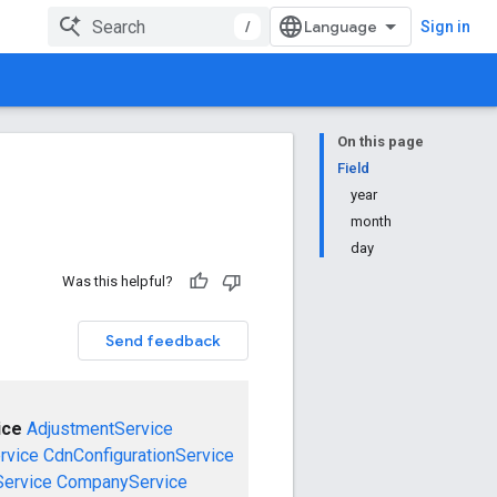
/
Sign in
On this page
Field
year
month
day
Was this helpful?
Send feedback
ice
AdjustmentService
rvice
CdnConfigurationService
ervice
CompanyService