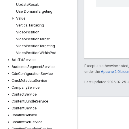
Update
Result
User
Domain
Targeting
Value
Vertical
Targeting
Video
Position
Video
Position
Target
Video
Position
Targeting
Video
Position
Within
Pod
Ads
Txt
Service
Except as otherwise noted,
Audience
Segment
Service
under the
Apache 2.0 Lice
Cdn
Configuration
Service
Cms
Metadata
Service
Last updated 2026-02-25 
Company
Service
Contact
Service
Content
Bundle
Service
Engage
Content
Service
Creative
Service
Google Developer Program
Creative
Set
Service
Google Developer Groups
Creative
Template
Service