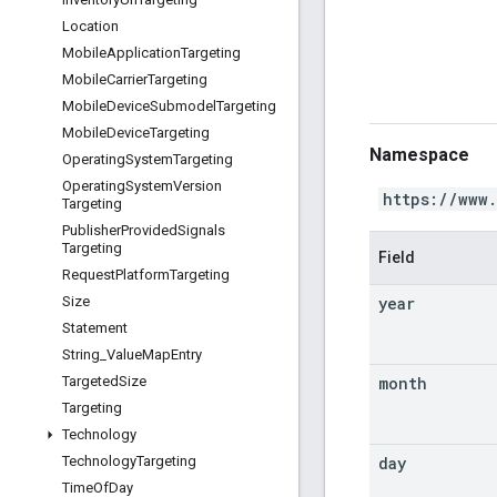
Location
Mobile
Application
Targeting
Mobile
Carrier
Targeting
Mobile
Device
Submodel
Targeting
Mobile
Device
Targeting
Namespace
Operating
System
Targeting
Operating
System
Version
https://www
Targeting
Publisher
Provided
Signals
Targeting
Field
Request
Platform
Targeting
year
Size
Statement
String
_
Value
Map
Entry
month
Targeted
Size
Targeting
Technology
day
Technology
Targeting
Time
Of
Day