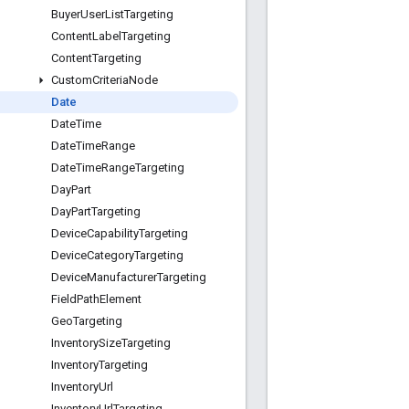
Buyer
User
List
Targeting
Content
Label
Targeting
Content
Targeting
Custom
Criteria
Node
Date
Date
Time
Date
Time
Range
Date
Time
Range
Targeting
Day
Part
Day
Part
Targeting
Device
Capability
Targeting
Device
Category
Targeting
Device
Manufacturer
Targeting
Field
Path
Element
Geo
Targeting
Inventory
Size
Targeting
Inventory
Targeting
Inventory
Url
Inventory
Url
Targeting