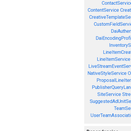
ContactServic
ContentService
Creat
CreativeTemplateSe
CustomFieldServi
DaiAuthen
DaiEncodingProfi
InventoryS
LineItemCrea
LineItemService
LiveStreamEventSer
NativeStyleService
O
ProposalLineIte
PublisherQueryLan
SiteService
Stre
SuggestedAdUnitSe
TeamSer
UserTeamAssociati