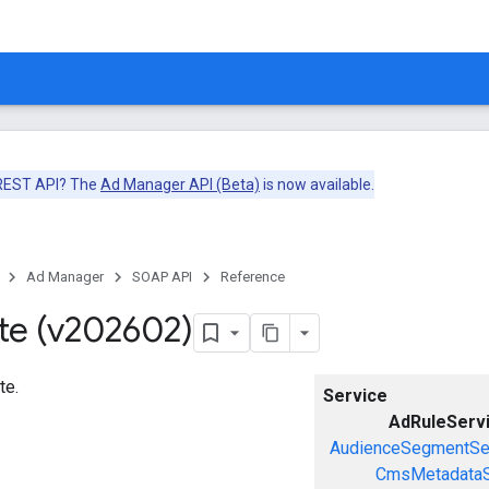
 REST API? The
Ad Manager API (Beta)
is now available.
Ad Manager
SOAP API
Reference
te (v202602)
te.
Service
AdRuleServ
AudienceSegmentSe
CmsMetadataS