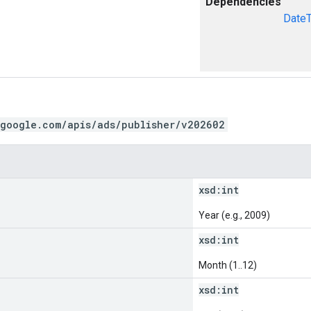
Dependencies
Date
.google.com/apis/ads/publisher/v202602
xsd:
int
Year (e.g., 2009)
xsd:
int
Month (1..12)
xsd:
int