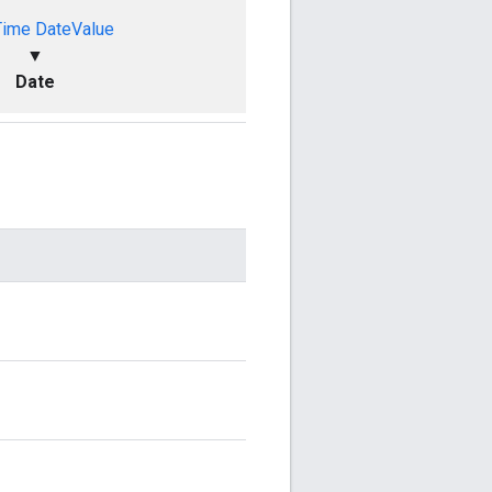
Time
DateValue
▼
Date