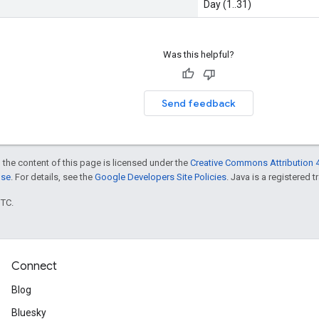
Day (1..31)
Was this helpful?
Send feedback
 the content of this page is licensed under the
Creative Commons Attribution 4
nse
. For details, see the
Google Developers Site Policies
. Java is a registered t
UTC.
Connect
Blog
Bluesky