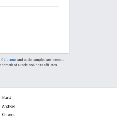
.0 License
, and code samples are licensed
rademark of Oracle and/or its affiliates.
Build
Android
Chrome