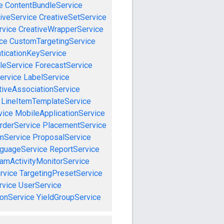
e
ContentBundleService
iveService
CreativeSetService
rvice
CreativeWrapperService
ce
CustomTargetingService
ticationKeyService
leService
ForecastService
ervice
LabelService
tiveAssociationService
LineItemTemplateService
vice
MobileApplicationService
rderService
PlacementService
mService
ProposalService
guageService
ReportService
amActivityMonitorService
rvice
TargetingPresetService
vice
UserService
onService
YieldGroupService