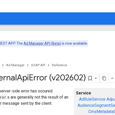
 REST API? The
Ad Manager API (Beta)
is now available.
Ad Manager
SOAP API
Reference
ernal
Api
Error (v202602)
 server-side error has occured.
Service
ror
s are generally not the result of an
AdRuleService
Adju
or message sent by the client.
AudienceSegmentSe
CmsMetadataS