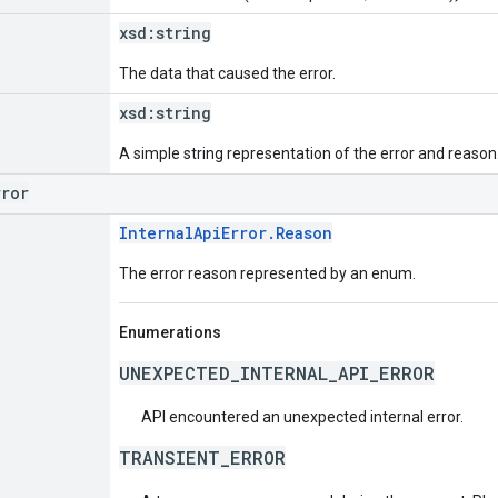
xsd:
string
The data that caused the error.
xsd:
string
A simple string representation of the error and reason
rror
InternalApiError.Reason
The error reason represented by an enum.
Enumerations
UNEXPECTED_INTERNAL_API_ERROR
API encountered an unexpected internal error.
TRANSIENT_ERROR