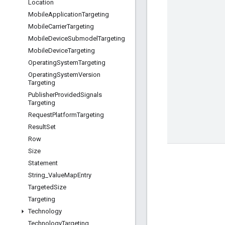
Location
Mobile
Application
Targeting
Mobile
Carrier
Targeting
Mobile
Device
Submodel
Targeting
Mobile
Device
Targeting
Operating
System
Targeting
Operating
System
Version
Targeting
Publisher
Provided
Signals
Targeting
Request
Platform
Targeting
Result
Set
Row
Size
Statement
String
_
Value
Map
Entry
Targeted
Size
Targeting
Technology
Technology
Targeting