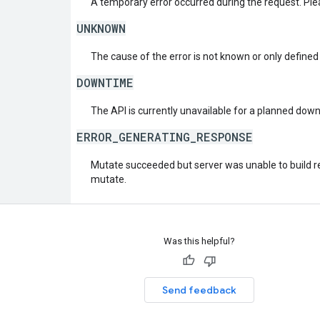
A temporary error occurred during the request. Plea
UNKNOWN
The cause of the error is not known or only defined
DOWNTIME
The API is currently unavailable for a planned dow
ERROR_GENERATING_RESPONSE
Mutate succeeded but server was unable to build re
mutate.
Was this helpful?
Send feedback