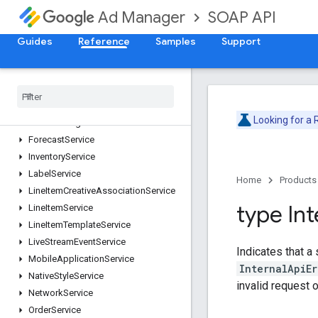
CreativeService
SOAP API
Ad Manager
CreativeSetService
CreativeTemplateService
Guides
Reference
Samples
Support
CreativeWrapperService
Custom
Field
Service
Custom
Targeting
Service
Dai
Authentication
Key
Service
Looking for a
Dai
Encoding
Profile
Service
Forecast
Service
Inventory
Service
Label
Service
Home
Products
Line
Item
Creative
Association
Service
type Int
Line
Item
Service
Line
Item
Template
Service
Live
Stream
Event
Service
Indicates that a
Mobile
Application
Service
InternalApiEr
Native
Style
Service
invalid request 
Network
Service
Order
Service