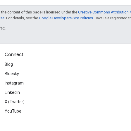
 the content of this page is licensed under the
Creative Commons Attribution 4
nse
. For details, see the
Google Developers Site Policies
. Java is a registered t
UTC.
Connect
Blog
Bluesky
Instagram
LinkedIn
X (Twitter)
YouTube