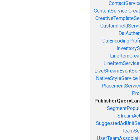
ContactServic
ContentService
Creat
CreativeTemplateSe
CustomFieldServi
DaiAuthen
DaiEncodingProfi
InventoryS
LineItemCrea
LineItemService
LiveStreamEventSer
NativeStyleService
PlacementServic
Pro
PublisherQueryLa
SegmentPopula
StreamAct
SuggestedAdUnitSe
TeamSer
UserTeamAssociati