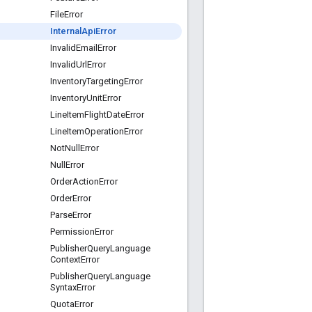
File
Error
Internal
Api
Error
Invalid
Email
Error
Invalid
Url
Error
Inventory
Targeting
Error
Inventory
Unit
Error
Line
Item
Flight
Date
Error
Line
Item
Operation
Error
Not
Null
Error
Null
Error
Order
Action
Error
Order
Error
Parse
Error
Permission
Error
Publisher
Query
Language
Context
Error
Publisher
Query
Language
Syntax
Error
Quota
Error