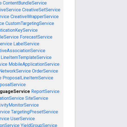
e
ContentBundleService
iveService
CreativeSetService
rvice
CreativeWrapperService
ce
CustomTargetingService
ticationKeyService
leService
ForecastService
ervice
LabelService
tiveAssociationService
LineItemTemplateService
vice
MobileApplicationService
NetworkService
OrderService
e
ProposalLineItemService
posalService
nguageService
ReportService
tionService
SiteService
ivityMonitorService
rvice
TargetingPresetService
vice
UserService
onService
YieldGroupService