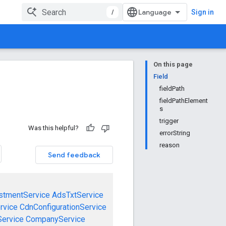
/
Sign in
On this page
Field
fieldPath
fieldPathElement
s
trigger
Was this helpful?
errorString
reason
Send feedback
stmentService
AdsTxtService
rvice
CdnConfigurationService
ervice
CompanyService