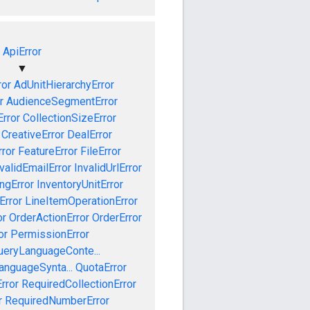
ApiError
▼
ror
AdUnitHierarchyError
r
AudienceSegmentError
Error
CollectionSizeError
CreativeError
DealError
ror
FeatureError
FileError
validEmailError
InvalidUrlError
ngError
InventoryUnitError
Error
LineItemOperationError
or
OrderActionError
OrderError
or
PermissionError
ueryLanguageConte...
anguageSynta...
QuotaError
rror
RequiredCollectionError
r
RequiredNumberError