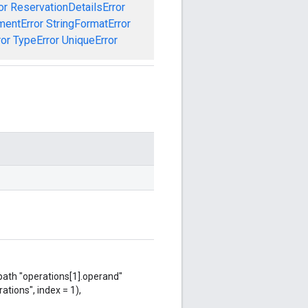
or
ReservationDetailsError
mentError
StringFormatError
ror
TypeError
UniqueError
 path "operations[1].operand"
ations", index = 1),