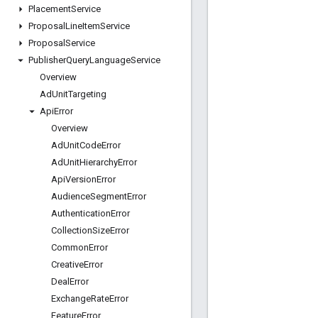
Placement
Service
Proposal
Line
Item
Service
Proposal
Service
Publisher
Query
Language
Service
Overview
Ad
Unit
Targeting
Api
Error
Overview
Ad
Unit
Code
Error
Ad
Unit
Hierarchy
Error
Api
Version
Error
Audience
Segment
Error
Authentication
Error
Collection
Size
Error
Common
Error
Creative
Error
Deal
Error
Exchange
Rate
Error
Feature
Error