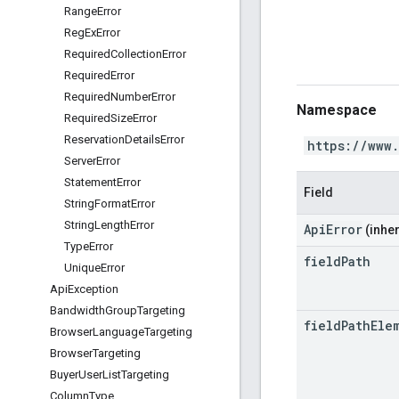
Range
Error
Reg
Ex
Error
Required
Collection
Error
Required
Error
Required
Number
Error
Namespace
Required
Size
Error
Reservation
Details
Error
https://www
Server
Error
Statement
Error
Field
String
Format
Error
String
Length
Error
ApiError
(inher
Type
Error
field
Path
Unique
Error
Api
Exception
Bandwidth
Group
Targeting
field
Path
Ele
Browser
Language
Targeting
Browser
Targeting
Buyer
User
List
Targeting
Column
Type