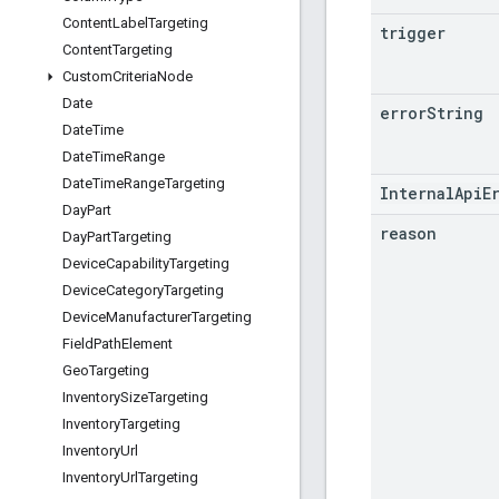
Content
Label
Targeting
trigger
Content
Targeting
Custom
Criteria
Node
Date
error
String
Date
Time
Date
Time
Range
Date
Time
Range
Targeting
InternalApiE
Day
Part
reason
Day
Part
Targeting
Device
Capability
Targeting
Device
Category
Targeting
Device
Manufacturer
Targeting
Field
Path
Element
Geo
Targeting
Inventory
Size
Targeting
Inventory
Targeting
Inventory
Url
Inventory
Url
Targeting