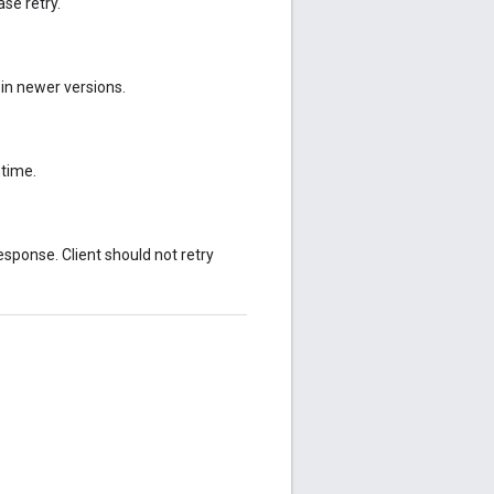
se retry.
 in newer versions.
ntime.
sponse. Client should not retry