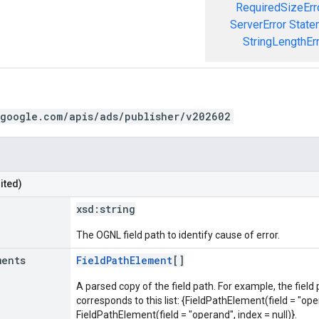
RequiredSizeErr
ServerError
State
StringLengthEr
.google.com/apis/ads/publisher/v202602
ited)
xsd:
string
The OGNL field path to identify cause of error.
ments
FieldPathElement
[]
A parsed copy of the field path. For example, the field
corresponds to this list: {FieldPathElement(field = "oper
FieldPathElement(field = "operand", index = null)}.