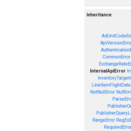
Inheritance
AdUnitCodeEr
ApiVersionErro
Authentication
CommonError
ExchangeRateEr
InternalApiError
In
InventoryTargeti
LineItemFlightDate
NotNullError
NullErr
ParseErr
PublisherQ
PublisherQueryL
RangeError
RegExE
RequiredErro