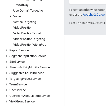
Time
Of
Day
Except as otherwise noted,
User
Domain
Targeting
under the
Apache 2.0 Lice
Value
Vertical
Targeting
Last updated 2026-02-25 
Video
Position
Video
Position
Target
Video
Position
Targeting
Engage
Video
Position
Within
Pod
Report
Service
Google Developer Program
Segment
Population
Service
Google Developer Groups
Site
Service
Google Developer Experts
Stream
Activity
Monitor
Service
Suggested
Ad
Unit
Service
Accelerators
Targeting
Preset
Service
Google Cloud & NVIDIA
Team
Service
User
Service
User
Team
Association
Service
Yield
Group
Service