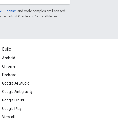
.0 License
, and code samples are licensed
rademark of Oracle and/or its affiliates.
Build
Android
Chrome
Firebase
Google AI Studio
Google Antigravity
Google Cloud
Google Play
View all