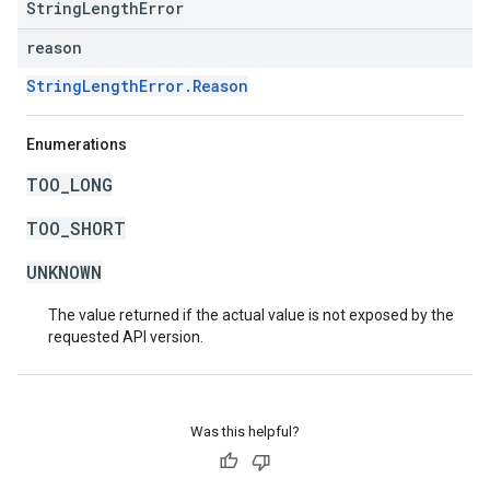
StringLengthError
reason
StringLengthError.Reason
Enumerations
TOO_LONG
TOO_SHORT
UNKNOWN
The value returned if the actual value is not exposed by the
requested API version.
Was this helpful?