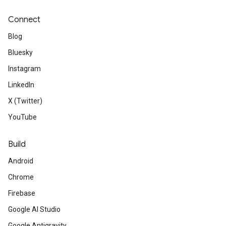
Connect
Blog
Bluesky
Instagram
LinkedIn
X (Twitter)
YouTube
Build
Android
Chrome
Firebase
Google AI Studio
Google Antigravity