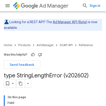
Ad Manager
Sign in
Looking for a REST API? The
Ad Manager API (Beta)
is now
available.
Home
Products
Ad Manager
SOAP API
Reference
Was this helpful?
Send feedback
type String
Length
Error (v202602)
On this page
Field