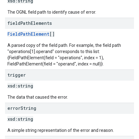
xsd:
string
The OGNL field path to identify cause of error.
field
Path
Elements
FieldPathElement
[]
A parsed copy of the field path. For example, the field path
"operations[1].operand" corresponds to this list:
{FieldPathElement(field = "operations", index = 1),
FieldPathElement(field = "operand", index = null)}.
trigger
xsd:
string
The data that caused the error.
error
String
xsd:
string
A simple string representation of the error and reason.