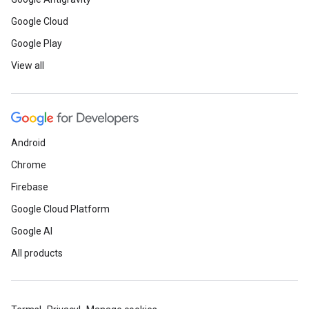
Google Cloud
Google Play
View all
Android
Chrome
Firebase
Google Cloud Platform
Google AI
All products