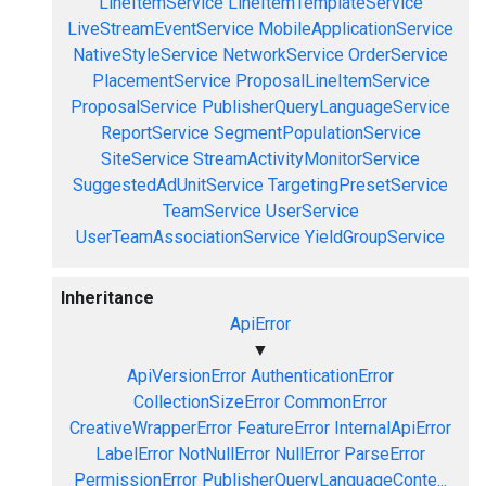
LineItemService
LineItemTemplateService
LiveStreamEventService
MobileApplicationService
NativeStyleService
NetworkService
OrderService
PlacementService
ProposalLineItemService
ProposalService
PublisherQueryLanguageService
ReportService
SegmentPopulationService
SiteService
StreamActivityMonitorService
SuggestedAdUnitService
TargetingPresetService
TeamService
UserService
UserTeamAssociationService
YieldGroupService
Inheritance
ApiError
▼
ApiVersionError
AuthenticationError
CollectionSizeError
CommonError
CreativeWrapperError
FeatureError
InternalApiError
LabelError
NotNullError
NullError
ParseError
PermissionError
PublisherQueryLanguageConte...