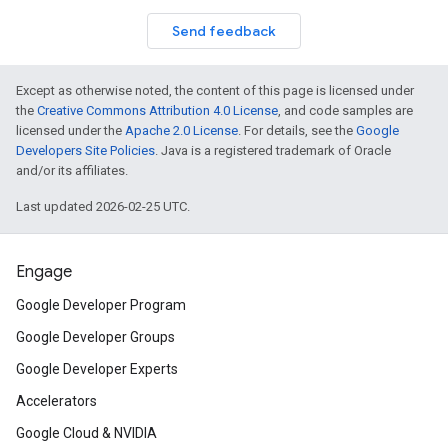
Send feedback
Except as otherwise noted, the content of this page is licensed under
the
Creative Commons Attribution 4.0 License
, and code samples are
licensed under the
Apache 2.0 License
. For details, see the
Google
Developers Site Policies
. Java is a registered trademark of Oracle
and/or its affiliates.
Last updated 2026-02-25 UTC.
Engage
Google Developer Program
Google Developer Groups
Google Developer Experts
Accelerators
Google Cloud & NVIDIA