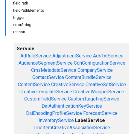
fieldPath
fieldPathElements
trigger
errorString
reason
Service
AdRuleService
AdjustmentService
AdsTxtService
AudienceSegmentService
CdnConfigurationService
CmsMetadataService
CompanyService
ContactService
ContentBundleService
ContentService
CreativeService
CreativeSetService
CreativeTemplateService
CreativeWrapperService
CustomFieldService
CustomTargetingService
DaiAuthenticationKeyService
DaiEncodingProfileService
ForecastService
InventoryService
LabelService
LineItemCreativeAssociationService