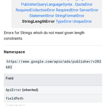
PublisherQueryLanguageSynta...
QuotaError
RequiredCollectionError
RequiredError
ServerError
StatementError
StringFormatError
StringLengthError
TypeError
UniqueError
Errors for Strings which do not meet given length
constraints.
Namespace
https://www.google.com/apis/ads/publisher/v202
602
Field
ApiError
(inherited)
field
Path