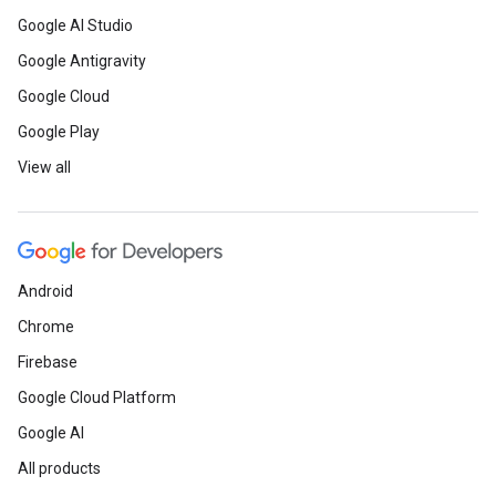
Google AI Studio
Google Antigravity
Google Cloud
Google Play
View all
Android
Chrome
Firebase
Google Cloud Platform
Google AI
All products