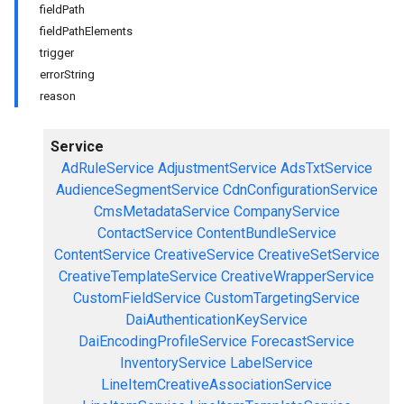
fieldPath
fieldPathElements
trigger
errorString
reason
Service
AdRuleService
AdjustmentService
AdsTxtService
AudienceSegmentService
CdnConfigurationService
CmsMetadataService
CompanyService
ContactService
ContentBundleService
ContentService
CreativeService
CreativeSetService
CreativeTemplateService
CreativeWrapperService
CustomFieldService
CustomTargetingService
DaiAuthenticationKeyService
DaiEncodingProfileService
ForecastService
InventoryService
LabelService
LineItemCreativeAssociationService