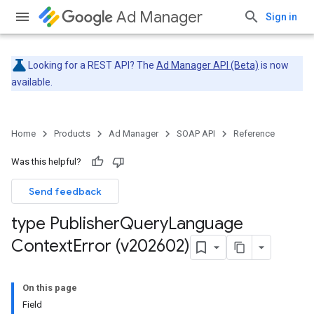
Ad Manager
Sign in
Looking for a REST API? The
Ad Manager API (Beta)
is now
available.
Home
Products
Ad Manager
SOAP API
Reference
Was this helpful?
Send feedback
type Publisher
Query
Language
Context
Error (v202602)
On this page
Field