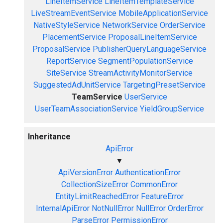
LineItemService
LineItemTemplateService
LiveStreamEventService
MobileApplicationService
NativeStyleService
NetworkService
OrderService
PlacementService
ProposalLineItemService
ProposalService
PublisherQueryLanguageService
ReportService
SegmentPopulationService
SiteService
StreamActivityMonitorService
SuggestedAdUnitService
TargetingPresetService
TeamService
UserService
UserTeamAssociationService
YieldGroupService
Inheritance
ApiError
▼
ApiVersionError
AuthenticationError
CollectionSizeError
CommonError
EntityLimitReachedError
FeatureError
InternalApiError
NotNullError
NullError
OrderError
ParseError
PermissionError