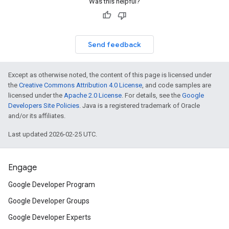
Was this helpful?
Send feedback
Except as otherwise noted, the content of this page is licensed under
the
Creative Commons Attribution 4.0 License
, and code samples are
licensed under the
Apache 2.0 License
. For details, see the
Google
Developers Site Policies
. Java is a registered trademark of Oracle
and/or its affiliates.
Last updated 2026-02-25 UTC.
Engage
Google Developer Program
Google Developer Groups
Google Developer Experts