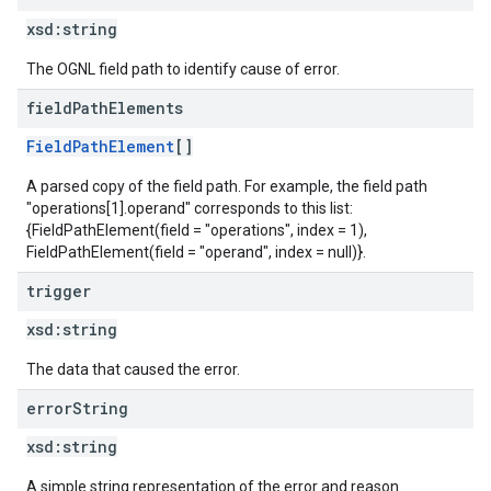
xsd:
string
The OGNL field path to identify cause of error.
field
Path
Elements
FieldPathElement
[]
A parsed copy of the field path. For example, the field path
"operations[1].operand" corresponds to this list:
{FieldPathElement(field = "operations", index = 1),
FieldPathElement(field = "operand", index = null)}.
trigger
xsd:
string
The data that caused the error.
error
String
xsd:
string
A simple string representation of the error and reason.