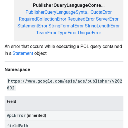
PublisherQueryLanguageConte...
PublisherQueryLanguageSynta...
QuotaError
RequiredCollectionError
RequiredError
ServerError
StatementError
StringFormatError
StringLengthError
TeamError
TypeError
UniqueError
An error that occurs while executing a PQL query contained
in a
Statement
object.
Namespace
https://www.google.com/apis/ads/publisher/v202
602
Field
ApiError
(inherited)
field
Path