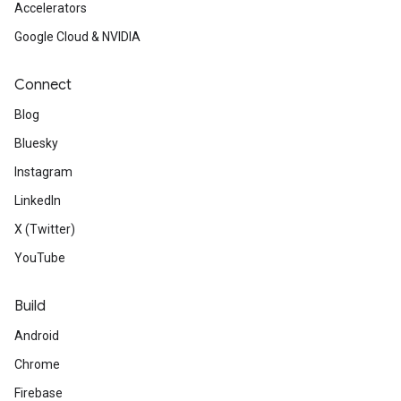
Accelerators
Google Cloud & NVIDIA
Connect
Blog
Bluesky
Instagram
LinkedIn
X (Twitter)
YouTube
Build
Android
Chrome
Firebase