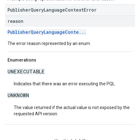
PublisherQueryLanguageContextError
reason
PublisherQueryLanguageConte...
The error reason represented by an enum.
Enumerations
UNEXECUTABLE
Indicates that there was an error executing the PQL.
UNKNOWN
The value returned if the actual value is not exposed by the
requested API version.