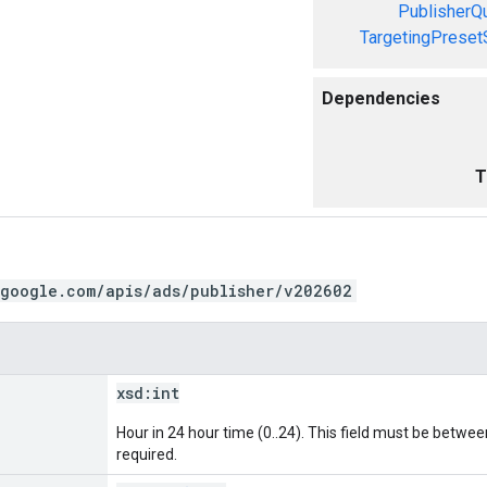
PublisherQ
TargetingPreset
Dependencies
T
.google.com/apis/ads/publisher/v202602
xsd:
int
Hour in 24 hour time (0..24). This field must be between 
required.