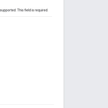
 supported. This field is required.