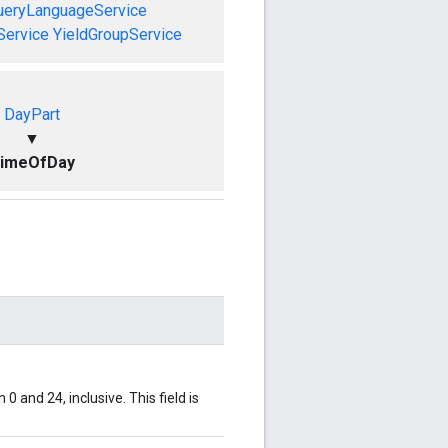
ueryLanguageService
Service
YieldGroupService
DayPart
▼
imeOfDay
0 and 24, inclusive. This field is