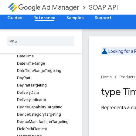
ContentTargeting
SOAP API
Ad Manager
CreativePlaceholder
Guides
Reference
Samples
Support
CreativeTargeting
Custom
Criteria
Node
Custom
Pacing
Curve
Custom
Pacing
Goal
Date
Looking for a
Date
Time
Date
Time
Range
Date
Time
Range
Targeting
Home
Products
Day
Part
Day
Part
Targeting
type Ti
Delivery
Data
Delivery
Indicator
Represents a spe
Device
Capability
Targeting
Device
Category
Targeting
Device
Manufacturer
Targeting
Field
Path
Element