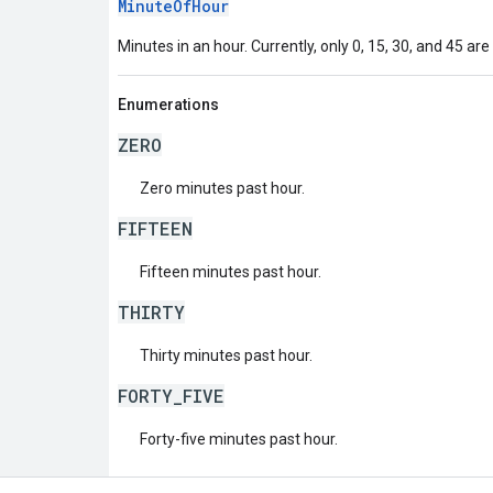
MinuteOfHour
Minutes in an hour. Currently, only 0, 15, 30, and 45 are
Enumerations
ZERO
Zero minutes past hour.
FIFTEEN
Fifteen minutes past hour.
THIRTY
Thirty minutes past hour.
FORTY_FIVE
Forty-five minutes past hour.