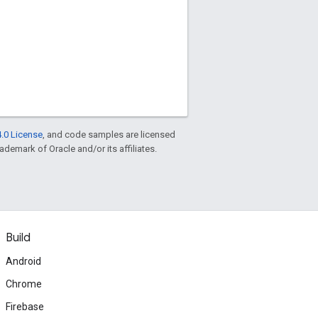
.0 License
, and code samples are licensed
rademark of Oracle and/or its affiliates.
Build
Android
Chrome
Firebase