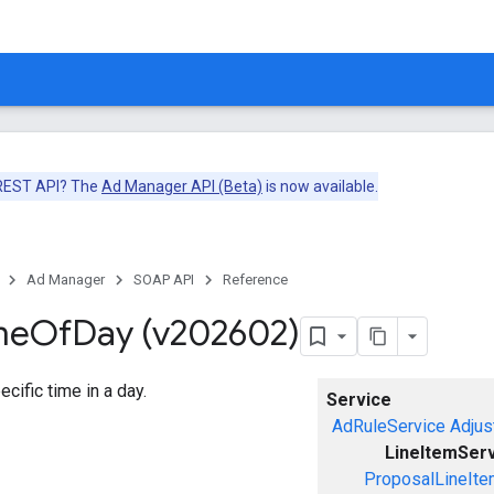
 REST API? The
Ad Manager API (Beta)
is now available.
Ad Manager
SOAP API
Reference
me
Of
Day (v202602)
cific time in a day.
Service
AdRuleService
Adjus
LineItemSer
ProposalLineIte