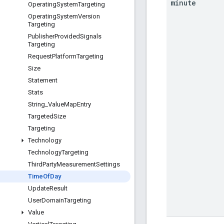
minute
Operating
System
Targeting
Operating
System
Version
Targeting
Publisher
Provided
Signals
Targeting
Request
Platform
Targeting
Size
Statement
Stats
String
_
Value
Map
Entry
Targeted
Size
Targeting
Technology
Technology
Targeting
Third
Party
Measurement
Settings
Time
Of
Day
Update
Result
User
Domain
Targeting
Value