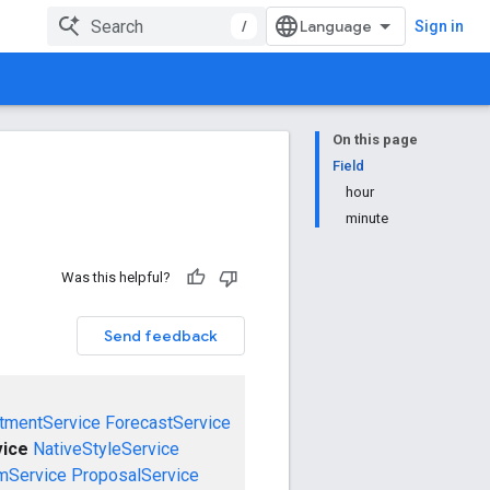
/
Sign in
On this page
Field
hour
minute
Was this helpful?
Send feedback
tmentService
ForecastService
vice
NativeStyleService
mService
ProposalService