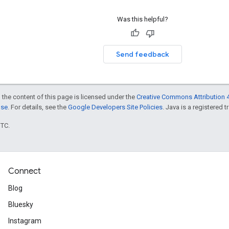
Was this helpful?
Send feedback
 the content of this page is licensed under the
Creative Commons Attribution 4
nse
. For details, see the
Google Developers Site Policies
. Java is a registered t
UTC.
Connect
Blog
Bluesky
Instagram