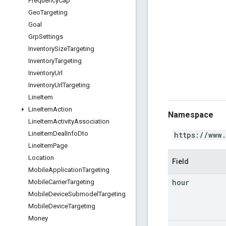
Frequency
Cap
Geo
Targeting
Goal
Grp
Settings
Inventory
Size
Targeting
Inventory
Targeting
Inventory
Url
Inventory
Url
Targeting
Line
Item
Line
Item
Action
Namespace
Line
Item
Activity
Association
Line
Item
Deal
Info
Dto
https://www
Line
Item
Page
Location
Field
Mobile
Application
Targeting
hour
Mobile
Carrier
Targeting
Mobile
Device
Submodel
Targeting
Mobile
Device
Targeting
Money