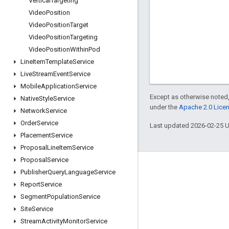
Vertical
Targeting
Video
Position
Video
Position
Target
Video
Position
Targeting
Video
Position
Within
Pod
Line
Item
Template
Service
Live
Stream
Event
Service
Mobile
Application
Service
Except as otherwise noted,
Native
Style
Service
under the
Apache 2.0 Lice
Network
Service
Order
Service
Last updated 2026-02-25 
Placement
Service
Proposal
Line
Item
Service
Proposal
Service
Engage
Publisher
Query
Language
Service
Report
Service
Google Developer Program
Segment
Population
Service
Google Developer Groups
Site
Service
Google Developer Experts
Stream
Activity
Monitor
Service