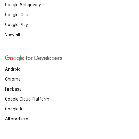
Google Antigravity
Google Cloud
Google Play
View all
Android
Chrome
Firebase
Google Cloud Platform
Google AI
All products