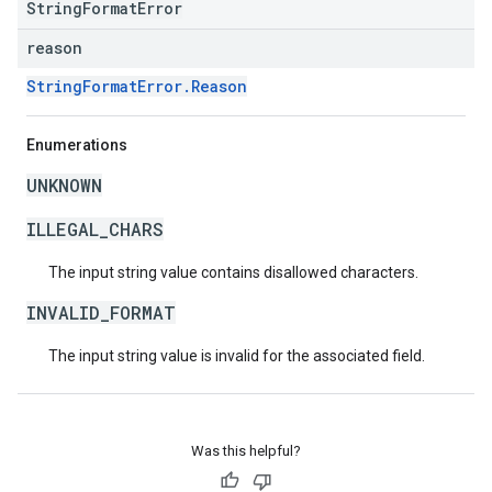
StringFormatError
reason
StringFormatError.Reason
Enumerations
UNKNOWN
ILLEGAL_CHARS
The input string value contains disallowed characters.
INVALID_FORMAT
The input string value is invalid for the associated field.
Was this helpful?