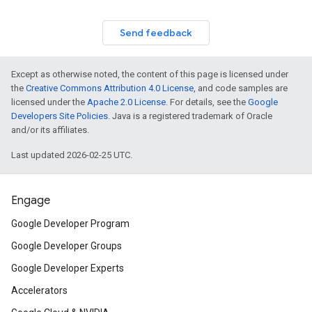
Send feedback
Except as otherwise noted, the content of this page is licensed under
the
Creative Commons Attribution 4.0 License
, and code samples are
licensed under the
Apache 2.0 License
. For details, see the
Google
Developers Site Policies
. Java is a registered trademark of Oracle
and/or its affiliates.
Last updated 2026-02-25 UTC.
Engage
Google Developer Program
Google Developer Groups
Google Developer Experts
Accelerators