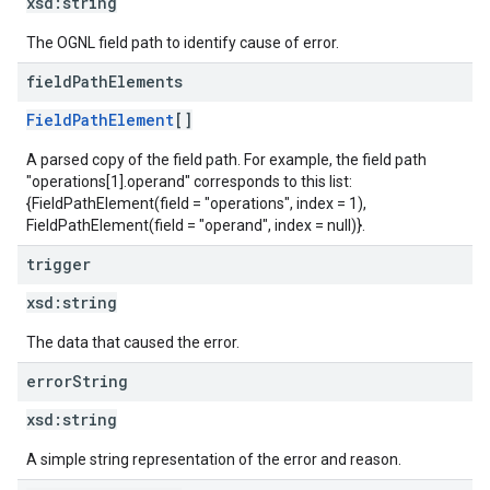
xsd:
string
The OGNL field path to identify cause of error.
field
Path
Elements
FieldPathElement
[]
A parsed copy of the field path. For example, the field path
"operations[1].operand" corresponds to this list:
{FieldPathElement(field = "operations", index = 1),
FieldPathElement(field = "operand", index = null)}.
trigger
xsd:
string
The data that caused the error.
error
String
xsd:
string
A simple string representation of the error and reason.