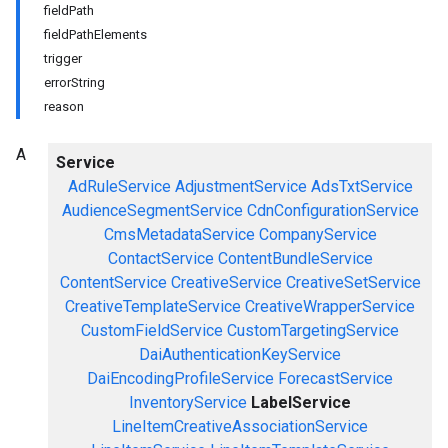
fieldPath
fieldPathElements
trigger
errorString
reason
A
Service
AdRuleService
AdjustmentService
AdsTxtService
AudienceSegmentService
CdnConfigurationService
CmsMetadataService
CompanyService
ContactService
ContentBundleService
ContentService
CreativeService
CreativeSetService
CreativeTemplateService
CreativeWrapperService
CustomFieldService
CustomTargetingService
DaiAuthenticationKeyService
DaiEncodingProfileService
ForecastService
InventoryService
LabelService
LineItemCreativeAssociationService