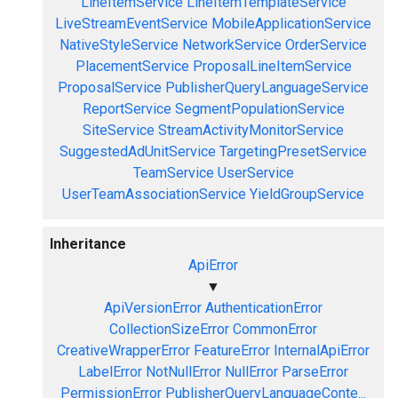
LineItemService
LineItemTemplateService
LiveStreamEventService
MobileApplicationService
NativeStyleService
NetworkService
OrderService
PlacementService
ProposalLineItemService
ProposalService
PublisherQueryLanguageService
ReportService
SegmentPopulationService
SiteService
StreamActivityMonitorService
SuggestedAdUnitService
TargetingPresetService
TeamService
UserService
UserTeamAssociationService
YieldGroupService
Inheritance
ApiError
▼
ApiVersionError
AuthenticationError
CollectionSizeError
CommonError
CreativeWrapperError
FeatureError
InternalApiError
LabelError
NotNullError
NullError
ParseError
PermissionError
PublisherQueryLanguageConte...