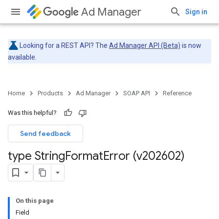
Ad Manager
Sign in
Looking for a REST API? The
Ad Manager API (Beta)
is now
available.
Home
Products
Ad Manager
SOAP API
Reference
Was this helpful?
Send feedback
type String
Format
Error (v202602)
On this page
Field