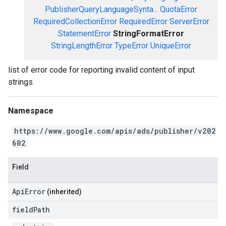
PublisherQueryLanguageSynta...
QuotaError
RequiredCollectionError
RequiredError
ServerError
StatementError
StringFormatError
StringLengthError
TypeError
UniqueError
list of error code for reporting invalid content of input
strings.
Namespace
https://www.google.com/apis/ads/publisher/v202
602
Field
ApiError
(inherited)
field
Path