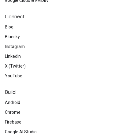
Google Cloud & NVIDIA
Connect
Blog
Bluesky
Instagram
LinkedIn
X (Twitter)
YouTube
Build
Android
Chrome
Firebase
Google AI Studio