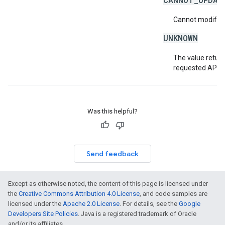
Cannot modify or
UNKNOWN
The value return
requested API v
Was this helpful?
Send feedback
Except as otherwise noted, the content of this page is licensed under
the
Creative Commons Attribution 4.0 License
, and code samples are
licensed under the
Apache 2.0 License
. For details, see the
Google
Developers Site Policies
. Java is a registered trademark of Oracle
and/or its affiliates.