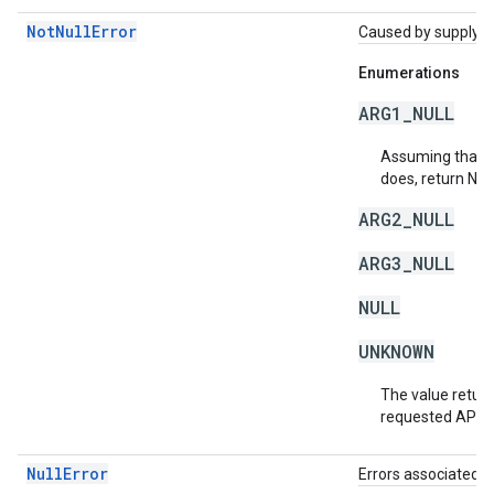
NotNullError
Caused by supplying 
Enumerations
ARG1_NULL
Assuming that a 
does, return NU
ARG2_NULL
ARG3_NULL
NULL
UNKNOWN
The value return
requested API v
NullError
Errors associated w