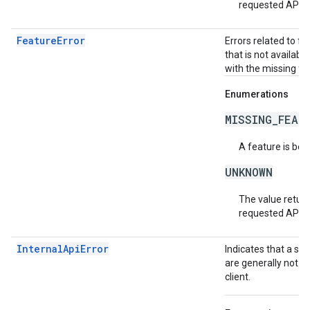
requested API v
FeatureError
Errors related to f
that is not availabl
with the missing fea
Enumerations
MISSING_FEAT
A feature is bei
UNKNOWN
The value return
requested API v
InternalApiError
Indicates that a se
are generally not t
client.