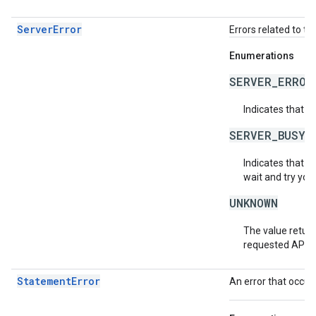
ServerError
Errors related to th
Enumerations
SERVER_ERROR
Indicates that a
SERVER_BUSY
Indicates that th
wait and try you
UNKNOWN
The value return
requested API v
StatementError
An error that occur