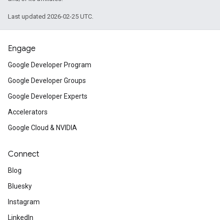
Last updated 2026-02-25 UTC.
Engage
Google Developer Program
Google Developer Groups
Google Developer Experts
Accelerators
Google Cloud & NVIDIA
Connect
Blog
Bluesky
Instagram
LinkedIn