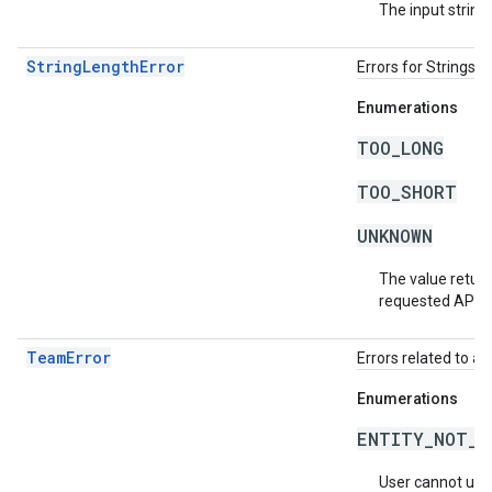
The input string 
StringLengthError
Errors for Strings 
Enumerations
TOO_LONG
TOO_SHORT
UNKNOWN
The value return
requested API v
TeamError
Errors related to a
Enumerations
ENTITY_NOT_O
User cannot use t