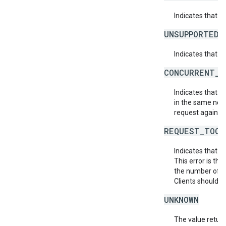
Indicates that 
UNSUPPORTED_
Indicates that t
CONCURRENT_M
Indicates that 
in the same netw
request again.
REQUEST_TOO_
Indicates that t
This error is th
the number of af
Clients should r
UNKNOWN
The value return