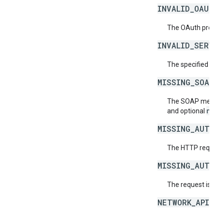
INVALID_OAUT
The OAuth provid
INVALID_SERV
The specified se
MISSING_SOAP
The SOAP messag
ne
and optional
MISSING_AUTH
The HTTP reques
MISSING_AUTH
The request is 
NETWORK_API_