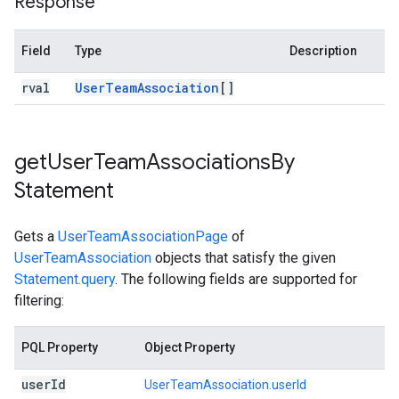
Response
Field
Type
Description
rval
User
Team
Association
[]
get
User
Team
Associations
By
Statement
Gets a
UserTeamAssociationPage
of
UserTeamAssociation
objects that satisfy the given
Statement.query
. The following fields are supported for
filtering:
PQL Property
Object Property
user
Id
UserTeamAssociation.userId