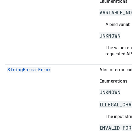
Enumerations
VARIABLE_NOT
A bind variable 
UNKNOWN
The value return
requested API v
StringFormatError
A list of error code 
Enumerations
UNKNOWN
ILLEGAL_CHAR
The input string
INVALID_FORM