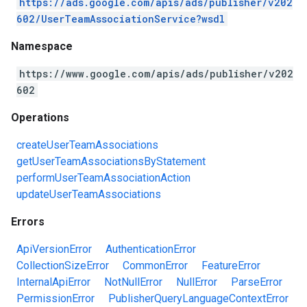
https://ads.google.com/apis/ads/publisher/v202
602/UserTeamAssociationService?wsdl
Namespace
https://www.google.com/apis/ads/publisher/v202
602
Operations
createUserTeamAssociations
getUserTeamAssociationsByStatement
performUserTeamAssociationAction
updateUserTeamAssociations
Errors
ApiVersionError
AuthenticationError
CollectionSizeError
CommonError
FeatureError
InternalApiError
NotNullError
NullError
ParseError
PermissionError
PublisherQueryLanguageContextError