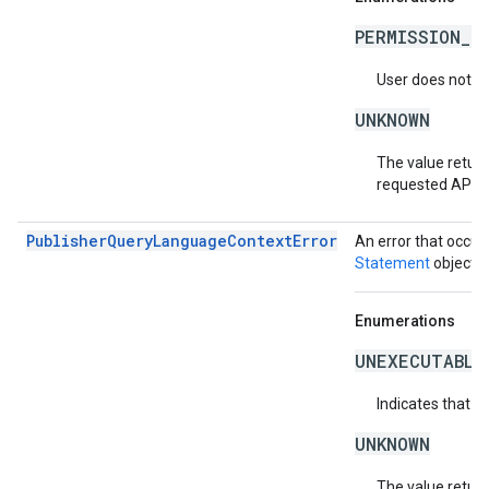
PERMISSION_D
User does not ha
UNKNOWN
The value return
requested API v
PublisherQueryLanguageContextError
An error that occur
Statement
object.
Enumerations
UNEXECUTABLE
Indicates that t
UNKNOWN
The value return