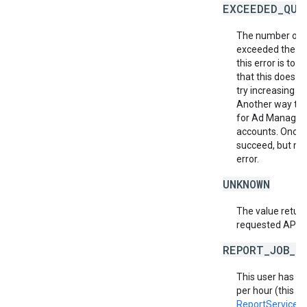
EXCEEDED_QUO
The number of r
exceeded the al
this error is to
that this does no
try increasing th
Another way to m
for Ad Manager 
accounts. Once a
succeed, but ma
error.
UNKNOWN
The value return
requested API v
REPORT_JOB_L
This user has e
per hour (this in
ReportService.