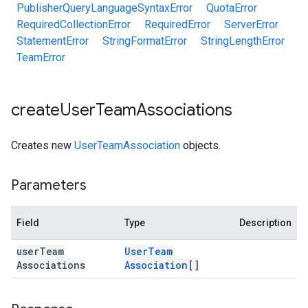
PublisherQueryLanguageSyntaxError
QuotaError
RequiredCollectionError
RequiredError
ServerError
StatementError
StringFormatError
StringLengthError
TeamError
create
User
Team
Associations
Creates new
UserTeamAssociation
objects.
Parameters
Field
Type
Description
user
Team
User
Team
Associations
Association
[]