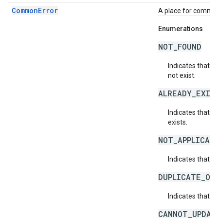
CommonError
A place for common 
Enumerations
NOT_FOUND
Indicates that a
not exist.
ALREADY_EXIS
Indicates that a
exists.
NOT_APPLICAB
Indicates that a 
DUPLICATE_OB
Indicates that t
CANNOT_UPDAT