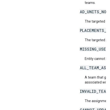
teams.
AD_UNITS_NOT
The targeted or 
PLACEMENTS_N
The targeted pl
MISSING_USER
Entity cannot be
ALL_TEAM_ASS
A team that give
associated with 
INVALID_TEAM
The assignment o
CANNOT_UPDAT