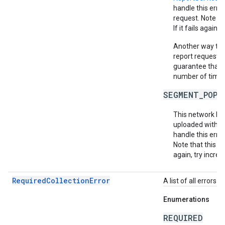
handle this erro
request. Note th
If it fails again,
Another way to m
report requests 
guarantee that e
number of times 
SEGMENT_POPU
This network ha
uploaded within
handle this erro
Note that this do
again, try increa
RequiredCollectionError
A list of all errors 
Enumerations
REQUIRED