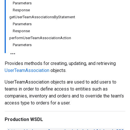
Parameters
Response
getUserTeamAssociationsByStatement
Parameters
Response
performUserTeamAssociationAction
Parameters
Provides methods for creating, updating, and retrieving
UserTeamAssociation
objects.
UserTeamAssociation objects are used to add users to
teams in order to define access to entities such as
companies, inventory and orders and to override the team's
access type to orders for a user.
Production WSDL