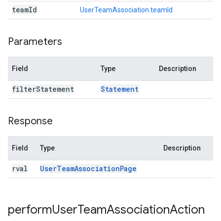
team
Id
UserTeamAssociation.teamId
Parameters
Field
Type
Description
filter
Statement
Statement
Response
Field
Type
Description
rval
User
Team
Association
Page
perform
User
Team
Association
Action