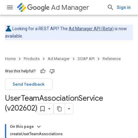
Ad Manager
Sign in
Looking for a REST API? The
Ad Manager API (Beta)
is now
available.
Home
Products
Ad Manager
SOAP API
Reference
Was this helpful?
Send feedback
User
Team
Association
Service
(v202602)
On this page
createUserTeamAssociations