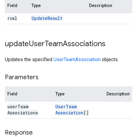
Field
Type
Description
rval
Update
Result
update
User
Team
Associations
Updates the specified
UserTeamAssociation
objects.
Parameters
Field
Type
Description
user
Team
User
Team
Associations
Association
[]
Response