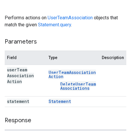
Performs actions on
UserTeamAssociation
objects that
match the given
Statement.query
.
Parameters
Field
Type
Description
user
Team
User
Team
Association
Association
Action
Action
Delete
User
Team
Associations
statement
Statement
Response