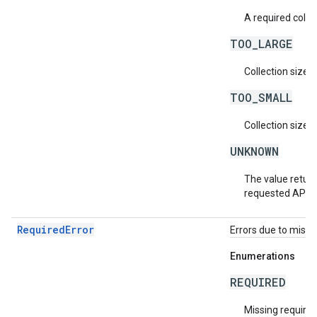
A required collec
TOO_LARGE
Collection size i
TOO_SMALL
Collection size i
UNKNOWN
The value return
requested API v
RequiredError
Errors due to missin
Enumerations
REQUIRED
Missing required 