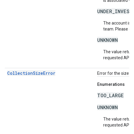
is associated wi
UNDER_INVEST
The account is b
team. Please co
UNKNOWN
The value return
requested API v
CollectionSizeError
Error for the size o
Enumerations
TOO_LARGE
UNKNOWN
The value return
requested API v