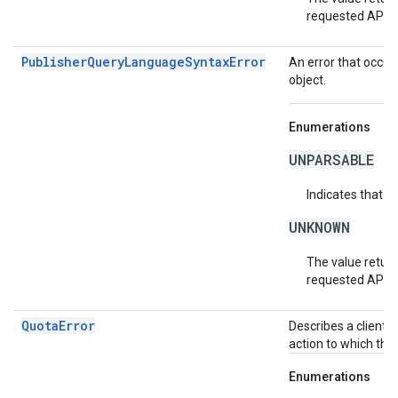
requested API v
PublisherQueryLanguageSyntaxError
An error that occur
object.
Enumerations
UNPARSABLE
Indicates that t
UNKNOWN
The value return
requested API v
QuotaError
Describes a client-
action to which the
Enumerations