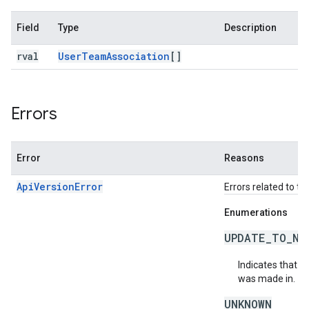
Field
Type
Description
rval
User
Team
Association
[]
Errors
Error
Reasons
ApiVersionError
Errors related to th
Enumerations
UPDATE_TO_NE
Indicates that t
was made in.
UNKNOWN