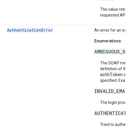
The value return
requested API v
AuthenticationError
An error for an exc
Enumerations
AMBIGUOUS_SO
The SOAP messa
definition of th
authToken
an
specified. Exact
INVALID_EMAI
The login provide
AUTHENTICATI
Tried to authent