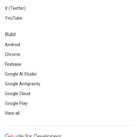
X (Twitter)
YouTube
Build
Android
Chrome
Firebase
Google AI Studio
Google Antigravity
Google Cloud
Google Play
View all