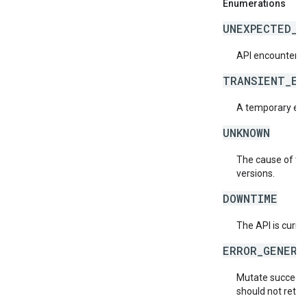
Enumerations
UNEXPECTED_I
API encountered
TRANSIENT_ER
A temporary erro
UNKNOWN
The cause of the
versions.
DOWNTIME
The API is curre
ERROR_GENERA
Mutate succeede
should not retry