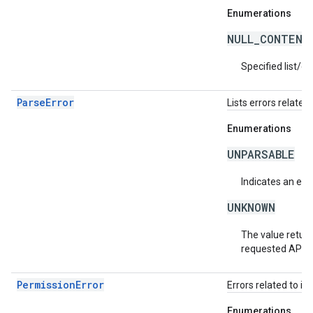
Enumerations
NULL_CONTENT
Specified list/c
ParseError
Lists errors related 
Enumerations
UNPARSABLE
Indicates an erro
UNKNOWN
The value return
requested API v
PermissionError
Errors related to in
Enumerations