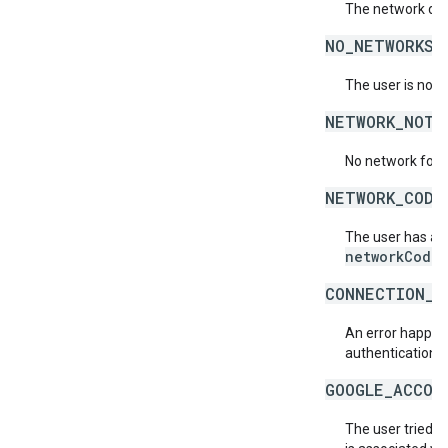
The network doe
NO_NETWORKS_
The user is not 
NETWORK_NOT_
No network for 
NETWORK_CODE
The user has acc
networkCode
.
CONNECTION_E
An error happene
authentication s
GOOGLE_ACCOU
The user tried t