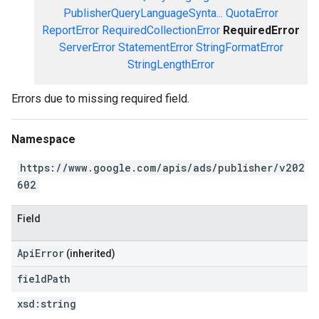
PublisherQueryLanguageSynta...
QuotaError
ReportError
RequiredCollectionError
RequiredError
ServerError
StatementError
StringFormatError
StringLengthError
Errors due to missing required field.
Namespace
https://www.google.com/apis/ads/publisher/v202
602
Field
ApiError
(inherited)
field
Path
xsd:
string