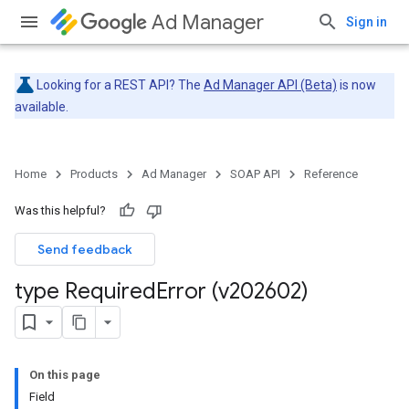
Ad Manager
Sign in
Looking for a REST API? The
Ad Manager API (Beta)
is now
available.
Home
Products
Ad Manager
SOAP API
Reference
Was this helpful?
Send feedback
type Required
Error (v202602)
On this page
Field