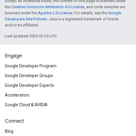
Except as otherwise noted, the content of this page is licensed under
the
Creative Commons Attribution 4.0 License
, and code samples are
licensed under the
Apache 2.0 License
. For details, see the
Google
Developers Site Policies
. Java is a registered trademark of Oracle
and/or its affiliates.
Last updated 2026-02-25 UTC.
Engage
Google Developer Program
Google Developer Groups
Google Developer Experts
Accelerators
Google Cloud & NVIDIA
Connect
Blog