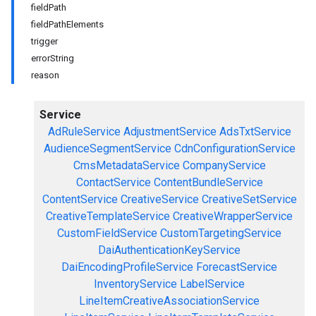
fieldPath
fieldPathElements
trigger
errorString
reason
Service
AdRuleService
AdjustmentService
AdsTxtService
AudienceSegmentService
CdnConfigurationService
CmsMetadataService
CompanyService
ContactService
ContentBundleService
ContentService
CreativeService
CreativeSetService
CreativeTemplateService
CreativeWrapperService
CustomFieldService
CustomTargetingService
DaiAuthenticationKeyService
DaiEncodingProfileService
ForecastService
InventoryService
LabelService
LineItemCreativeAssociationService