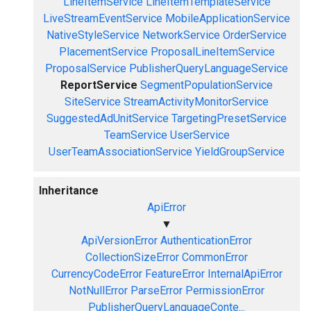
LineItemService
LineItemTemplateService
LiveStreamEventService
MobileApplicationService
NativeStyleService
NetworkService
OrderService
PlacementService
ProposalLineItemService
ProposalService
PublisherQueryLanguageService
ReportService
SegmentPopulationService
SiteService
StreamActivityMonitorService
SuggestedAdUnitService
TargetingPresetService
TeamService
UserService
UserTeamAssociationService
YieldGroupService
Inheritance
ApiError
▼
ApiVersionError
AuthenticationError
CollectionSizeError
CommonError
CurrencyCodeError
FeatureError
InternalApiError
NotNullError
ParseError
PermissionError
PublisherQueryLanguageConte...