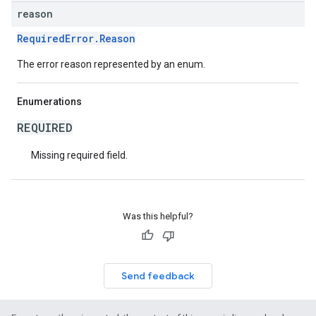
reason
RequiredError.Reason
The error reason represented by an enum.
Enumerations
REQUIRED
Missing required field.
Was this helpful?
Send feedback