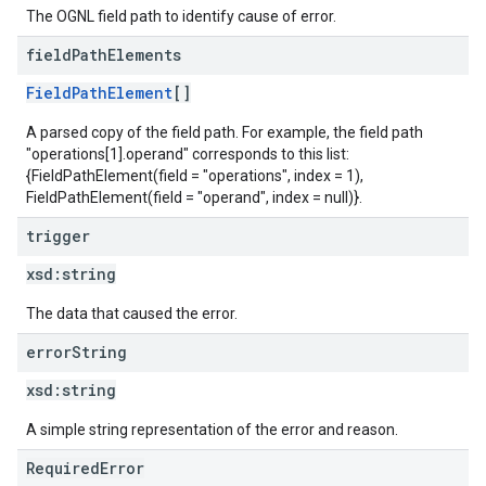
The OGNL field path to identify cause of error.
field
Path
Elements
FieldPathElement
[]
A parsed copy of the field path. For example, the field path
"operations[1].operand" corresponds to this list:
{FieldPathElement(field = "operations", index = 1),
FieldPathElement(field = "operand", index = null)}.
trigger
xsd:
string
The data that caused the error.
error
String
xsd:
string
A simple string representation of the error and reason.
RequiredError