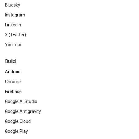
Bluesky
Instagram
LinkedIn
X (Twitter)
YouTube
Build
Android
Chrome
Firebase
Google AI Studio
Google Antigravity
Google Cloud
Google Play