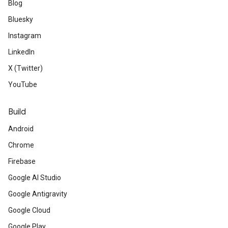
Blog
Bluesky
Instagram
LinkedIn
X (Twitter)
YouTube
Build
Android
Chrome
Firebase
Google AI Studio
Google Antigravity
Google Cloud
Google Play