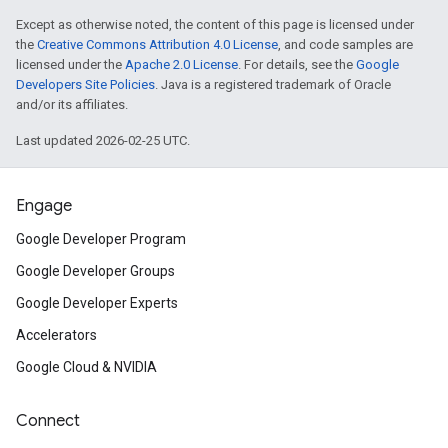
Except as otherwise noted, the content of this page is licensed under
the
Creative Commons Attribution 4.0 License
, and code samples are
licensed under the
Apache 2.0 License
. For details, see the
Google
Developers Site Policies
. Java is a registered trademark of Oracle
and/or its affiliates.
Last updated 2026-02-25 UTC.
Engage
Google Developer Program
Google Developer Groups
Google Developer Experts
Accelerators
Google Cloud & NVIDIA
Connect