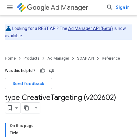
Ad Manager
Sign in
Looking for a REST API? The
Ad Manager API (Beta)
is now
available.
Home
Products
Ad Manager
SOAP API
Reference
Was this helpful?
Send feedback
type Creative
Targeting (v202602)
On this page
Field