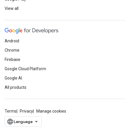
View all
Android
Chrome
Firebase
Google Cloud Platform
Google AI
All products
Terms
Privacy
Manage cookies