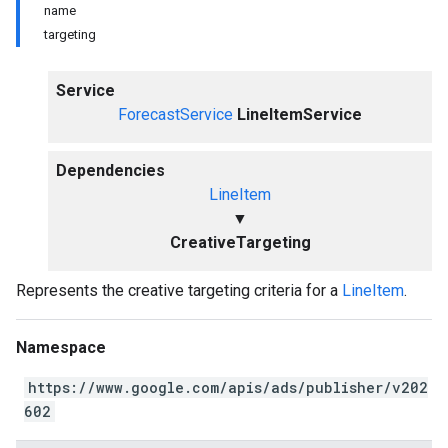
name
targeting
Service
ForecastService
LineItemService
Dependencies
LineItem
▼
CreativeTargeting
Represents the creative targeting criteria for a
LineItem
.
Namespace
https://www.google.com/apis/ads/publisher/v202
602