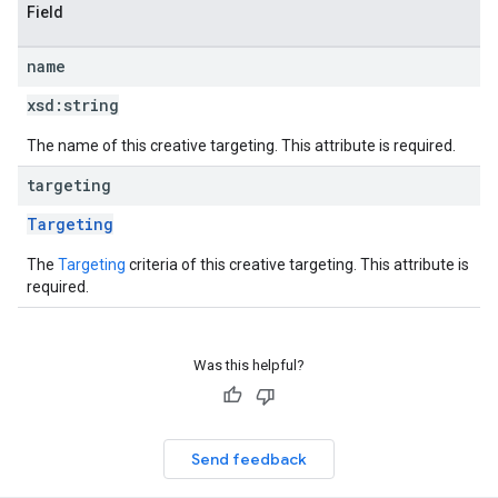
Field
name
xsd:
string
The name of this creative targeting. This attribute is required.
targeting
Targeting
The
Targeting
criteria of this creative targeting. This attribute is
required.
Was this helpful?
Send feedback