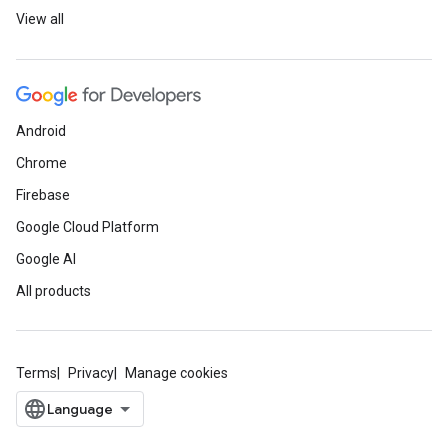
View all
Android
Chrome
Firebase
Google Cloud Platform
Google AI
All products
Terms
Privacy
Manage cookies