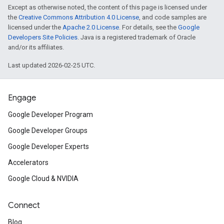
Except as otherwise noted, the content of this page is licensed under
the
Creative Commons Attribution 4.0 License
, and code samples are
licensed under the
Apache 2.0 License
. For details, see the
Google
Developers Site Policies
. Java is a registered trademark of Oracle
and/or its affiliates.
Last updated 2026-02-25 UTC.
Engage
Google Developer Program
Google Developer Groups
Google Developer Experts
Accelerators
Google Cloud & NVIDIA
Connect
Blog