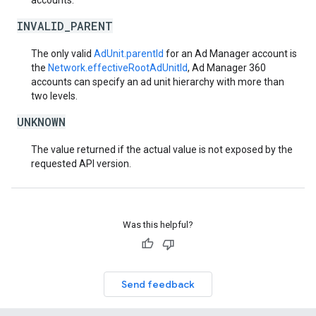
accounts.
INVALID_PARENT
The only valid
AdUnit.parentId
for an Ad Manager account is
the
Network.effectiveRootAdUnitId
, Ad Manager 360
accounts can specify an ad unit hierarchy with more than
two levels.
UNKNOWN
The value returned if the actual value is not exposed by the
requested API version.
Was this helpful?
Send feedback