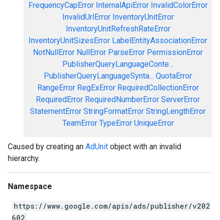
FrequencyCapError
InternalApiError
InvalidColorError
InvalidUrlError
InventoryUnitError
InventoryUnitRefreshRateError
InventoryUnitSizesError
LabelEntityAssociationError
NotNullError
NullError
ParseError
PermissionError
PublisherQueryLanguageConte...
PublisherQueryLanguageSynta...
QuotaError
RangeError
RegExError
RequiredCollectionError
RequiredError
RequiredNumberError
ServerError
StatementError
StringFormatError
StringLengthError
TeamError
TypeError
UniqueError
Caused by creating an
AdUnit
object with an invalid
hierarchy.
Namespace
https://www.google.com/apis/ads/publisher/v202
602