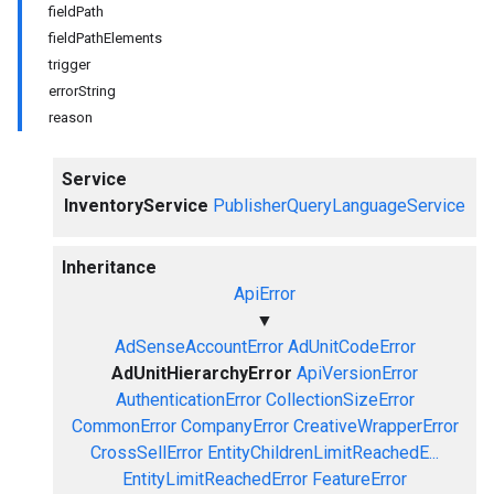
fieldPath
fieldPathElements
trigger
errorString
reason
Service
InventoryService
PublisherQueryLanguageService
Inheritance
ApiError
▼
AdSenseAccountError
AdUnitCodeError
AdUnitHierarchyError
ApiVersionError
AuthenticationError
CollectionSizeError
CommonError
CompanyError
CreativeWrapperError
CrossSellError
EntityChildrenLimitReachedE...
EntityLimitReachedError
FeatureError