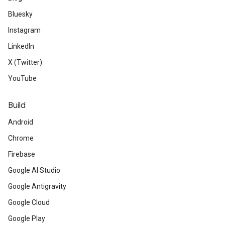
Bluesky
Instagram
LinkedIn
X (Twitter)
YouTube
Build
Android
Chrome
Firebase
Google AI Studio
Google Antigravity
Google Cloud
Google Play