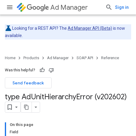
Ad Manager
Sign in
Looking for a REST API? The
Ad Manager API (Beta)
is now
available.
Home
Products
Ad Manager
SOAP API
Reference
Was this helpful?
Send feedback
type Ad
Unit
Hierarchy
Error (v202602)
On this page
Field