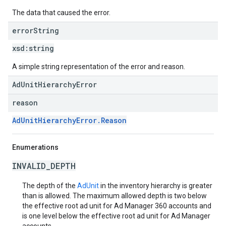
The data that caused the error.
error
String
xsd:
string
A simple string representation of the error and reason.
AdUnitHierarchyError
reason
AdUnitHierarchyError.Reason
Enumerations
INVALID_DEPTH
The depth of the
AdUnit
in the inventory hierarchy is greater
than is allowed. The maximum allowed depth is two below
the effective root ad unit for Ad Manager 360 accounts and
is one level below the effective root ad unit for Ad Manager