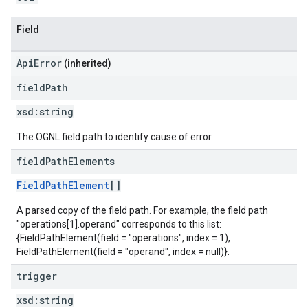
Field
ApiError
(inherited)
field
Path
xsd:
string
The OGNL field path to identify cause of error.
field
Path
Elements
FieldPathElement
[]
A parsed copy of the field path. For example, the field path
"operations[1].operand" corresponds to this list:
{FieldPathElement(field = "operations", index = 1),
FieldPathElement(field = "operand", index = null)}.
trigger
xsd:
string