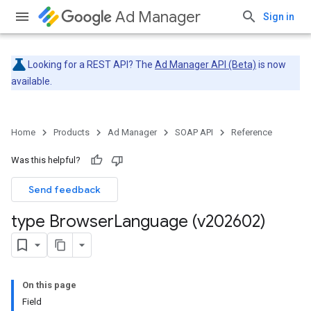
Ad Manager
Sign in
Looking for a REST API? The
Ad Manager API (Beta)
is now
available.
Home
Products
Ad Manager
SOAP API
Reference
Was this helpful?
Send feedback
type Browser
Language (v202602)
On this page
Field