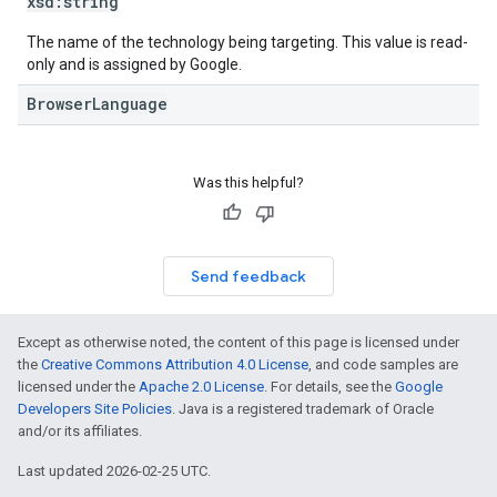
xsd:
string
The name of the technology being targeting. This value is read-
only and is assigned by Google.
BrowserLanguage
Was this helpful?
Send feedback
Except as otherwise noted, the content of this page is licensed under
the
Creative Commons Attribution 4.0 License
, and code samples are
licensed under the
Apache 2.0 License
. For details, see the
Google
Developers Site Policies
. Java is a registered trademark of Oracle
and/or its affiliates.
Last updated 2026-02-25 UTC.