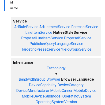
id
name
Service
AdRuleService
AdjustmentService
ForecastService
LineItemService
NativeStyleService
ProposalLineItemService
ProposalService
PublisherQueryLanguageService
TargetingPresetService
YieldGroupService
Inheritance
Technology
▼
BandwidthGroup
Browser
BrowserLanguage
DeviceCapability
DeviceCategory
DeviceManufacturer
MobileCarrier
MobileDevice
MobileDeviceSubmodel
OperatingSystem
OperatingSystemVersion