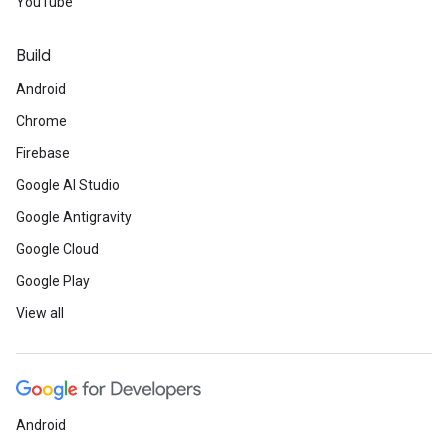
YouTube
Build
Android
Chrome
Firebase
Google AI Studio
Google Antigravity
Google Cloud
Google Play
View all
Android