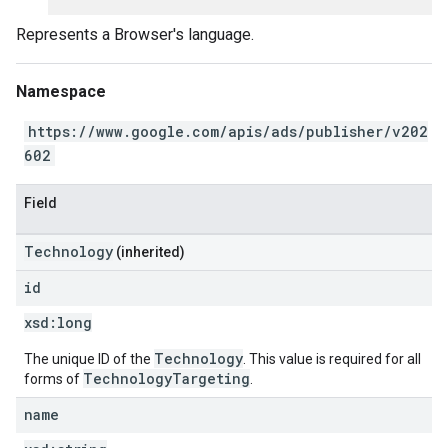
Represents a Browser's language.
Namespace
https://www.google.com/apis/ads/publisher/v202
602
Field
Technology
(inherited)
id
xsd:
long
Technology
The unique ID of the
. This value is required for all
TechnologyTargeting
forms of
.
name