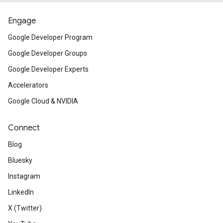
Engage
Google Developer Program
Google Developer Groups
Google Developer Experts
Accelerators
Google Cloud & NVIDIA
Connect
Blog
Bluesky
Instagram
LinkedIn
X (Twitter)